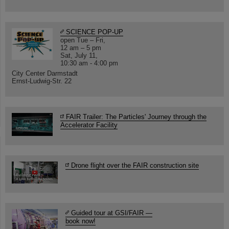
SCIENCE POP-UP
open Tue – Fri,
12 am – 5 pm
Sat, July 11,
10:30 am - 4:00 pm
City Center Darmstadt
Ernst-Ludwig-Str. 22
FAIR Trailer: The Particles' Journey through the
Accelerator Facility
Drone flight over the FAIR construction site
Guided tour at GSI/FAIR —
book now!