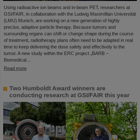
Using radioactive ion beams and in‑beam PET, researchers at
GSI/FAIR, in collaboration with the Ludwig Maximillian Universität
(LMU) Munich, are working on a new generation of highly
precise, adaptive particle therapy. Because tumors and
surrounding organs can shift or change shape during the course
of treatment, radiotherapy plans often need to be adapted in real
time to keep delivering the dose safely and effectively to the
tumor. A new study within the ERC project „BARB –
Biomedical…
Read more
Two Humboldt Award winners are
conducting research at GSI/FAIR this year