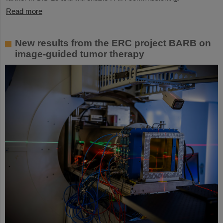
Read more
New results from the ERC project BARB on
image-guided tumor therapy