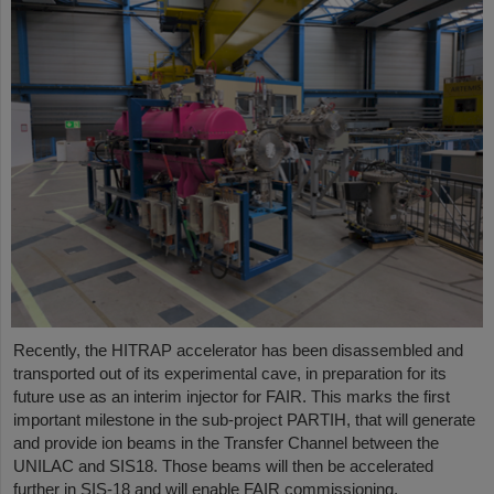
Recently, the HITRAP accelerator has been disassembled and
transported out of its experimental cave, in preparation for its
future use as an interim injector for FAIR. This marks the first
important milestone in the sub-project PARTIH, that will generate
and provide ion beams in the Transfer Channel between the
UNILAC and SIS18. Those beams will then be accelerated
further in SIS-18 and will enable FAIR commissioning.