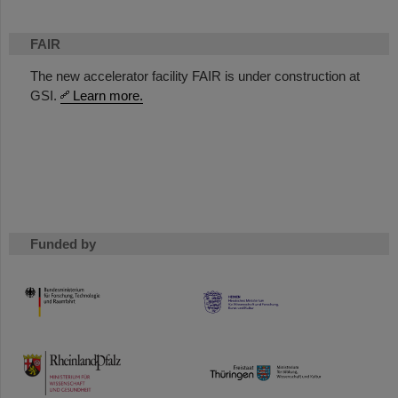
FAIR
The new accelerator facility FAIR is under construction at
GSI.
Learn more.
Funded by
HMWK
TMWWDG