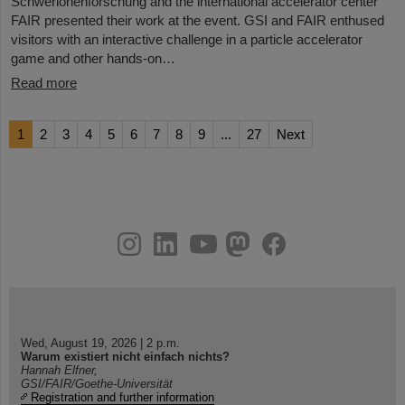
Schwerionenforschung and the international accelerator center
FAIR presented their work at the event. GSI and FAIR enthused
visitors with an interactive challenge in a particle accelerator
game and other hands-on…
Read more
1
2
3
4
5
6
7
8
9
...
27
Next
instagram
linkedin
youtube
helmholtz.social
facebook
Wed, August 19, 2026 | 2 p.m.
Warum existiert nicht einfach nichts?
Hannah Elfner,
GSI/FAIR/Goethe-Universität
Registration and further information