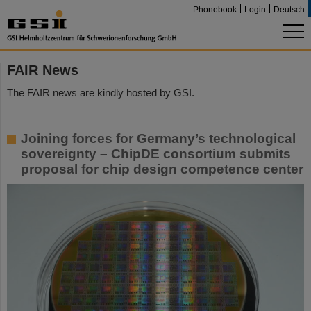
Phonebook
Login
Deutsch
FAIR News
The FAIR news are kindly hosted by GSI.
Joining forces for Germany’s technological
sovereignty – ChipDE consortium submits
proposal for chip design competence center