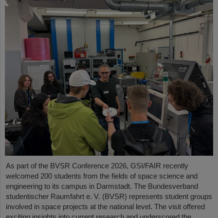
As part of the BVSR Conference 2026, GSI/FAIR recently
welcomed 200 students from the fields of space science and
engineering to its campus in Darmstadt. The Bundesverband
studentischer Raumfahrt e. V. (BVSR) represents student groups
involved in space projects at the national level. The visit offered
exciting insights into current research and underscored the