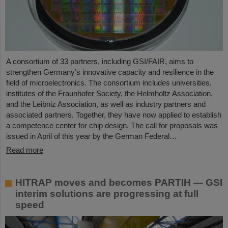
A consortium of 33 partners, including GSI/FAIR, aims to
strengthen Germany’s innovative capacity and resilience in the
field of microelectronics. The consortium includes universities,
institutes of the Fraunhofer Society, the Helmholtz Association,
and the Leibniz Association, as well as industry partners and
associated partners. Together, they have now applied to establish
a competence center for chip design. The call for proposals was
issued in April of this year by the German Federal…
Read more
HITRAP moves and becomes PARTIH — GSI
interim solutions are progressing at full
speed