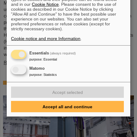
Microsystems are essential components of sensors. They are
and in our
Cookie Notice
. Please consent to the use of
cookies as described in our Cookie Notice by clicking
used in medical and mobility technology, cybersecurity and
"Allow All and Continue" to have the best possible user
communications technology as well as for networked production
experience on our websites. You can also set your
processes. But they also play an increasingly important role in
preferred preferences or refuse cookies (except for
the energy transition. Scientists at the Rüsselsheim Campus of
strictly necessary cookies).
Hochschule RheinMain – University of Applied Sciences and Arts
Cookie notice and more Information
.
(HSRM) are currently developing a platform for the micro-nano
integration of novel sensor elements. In the coming years, they
Essentials
(always required)
will…
purpose
:
Essential
Read more
Matomo
purpose
:
Statistics
Precision work in the tunnel – Target
chamber of the Super-FRS installed
Accept selected
Accept all and continue