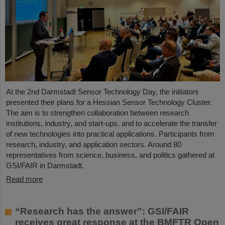
At the 2nd Darmstadt Sensor Technology Day, the initiators
presented their plans for a Hessian Sensor Technology Cluster.
The aim is to strengthen collaboration between research
institutions, industry, and start-ups, and to accelerate the transfer
of new technologies into practical applications. Participants from
research, industry, and application sectors. Around 80
representatives from science, business, and politics gathered at
GSI/FAIR in Darmstadt.
Read more
“Research has the answer”: GSI/FAIR
receives great response at the BMFTR Open