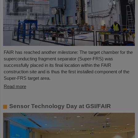
FAIR has reached another milestone: The target chamber for the
superconducting fragment separator (Super-FRS) was
successfully placed in its final location within the FAIR
construction site and is thus the first installed component of the
Super-FRS target area.
Read more
Sensor Technology Day at GSI/FAIR