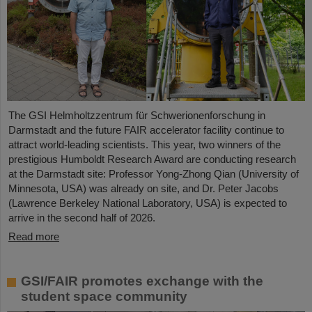
The GSI Helmholtzzentrum für Schwerionenforschung in
Darmstadt and the future FAIR accelerator facility continue to
attract world-leading scientists. This year, two winners of the
prestigious Humboldt Research Award are conducting research
at the Darmstadt site: Professor Yong-Zhong Qian (University of
Minnesota, USA) was already on site, and Dr. Peter Jacobs
(Lawrence Berkeley National Laboratory, USA) is expected to
arrive in the second half of 2026.
Read more
GSI/FAIR promotes exchange with the
student space community