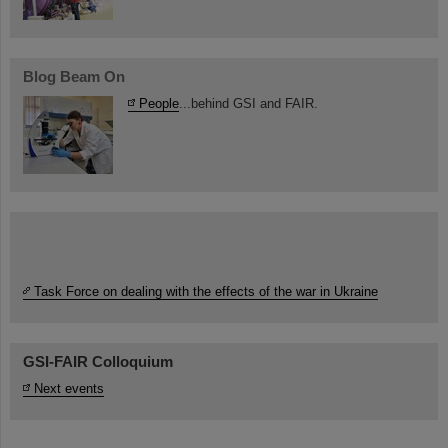
Blog Beam On
People
...behind GSI and FAIR.
Task Force on dealing with the effects of the war in Ukraine
GSI-FAIR Colloquium
Next events