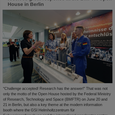
House in Berlin
“Challenge accepted! Research has the answer!” That was not
only the motto of the Open House hosted by the Federal Ministry
of Research, Technology and Space (BMFTR) on June 20 and
21 in Berlin, but also a key theme at the modern information
booth where the GSI Helmholtzzentrum für