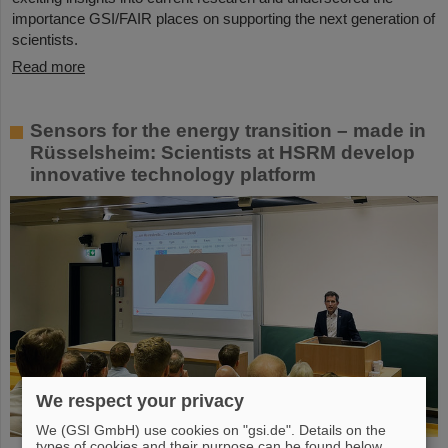
importance GSI/FAIR places on supporting the next generation of
scientists.
Read more
Sensors for the energy transition – made in
Rüsselsheim: Scientists at HSRM develop
innovative technology platform
We respect your privacy
We (GSI GmbH) use cookies on "gsi.de". Details on the
types of cookies and their purpose can be found below