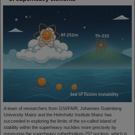
A team of researchers from GSI/FAIR, Johannes Gutenberg
University Mainz and the Helmholtz Institute Mainz has
succeeded in exploring the limits of the so-called island of
stability within the superheavy nuclides more precisely by
measuring the superheavy rutherfordium-252 nucleus, which is