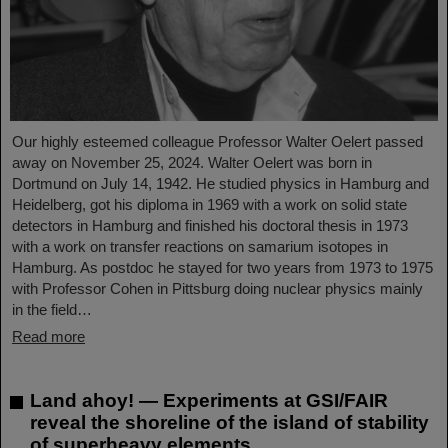
Our highly esteemed colleague Professor Walter Oelert passed
away on November 25, 2024. Walter Oelert was born in
Dortmund on July 14, 1942. He studied physics in Hamburg and
Heidelberg, got his diploma in 1969 with a work on solid state
detectors in Hamburg and finished his doctoral thesis in 1973
with a work on transfer reactions on samarium isotopes in
Hamburg. As postdoc he stayed for two years from 1973 to 1975
with Professor Cohen in Pittsburg doing nuclear physics mainly
in the field…
Read more
Land ahoy! — Experiments at GSI/FAIR
reveal the shoreline of the island of stability
of superheavy elements