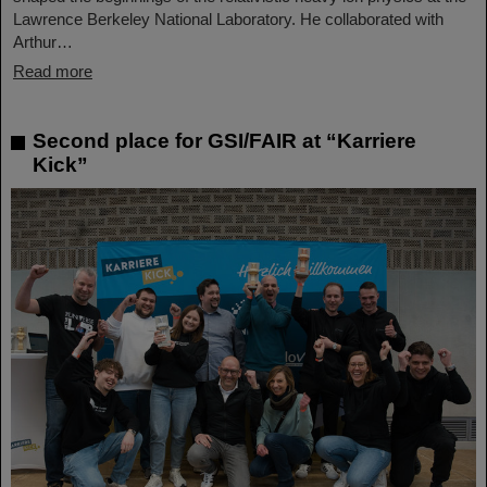
Lawrence Berkeley National Laboratory. He collaborated with
Arthur…
Read more
Second place for GSI/FAIR at “Karriere
Kick”