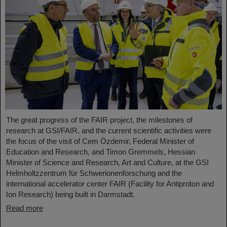
The great progress of the FAIR project, the milestones of
research at GSI/FAIR, and the current scientific activities were
the focus of the visit of Cem Özdemir, Federal Minister of
Education and Research, and Timon Gremmels, Hessian
Minister of Science and Research, Art and Culture, at the GSI
Helmholtzzentrum für Schwerionenforschung and the
international accelerator center FAIR (Facility for Antiproton and
Ion Research) being built in Darmstadt.
Read more