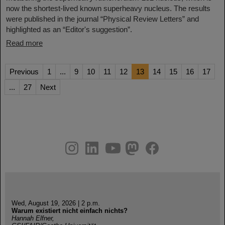
now the shortest-lived known superheavy nucleus. The results
were published in the journal “Physical Review Letters” and
highlighted as an “Editor's suggestion”.
Read more
Previous
1
...
9
10
11
12
13
14
15
16
17
...
27
Next
instagram
linkedin
youtube
helmholtz.social
facebook
Wed, August 19, 2026 | 2 p.m.
Warum existiert nicht einfach nichts?
Hannah Elfner,