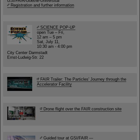
GSI/FAIR/Goethe-Universität
Registration and further information
SCIENCE POP-UP
open Tue – Fri,
12 am – 5 pm
Sat, July 11,
10:30 am - 4:00 pm
City Center Darmstadt
Ernst-Ludwig-Str. 22
FAIR Trailer: The Particles' Journey through the
Accelerator Facility
Drone flight over the FAIR construction site
Guided tour at GSI/FAIR —