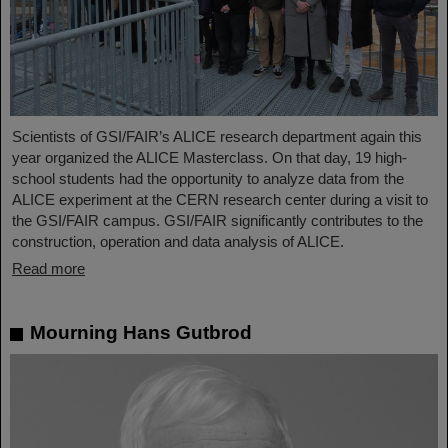
Scientists of GSI/FAIR’s ALICE research department again this
year organized the ALICE Masterclass. On that day, 19 high-
school students had the opportunity to analyze data from the
ALICE experiment at the CERN research center during a visit to
the GSI/FAIR campus. GSI/FAIR significantly contributes to the
construction, operation and data analysis of ALICE.
Read more
Mourning Hans Gutbrod