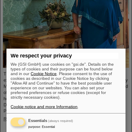
We respect your privacy
We (GSI GmbH) use cookies on "gsi.de". Details on the
types of cookies and their purpose can be found below
and in our
Cookie Notice
. Please consent to the use of
The physicist and geologist Livia Ludhova, professor of
cookies as described in our Cookie Notice by clicking
experimental neutrino physics at Johannes Gutenberg University
"Allow All and Continue" to have the best possible user
Mainz and head of the joint neutrino group at GSI as well as head
experience on our websites. You can also set your
of the DFG-funded project FAIR-Research NRW, was recently
preferred preferences or refuse cookies (except for
strictly necessary cookies).
honored with the Slovakian Order Ľudovít Štúr, 2nd Class, Civil
Department. This prestigious award was presented by the
Cookie notice and more Information
.
President of the Slovak Republic, Peter Pellegrini, in Bratislava.
Read more
Essentials
(always required)
purpose
:
Essential