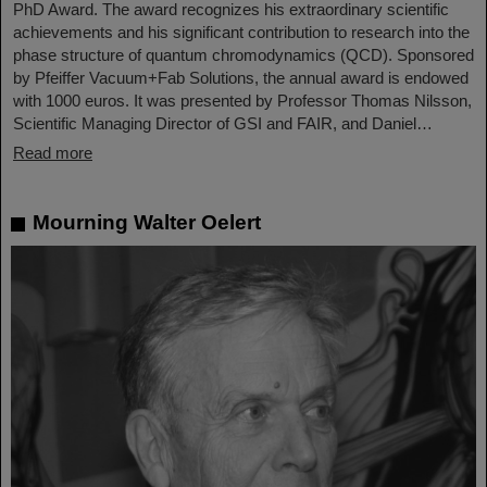
PhD Award. The award recognizes his extraordinary scientific
achievements and his significant contribution to research into the
phase structure of quantum chromodynamics (QCD). Sponsored
by Pfeiffer Vacuum+Fab Solutions, the annual award is endowed
with 1000 euros. It was presented by Professor Thomas Nilsson,
Scientific Managing Director of GSI and FAIR, and Daniel…
Read more
Mourning Walter Oelert