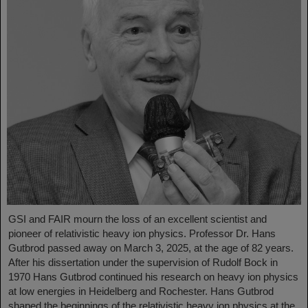
GSI and FAIR mourn the loss of an excellent scientist and
pioneer of relativistic heavy ion physics. Professor Dr. Hans
Gutbrod passed away on March 3, 2025, at the age of 82 years.
After his dissertation under the supervision of Rudolf Bock in
1970 Hans Gutbrod continued his research on heavy ion physics
at low energies in Heidelberg and Rochester. Hans Gutbrod
shaped the beginnings of the relativistic heavy ion physics at the