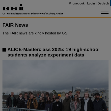
Phonebook
Login
Deutsch
FAIR News
The FAIR news are kindly hosted by GSI.
ALICE-Masterclass 2025: 19 high-school
students analyze experiment data