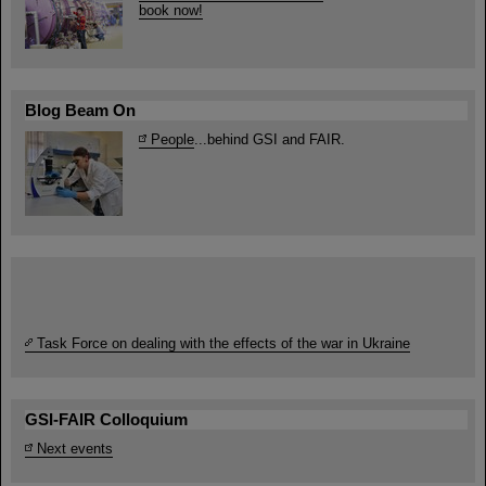
book now!
Blog Beam On
People
...behind GSI and FAIR.
Task Force on dealing with the effects of the war in Ukraine
GSI-FAIR Colloquium
Next events