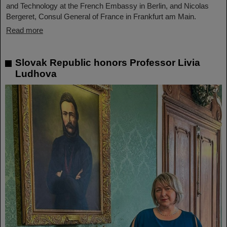
and Technology at the French Embassy in Berlin, and Nicolas
Bergeret, Consul General of France in Frankfurt am Main.
Read more
Slovak Republic honors Professor Livia
Ludhova