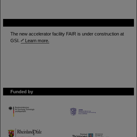
FAIR
The new accelerator facility FAIR is under construction at
GSI.
Learn more.
Funded by
HMWK
TMWWDG