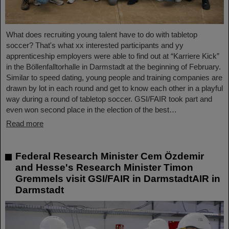
What does recruiting young talent have to do with tabletop
soccer? That's what xx interested participants and yy
apprenticeship employers were able to find out at “Karriere Kick”
in the Böllenfalltorhalle in Darmstadt at the beginning of February.
Similar to speed dating, young people and training companies are
drawn by lot in each round and get to know each other in a playful
way during a round of tabletop soccer. GSI/FAIR took part and
even won second place in the election of the best…
Read more
Federal Research Minister Cem Özdemir
and Hesse's Research Minister Timon
Gremmels visit GSI/FAIR in DarmstadtAIR in
Darmstadt