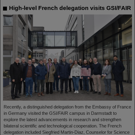
High-level French delegation visits GSI/FAIR
Recently, a distinguished delegation from the Embassy of France
in Germany visited the GSI/FAIR campus in Darmstadt to
explore the latest advancements in research and strengthen
bilateral scientific and technological cooperation. The French
delegation included Siegfried Martin-Diaz, Counselor for Science