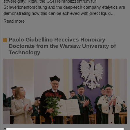
sovereignty. Rittal, the GSI Helmholtzzentrum für
Schwerionenforschung and the deep-tech company etalytics are
demonstrating how this can be achieved with direct liquid…
Read more
Paolo Giubellino Receives Honorary
Doctorate from the Warsaw University of
Technology
Professor Paolo Giubellino, former Scientific Managing Director