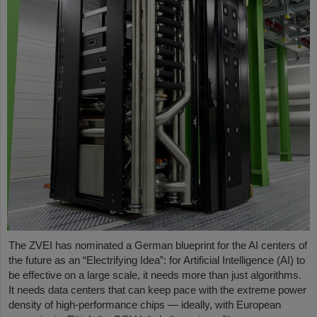
The ZVEI has nominated a German blueprint for the AI centers of
the future as an “Electrifying Idea”: for Artificial Intelligence (AI) to
be effective on a large scale, it needs more than just algorithms.
It needs data centers that can keep pace with the extreme power
density of high-performance chips — ideally, with European