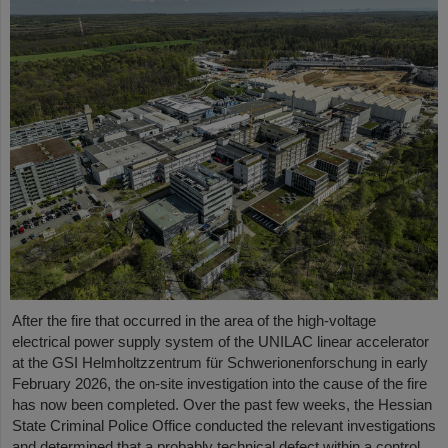
After the fire that occurred in the area of the high-voltage
electrical power supply system of the UNILAC linear accelerator
at the GSI Helmholtzzentrum für Schwerionenforschung in early
February 2026, the on-site investigation into the cause of the fire
has now been completed. Over the past few weeks, the Hessian
State Criminal Police Office conducted the relevant investigations
and determined that a probably technical defect within a control