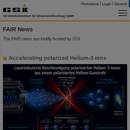
Phonebook
Login
Deutsch
FAIR News
The FAIR news are kindly hosted by GSI.
Accelerating polarized Helium-3 ions