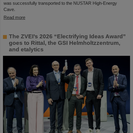
was successfully transported to the NUSTAR High-Energy
Cave.
Read more
The ZVEI’s 2026 “Electrifying Ideas Award”
goes to Rittal, the GSI Helmholtzzentrum,
and etalytics