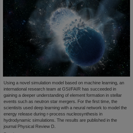
Using a novel simulation model based on machine learning, an
international research team at GSI/FAIR has succeeded in
gaining a deeper understanding of element formation in stellar
events such as neutron star mergers. For the first time, the
scientists used deep learning with a neural network to model the
energy release during r-process nucleosynthesis in
hydrodynamic simulations. The results are published in the
journal Physical Review D.