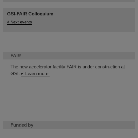
GSI-FAIR Colloquium
Next events
FAIR
The new accelerator facility FAIR is under construction at
GSI.
Learn more.
Funded by