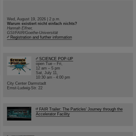
Wed, August 19, 2026 | 2 p.m.
Warum existiert nicht einfach nichts?
Hannah Elfner,
GSI/FAIR/Goethe-Universität
Registration and further information
SCIENCE POP-UP
open Tue – Fri,
12 am – 5 pm
Sat, July 11,
10:30 am - 4:00 pm
City Center Darmstadt
Ernst-Ludwig-Str. 22
FAIR Trailer: The Particles' Journey through the
Accelerator Facility