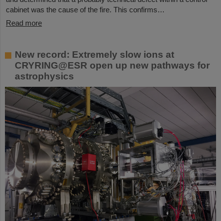
cabinet was the cause of the fire. This confirms…
Read more
New record: Extremely slow ions at
CRYRING@ESR open up new pathways for
astrophysics