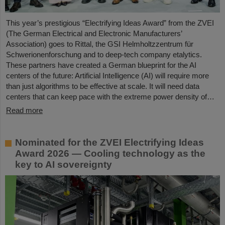
This year’s prestigious “Electrifying Ideas Award” from the ZVEI
(The German Electrical and Electronic Manufacturers’
Association) goes to Rittal, the GSI Helmholtzzentrum für
Schwerionenforschung and to deep-tech company etalytics.
These partners have created a German blueprint for the AI
centers of the future: Artificial Intelligence (AI) will require more
than just algorithms to be effective at scale. It will need data
centers that can keep pace with the extreme power density of…
Read more
Nominated for the ZVEI Electrifying Ideas
Award 2026 — Cooling technology as the
key to AI sovereignty