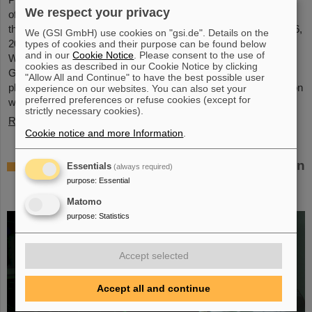
We respect your privacy
of GSI and FAIR, has been awarded an honorary doctorate by
the Warsaw University of Technology. It was conferred on May 6,
We (GSI GmbH) use cookies on "gsi.de". Details on the
2026, during a formal ceremonial session of the Senate of the
types of cookies and their purpose can be found below
and in our
Cookie Notice
. Please consent to the use of
Warsaw University of Technology. The university thus honors
cookies as described in our Cookie Notice by clicking
Giubellino’s outstanding contributions to nuclear and particle
"Allow All and Continue" to have the best possible user
physics as well as his long-standing and successful collaboration
experience on our websites. You can also set your
preferred preferences or refuse cookies (except for
with the Warsaw University of Technology...
strictly necessary cookies).
Read more
Cookie notice and more Information
.
BMFTR awards millions in funding for fusion
Essentials
(always required)
research – Dr. Yannik Zobus of GSI/FAIR
purpose
:
Essential
secures a young investigators group
Matomo
purpose
:
Statistics
Accept selected
Accept all and continue