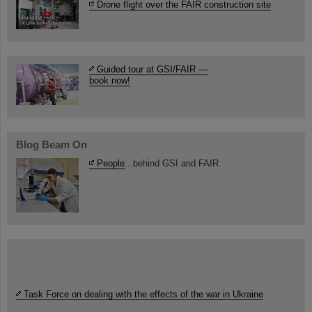
Drone flight over the FAIR construction site
Guided tour at GSI/FAIR —
book now!
Blog Beam On
People
...behind GSI and FAIR.
Task Force on dealing with the effects of the war in Ukraine