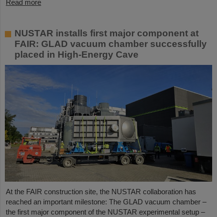
Read more
NUSTAR installs first major component at
FAIR: GLAD vacuum chamber successfully
placed in High-Energy Cave
At the FAIR construction site, the NUSTAR collaboration has
reached an important milestone: The GLAD vacuum chamber –
the first major component of the NUSTAR experimental setup –