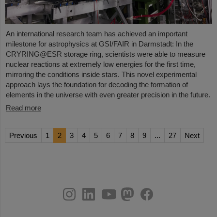
An international research team has achieved an important
milestone for astrophysics at GSI/FAIR in Darmstadt: In the
CRYRING@ESR storage ring, scientists were able to measure
nuclear reactions at extremely low energies for the first time,
mirroring the conditions inside stars. This novel experimental
approach lays the foundation for decoding the formation of
elements in the universe with even greater precision in the future.
Read more
Previous
1
2
3
4
5
6
7
8
9
...
27
Next
instagram
linkedin
youtube
helmholtz.social
facebook