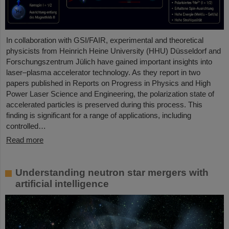
In collaboration with GSI/FAIR, experimental and theoretical
physicists from Heinrich Heine University (HHU) Düsseldorf and
Forschungszentrum Jülich have gained important insights into
laser–plasma accelerator technology. As they report in two
papers published in Reports on Progress in Physics and High
Power Laser Science and Engineering, the polarization state of
accelerated particles is preserved during this process. This
finding is significant for a range of applications, including
controlled…
Read more
Understanding neutron star mergers with
artificial intelligence