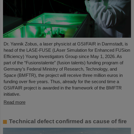
Dr. Yannik Zobus, a laser physicist at GSI/FAIR in Darmstadt, is
head of the LASE-FUSE (LAser Simulation for Enhanced FUSion
Efficiency) Young Investigators Group since May 1, 2026. As
part of the “Fusionstalente” (fusion talents) funding program of
Germany’s Federal Ministry of Research, Technology, and
Space (BMFTR), the project will receive three million euros in
funding over five years. Thus, already for the second time a
GSI/FAIR project is awarded in the framework of the BMFTR
initiative.
Read more
Technical defect confirmed as cause of fire