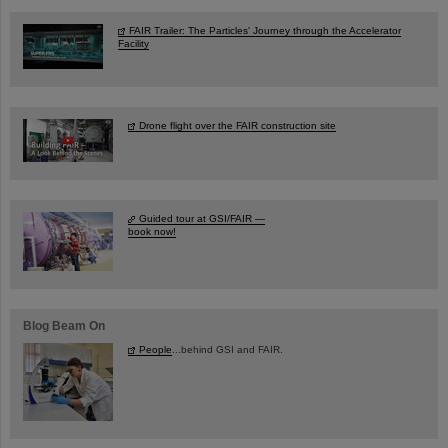
FAIR Trailer: The Particles' Journey through the Accelerator
Facility
Drone flight over the FAIR construction site
Guided tour at GSI/FAIR —
book now!
Blog Beam On
People
...behind GSI and FAIR.