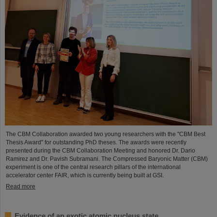
The CBM Collaboration awarded two young researchers with the "CBM Best
Thesis Award" for outstanding PhD theses. The awards were recently
presented during the CBM Collaboration Meeting and honored Dr. Dario
Ramirez and Dr. Pavish Subramani. The Compressed Baryonic Matter (CBM)
experiment is one of the central research pillars of the international
accelerator center FAIR, which is currently being built at GSI.
Read more
Evidence of an exotic atomic nucleus state