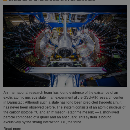
An international research team has found evidence of the existence of an
exotic atomic nucleus state in an experiment at the GSI/FAIR research center
in Darmstadt. Although such a state has long been predicted theoretically, it
has never been observed before. The system consists of an atomic nucleus of
the carbon isotope ¹¹C and an η′ meson (etaprime meson) — a short-lived
particle composed of a quark and an antiquark. This system is bound
exclusively by the strong interaction, i.e., the force…
Read more