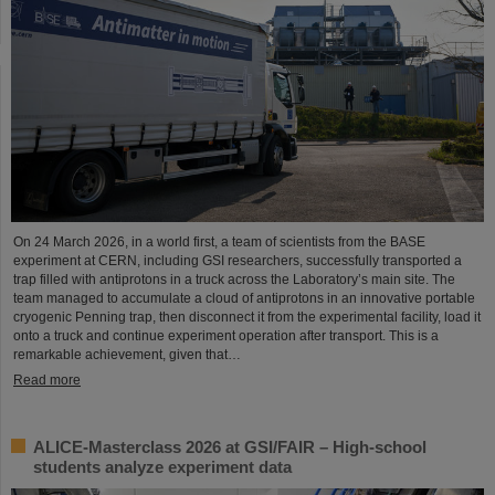
On 24 March 2026, in a world first, a team of scientists from the BASE
experiment at CERN, including GSI researchers, successfully transported a
trap filled with antiprotons in a truck across the Laboratory’s main site. The
team managed to accumulate a cloud of antiprotons in an innovative portable
cryogenic Penning trap, then disconnect it from the experimental facility, load it
onto a truck and continue experiment operation after transport. This is a
remarkable achievement, given that…
Read more
ALICE-Masterclass 2026 at GSI/FAIR – High-school
students analyze experiment data