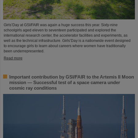
Girls’Day at GSI/FAIR was again a huge success this year. Sixty-nine
schoolgirls aged eleven to seventeen participated and explored the
international research center, the accelerator facilities and experiments, as
well as the technical infrastructure. Girls’Day is a nationwide event designed
to encourage girls to learn about careers where women have traditionally
been underrepresented.
Read more
Important contribution by GSI/FAIR to the Artemis II Moon
mission — Successful test of a space camera under
cosmic ray conditions