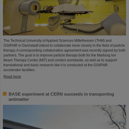
The Technical University of Applied Sciences Mittelhessen (THM) and
GSI/FAIR in Darmstadt intend to collaborate more closely in the field of particle
therapy. A corresponding collaboration agreement was recently signed by both
partners. The goal is to improve particle therapy both for the Marburg Ion
Beam Therapy Center (MIT) and centers worldwide, as well as to support
translational and basic research like it is conducted at the GSI/FAIR
accelerator facilities.
Read more
BASE experiment at CERN succeeds in transporting
antimatter