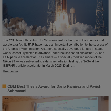
The GSI Helmholtzzentrum für Schwerionenforschung and the international
accelerator facility FAIR have made an important contribution to the success of
the Artemis II Moon mission. A camera specially developed for use in space
was successfully tested in advance under realistic conditions at the GSI and
FAIR particle accelerator. The camera — a specially modified model of the
Nikon Z9 — was subjected to extensive radiation testing by NASA at the
GSI/FAIR particle accelerator in March 2025. During…
Read more
CBM Best Thesis Award for Dario Ramirez and Pavish
Subramani