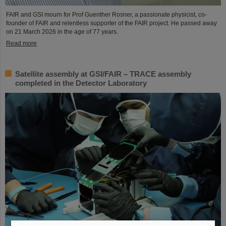
FAIR and GSI mourn for Prof Guenther Rosner, a passionate physicist, co-
founder of FAIR and relentless supporter of the FAIR project. He passed away
on 21 March 2026 in the age of 77 years.
Read more
Satellite assembly at GSI/FAIR – TRACE assembly
completed in the Detector Laboratory