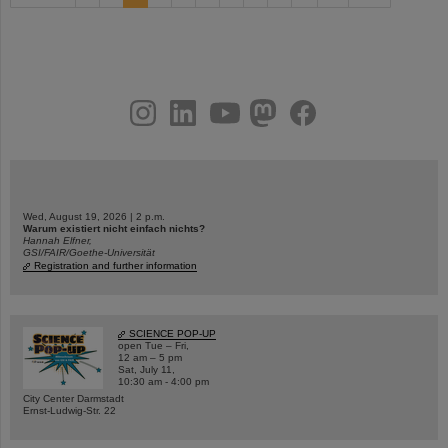
instagram
linkedin
youtube
helmholtz.social
facebook
Wed, August 19, 2026 | 2 p.m.
Warum existiert nicht einfach nichts?
Hannah Elfner,
GSI/FAIR/Goethe-Universität
Registration and further information
SCIENCE POP-UP
open Tue – Fri,
12 am – 5 pm
Sat, July 11,
10:30 am - 4:00 pm
City Center Darmstadt
Ernst-Ludwig-Str. 22