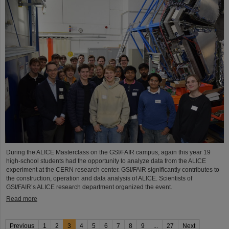
During the ALICE Masterclass on the GSI/FAIR campus, again this year 19
high-school students had the opportunity to analyze data from the ALICE
experiment at the CERN research center. GSI/FAIR significantly contributes to
the construction, operation and data analysis of ALICE. Scientists of
GSI/FAIR’s ALICE research department organized the event.
Read more
Previous
1
2
3
4
5
6
7
8
9
...
27
Next