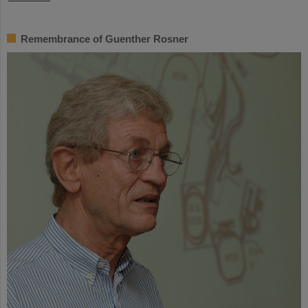
Remembrance of Guenther Rosner