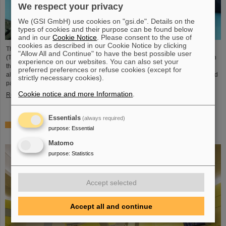
We respect your privacy
We (GSI GmbH) use cookies on "gsi.de". Details on the
types of cookies and their purpose can be found below
and in our
Cookie Notice
. Please consent to the use of
cookies as described in our Cookie Notice by clicking
The student space association TU Darmstadt Space Technology e.V.
"Allow All and Continue" to have the best possible user
(TUDSaT) has successfully completed the assembly of the TRACE satellite in
experience on our websites. You can also set your
the cleanroom environment of GSI/FAIR’s detector laboratory. The satellite
preferred preferences or refuse cookies (except for
also carries detectors from GSI/FAIR, which are designed to measure charged
strictly necessary cookies).
particles in orbit.
Cookie notice and more Information
.
Read more
Essentials
(always required)
Collaboration in research and application of particle
purpose
:
Essential
therapy – THM and GSI/FAIR sign agreement
Matomo
purpose
:
Statistics
Accept selected
Accept all and continue