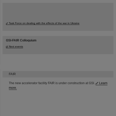
Task Force on dealing with the effects of the war in Ukraine
GSI-FAIR Colloquium
Next events
FAIR
The new accelerator facility FAIR is under construction at GSI.
Learn
more.