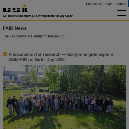
Phonebook
Login
Deutsch
FAIR News
The FAIR news are kindly hosted by GSI.
A fascination for research — Sixty-nine girls explore
GSI/FAIR on Girls’ Day 2026