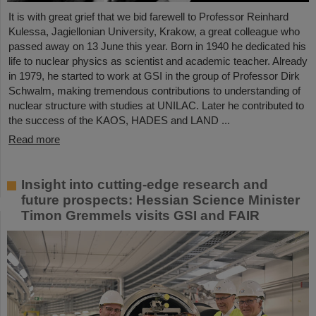
It is with great grief that we bid farewell to Professor Reinhard
Kulessa, Jagiellonian University, Krakow, a great colleague who
passed away on 13 June this year. Born in 1940 he dedicated his
life to nuclear physics as scientist and academic teacher. Already
in 1979, he started to work at GSI in the group of Professor Dirk
Schwalm, making tremendous contributions to understanding of
nuclear structure with studies at UNILAC. Later he contributed to
the success of the KAOS, HADES and LAND ...
Read more
Insight into cutting-edge research and
future prospects: Hessian Science Minister
Timon Gremmels visits GSI and FAIR