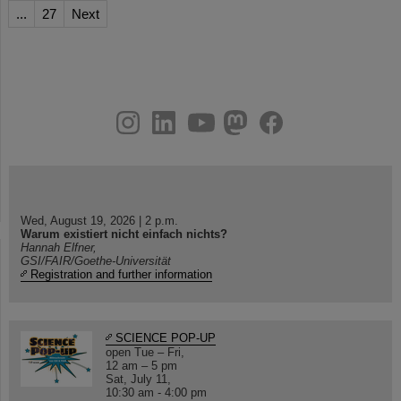
...
27
Next
instagram
linkedin
youtube
helmholtz.social
facebook
Wed, August 19, 2026 | 2 p.m.
Warum existiert nicht einfach nichts?
Hannah Elfner,
GSI/FAIR/Goethe-Universität
Registration and further information
SCIENCE POP-UP
open Tue – Fri,
12 am – 5 pm
Sat, July 11,
10:30 am - 4:00 pm