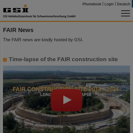
Phonebook
Login
Deutsch
FAIR News
The FAIR news are kindly hosted by GSI.
Time-lapse of the FAIR construction site