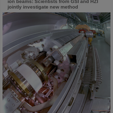
ion beams: Scientists from GSI and HZI
jointly investigate new method