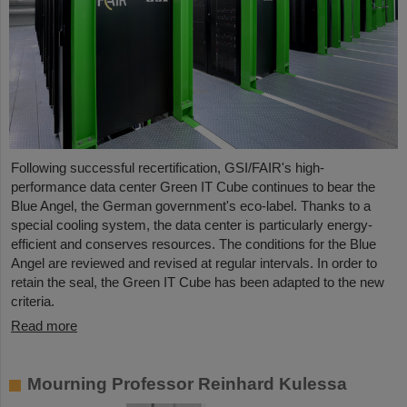
Following successful recertification, GSI/FAIR's high-
performance data center Green IT Cube continues to bear the
Blue Angel, the German government's eco-label. Thanks to a
special cooling system, the data center is particularly energy-
efficient and conserves resources. The conditions for the Blue
Angel are reviewed and revised at regular intervals. In order to
retain the seal, the Green IT Cube has been adapted to the new
criteria.
Read more
Mourning Professor Reinhard Kulessa