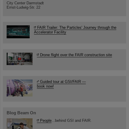
City Center Darmstadt
Ernst-Ludwig-Str. 22
FAIR Trailer: The Particles' Journey through the
Accelerator Facility
Drone flight over the FAIR construction site
Guided tour at GSI/FAIR —
book now!
Blog Beam On
People
...behind GSI and FAIR.