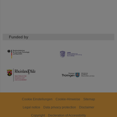
Funded by
HMWK
TMWWDG
Cookie Einstellungen
Cookie-Hinweise
Sitemap
Legal notice
Data privacy protection
Disclaimer
Copyright
Decleration of Accessibility