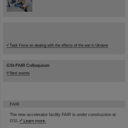
Task Force on dealing with the effects of the war in Ukraine
GSI-FAIR Colloquium
Next events
FAIR
The new accelerator facility FAIR is under construction at
GSI.
Learn more.