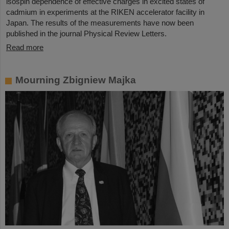
isospin dependence of effective charges in excited states of
cadmium in experiments at the RIKEN accelerator facility in
Japan. The results of the measurements have now been
published in the journal Physical Review Letters.
Read more
Mourning Zbigniew Majka