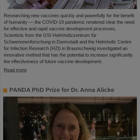
Researching new vaccines quickly and powerfully for the benefit
of humanity — the COVID-19 pandemic rendered clear the need
for effective and rapid vaccine development processes.
Scientists from the GSI Helmholtzzentrum für
Schwerionenforschung in Darmstadt and the Helmholtz Centre
for Infection Research (HZI) in Braunschweig investigated an
innovative method that has the potential to increase significantly
the effectiveness of future vaccine development.
Read more
PANDA PhD Prize for Dr. Anna Alicke