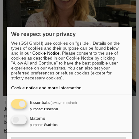
We respect your privacy
We (GSI GmbH) use cookies on "gsi.de". Details on the
types of cookies and their purpose can be found below
and in our
Cookie Notice
. Please consent to the use of
cookies as described in our Cookie Notice by clicking
"Allow All and Continue" to have the best possible user
experience on our websites. You can also set your
preferred preferences or refuse cookies (except for
strictly necessary cookies).
Cookie notice and more Information
.
The PANDA PhD Prize 2023 was awarded to Anna Alicke (FZ
Essentials
(always required)
Jülich/Germany). In her dissertation she studied hyperon
purpose
:
Essential
production and reactions within the PANDA detector, which is
Matomo
being built at the FAIR accelerator facility.
purpose
:
Statistics
Read more