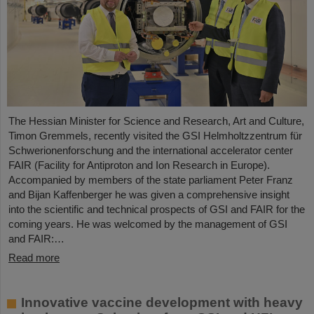
The Hessian Minister for Science and Research, Art and Culture,
Timon Gremmels, recently visited the GSI Helmholtzzentrum für
Schwerionenforschung and the international accelerator center
FAIR (Facility for Antiproton and Ion Research in Europe).
Accompanied by members of the state parliament Peter Franz
and Bijan Kaffenberger he was given a comprehensive insight
into the scientific and technical prospects of GSI and FAIR for the
coming years. He was welcomed by the management of GSI
and FAIR:…
Read more
Innovative vaccine development with heavy