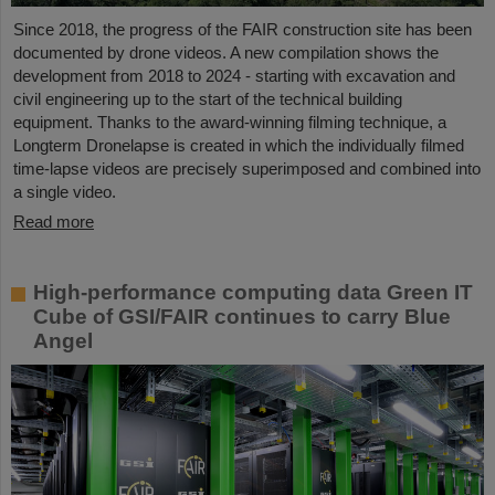
Since 2018, the progress of the FAIR construction site has been
documented by drone videos. A new compilation shows the
development from 2018 to 2024 - starting with excavation and
civil engineering up to the start of the technical building
equipment. Thanks to the award-winning filming technique, a
Longterm Dronelapse is created in which the individually filmed
time-lapse videos are precisely superimposed and combined into
a single video.
Read more
High-performance computing data Green IT
Cube of GSI/FAIR continues to carry Blue
Angel