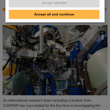
Accept selected
Where protons and neutrons like each other
most — GSI/FAIR scientists take part in
Accept all and continue
experiment in Japan
An international research team including scientists from
GSI/FAIR has succeeded for the first time in investigating the