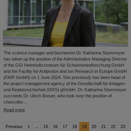
The science manager and biochemist Dr. Katharina Stummeyer
has taken up the position of the Administrative Managing Director
of the GSI Helmholtzzentrum für Schwerionenforschung GmbH
and the Facility for Antiproton and Ion Research in Europe GmbH
(FAIR GmbH) on 1 June 2024. She previously has been head of
the project management agency of the Gesellschaft für Anlagen-
und Reaktorsicherheit (GRS) gGmbH. Dr. Katharina Stummeyer
succeeds Dr. Ulrich Breuer, who took over the position of
chancellor…
Read more
Previous
1
...
15
16
17
18
19
20
21
22
23