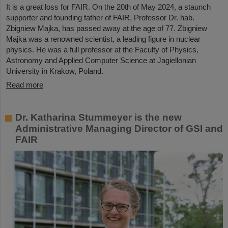
It is a great loss for FAIR. On the 20th of May 2024, a staunch
supporter and founding father of FAIR, Professor Dr. hab.
Zbigniew Majka, has passed away at the age of 77. Zbigniew
Majka was a renowned scientist, a leading figure in nuclear
physics. He was a full professor at the Faculty of Physics,
Astronomy and Applied Computer Science at Jagiellonian
University in Krakow, Poland.
Read more
Dr. Katharina Stummeyer is the new
Administrative Managing Director of GSI and
FAIR