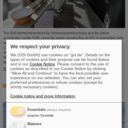
The GSI Helmholtzzentrum für Schwerionenforschung and the future
accelerator center FAIR, currently under construction at GSI in Darmstadt, took
part in the international innovation conference "Curious - Future Inside
We respect your privacy
Conference" with a wide range of information and future perspectives. The
interdisciplinary event took place from July 10 to 11 in the Rheingoldhalle in
We (GSI GmbH) use cookies on "gsi.de". Details on the
Mainz and attracted numerous renowned educational institutions, research
types of cookies and their purpose can be found below
facilities and technology companies from Germany and…
and in our
Cookie Notice
. Please consent to the use of
cookies as described in our Cookie Notice by clicking
Read more
"Allow All and Continue" to have the best possible user
experience on our websites. You can also set your
preferred preferences or refuse cookies (except for
Advancement and preservation of technology know-how:
strictly necessary cookies).
GE Vernova’s Power Conversion Business and
Cookie notice and more Information
.
Commonwealth Fusion Systems visit GSI
Essentials
(always required)
purpose
:
Essential
Matomo