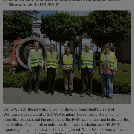
Würsch, visits GSI/FAIR
Deniz Würsch, the new district administrator of Darmstadt’s district of
Wixhausen, used a visit to GSI/FAIR to inform herself about the ongoing
scientific research and the progress of the FAIR accelerator and to discuss the
possibilities of cooperation between district administration and GSI/FAIR
regarding relevant topics with the management. Deniz Würsch was welcomed