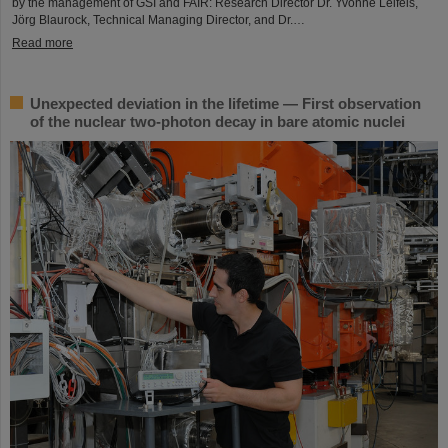
by the management of GSI and FAIR: Research Director Dr. Yvonne Leifels,
Jörg Blaurock, Technical Managing Director, and Dr.…
Read more
Unexpected deviation in the lifetime — First observation
of the nuclear two-photon decay in bare atomic nuclei