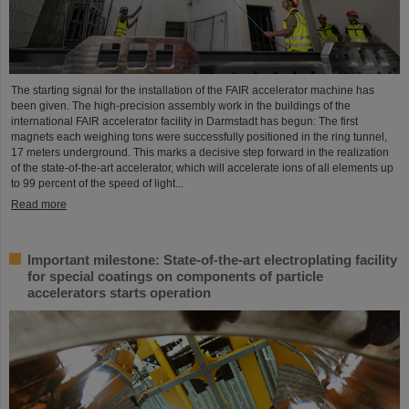
The starting signal for the installation of the FAIR accelerator machine has
been given. The high-precision assembly work in the buildings of the
international FAIR accelerator facility in Darmstadt has begun: The first
magnets each weighing tons were successfully positioned in the ring tunnel,
17 meters underground. This marks a decisive step forward in the realization
of the state-of-the-art accelerator, which will accelerate ions of all elements up
to 99 percent of the speed of light...
Read more
Important milestone: State-of-the-art electroplating facility
for special coatings on components of particle
accelerators starts operation