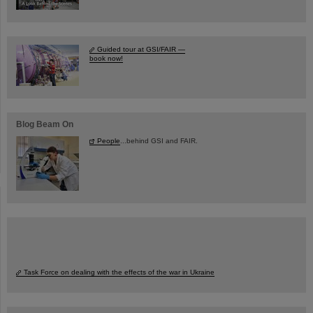
Guided tour at GSI/FAIR —
book now!
Blog Beam On
People
...behind GSI and FAIR.
Task Force on dealing with the effects of the war in Ukraine