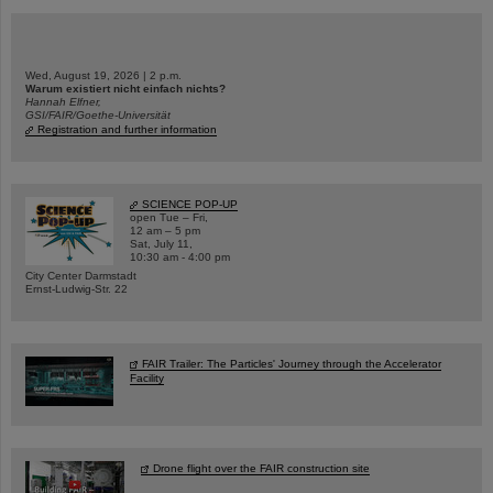
Wed, August 19, 2026 | 2 p.m.
Warum existiert nicht einfach nichts?
Hannah Elfner,
GSI/FAIR/Goethe-Universität
Registration and further information
SCIENCE POP-UP
open Tue – Fri,
12 am – 5 pm
Sat, July 11,
10:30 am - 4:00 pm
City Center Darmstadt
Ernst-Ludwig-Str. 22
FAIR Trailer: The Particles' Journey through the Accelerator
Facility
Drone flight over the FAIR construction site