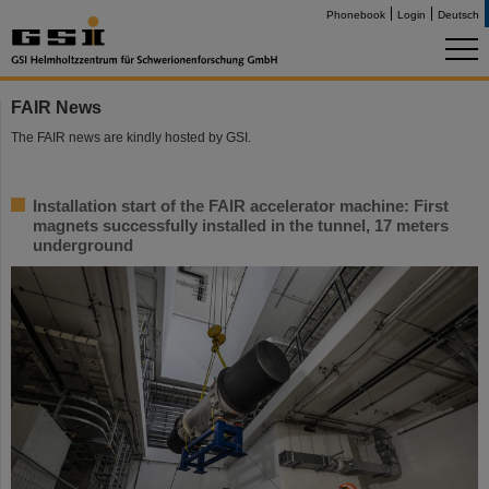
Phonebook
Login
Deutsch
FAIR News
The FAIR news are kindly hosted by GSI.
Installation start of the FAIR accelerator machine: First
magnets successfully installed in the tunnel, 17 meters
underground