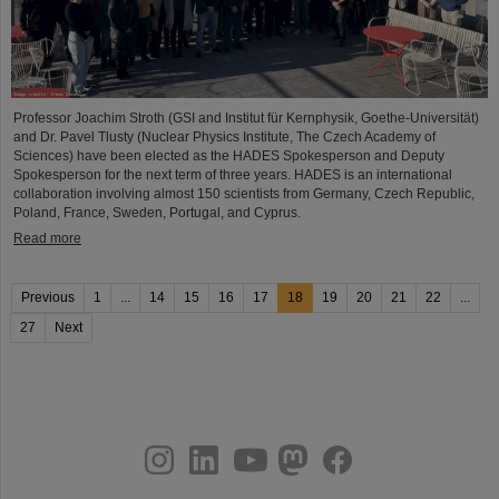
Professor Joachim Stroth (GSI and Institut für Kernphysik, Goethe-Universität)
and Dr. Pavel Tlusty (Nuclear Physics Institute, The Czech Academy of
Sciences) have been elected as the HADES Spokesperson and Deputy
Spokesperson for the next term of three years. HADES is an international
collaboration involving almost 150 scientists from Germany, Czech Republic,
Poland, France, Sweden, Portugal, and Cyprus.
Read more
Previous
1
...
14
15
16
17
18
19
20
21
22
...
27
Next
instagram
linkedin
youtube
helmholtz.social
facebook