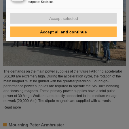
purpose
:
Statistics
Accept selected
Accept all and continue
The demands on the main power supplies of the future FAIR ring accelerator
SIS100 are extremely high. During the acceleration cycle, the rotation of the
main magnet must be guided with the greatest precision. Four high-
performance power supplies are required to operate the SIS100's bending
and focusing magnets. These primary power supplies have a total pulse
power of 30 Mega-Watt and are directly connected to the medium voltage
network (20,000 Volt). The dipole magnets are supplied with currents…
Read more
Mourning Peter Armbruster