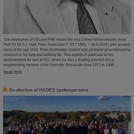
The employees of GSI and FAIR mourn the loss of their former division head
Prof. Dr. Dr. h.c. mult. Peter Armbruster (* 25.7.1931, † 26.6.2024), who passed
away at the age of 92. Peter Armbruster created and achieved groundbreaking
research in his long and fulfilling life. This applies in particular to his
achievements for and at GSI, where he was a leading scientist and a
longstanding member of the Scientific Directorate from 1971 to 1996.
Read more
Re-election of HADES spokespersons