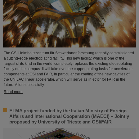
The GSI Helmholtzzentrum für Schwerionenforschung recently commissioned
a cutting-edge electroplating facility. This new facility, which is one of the
largest of its kind in the world, completely replaces the existing electroplating
facility on the campus. It will take over the copper plating tasks for accelerator
components at GSI and FAIR, in particular the coating of the new cavities of
the UNILAC linear accelerator, which will serve as injector for FAIR in the
future. After successfully…
Read more
ELMA project funded by the Italian Ministry of Foreign
Affairs and International Cooperation (MAECI) – Jointly
proposed by University of Trieste and GSI/FAIR