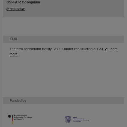
GSI-FAIR Colloquium
Next events
FAIR
The new accelerator facility FAIR is under construction at GSI.
Learn
more.
Funded by
HMWK