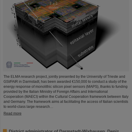
The ELMA research project, jointly presented by the University of Trieste and
GSI/FAIR in Darmstadt, has been awarded €150,000 to conduct a study of the
energy response of monolithic silicon pixel sensors (MAPS), thanks to funding
provided by the Italian Ministry of Foreign Affairs and International
Cooperation (MAECI) within the Cultural Cooperation framework between Italy
and Germany. The framework aims at facilitating the access of Italian scientists
to world-class large research…
Read more
District administrator of Darmstadt-Wixhausen, Deniz