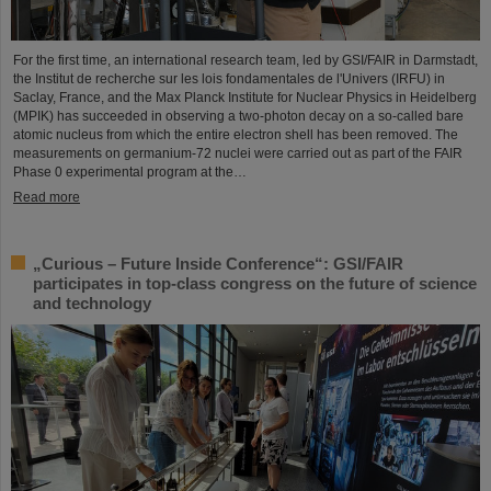
For the first time, an international research team, led by GSI/FAIR in Darmstadt,
the Institut de recherche sur les lois fondamentales de l'Univers (IRFU) in
Saclay, France, and the Max Planck Institute for Nuclear Physics in Heidelberg
(MPIK) has succeeded in observing a two-photon decay on a so-called bare
atomic nucleus from which the entire electron shell has been removed. The
measurements on germanium-72 nuclei were carried out as part of the FAIR
Phase 0 experimental program at the…
Read more
„Curious – Future Inside Conference“: GSI/FAIR
participates in top-class congress on the future of science
and technology