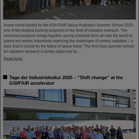
A new round started for the ESA-FAIR Space Radiation Summer School 2025,
one of the leading training programs in the field of radiation research. The
renowned program brings together young scientists from all over the world to
spend two weeks intensively exploring the challenges of cosmic radiation – a
topic that is crucial for the future of space travel. The first-class summer school
for radiation research is jointly organized by ...
Read more
Tage der Industriekultur 2025 – “Shift change” at the
GSI/FAIR accelerator