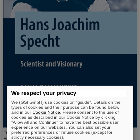
We respect your privacy
We (GSI GmbH) use cookies on "gsi.de". Details on the
types of cookies and their purpose can be found below
and in our
Cookie Notice
. Please consent to the use of
cookies as described in our Cookie Notice by clicking
"Allow All and Continue" to have the best possible user
experience on our websites. You can also set your
preferred preferences or refuse cookies (except for
The new open-access volume “Hans Joachim Specht — Scientist and
strictly necessary cookies).
Visionary”, published in July 2025 by Springer, honors the life and work of