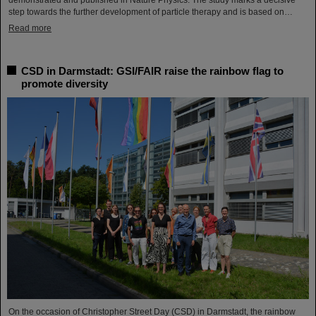
demonstrated and published in Nature Physics. The study marks a decisive
step towards the further development of particle therapy and is based on…
Read more
CSD in Darmstadt: GSI/FAIR raise the rainbow flag to
promote diversity
On the occasion of Christopher Street Day (CSD) in Darmstadt, the rainbow