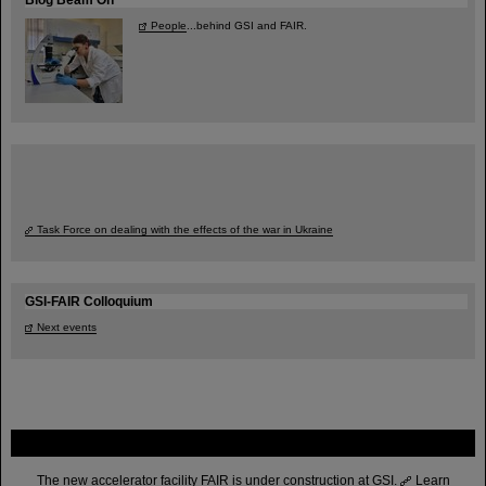
People
...behind GSI and FAIR.
Task Force on dealing with the effects of the war in Ukraine
GSI-FAIR Colloquium
Next events
FAIR
The new accelerator facility FAIR is under construction at GSI.
Learn