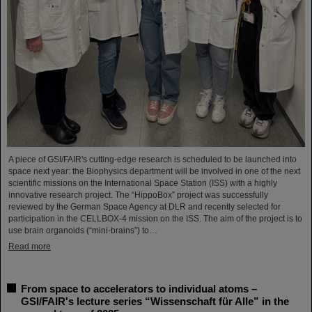
A piece of GSI/FAIR's cutting-edge research is scheduled to be launched into
space next year: the Biophysics department will be involved in one of the next
scientific missions on the International Space Station (ISS) with a highly
innovative research project. The “HippoBox” project was successfully
reviewed by the German Space Agency at DLR and recently selected for
participation in the CELLBOX-4 mission on the ISS. The aim of the project is to
use brain organoids (“mini-brains”) to…
Read more
From space to accelerators to individual atoms –
GSI/FAIR's lecture series “Wissenschaft für Alle” in the