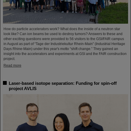
How do particle accelerators work? What does the inside of a neutron star
look like? Can ion beams be used to destroy tumors? Answers to these and
other exciting questions were provided to 56 visitors to the GSI/FAIR campus
in August as part of “Tage der Industriekultur Rhein-Main” (Industrial Heritage
Days Rhine-Main) under this year's motto “shift change.” They gained an
insight into the accelerators and experiments at GSI and the FAIR construction
project.
Read more
Laser-based isotope separation: Funding for spin-off
project AVLIS