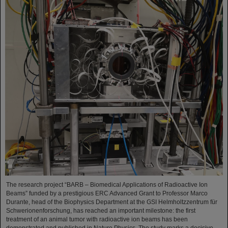
The research project “BARB – Biomedical Applications of Radioactive Ion
Beams” funded by a prestigious ERC Advanced Grant to Professor Marco
Durante, head of the Biophysics Department at the GSI Helmholtzzentrum für
Schwerionenforschung, has reached an important milestone: the first
treatment of an animal tumor with radioactive ion beams has been