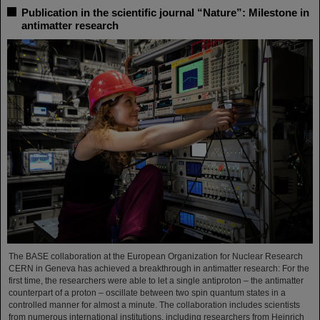
Publication in the scientific journal “Nature”: Milestone in
antimatter research
The BASE collaboration at the European Organization for Nuclear Research
CERN in Geneva has achieved a breakthrough in antimatter research: For the
first time, the researchers were able to let a single antiproton – the antimatter
counterpart of a proton – oscillate between two spin quantum states in a
controlled manner for almost a minute. The collaboration includes scientists
from numerous international institutions, including researchers from Heinrich