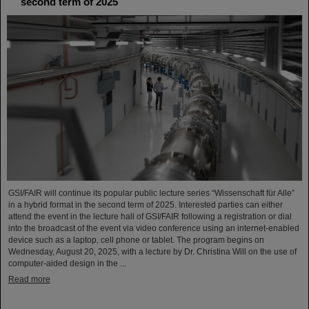
second term of 2025
GSI/FAIR will continue its popular public lecture series “Wissenschaft für Alle”
in a hybrid format in the second term of 2025. Interested parties can either
attend the event in the lecture hall of GSI/FAIR following a registration or dial
into the broadcast of the event via video conference using an internet-enabled
device such as a laptop, cell phone or tablet. The program begins on
Wednesday, August 20, 2025, with a lecture by Dr. Christina Will on the use of
computer-aided design in the ...
Read more