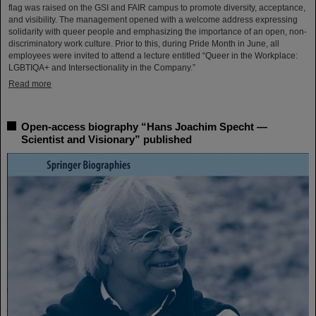
flag was raised on the GSI and FAIR campus to promote diversity, acceptance,
and visibility. The management opened with a welcome address expressing
solidarity with queer people and emphasizing the importance of an open, non-
discriminatory work culture. Prior to this, during Pride Month in June, all
employees were invited to attend a lecture entitled “Queer in the Workplace:
LGBTIQA+ and Intersectionality in the Company.”
Read more
Open-access biography “Hans Joachim Specht —
Scientist and Visionary” published