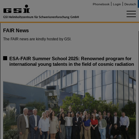
Phonebook
Login
Deutsch
FAIR News
The FAIR news are kindly hosted by GSI.
ESA-FAIR Summer School 2025: Renowned program for
international young talents in the field of cosmic radiation