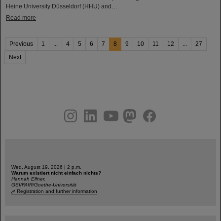
Heine University Düsseldorf (HHU) and…
Read more
Previous
1
...
4
5
6
7
8
9
10
11
12
...
27
Next
instagram
linkedin
youtube
helmholtz.social
facebook
Wed, August 19, 2026 | 2 p.m.
Warum existiert nicht einfach nichts?
Hannah Elfner,
GSI/FAIR/Goethe-Universität
Registration and further information