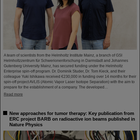
A team of scientists from the Helmholtz Institute Mainz, a branch of GSI
Helmholtzzentrum für Schwerionenforschung in Darmstadt and Johannes
Gutenberg University Mainz, has secured funding under the Helmholtz
Enterprise spin-off program. Dr. Dominik Studer, Dr. Tom Kieck, and their
colleague Yuki Ishikawa received €230,000 in funding over 14 months for their
spin-off project AVLIS (Atomic Vapor Laser Isotope Separation) with the aim to
prepare for the establishment of a company. The developed…
Read more
New approaches for tumor therapy: Key publication from
ERC project BARB on radioactive ion beams published in
Nature Physics