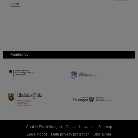
more.
Funded by
HMWK
TMWWDG
Cookie Einstellungen
Cookie-Hinweise
Sitemap
Legal notice
Data privacy protection
Disclaimer