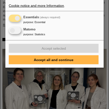
Professor Hans Joachim Specht, who passed away in May 2024 at the age of
Cookie notice and more Information
.
87. By tracing Specht’s scientific career and leadership role, it offers an
insightful portrait of a physicist who profoundly shaped both the scientific
agenda and institutional landscape of modern nuclear and heavy-ion physics
Essentials
(always required)
in Europe.
purpose
:
Essential
Read more
Matomo
purpose
:
Statistics
Space research: DLR gives the go-ahead for innovative
space experiment from GSI Biophysics
Accept selected
Accept all and continue