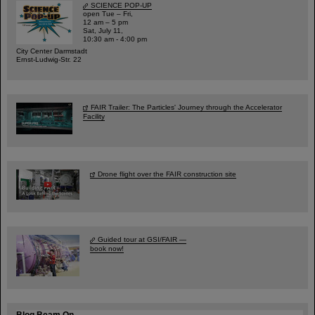
SCIENCE POP-UP
open Tue – Fri,
12 am – 5 pm
Sat, July 11,
10:30 am - 4:00 pm
City Center Darmstadt
Ernst-Ludwig-Str. 22
FAIR Trailer: The Particles' Journey through the Accelerator
Facility
Drone flight over the FAIR construction site
Guided tour at GSI/FAIR —
book now!
Blog Beam On