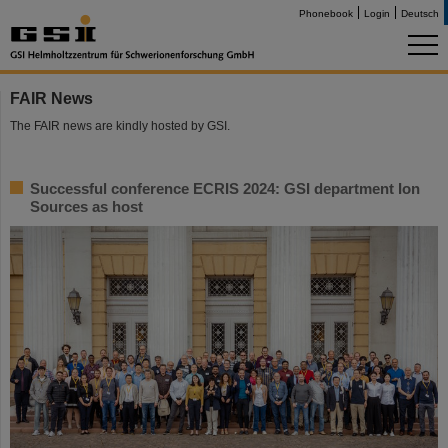
Phonebook
Login
Deutsch
FAIR News
The FAIR news are kindly hosted by GSI.
Successful conference ECRIS 2024: GSI department Ion
Sources as host