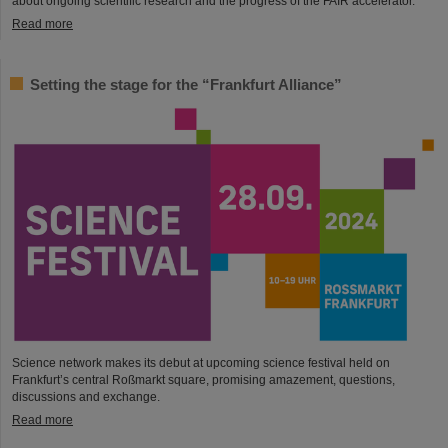
about ongoing scientific research and the progress of the FAIR accelerator.
Read more
Setting the stage for the “Frankfurt Alliance”
Science network makes its debut at upcoming science festival held on
Frankfurt’s central Roßmarkt square, promising amazement, questions,
discussions and exchange.
Read more