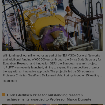
With funding of four million euros as part of the ‘EU MSCA Doctoral Networks’,
and additional funding of 600 000 euros through the Swiss State Secretary for
Education, Research and Innovation SERI, the European research project
‘UPLIFT’ was recently launched, aiming to expand the perspectives of tumor
therapy with an innovative approach. The project is led by GSI scientists
Professor Christian Graeff and Dr. Lennart Volz. It brings together 15 leading ...
Read more
Ellen Gleditsch Prize for outstanding research
achievements awarded to Professor Marco Durante