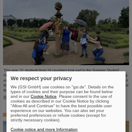
This year, 31 students from 16 countries took part in the Summer Student
Program at GSI and FAIR. They spent eight weeks on campus, got to know the
We respect your privacy
experiments and research fields of GSI and FAIR and immersed themselves in
the atmosphere of an international accelerator laboratory. The photo contest of
We (GSI GmbH) use cookies on "gsi.de". Details on the
the summer students gives insights.
types of cookies and their purpose can be found below
and in our
Cookie Notice
. Please consent to the use of
Read more
cookies as described in our Cookie Notice by clicking
"Allow All and Continue" to have the best possible user
experience on our websites. You can also set your
SPARC PhD Award 2024 goes to Dr. Stefan Dickopf
preferred preferences or refuse cookies (except for
strictly necessary cookies).
Cookie notice and more Information
.