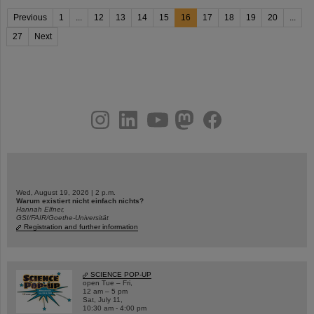
Previous
1
...
12
13
14
15
16
17
18
19
20
...
27
Next
instagram
linkedin
youtube
helmholtz.social
facebook
Wed, August 19, 2026 | 2 p.m.
Warum existiert nicht einfach nichts?
Hannah Elfner,
GSI/FAIR/Goethe-Universität
Registration and further information
SCIENCE POP-UP
open Tue – Fri,
12 am – 5 pm
Sat, July 11,
10:30 am - 4:00 pm