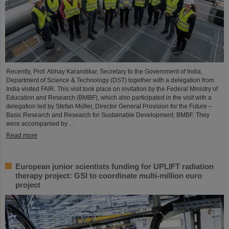
Recently, Prof. Abhay Karandikar, Secretary to the Government of India,
Department of Science & Technology (DST) together with a delegation from
India visited FAIR. This visit took place on invitation by the Federal Ministry of
Education and Research (BMBF), which also participated in the visit with a
delegation led by Stefan Müller, Director General Provision for the Future –
Basic Research and Research for Sustainable Development, BMBF. They
were accompanied by ...
Read more
European junior scientists funding for UPLIFT radiation
therapy project: GSI to coordinate multi-million euro
project