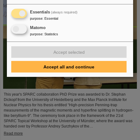
Essentials
(always required)
purpose
:
Essential
Matomo
purpose
:
Statistics
Accept selected
Accept all and continue
This year's SPARC collaboration PhD Prize was awarded to Dr. Stephan
Dickopf from the University of Heidelberg and the Max Planck Institute for
Nuclear Physics for his thesis entitled “High-precision Penning-trap
measurements of the magnetic moments and hyperfine splitting in hydrogen-
like beryllium-9”. The ceremony took place in the framework of the 21st
SPARC Topical Workshop at the University of Münster, where the award was
handed over by Professor Andrey Surzhykov of the…
Read more