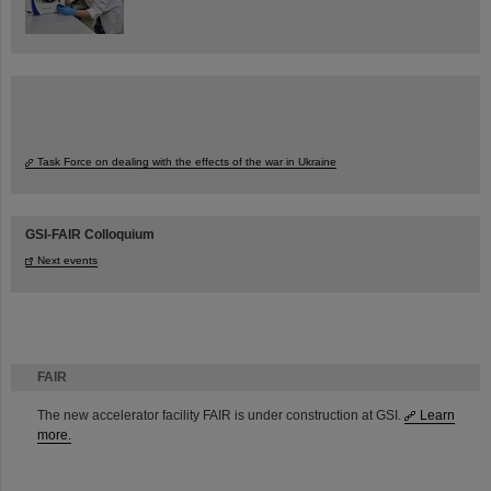
Task Force on dealing with the effects of the war in Ukraine
GSI-FAIR Colloquium
Next events
FAIR
The new accelerator facility FAIR is under construction at GSI.
Learn
more.