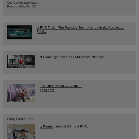
City Center Darmstadt
Ernst-Ludwig-Str. 22
FAIR Trailer: The Particles' Journey through the Accelerator
Facility
Drone flight over the FAIR construction site
Guided tour at GSI/FAIR —
book now!
Blog Beam On
People
...behind GSI and FAIR.