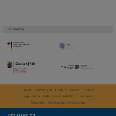
Funded by
HMWK
TMWWDG
Cookie Einstellungen
Cookie-Hinweise
Sitemap
Legal notice
Data privacy protection
Disclaimer
Copyright
Decleration of Accessibility