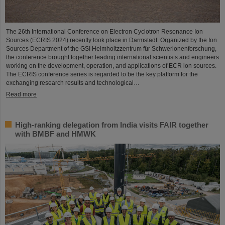
The 26th International Conference on Electron Cyclotron Resonance Ion
Sources (ECRIS 2024) recently took place in Darmstadt. Organized by the Ion
Sources Department of the GSI Helmholtzzentrum für Schwerionenforschung,
the conference brought together leading international scientists and engineers
working on the development, operation, and applications of ECR ion sources.
The ECRIS conference series is regarded to be the key platform for the
exchanging research results and technological…
Read more
High-ranking delegation from India visits FAIR together
with BMBF and HMWK