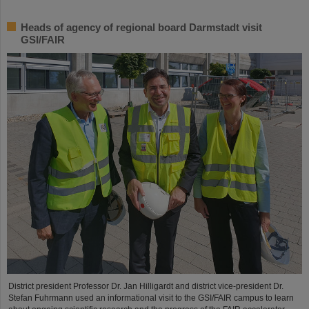
Heads of agency of regional board Darmstadt visit
GSI/FAIR
District president Professor Dr. Jan Hilligardt and district vice-president Dr.
Stefan Fuhrmann used an informational visit to the GSI/FAIR campus to learn