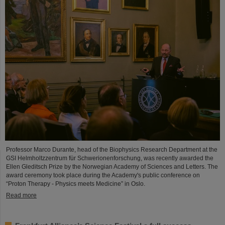
Professor Marco Durante, head of the Biophysics Research Department at the
GSI Helmholtzzentrum für Schwerionenforschung, was recently awarded the
Ellen Gleditsch Prize by the Norwegian Academy of Sciences and Letters. The
award ceremony took place during the Academy's public conference on
“Proton Therapy - Physics meets Medicine” in Oslo.
Read more