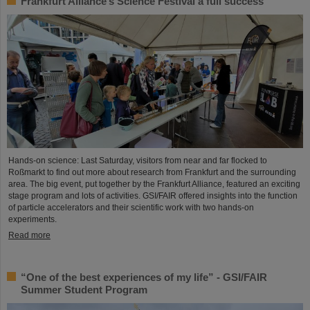
Frankfurt Alliance’s Science Festival a full success
Hands-on science: Last Saturday, visitors from near and far flocked to
Roßmarkt to find out more about research from Frankfurt and the surrounding
area. The big event, put together by the Frankfurt Alliance, featured an exciting
stage program and lots of activities. GSI/FAIR offered insights into the function
of particle accelerators and their scientific work with two hands-on
experiments.
Read more
“One of the best experiences of my life” - GSI/FAIR
Summer Student Program