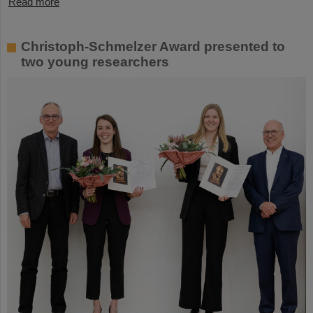
Read more
Christoph-Schmelzer Award presented to
two young researchers