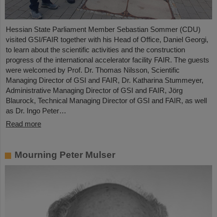
Hessian State Parliament Member Sebastian Sommer (CDU)
visited GSI/FAIR together with his Head of Office, Daniel Georgi,
to learn about the scientific activities and the construction
progress of the international accelerator facility FAIR. The guests
were welcomed by Prof. Dr. Thomas Nilsson, Scientific
Managing Director of GSI and FAIR, Dr. Katharina Stummeyer,
Administrative Managing Director of GSI and FAIR, Jörg
Blaurock, Technical Managing Director of GSI and FAIR, as well
as Dr. Ingo Peter…
Read more
Mourning Peter Mulser