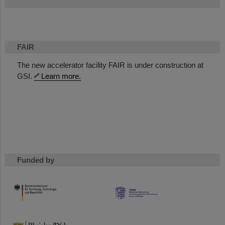
FAIR
The new accelerator facility FAIR is under construction at
GSI.
Learn more.
Funded by
HMWK