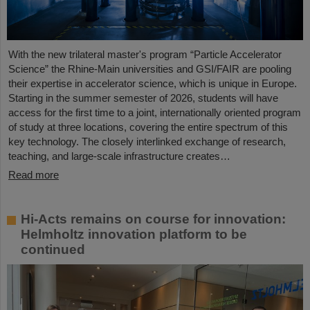
With the new trilateral master's program “Particle Accelerator
Science” the Rhine-Main universities and GSI/FAIR are pooling
their expertise in accelerator science, which is unique in Europe.
Starting in the summer semester of 2026, students will have
access for the first time to a joint, internationally oriented program
of study at three locations, covering the entire spectrum of this
key technology. The closely interlinked exchange of research,
teaching, and large-scale infrastructure creates…
Read more
Hi-Acts remains on course for innovation:
Helmholtz innovation platform to be
continued