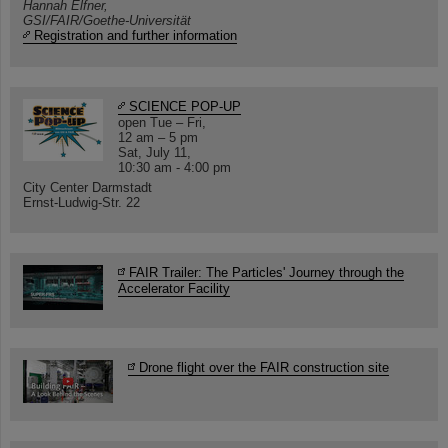
Hannah Elfner,
GSI/FAIR/Goethe-Universität
Registration and further information
SCIENCE POP-UP
open Tue – Fri,
12 am – 5 pm
Sat, July 11,
10:30 am - 4:00 pm
City Center Darmstadt
Ernst-Ludwig-Str. 22
FAIR Trailer: The Particles' Journey through the
Accelerator Facility
Drone flight over the FAIR construction site