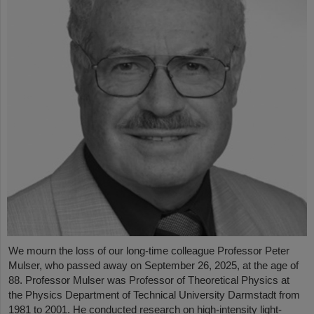
We mourn the loss of our long-time colleague Professor Peter
Mulser, who passed away on September 26, 2025, at the age of
88. Professor Mulser was Professor of Theoretical Physics at
the Physics Department of Technical University Darmstadt from
1981 to 2001. He conducted research on high-intensity light-