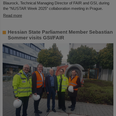
Blaurock, Technical Managing Director of FAIR and GSI, during
the “NUSTAR Week 2025” collaboration meeting in Prague.
Read more
Hessian State Parliament Member Sebastian
Sommer visits GSI/FAIR