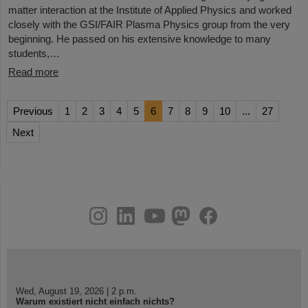
matter interaction at the Institute of Applied Physics and worked
closely with the GSI/FAIR Plasma Physics group from the very
beginning. He passed on his extensive knowledge to many
students,…
Read more
Previous
1
2
3
4
5
6
7
8
9
10
...
27
Next
instagram
linkedin
youtube
helmholtz.social
facebook
Wed, August 19, 2026 | 2 p.m.
Warum existiert nicht einfach nichts?