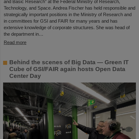
and Basic Research” at the Federal Ministry of Research,
Technology, and Space. Andrea Fischer has held responsible and
strategically important positions in the Ministry of Research and
in committees for GSI and FAIR for many years and has
extensive knowledge of corporate structures. She was head of
the department in…
Read more
Behind the scenes of Big Data — Green IT
Cube of GSI/FAIR again hosts Open Data
Center Day