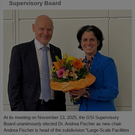
Supervisory Board
At its meeting on November 13, 2025, the GSI Supervisory
Board unanimously elected Dr. Andrea Fischer as new chair.
Andrea Fischer is head of the subdivision “Large-Scale Facilities