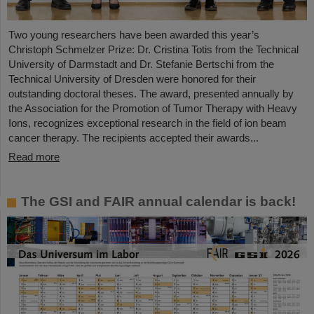
Two young researchers have been awarded this year’s
Christoph Schmelzer Prize: Dr. Cristina Totis from the Technical
University of Darmstadt and Dr. Stefanie Bertschi from the
Technical University of Dresden were honored for their
outstanding doctoral theses. The award, presented annually by
the Association for the Promotion of Tumor Therapy with Heavy
Ions, recognizes exceptional research in the field of ion beam
cancer therapy. The recipients accepted their awards...
Read more
The GSI and FAIR annual calendar is back!