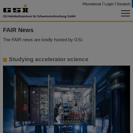
Phonebook
Login
Deutsch
FAIR News
The FAIR news are kindly hosted by GSI.
Studying accelerator science