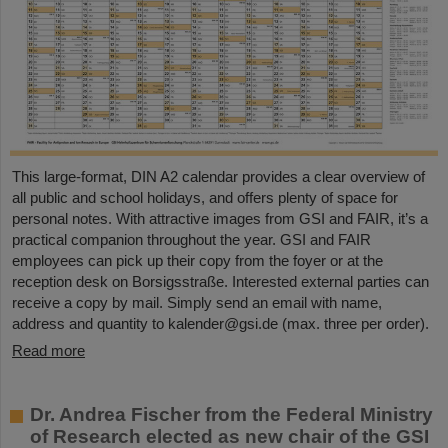
This large-format, DIN A2 calendar provides a clear overview of
all public and school holidays, and offers plenty of space for
personal notes. With attractive images from GSI and FAIR, it’s a
practical companion throughout the year. GSI and FAIR
employees can pick up their copy from the foyer or at the
reception desk on Borsigsstraße. Interested external parties can
receive a copy by mail. Simply send an email with name,
address and quantity to kalender@gsi.de (max. three per order).
Read more
Dr. Andrea Fischer from the Federal Ministry
of Research elected as new chair of the GSI