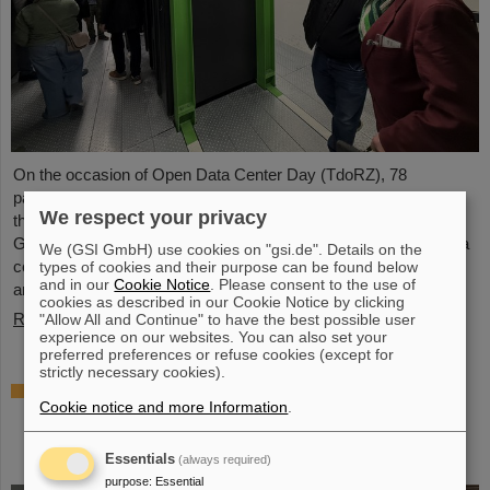
On the occasion of Open Data Center Day (TdoRZ), 78
participants and two school classes took the opportunity to visit
We respect your privacy
the Green IT Cube high-performance data center on the
GSI/FAIR campus. Guided tours allowed them a look at the data
We (GSI GmbH) use cookies on "gsi.de". Details on the
center's particularly sustainable and energy-efficient technology
types of cookies and their purpose can be found below
and in our
Cookie Notice
. Please consent to the use of
and informed them about its scientific applications.
cookies as described in our Cookie Notice by clicking
Read more
"Allow All and Continue" to have the best possible user
experience on our websites. You can also set your
preferred preferences or refuse cookies (except for
strictly necessary cookies).
Czech in-kind contribution for NUSTAR –
Cookie notice and more Information
.
GSI/FAIR and Silesian University in Opava
sign Construction Memorandum of
Understanding
Essentials
(always required)
purpose
:
Essential