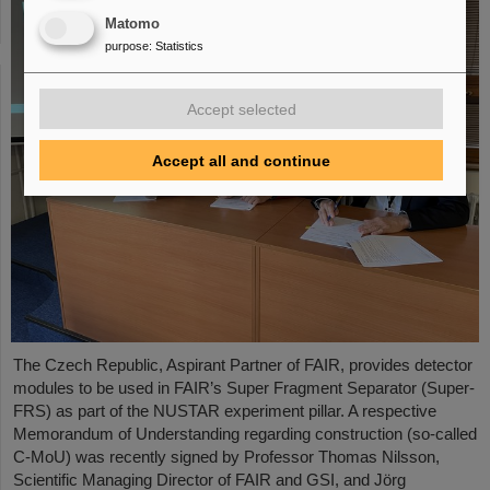
Matomo
purpose
:
Statistics
Accept selected
Accept all and continue
The Czech Republic, Aspirant Partner of FAIR, provides detector
modules to be used in FAIR’s Super Fragment Separator (Super-
FRS) as part of the NUSTAR experiment pillar. A respective
Memorandum of Understanding regarding construction (so-called
C-MoU) was recently signed by Professor Thomas Nilsson,
Scientific Managing Director of FAIR and GSI, and Jörg