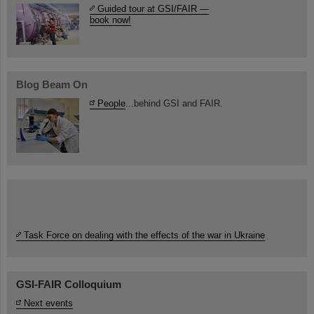
Guided tour at GSI/FAIR —
book now!
Blog Beam On
People
...behind GSI and FAIR.
Task Force on dealing with the effects of the war in Ukraine
GSI-FAIR Colloquium
Next events