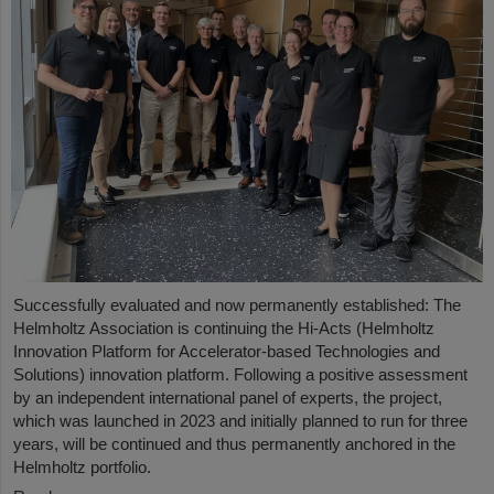
Successfully evaluated and now permanently established: The
Helmholtz Association is continuing the Hi-Acts (Helmholtz
Innovation Platform for Accelerator-based Technologies and
Solutions) innovation platform. Following a positive assessment
by an independent international panel of experts, the project,
which was launched in 2023 and initially planned to run for three
years, will be continued and thus permanently anchored in the
Helmholtz portfolio.