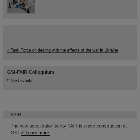
Task Force on dealing with the effects of the war in Ukraine
GSI-FAIR Colloquium
Next events
FAIR
The new accelerator facility FAIR is under construction at
GSI.
Learn more.