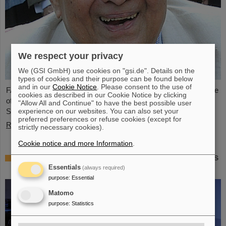
We respect your privacy
We (GSI GmbH) use cookies on "gsi.de". Details on the
types of cookies and their purpose can be found below
and in our
Cookie Notice
. Please consent to the use of
FAIR and GSI mourn the loss of an outstanding scientist and one
cookies as described in our Cookie Notice by clicking
of the pioneers for the FAIR project. The Indian physicist Bikash
"Allow All and Continue" to have the best possible user
experience on our websites. You can also set your
Sinha passed away on 11 August at the age of 78.
preferred preferences or refuse cookies (except for
Read more
strictly necessary cookies).
Cookie notice and more Information
.
25 years of tumor therapy: Precise weapons
in the fight against cancer
Essentials
(always required)
purpose
:
Essential
Matomo
purpose
:
Statistics