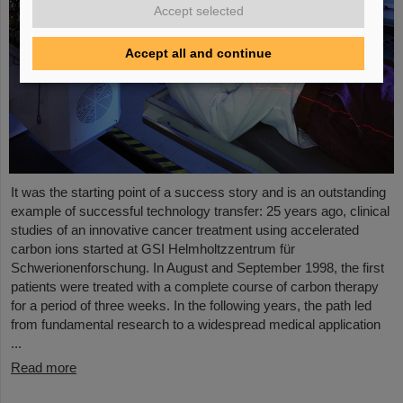
Accept selected
Accept all and continue
It was the starting point of a success story and is an outstanding
example of successful technology transfer: 25 years ago, clinical
studies of an innovative cancer treatment using accelerated
carbon ions started at GSI Helmholtzzentrum für
Schwerionenforschung. In August and September 1998, the first
patients were treated with a complete course of carbon therapy
for a period of three weeks. In the following years, the path led
from fundamental research to a widespread medical application
...
Read more