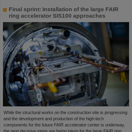
Final sprint: Installation of the large FAIR
ring accelerator SIS100 approaches
While the structural works on the construction site is progressing
and the development and production of the high-tech
components for the future FAIR accelerator center is underway,
the next decisive steps are being taken for the large FAIR ring