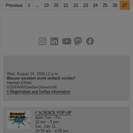
Previous
1
...
19
20
21
22
23
24
25
26
27
instagram
linkedin
youtube
helmholtz.social
facebook
Wed, August 19, 2026 | 2 p.m.
Warum existiert nicht einfach nichts?
Hannah Elfner,
GSI/FAIR/Goethe-Universität
Registration and further information
SCIENCE POP-UP
open Tue – Fri,
12 am – 5 pm
Sat, July 11,
10:30 am - 4:00 pm