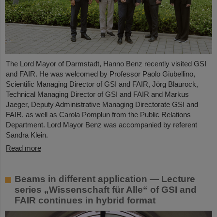
The Lord Mayor of Darmstadt, Hanno Benz recently visited GSI
and FAIR. He was welcomed by Professor Paolo Giubellino,
Scientific Managing Director of GSI and FAIR, Jörg Blaurock,
Technical Managing Director of GSI and FAIR and Markus
Jaeger, Deputy Administrative Managing Directorate GSI and
FAIR, as well as Carola Pomplun from the Public Relations
Department. Lord Mayor Benz was accompanied by referent
Sandra Klein.
Read more
Beams in different application — Lecture
series „Wissenschaft für Alle“ of GSI and
FAIR continues in hybrid format