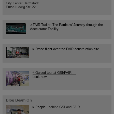
City Center Darmstadt
Ernst-Ludwig-Str. 22
FAIR Trailer: The Particles' Journey through the
Accelerator Facility
Drone flight over the FAIR construction site
Guided tour at GSI/FAIR —
book now!
Blog Beam On
People
...behind GSI and FAIR.