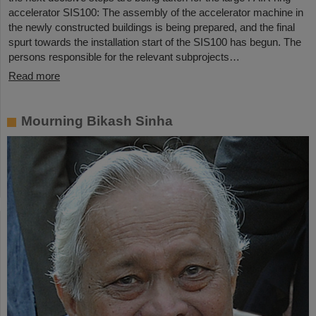
accelerator SIS100: The assembly of the accelerator machine in
the newly constructed buildings is being prepared, and the final
spurt towards the installation start of the SIS100 has begun. The
persons responsible for the relevant subprojects…
Read more
Mourning Bikash Sinha