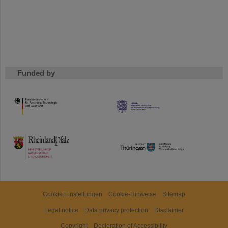
Funded by
HMWK
TMWWDG
Cookie Einstellungen
Cookie-Hinweise
Sitemap
Legal notice
Data privacy protection
Disclaimer
Copyright
Decleration of Accessibility