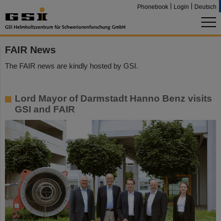
Phonebook
Login
Deutsch
FAIR News
The FAIR news are kindly hosted by GSI.
Lord Mayor of Darmstadt Hanno Benz visits
GSI and FAIR