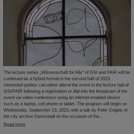
The lecture series „Wissenschaft für Alle“ of GSI and FAIR will be
continued as a hybrid format in the second half of 2023.
Interested parties can either attend the event in the lecture hall of
GSI/FAIR following a registration or dial into the broadcast of the
event via video conference using an internet-enabled device
such as a laptop, cell phone or tablet. The program will begin on
Wednesday, September 13, 2023, with a talk by Peter Engels of
the city archive Darmstadt on the occasion of the…
Read more