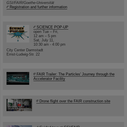
GSI/FAIR/Goethe-Universität
Registration and further information
SCIENCE POP-UP
open Tue – Fri,
12 am – 5 pm
Sat, July 11,
10:30 am - 4:00 pm
City Center Darmstadt
Ernst-Ludwig-Str. 22
FAIR Trailer: The Particles' Journey through the
Accelerator Facility
Drone flight over the FAIR construction site