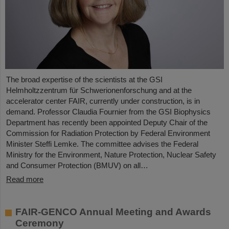
The broad expertise of the scientists at the GSI
Helmholtzzentrum für Schwerionenforschung and at the
accelerator center FAIR, currently under construction, is in
demand. Professor Claudia Fournier from the GSI Biophysics
Department has recently been appointed Deputy Chair of the
Commission for Radiation Protection by Federal Environment
Minister Steffi Lemke. The committee advises the Federal
Ministry for the Environment, Nature Protection, Nuclear Safety
and Consumer Protection (BMUV) on all…
Read more
FAIR-GENCO Annual Meeting and Awards
Ceremony