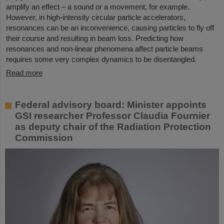
amplify an effect – a sound or a movement, for example.
However, in high-intensity circular particle accelerators,
resonances can be an inconvenience, causing particles to fly off
their course and resulting in beam loss. Predicting how
resonances and non-linear phenomena affect particle beams
requires some very complex dynamics to be disentangled.
Read more
Federal advisory board: Minister appoints
GSI researcher Professor Claudia Fournier
as deputy chair of the Radiation Protection
Commission