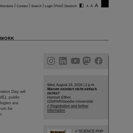
Directions
Contact
Search
Login
Print
Deutsch
WORK
ram
linkedin
youtube
helmholtz.social
facebook
Wed, August 19, 2026 | 2 p.m.
Warum existiert nicht einfach
ation Day will
nichts?
ME), public
Hannah Elfner,
GSI/FAIR/Goethe-Universität
ologies are
Registration and further
rum für
information
m.
SCIENCE POP-