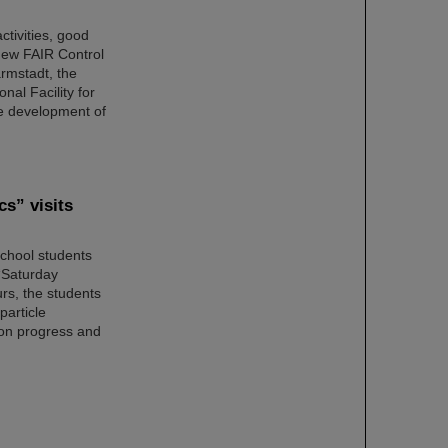
ctivities, good
new FAIR Control
rmstadt, the
nal Facility for
re development of
cs” visits
school students
 “Saturday
rs, the students
particle
ion progress and