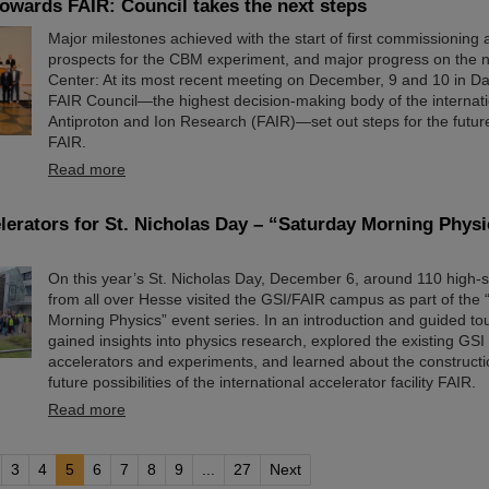
owards FAIR: Council takes the next steps
Major milestones achieved with the start of first commissioning a
prospects for the CBM experiment, and major progress on the 
Center: At its most recent meeting on December, 9 and 10 in Da
FAIR Council—the highest decision-making body of the internatio
Antiproton and Ion Research (FAIR)—set out steps for the futu
FAIR.
Read more
elerators for St. Nicholas Day – “Saturday Morning Physi
On this year’s St. Nicholas Day, December 6, around 110 high-
from all over Hesse visited the GSI/FAIR campus as part of the
Morning Physics” event series. In an introduction and guided tou
gained insights into physics research, explored the existing GSI 
accelerators and experiments, and learned about the construct
future possibilities of the international accelerator facility FAIR.
Read more
3
4
5
6
7
8
9
...
27
Next