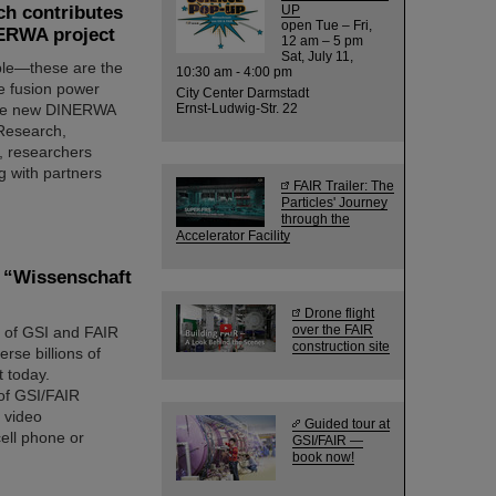
ch contributes
UP
open Tue – Fri,
NERWA project
12 am – 5 pm
Sat, July 11,
able—these are the
10:30 am - 4:00 pm
ure fusion power
City Center Darmstadt
n the new DINERWA
Ernst-Ludwig-Str. 22
 Research,
, researchers
g with partners
FAIR Trailer: The
Particles' Journey
through the
Accelerator Facility
s “Wissenschaft
Drone flight
over the FAIR
e” of GSI and FAIR
construction site
erse billions of
t today.
 of GSI/FAIR
a video
Guided tour at
ell phone or
GSI/FAIR —
book now!