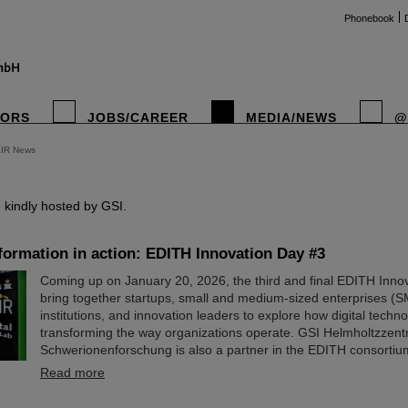
Phonebook
TORS
JOBS/CAREER
MEDIA/NEWS
@
AIR News
instag
kindly hosted by GSI.
sformation in action: EDITH Innovation Day #3
Coming up on January 20, 2026, the third and final EDITH Innov
bring together startups, small and medium-sized enterprises (S
institutions, and innovation leaders to explore how digital techn
transforming the way organizations operate. GSI Helmholtzzent
Schwerionenforschung is also a partner in the EDITH consortiu
Read more