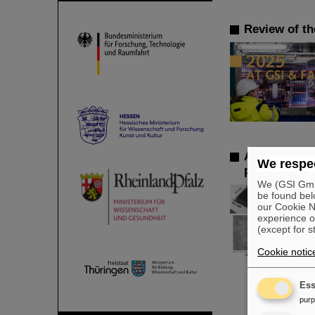
Review of th
AI opens a n
We respec
participate i
We (GSI GmbH
be found bel
our Cookie No
experience o
(except for s
Cookie notic
Ess
pur