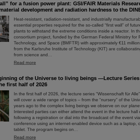
all” for a fusion power plant: GSI/FAIR Materials Resear
 material development and radiation hardness to the DI
Heat-resistant, radiation-resistant, and industrially manufactur
essential properties required for the so-called “first wall” of fut
plants to withstand the extreme conditions inside a reactor. I
consortium project, funded by the German Federal Ministry for
Technology, and Space (BMFTR) with approximately €11 million
from the Karlsruhe Institute of Technology (KIT) are collaboratin
from science and…
Read more
inning of the Universe to living beings —Lecture Serie
he first half of 2026
In the first half of 2026, the lecture series “Wissenschaft für All
will cover a wide range of topics – from the “nursery” of the Univ
years ago to the complex living beings we observe on our plane
Interested parties can either attend the event in the lecture hall
following a registration or dial into the broadcast of the event vi
conference using an internet-enabled device such as a laptop, c
tablet. The program begins on…
Read more