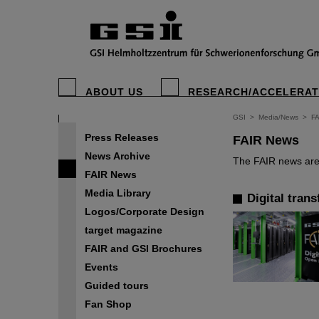
ABOUT US
RESEARCH/ACCELERA
GSI
>
Media/News
>
F
Press Releases
FAIR News
News Archive
The FAIR news are 
FAIR News
Media Library
Digital tran
Logos/Corporate Design
target magazine
FAIR and GSI Brochures
Events
Guided tours
Fan Shop