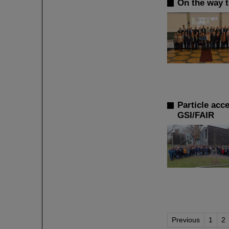
On the way t
Particle acc
GSI/FAIR
Previous
1
2