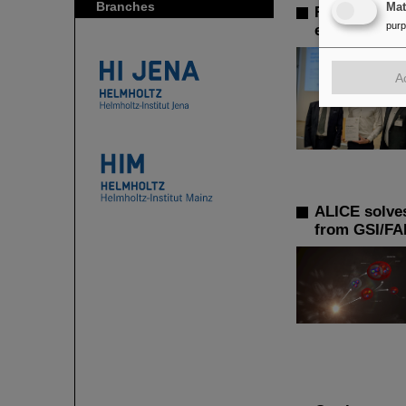
Branches
Ma
FAIR-GSI Ph
pur
exotic decay
A
ALICE solves
from GSI/FA