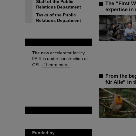
Staff of the Public
The “First W
Relations Department
expertise in
Tasks of the Public
Relations Department
FAIR
The new accelerator facility
FAIR is under construction at
GSI.
Learn more.
From the beg
für Alle” in t
GSI is member of
Funded by