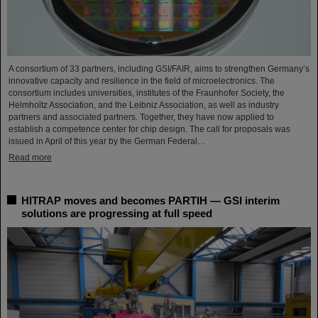
A consortium of 33 partners, including GSI/FAIR, aims to strengthen Germany’s
innovative capacity and resilience in the field of microelectronics. The
consortium includes universities, institutes of the Fraunhofer Society, the
Helmholtz Association, and the Leibniz Association, as well as industry
partners and associated partners. Together, they have now applied to
establish a competence center for chip design. The call for proposals was
issued in April of this year by the German Federal…
Read more
HITRAP moves and becomes PARTIH — GSI interim
solutions are progressing at full speed