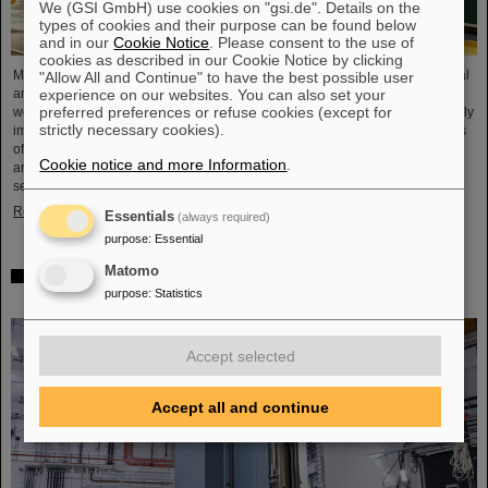
We (GSI GmbH) use cookies on "gsi.de". Details on the
types of cookies and their purpose can be found below
and in our
Cookie Notice
. Please consent to the use of
cookies as described in our Cookie Notice by clicking
Microsystems are essential components of sensors. They are used in medical
"Allow All and Continue" to have the best possible user
experience on our websites. You can also set your
and mobility technology, cybersecurity and communications technology as
preferred preferences or refuse cookies (except for
well as for networked production processes. But they also play an increasingly
strictly necessary cookies).
important role in the energy transition. Scientists at the Rüsselsheim Campus
of Hochschule RheinMain – University of Applied Sciences and Arts (HSRM)
Cookie notice and more Information
.
are currently developing a platform for the micro-nano integration of novel
sensor elements. In the coming years, they will…
Read more
Essentials
(always required)
purpose
:
Essential
Matomo
Precision work in the tunnel – Target chamber of the
purpose
:
Statistics
Super-FRS installed
Accept selected
Accept all and continue