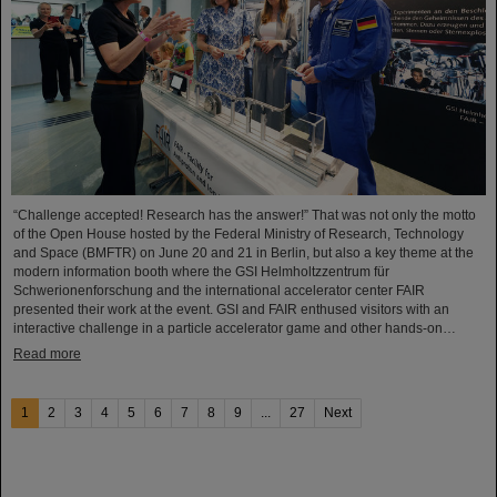
“Challenge accepted! Research has the answer!” That was not only the motto
of the Open House hosted by the Federal Ministry of Research, Technology
and Space (BMFTR) on June 20 and 21 in Berlin, but also a key theme at the
modern information booth where the GSI Helmholtzzentrum für
Schwerionenforschung and the international accelerator center FAIR
presented their work at the event. GSI and FAIR enthused visitors with an
interactive challenge in a particle accelerator game and other hands-on…
Read more
1
2
3
4
5
6
7
8
9
...
27
Next