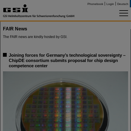
Phonebook
Login
Deutsch
FAIR News
The FAIR news are kindly hosted by GSI.
Joining forces for Germany’s technological sovereignty –
ChipDE consortium submits proposal for chip design
competence center