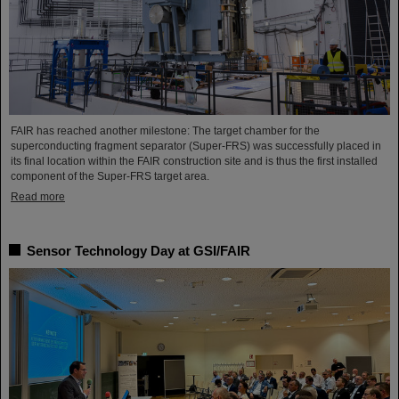
FAIR has reached another milestone: The target chamber for the
superconducting fragment separator (Super-FRS) was successfully placed in
its final location within the FAIR construction site and is thus the first installed
component of the Super-FRS target area.
Read more
Sensor Technology Day at GSI/FAIR