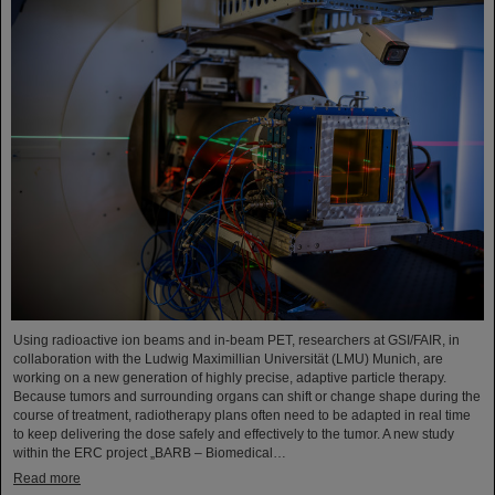
Using radioactive ion beams and in‑beam PET, researchers at GSI/FAIR, in
collaboration with the Ludwig Maximillian Universität (LMU) Munich, are
working on a new generation of highly precise, adaptive particle therapy.
Because tumors and surrounding organs can shift or change shape during the
course of treatment, radiotherapy plans often need to be adapted in real time
to keep delivering the dose safely and effectively to the tumor. A new study
within the ERC project „BARB – Biomedical…
Read more