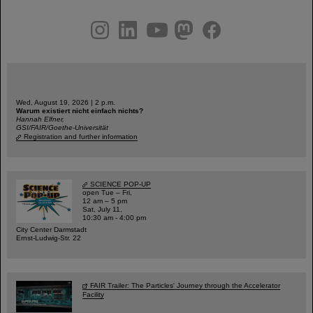
instagram
linkedin
youtube
helmholtz.social
facebook
Wed, August 19, 2026 | 2 p.m.
Warum existiert nicht einfach nichts?
Hannah Elfner,
GSI/FAIR/Goethe-Universität
Registration and further information
SCIENCE POP-UP
open Tue – Fri,
12 am – 5 pm
Sat, July 11,
10:30 am - 4:00 pm
City Center Darmstadt
Ernst-Ludwig-Str. 22
FAIR Trailer: The Particles' Journey through the Accelerator
Facility