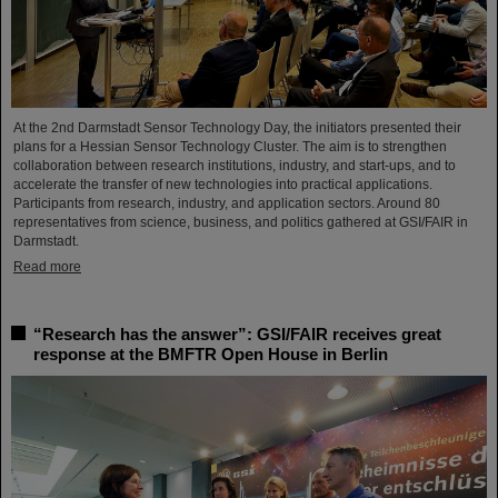
At the 2nd Darmstadt Sensor Technology Day, the initiators presented their
plans for a Hessian Sensor Technology Cluster. The aim is to strengthen
collaboration between research institutions, industry, and start-ups, and to
accelerate the transfer of new technologies into practical applications.
Participants from research, industry, and application sectors. Around 80
representatives from science, business, and politics gathered at GSI/FAIR in
Darmstadt.
Read more
“Research has the answer”: GSI/FAIR receives great
response at the BMFTR Open House in Berlin