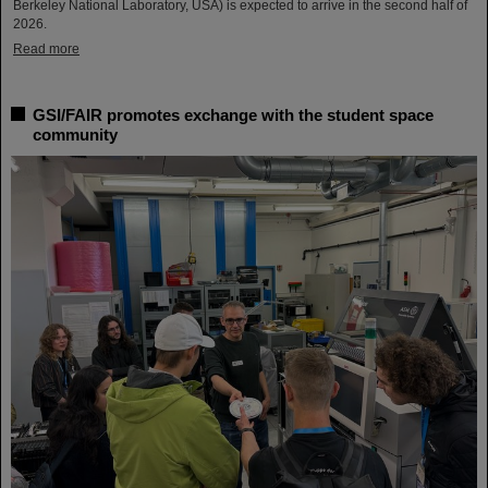
Berkeley National Laboratory, USA) is expected to arrive in the second half of
2026.
Read more
GSI/FAIR promotes exchange with the student space
community