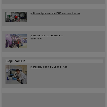
Drone flight over the FAIR construction site
Guided tour at GSI/FAIR —
book now!
Blog Beam On
People
...behind GSI and FAIR.