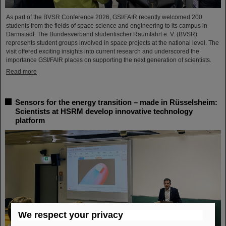
As part of the BVSR Conference 2026, GSI/FAIR recently welcomed 200
students from the fields of space science and engineering to its campus in
Darmstadt. The Bundesverband studentischer Raumfahrt e. V. (BVSR)
represents student groups involved in space projects at the national level. The
visit offered exciting insights into current research and underscored the
importance GSI/FAIR places on supporting the next generation of scientists.
Read more
Sensors for the energy transition – made in Rüsselsheim:
Scientists at HSRM develop innovative technology
platform
We respect your privacy