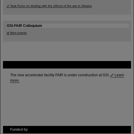
Task Force on dealing with the effects of the war in Ukraine
GSI-FAIR Colloquium
Next events
FAIR
The new accelerator facility FAIR is under construction at GSI.
Learn
more.
Funded by