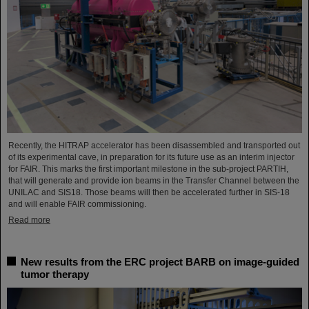
Recently, the HITRAP accelerator has been disassembled and transported out
of its experimental cave, in preparation for its future use as an interim injector
for FAIR. This marks the first important milestone in the sub-project PARTIH,
that will generate and provide ion beams in the Transfer Channel between the
UNILAC and SIS18. Those beams will then be accelerated further in SIS-18
and will enable FAIR commissioning.
Read more
New results from the ERC project BARB on image-guided
tumor therapy