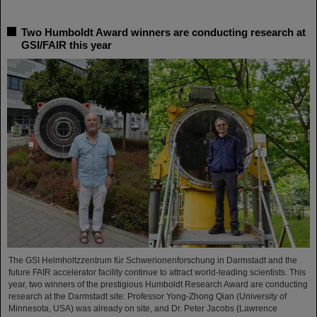
Two Humboldt Award winners are conducting research at
GSI/FAIR this year
The GSI Helmholtzzentrum für Schwerionenforschung in Darmstadt and the
future FAIR accelerator facility continue to attract world-leading scientists. This
year, two winners of the prestigious Humboldt Research Award are conducting
research at the Darmstadt site: Professor Yong-Zhong Qian (University of
Minnesota, USA) was already on site, and Dr. Peter Jacobs (Lawrence