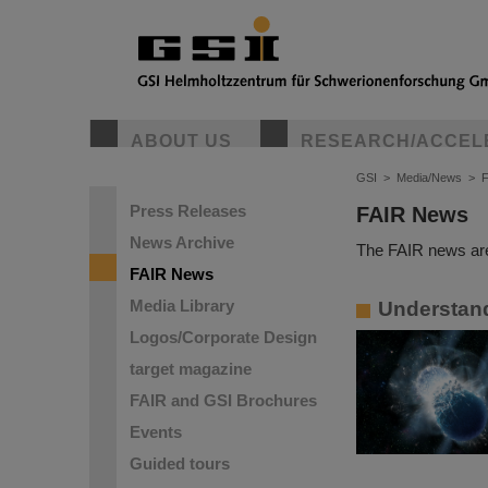
ABOUT US
RESEARCH/ACCEL
GSI
>
Media/News
>
Press Releases
FAIR News
News Archive
The FAIR news are
FAIR News
Media Library
Understandi
Logos/Corporate Design
target magazine
FAIR and GSI Brochures
Events
Guided tours