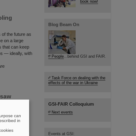
book now!
oling
Blog Beam On
of the future as
ive on a large
s that can keep
s — ideally, with
People
...behind GSI and FAIR.
are
Task Force on dealing with the
effects of the war in Ukraine
rsaw
GSI-FAIR Colloquium
Next events
or of GSI and
purpose can
 University of
escribed in
 ceremonial
cookies
 The university
Events at GSI: