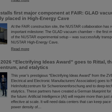
talls first major component at FAIR: GLAD va
ly placed in High-Energy Cave
At the FAIR construction site, the NUSTAR collaboration has 
important milestone: The GLAD vacuum chamber – the first 
of the NUSTAR experimental setup – was successfully transpo
NUSTAR High-Energy Cave.
Read more
2026 “Electrifying Ideas Award” goes to Rittal, t
entrum, and etalytics
This year’s prestigious “Electrifying Ideas Award” from the 
Electrical and Electronic Manufacturers’ Association) goes to R
Helmholtzzentrum für Schwerionenforschung and to deep-te
etalytics. These partners have created a German blueprint for 
the future: Artificial Intelligence (AI) will require more than just
effective at scale. It will need data centers that can keep pace
power density of…