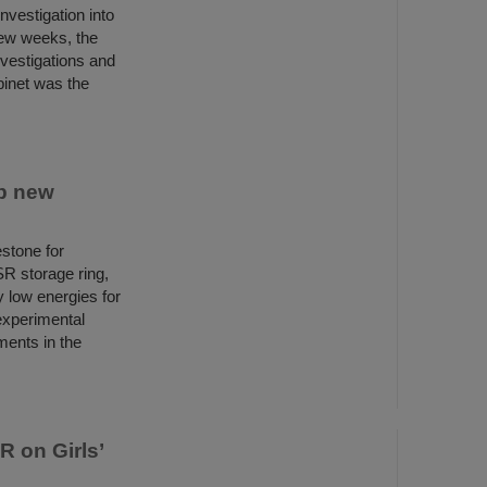
nvestigation into
few weeks, the
nvestigations and
binet was the
p new
stone for
R storage ring,
y low energies for
 experimental
ments in the
R on Girls’