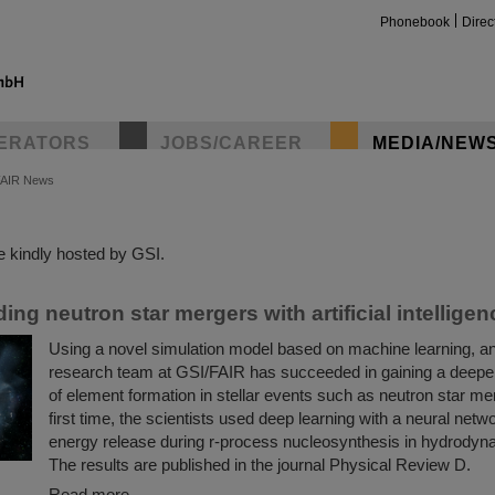
Phonebook
Direc
ERATORS
JOBS/CAREER
MEDIA/NEW
FAIR News
insta
 kindly hosted by GSI.
ng neutron star mergers with artificial intelligen
Using a novel simulation model based on machine learning, an 
research team at GSI/FAIR has succeeded in gaining a deepe
of element formation in stellar events such as neutron star me
first time, the scientists used deep learning with a neural netw
energy release during r-process nucleosynthesis in hydrodyn
The results are published in the journal Physical Review D.
Read more