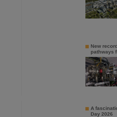
New recor
pathways f
A fascinati
Day 2026