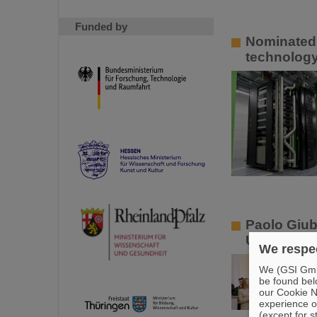
Funded by
Nominated 
technology
Paolo Giub
University
We respec
We (GSI GmbH
be found bel
our Cookie No
experience o
(except for s