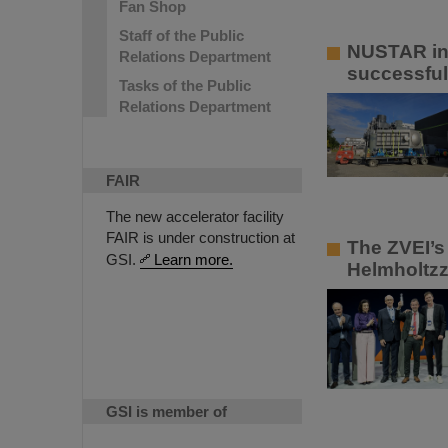
Fan Shop
Staff of the Public
NUSTAR ins
Relations Department
successful
Tasks of the Public
Relations Department
FAIR
The new accelerator facility
FAIR is under construction at
The ZVEI’s 
GSI.
Learn more.
Helmholtzz
GSI is member of