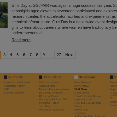
Girls’Day at GSI/FAIR was again a huge success this year. Si
schoolgirls aged eleven to seventeen participated and explored
research center, the accelerator facilities and experiments, as 
technical infrastructure. Girls’Day is a nationwide event desi
girls to learn about careers where women have traditionally b
underrepresented.
Read more
3
4
5
6
7
8
9
...
27
Next
RESEARCH
JOBS/CAREER
MEDIA/NEWS
@
Research - An Overview
Offers for students
Press Releases
Resea
Accelerator Facility
Apprenticeship
News Archive
Admini
FAIR
Master / Promotionsarbeiten
FAIR News
Proje
Scientific networks
Dual Study Programm
Media Library
Accele
Devel
Offers For Pupils
Logos/Corporate Design
IT
Working at FAIR and GSI
target magazine
Organi
Mentoring Hessen
FAIR and GSI Brochures
Scient
Job offers
Events
Unsolicited Application
Guided tours
Fan Shop
Staff of the Public Relations