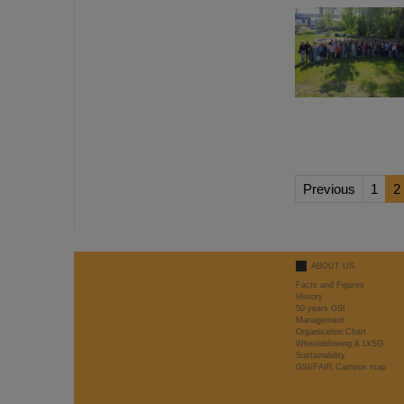
Previous
1
2
ABOUT US
Facts and Figures
History
50 years GSI
Management
Organisation Chart
Whistleblowing & LkSG
Sustainability
GSI/FAIR Campus map