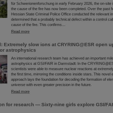
für Schwerionenforschung in early February 2026, the on-site i
the cause of the fire has now been completed. Over the past 
Hessian State Criminal Police Office conducted the relevant i
determined that a probably technical defect within a control ca
cause of the fire. This confirms…
Read more
d: Extremely slow ions at CRYRING@ESR open u
or astrophysics
An international research team has achieved an important mile
astrophysics at GSI/FAIR in Darmstadt: In the CRYRING@ES
scientists were able to measure nuclear reactions at extremel
the first time, mirroring the conditions inside stars. This novel
approach lays the foundation for decoding the formation of ele
universe with even greater precision in the future.
Read more
on for research — Sixty-nine girls explore GSI/FAI