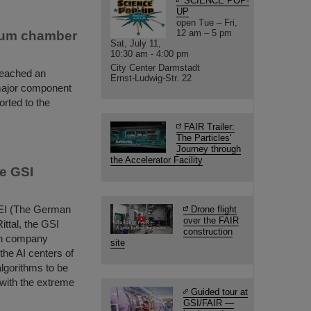
SCIENCE POP-
UP
open Tue – Fri,
12 am – 5 pm
cuum chamber
Sat, July 11,
10:30 am - 4:00 pm
City Center Darmstadt
reached an
Ernst-Ludwig-Str. 22
major component
rted to the
FAIR Trailer:
The Particles'
Journey through
the Accelerator Facility
he GSI
ZVEI (The German
Drone flight
over the FAIR
ittal, the GSI
construction
ch company
site
the AI centers of
 algorithms to be
 with the extreme
Guided tour at
GSI/FAIR —