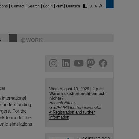
tions
Contact
Search
Login
Print
Deutsch
S
@WORK
gram
linkedin
youtube
helmholtz.social
facebook
ce
Wed, August 19, 2026 | 2 p.m.
Warum existiert nicht einfach
international
nichts?
Hannah Elfner,
r understanding
GSI/FAIR/Goethe-Universität
rgers. For the
Registration and further
ork to model the
information
amic simulations.