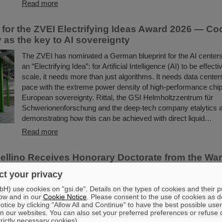
Read more
for the ZVEI Electrifying Ideas Award 2026 — Co
 as the key to AI sovereignty
The ZVEI has nominated a German blueprint for the AI centers 
an “Electrifying Idea”: for Artificial Intelligence (AI) to be effect
scale, it needs more than just algorithms. It needs data center
pace with the extreme power density of high-performance chip
European sovereignty. Rittal, the GSI Helmholtzzentrum für
Schwerionenforschung and the deep-tech company etalytics 
demonstrating how this can be achieved with direct liquid…
Read more
ellino Receives Honorary Doctorate from the Wa
 of Technology
t your privacy
Professor Paolo Giubellino, former Scientific Managing Direct
) use cookies on "gsi.de". Details on the types of cookies and their 
FAIR, has been awarded an honorary doctorate by the Warsaw
ow and in our
Cookie Notice
. Please consent to the use of cookies as d
tice by clicking "Allow All and Continue" to have the best possible user
Technology. It was conferred on May 6, 2026, during a formal
n our websites. You can also set your preferred preferences or refuse 
session of the Senate of the Warsaw University of Technology.
trictly necessary cookies).