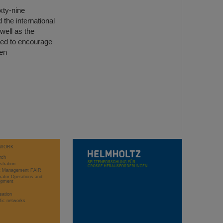
xty-nine
 the international
well as the
gned to encourage
een
WORK
rch
stration
ct Management FAIR
rator Operations and
opment
sation
ific networks