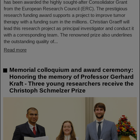
has been awarded the highly sought-after Consolidator Grant
from the European Research Council (ERC). The prestigious
research funding award supports a project to improve tumor
therapy with a funding sum in the millions. Christian Graeff will
lead this research project as principal investigator and conduct it
with a corresponding team. The renowned prize also underlines
the outstanding quality of...
Read more
Memorial colloquium and award ceremony:
Honoring the memory of Professor Gerhard
Kraft - Three young researchers receive the
Christoph Schmelzer Prize