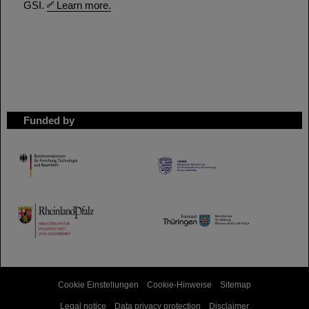
GSI.
Learn more.
Funded by
HMWK
TMWWDG
Cookie Einstellungen
Cookie-Hinweise
Sitemap
Legal notice
Data privacy protection
Disclaimer