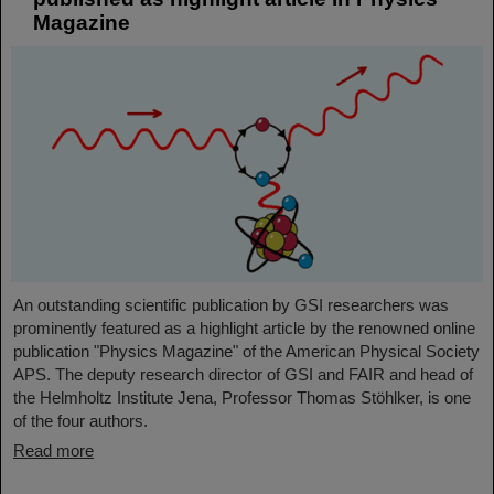
Magazine
An outstanding scientific publication by GSI researchers was
prominently featured as a highlight article by the renowned online
publication "Physics Magazine" of the American Physical Society
APS. The deputy research director of GSI and FAIR and head of
the Helmholtz Institute Jena, Professor Thomas Stöhlker, is one
of the four authors.
Read more