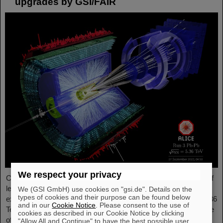
upgrades by GSI/FAIR
We respect your privacy
Completing the first heavy-ion run in five years, it was the turn of
lead ion beams to be accelerated and to deliver collisions to the
We (GSI GmbH) use cookies on "gsi.de". Details on the
types of cookies and their purpose can be found below
experiments. The nuclei collided with an increased energy of 5.36
and in our
Cookie Notice
. Please consent to the use of
TeV per nucleon pair (compared to 5.02 TeV previously) at a rate
cookies as described in our Cookie Notice by clicking
of up to 50 kHz — more than an order of magnitude larger than
"Allow All and Continue" to have the best possible user