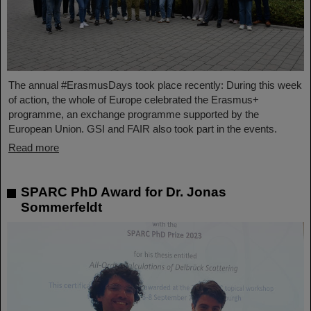
The annual #ErasmusDays took place recently: During this week
of action, the whole of Europe celebrated the Erasmus+
programme, an exchange programme supported by the
European Union. GSI and FAIR also took part in the events.
Read more
SPARC PhD Award for Dr. Jonas
Sommerfeldt