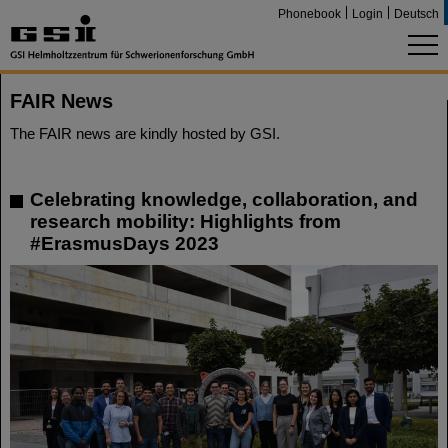
Phonebook
Login
Deutsch
FAIR News
The FAIR news are kindly hosted by GSI.
Celebrating knowledge, collaboration, and
research mobility: Highlights from
#ErasmusDays 2023