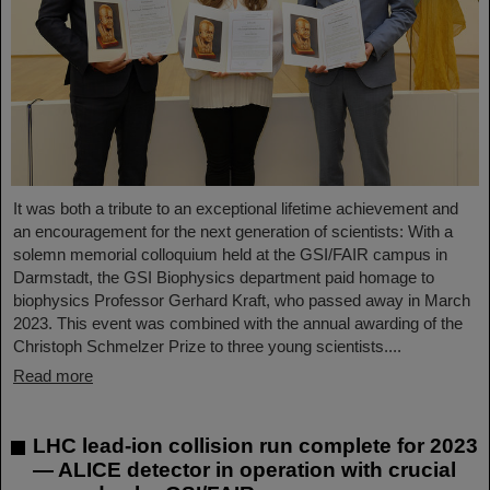
It was both a tribute to an exceptional lifetime achievement and
an encouragement for the next generation of scientists: With a
solemn memorial colloquium held at the GSI/FAIR campus in
Darmstadt, the GSI Biophysics department paid homage to
biophysics Professor Gerhard Kraft, who passed away in March
2023. This event was combined with the annual awarding of the
Christoph Schmelzer Prize to three young scientists....
Read more
LHC lead-ion collision run complete for 2023
— ALICE detector in operation with crucial