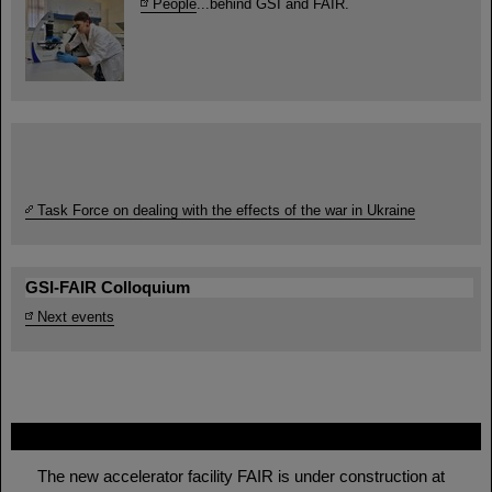
People
...behind GSI and FAIR.
Task Force on dealing with the effects of the war in Ukraine
GSI-FAIR Colloquium
Next events
FAIR
The new accelerator facility FAIR is under construction at