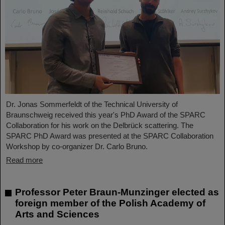
Dr. Jonas Sommerfeldt of the Technical University of
Braunschweig received this year's PhD Award of the SPARC
Collaboration for his work on the Delbrück scattering. The
SPARC PhD Award was presented at the SPARC Collaboration
Workshop by co-organizer Dr. Carlo Bruno.
Read more
Professor Peter Braun-Munzinger elected as
foreign member of the Polish Academy of
Arts and Sciences