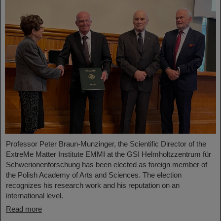
Professor Peter Braun-Munzinger, the Scientific Director of the
ExtreMe Matter Institute EMMI at the GSI Helmholtzzentrum für
Schwerionenforschung has been elected as foreign member of
the Polish Academy of Arts and Sciences. The election
recognizes his research work and his reputation on an
international level.
Read more