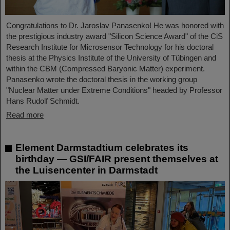
Congratulations to Dr. Jaroslav Panasenko! He was honored with
the prestigious industry award "Silicon Science Award" of the CiS
Research Institute for Microsensor Technology for his doctoral
thesis at the Physics Institute of the University of Tübingen and
within the CBM (Compressed Baryonic Matter) experiment.
Panasenko wrote the doctoral thesis in the working group
"Nuclear Matter under Extreme Conditions" headed by Professor
Hans Rudolf Schmidt.
Read more
Element Darmstadtium celebrates its
birthday — GSI/FAIR present themselves at
the Luisencenter in Darmstadt