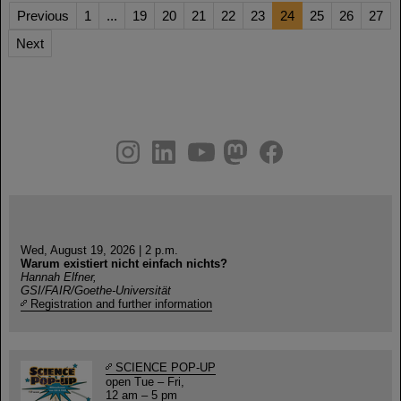
Previous
1
...
19
20
21
22
23
24
25
26
27
Next
instagram
linkedin
youtube
helmholtz.social
facebook
Wed, August 19, 2026 | 2 p.m.
Warum existiert nicht einfach nichts?
Hannah Elfner,
GSI/FAIR/Goethe-Universität
Registration and further information
SCIENCE POP-UP
open Tue – Fri,
12 am – 5 pm