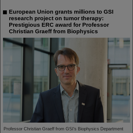
European Union grants millions to GSI
research project on tumor therapy:
Prestigious ERC award for Professor
Christian Graeff from Biophysics
Professor Christian Graeff from GSI’s Biophysics Department