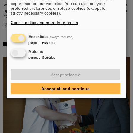
experience on our websites. You can also set your
what was achieved before. The efforts included the restart of the
preferred preferences or refuse cookies (except for
upgraded ALICE experiment, which has successfully taken data.
strictly necessary cookies).
GSI/FAIR have been involved in the design,…
Cookie notice and more Information
.
Read more
Essentials
(always required)
„Silicon Science Award“ for CBM doctoral
purpose
:
Essential
thesis
Matomo
purpose
:
Statistics
Accept selected
Accept all and continue