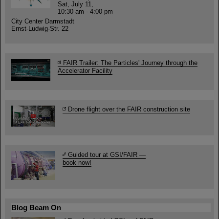
Sat, July 11,
10:30 am - 4:00 pm
City Center Darmstadt
Ernst-Ludwig-Str. 22
FAIR Trailer: The Particles' Journey through the
Accelerator Facility
Drone flight over the FAIR construction site
Guided tour at GSI/FAIR —
book now!
Blog Beam On