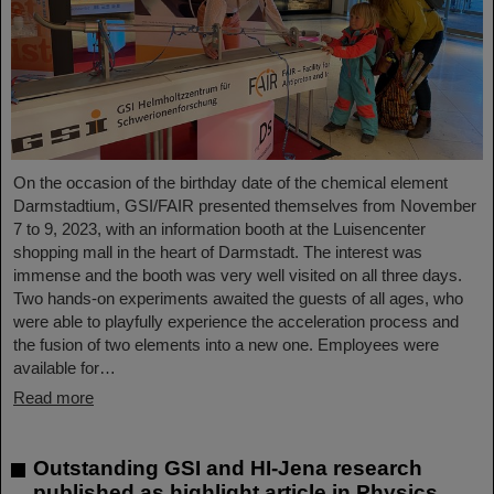
On the occasion of the birthday date of the chemical element
Darmstadtium, GSI/FAIR presented themselves from November
7 to 9, 2023, with an information booth at the Luisencenter
shopping mall in the heart of Darmstadt. The interest was
immense and the booth was very well visited on all three days.
Two hands-on experiments awaited the guests of all ages, who
were able to playfully experience the acceleration process and
the fusion of two elements into a new one. Employees were
available for…
Read more
Outstanding GSI and HI-Jena research
published as highlight article in Physics