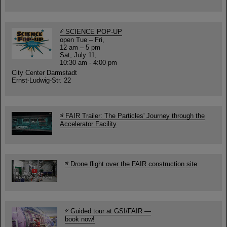
SCIENCE POP-UP
open Tue – Fri,
12 am – 5 pm
Sat, July 11,
10:30 am - 4:00 pm
City Center Darmstadt
Ernst-Ludwig-Str. 22
FAIR Trailer: The Particles' Journey through the
Accelerator Facility
Drone flight over the FAIR construction site
Guided tour at GSI/FAIR —
book now!