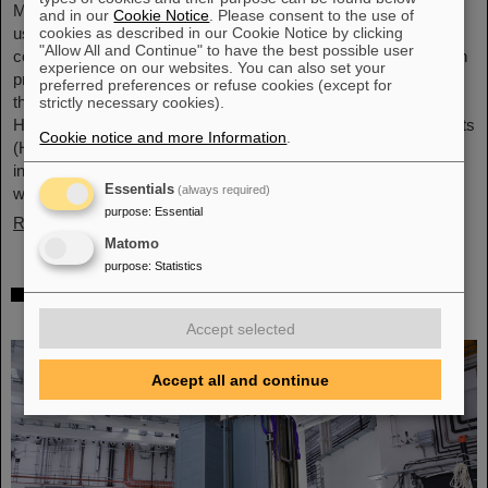
Microsystems are essential components of sensors. They are
and in our
Cookie Notice
. Please consent to the use of
cookies as described in our Cookie Notice by clicking
used in medical and mobility technology, cybersecurity and
"Allow All and Continue" to have the best possible user
communications technology as well as for networked production
experience on our websites. You can also set your
processes. But they also play an increasingly important role in
preferred preferences or refuse cookies (except for
the energy transition. Scientists at the Rüsselsheim Campus of
strictly necessary cookies).
Hochschule RheinMain – University of Applied Sciences and Arts
Cookie notice and more Information
.
(HSRM) are currently developing a platform for the micro-nano
integration of novel sensor elements. In the coming years, they
Essentials
(always required)
will…
purpose
:
Essential
Read more
Matomo
purpose
:
Statistics
Precision work in the tunnel – Target
chamber of the Super-FRS installed
Accept selected
Accept all and continue