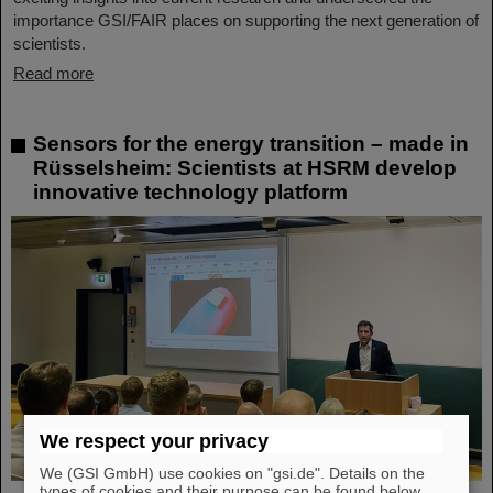
importance GSI/FAIR places on supporting the next generation of
scientists.
Read more
Sensors for the energy transition – made in
Rüsselsheim: Scientists at HSRM develop
innovative technology platform
We respect your privacy
We (GSI GmbH) use cookies on "gsi.de". Details on the
types of cookies and their purpose can be found below