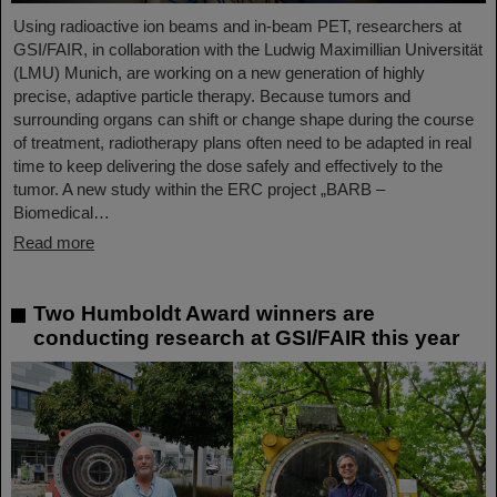
Using radioactive ion beams and in‑beam PET, researchers at
GSI/FAIR, in collaboration with the Ludwig Maximillian Universität
(LMU) Munich, are working on a new generation of highly
precise, adaptive particle therapy. Because tumors and
surrounding organs can shift or change shape during the course
of treatment, radiotherapy plans often need to be adapted in real
time to keep delivering the dose safely and effectively to the
tumor. A new study within the ERC project „BARB –
Biomedical…
Read more
Two Humboldt Award winners are
conducting research at GSI/FAIR this year