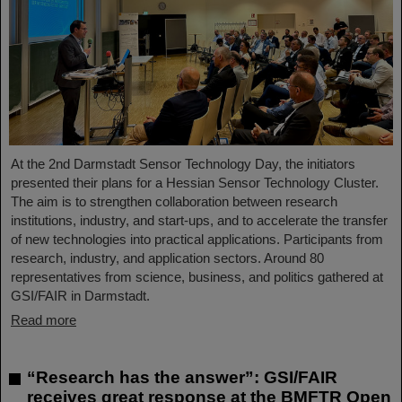
At the 2nd Darmstadt Sensor Technology Day, the initiators
presented their plans for a Hessian Sensor Technology Cluster.
The aim is to strengthen collaboration between research
institutions, industry, and start-ups, and to accelerate the transfer
of new technologies into practical applications. Participants from
research, industry, and application sectors. Around 80
representatives from science, business, and politics gathered at
GSI/FAIR in Darmstadt.
Read more
“Research has the answer”: GSI/FAIR
receives great response at the BMFTR Open