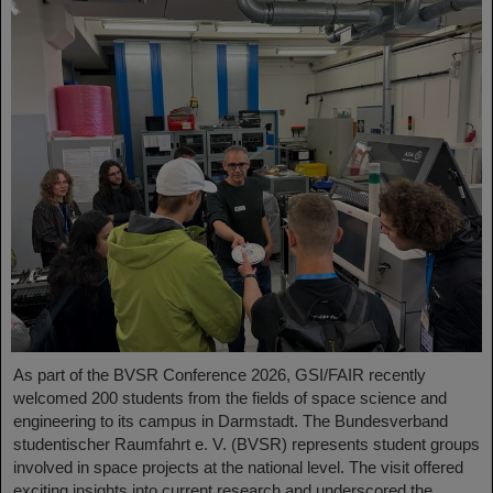
As part of the BVSR Conference 2026, GSI/FAIR recently
welcomed 200 students from the fields of space science and
engineering to its campus in Darmstadt. The Bundesverband
studentischer Raumfahrt e. V. (BVSR) represents student groups
involved in space projects at the national level. The visit offered
exciting insights into current research and underscored the