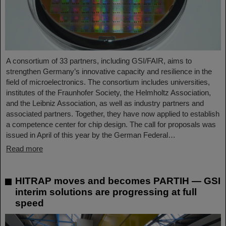
A consortium of 33 partners, including GSI/FAIR, aims to
strengthen Germany’s innovative capacity and resilience in the
field of microelectronics. The consortium includes universities,
institutes of the Fraunhofer Society, the Helmholtz Association,
and the Leibniz Association, as well as industry partners and
associated partners. Together, they have now applied to establish
a competence center for chip design. The call for proposals was
issued in April of this year by the German Federal…
Read more
HITRAP moves and becomes PARTIH — GSI
interim solutions are progressing at full
speed