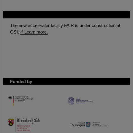
FAIR
The new accelerator facility FAIR is under construction at
GSI.
Learn more.
Funded by
HMWK
TMWWDG