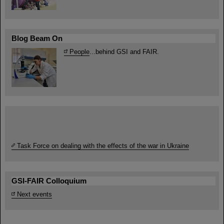
Blog Beam On
People
...behind GSI and FAIR.
Task Force on dealing with the effects of the war in Ukraine
GSI-FAIR Colloquium
Next events