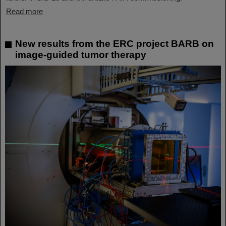
Read more
New results from the ERC project BARB on
image-guided tumor therapy