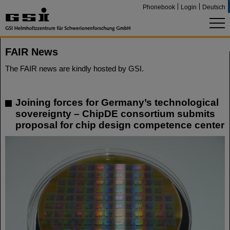
Phonebook
Login
Deutsch
FAIR News
The FAIR news are kindly hosted by GSI.
Joining forces for Germany’s technological
sovereignty – ChipDE consortium submits
proposal for chip design competence center