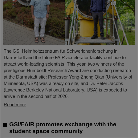
The GSI Helmholtzzentrum für Schwerionenforschung in
Darmstadt and the future FAIR accelerator facility continue to
attract world-leading scientists. This year, two winners of the
prestigious Humboldt Research Award are conducting research
at the Darmstadt site: Professor Yong-Zhong Qian (University of
Minnesota, USA) was already on site, and Dr. Peter Jacobs
(Lawrence Berkeley National Laboratory, USA) is expected to
arrive in the second half of 2026.
Read more
GSI/FAIR promotes exchange with the
student space community