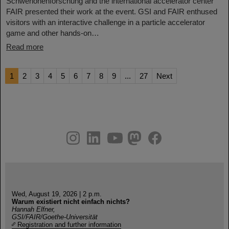
Schwerionenforschung and the international accelerator center
FAIR presented their work at the event. GSI and FAIR enthused
visitors with an interactive challenge in a particle accelerator
game and other hands-on…
Read more
1
2
3
4
5
6
7
8
9
...
27
Next
instagram
linkedin
youtube
helmholtz.social
facebook
Wed, August 19, 2026 | 2 p.m.
Warum existiert nicht einfach nichts?
Hannah Elfner,
GSI/FAIR/Goethe-Universität
Registration and further information