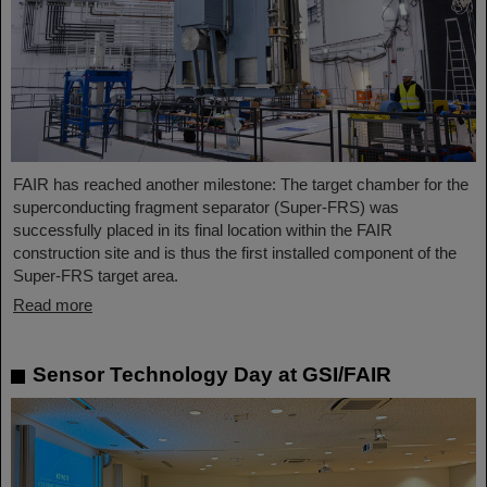
FAIR has reached another milestone: The target chamber for the
superconducting fragment separator (Super-FRS) was
successfully placed in its final location within the FAIR
construction site and is thus the first installed component of the
Super-FRS target area.
Read more
Sensor Technology Day at GSI/FAIR