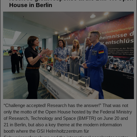
House in Berlin
“Challenge accepted! Research has the answer!” That was not
only the motto of the Open House hosted by the Federal Ministry
of Research, Technology and Space (BMFTR) on June 20 and
21 in Berlin, but also a key theme at the modern information
booth where the GSI Helmholtzzentrum für