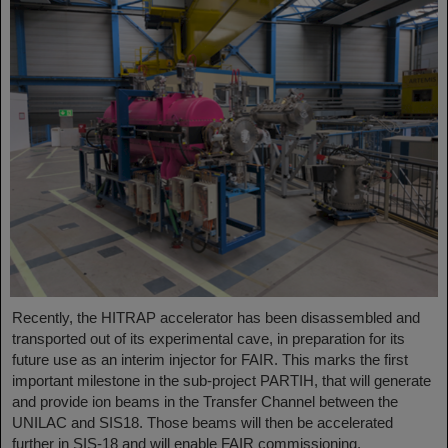
Recently, the HITRAP accelerator has been disassembled and
transported out of its experimental cave, in preparation for its
future use as an interim injector for FAIR. This marks the first
important milestone in the sub-project PARTIH, that will generate
and provide ion beams in the Transfer Channel between the
UNILAC and SIS18. Those beams will then be accelerated
further in SIS-18 and will enable FAIR commissioning.