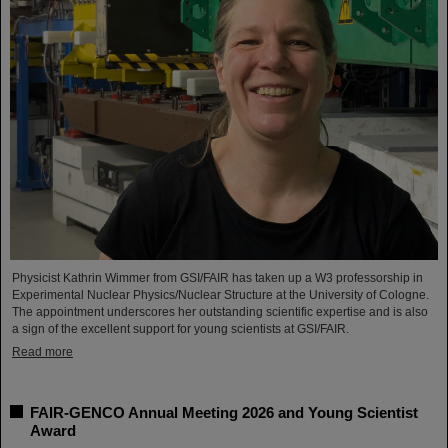
Physicist Kathrin Wimmer from GSI/FAIR has taken up a W3 professorship in
Experimental Nuclear Physics/Nuclear Structure at the University of Cologne.
The appointment underscores her outstanding scientific expertise and is also
a sign of the excellent support for young scientists at GSI/FAIR.
Read more
FAIR-GENCO Annual Meeting 2026 and Young Scientist
Award