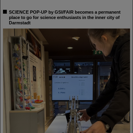
SCIENCE POP-UP by GSI/FAIR becomes a permanent
place to go for science enthusiasts in the inner city of
Darmstadt