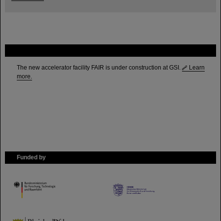
FAIR
The new accelerator facility FAIR is under construction at GSI.
Learn
more.
Funded by
HMWK