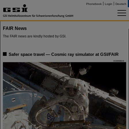
Phonebook
Login
Deutsch
FAIR News
The FAIR news are kindly hosted by GSI.
Safer space travel — Cosmic ray simulator at GSI/FAIR