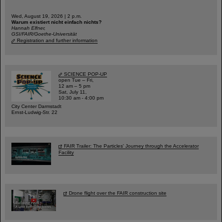
Wed, August 19, 2026 | 2 p.m.
Warum existiert nicht einfach nichts?
Hannah Elfner,
GSI/FAIR/Goethe-Universität
Registration and further information
SCIENCE POP-UP
open Tue – Fri,
12 am – 5 pm
Sat, July 11,
10:30 am - 4:00 pm
City Center Darmstadt
Ernst-Ludwig-Str. 22
FAIR Trailer: The Particles' Journey through the Accelerator
Facility
Drone flight over the FAIR construction site