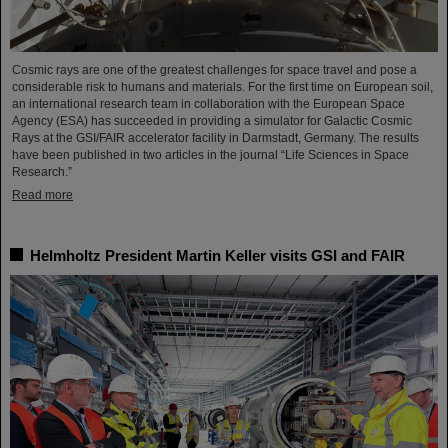
Cosmic rays are one of the greatest challenges for space travel and pose a
considerable risk to humans and materials. For the first time on European soil,
an international research team in collaboration with the European Space
Agency (ESA) has succeeded in providing a simulator for Galactic Cosmic
Rays at the GSI/FAIR accelerator facility in Darmstadt, Germany. The results
have been published in two articles in the journal “Life Sciences in Space
Research.”
Read more
Helmholtz President Martin Keller visits GSI and FAIR