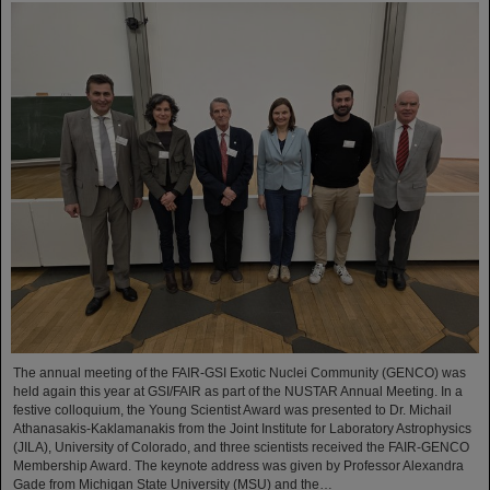
The annual meeting of the FAIR-GSI Exotic Nuclei Community (GENCO) was
held again this year at GSI/FAIR as part of the NUSTAR Annual Meeting. In a
festive colloquium, the Young Scientist Award was presented to Dr. Michail
Athanasakis-Kaklamanakis from the Joint Institute for Laboratory Astrophysics
(JILA), University of Colorado, and three scientists received the FAIR-GENCO
Membership Award. The keynote address was given by Professor Alexandra
Gade from Michigan State University (MSU) and the…