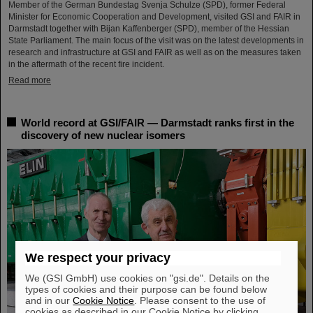
Member of the German Bundestag Svenja Schulze (SPD), former Federal
Minister for Economic Cooperation and Development, visited GSI and FAIR in
Darmstadt together with Bijan Kaffenberger (SPD), member of the Hessian
State Parliament. The main focus of the visit was on the latest developments in
research and infrastructure at GSI and FAIR as well as on the measures taken
in the aftermath of the recent fire incident.
Read more
World record at GSI/FAIR — Darmstadt ranks first in the
discovery of new nuclear isomers
We respect your privacy
We (GSI GmbH) use cookies on "gsi.de". Details on the
types of cookies and their purpose can be found below
and in our
Cookie Notice
. Please consent to the use of
cookies as described in our Cookie Notice by clicking