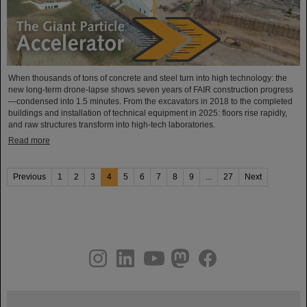
When thousands of tons of concrete and steel turn into high technology: the
new long-term drone-lapse shows seven years of FAIR construction progress
—condensed into 1.5 minutes. From the excavators in 2018 to the completed
buildings and installation of technical equipment in 2025: floors rise rapidly,
and raw structures transform into high-tech laboratories.
Read more
Previous
1
2
3
4
5
6
7
8
9
...
27
Next
instagram
linkedin
youtube
helmholtz.social
facebook