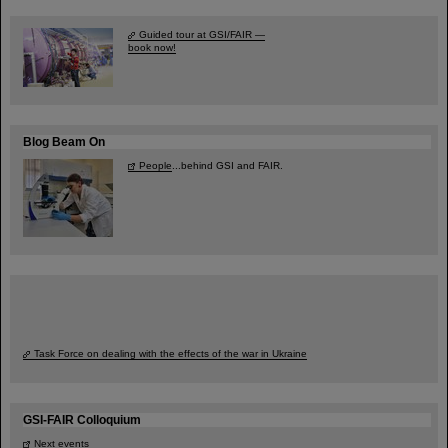
Guided tour at GSI/FAIR —
book now!
Blog Beam On
People
...behind GSI and FAIR.
Task Force on dealing with the effects of the war in Ukraine
GSI-FAIR Colloquium
Next events