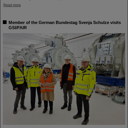
Read more
Member of the German Bundestag Svenja Schulze visits
GSI/FAIR