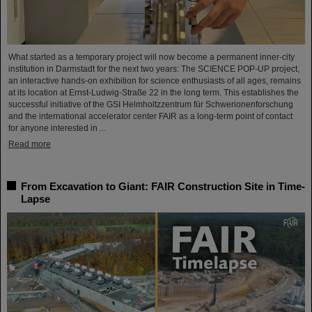
What started as a temporary project will now become a permanent inner-city
institution in Darmstadt for the next two years: The SCIENCE POP-UP project,
an interactive hands-on exhibition for science enthusiasts of all ages, remains
at its location at Ernst-Ludwig-Straße 22 in the long term. This establishes the
successful initiative of the GSI Helmholtzzentrum für Schwerionenforschung
and the international accelerator center FAIR as a long-term point of contact
for anyone interested in ...
Read more
From Excavation to Giant: FAIR Construction Site in Time-
Lapse