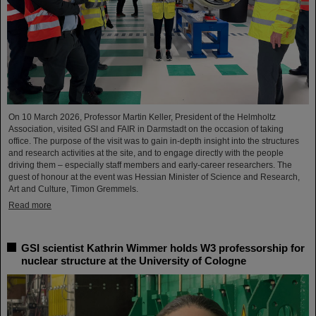
On 10 March 2026, Professor Martin Keller, President of the Helmholtz
Association, visited GSI and FAIR in Darmstadt on the occasion of taking
office. The purpose of the visit was to gain in-depth insight into the structures
and research activities at the site, and to engage directly with the people
driving them – especially staff members and early-career researchers. The
guest of honour at the event was Hessian Minister of Science and Research,
Art and Culture, Timon Gremmels.
Read more
GSI scientist Kathrin Wimmer holds W3 professorship for
nuclear structure at the University of Cologne