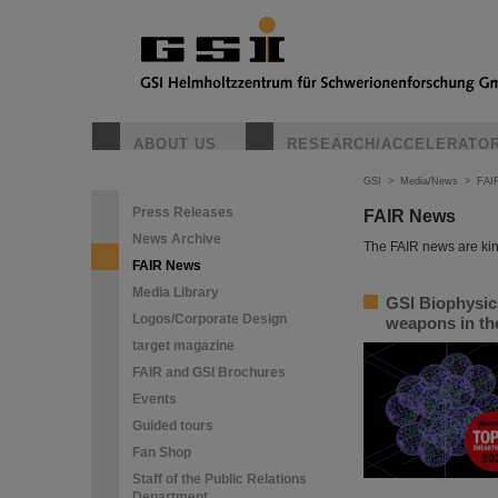
ABOUT US
RESEARCH/ACCELERATO
GSI
>
Media/News
>
FAI
Press Releases
FAIR News
News Archive
The FAIR news are kin
FAIR News
Media Library
GSI Biophysic
Logos/Corporate Design
weapons in the
target magazine
FAIR and GSI Brochures
Events
Guided tours
Fan Shop
Staff of the Public Relations
Department