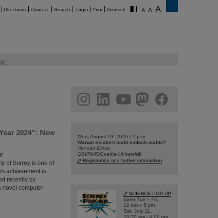
Directions
Contact
Search
Login
Print
Deutsch
K
am
linkedin
youtube
helmholtz.social
facebook
 Year 2024”: New
Wed, August 19, 2026 | 2 p.m.
Warum existiert nicht einfach nichts?
Hannah Elfner,
ür
GSI/FAIR/Goethe-Universität
Registration and further information
y of Surrey is one of
m's achievement is
ed recently by
t a novel computer
SCIENCE POP-UP
open Tue – Fri,
12 am – 5 pm
Sat, July 11,
10:30 am - 4:00 pm