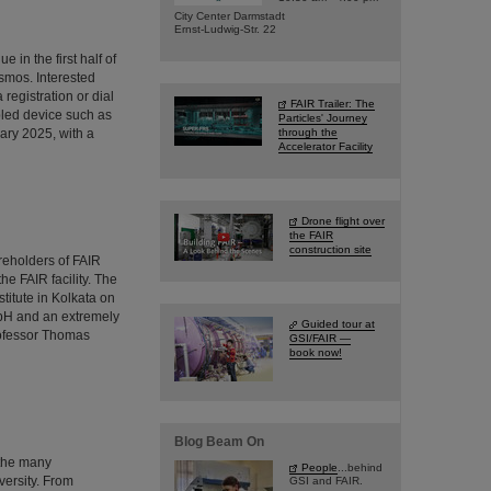
City Center Darmstadt
Ernst-Ludwig-Str. 22
 in the first half of
osmos. Interested
 registration or dial
FAIR Trailer: The
bled device such as
Particles' Journey
ary 2025, with a
through the
Accelerator Facility
Drone flight over
the FAIR
construction site
reholders of FAIR
he FAIR facility. The
stitute in Kolkata on
mbH and an extremely
Guided tour at
rofessor Thomas
GSI/FAIR —
book now!
Blog Beam On
 the many
People
...behind
versity. From
GSI and FAIR.