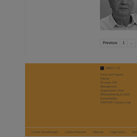
Previous
1
...
ABOUT US
Facts and Figures
History
50 years GSI
Management
Organisation Chart
Whistleblowing & LkSG
Sustainability
GSI/FAIR Campus map
Cookie Einstellungen
Cookie-Hinweise
Sitemap
Legal notice
Dat