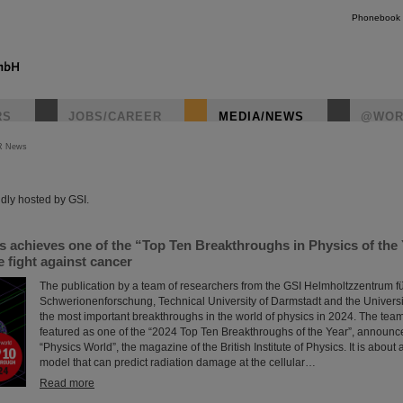
Phonebook
RS
JOBS/CAREER
MEDIA/NEWS
@WOR
R News
instagr
dly hosted by GSI.
s achieves one of the “Top Ten Breakthroughs in Physics of the
 fight against cancer
The publication by a team of researchers from the GSI Helmholtzzentrum f
Schwerionenforschung, Technical University of Darmstadt and the Universit
the most important breakthroughs in the world of physics in 2024. The tea
featured as one of the “2024 Top Ten Breakthroughs of the Year”, announc
“Physics World”, the magazine of the British Institute of Physics. It is abou
model that can predict radiation damage at the cellular…
Read more