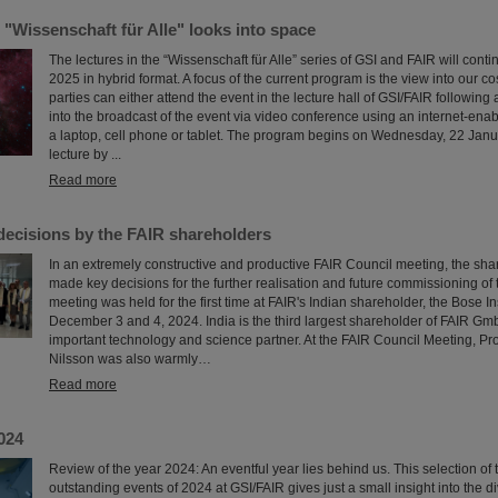
 "Wissenschaft für Alle" looks into space
The lectures in the “Wissenschaft für Alle” series of GSI and FAIR will continue
2025 in hybrid format. A focus of the current program is the view into our c
parties can either attend the event in the lecture hall of GSI/FAIR following a
into the broadcast of the event via video conference using an internet-ena
a laptop, cell phone or tablet. The program begins on Wednesday, 22 Janu
lecture by ...
Read more
decisions by the FAIR shareholders
In an extremely constructive and productive FAIR Council meeting, the sha
made key decisions for the further realisation and future commissioning of t
meeting was held for the first time at FAIR's Indian shareholder, the Bose In
December 3 and 4, 2024. India is the third largest shareholder of FAIR G
important technology and science partner. At the FAIR Council Meeting, P
Nilsson was also warmly…
Read more
024
Review of the year 2024: An eventful year lies behind us. This selection of
outstanding events of 2024 at GSI/FAIR gives just a small insight into the di