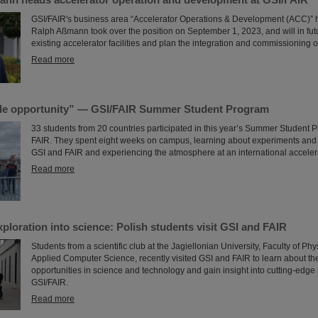
GSI/FAIR's business area “Accelerator Operations & Development (ACC)” 
Ralph Aßmann took over the position on September 1, 2023, and will in fu
existing accelerator facilities and plan the integration and commissioning o
Read more
le opportunity” — GSI/FAIR Summer Student Program
33 students from 20 countries participated in this year’s Summer Student 
FAIR. They spent eight weeks on campus, learning about experiments and r
GSI and FAIR and experiencing the atmosphere at an international accelera
Read more
xploration into science: Polish students visit GSI and FAIR
Students from a scientific club at the Jagiellonian University, Faculty of P
Applied Computer Science, recently visited GSI and FAIR to learn about th
opportunities in science and technology and gain insight into cutting-edge
GSI/FAIR.
Read more