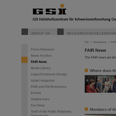
ABOUT US
RESEARCH/ACCELERATO
GSI
>
Media/News
>
FAI
Press Releases
FAIR News
News Archive
The FAIR news are kin
FAIR News
Media Library
Where does th
Logos/Corporate Design
target magazine
FAIR and GSI Brochures
Events
Guided tours
Fan Shop
Members of th
Staff of the Public Relations
Department