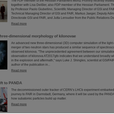
The FDP member of the Hessian Parliament Moritz Promny recently visite
together with Lisa Deißler, also FDP member of the Hessian Parliament.
by Professor Paolo Giubellino, Scientific Managing Director of GSI and FAI
Technical Managing Director of GSI and FAIR, Markus Jaeger, Deputy Adm
Directorate GSI and FAIR, and Jutta Leroudier from the Public Relations D
Read more
three-dimensional morphology of kilonovae
An advanced new three-dimensional (3D) computer simulation of the light 
merger of two neutron stars has produced a similar sequence of spectrosco
observed kilonova. "The unprecedented agreement between our simulatio
observation of kilonova AT2017gfo indicates that we understand broadly w
in the explosion and aftermath," says Luke J. Shingles, scientist at GSI/FA
author of the publication in...
Read more
ift to PANDA
The decommissioned outer tracker of CERN’s LHCb experiment embarke
journey to FAIR in Darmstadt, Germany, where it will be used by the PAND
how subatomic particles build up matter.
Read more