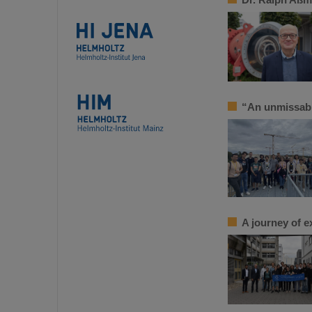
“An unmissab
A journey of e