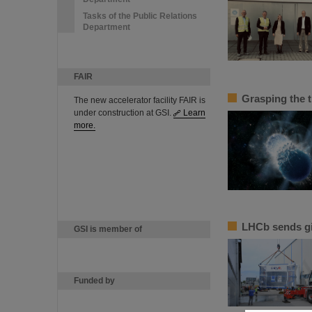
Tasks of the Public Relations
Department
FAIR
Grasping the 
The new accelerator facility FAIR is
under construction at GSI.
Learn
more.
LHCb sends g
GSI is member of
Funded by