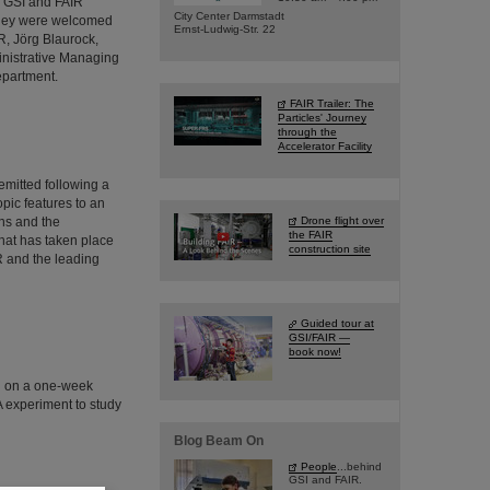
d GSI and FAIR
City Center Darmstadt
 They were welcomed
Ernst-Ludwig-Str. 22
R, Jörg Blaurock,
inistrative Managing
epartment.
FAIR Trailer: The
Particles' Journey
through the
Accelerator Facility
emitted following a
pic features to an
ns and the
Drone flight over
the FAIR
hat has taken place
construction site
IR and the leading
Guided tour at
GSI/FAIR —
book now!
d on a one-week
A experiment to study
Blog Beam On
People
...behind
GSI and FAIR.