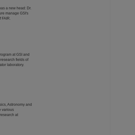
has a new head: Dr.
ture manage GSI's
f FAIR.
Program at GSI and
esearch fields of
tor laboratory.
hysics, Astronomy and
e various
 research at