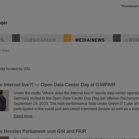
Phonebook
RS
JOBS/CAREER
MEDIA/NEWS
@WOR
R News
instagr
dly hosted by GSI.
e Internet live?! — Open Data Center Day at GSI/FAIR
Under the motto “Where does the Internet live?!” twenty data center operat
Germany invited to the Open Data Center Day (Tag der offenen Rechenze
September 29, 2023. The high-performance data center Green IT Cube of 
participated in the event and welcomed interested people as well as a scho
Read more
e Hessian Parliament visit GSI and FAIR