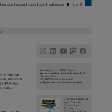
Directions
Contact
Search
Login
Print
Deutsch
K
am
linkedin
youtube
helmholtz.social
facebook
Wed, August 19, 2026 | 2 p.m.
Warum existiert nicht einfach nichts?
ors throughout
Hannah Elfner,
ntren, TdoRZ) on
GSI/FAIR/Goethe-Universität
Registration and further information
GSI/FAIR also
ol class.
SCIENCE POP-UP
open Tue – Fri,
12 am – 5 pm
Sat, July 11,
10:30 am - 4:00 pm