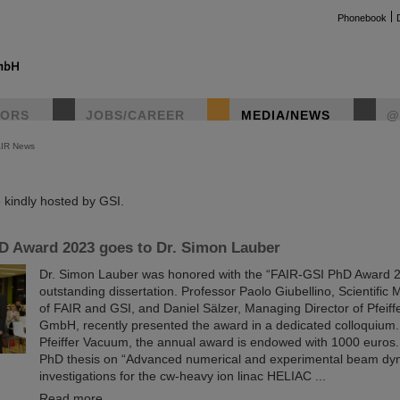
Phonebook
TORS
JOBS/CAREER
MEDIA/NEWS
@
AIR News
instag
kindly hosted by GSI.
D Award 2023 goes to Dr. Simon Lauber
Dr. Simon Lauber was honored with the “FAIR-GSI PhD Award 20
outstanding dissertation. Professor Paolo Giubellino, Scientific
of FAIR and GSI, and Daniel Sälzer, Managing Director of Pfeif
GmbH, recently presented the award in a dedicated colloquium
Pfeiffer Vacuum, the annual award is endowed with 1000 euros
PhD thesis on “Advanced numerical and experimental beam dy
investigations for the cw-heavy ion linac HELIAC ...
Read more