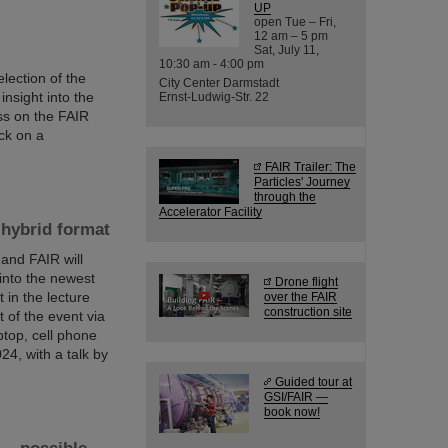
UP
open Tue – Fri,
12 am – 5 pm
Sat, July 11,
10:30 am - 4:00 pm
lection of the
City Center Darmstadt
nsight into the
Ernst-Ludwig-Str. 22
ess on the FAIR
ck on a
FAIR Trailer: The
Particles' Journey
through the
Accelerator Facility
 hybrid format
 and FAIR will
 into the newest
Drone flight
 in the lecture
over the FAIR
construction site
t of the event via
ptop, cell phone
4, with a talk by
Guided tour at
GSI/FAIR —
book now!