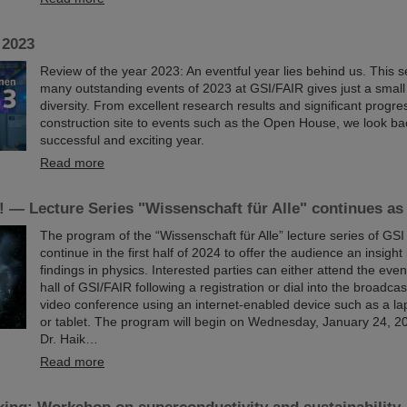
 2023
Review of the year 2023: An eventful year lies behind us. This se
many outstanding events of 2023 at GSI/FAIR gives just a small i
diversity. From excellent research results and significant progr
construction site to events such as the Open House, we look ba
successful and exciting year.
Read more
 — Lecture Series "Wissenschaft für Alle" continues as
The program of the “Wissenschaft für Alle” lecture series of GSI
continue in the first half of 2024 to offer the audience an insight
findings in physics. Interested parties can either attend the event
hall of GSI/FAIR following a registration or dial into the broadcas
video conference using an internet-enabled device such as a la
or tablet. The program will begin on Wednesday, January 24, 202
Dr. Haik…
Read more