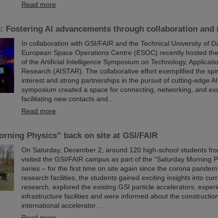
Read more
 Fostering AI advancements through collaboration and 
In collaboration with GSI/FAIR and the Technical University of D
European Space Operations Centre (ESOC) recently hosted the
of the Artificial Intelligence Symposium on Technology, Applicati
Research (AISTAR). The collaborative effort exemplified the spir
interest and strong partnerships in the pursuit of cutting-edge A
symposium created a space for connecting, networking, and ex
facilitating new contacts and…
Read more
rning Physics” back on site at GSI/FAIR
On Saturday, December 2, around 120 high-school students fro
visited the GSI/FAIR campus as part of the “Saturday Morning P
series – for the first time on site again since the corona pandemi
research facilities, the students gained exciting insights into cur
research, explored the existing GSI particle accelerators, expe
infrastructure facilities and were informed about the construction
international accelerator…
Read more