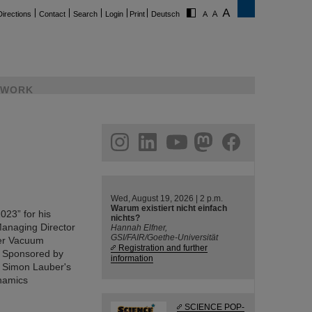
Directions
Contact
Search
Login
Print
Deutsch
WORK
ram
linkedin
youtube
helmholtz.social
facebook
Wed, August 19, 2026 | 2 p.m.
Warum existiert nicht einfach
23” for his
nichts?
 Managing Director
Hannah Elfner,
GSI/FAIR/Goethe-Universität
fer Vacuum
Registration and further
. Sponsored by
information
. Simon Lauber's
namics
SCIENCE POP-