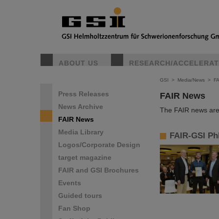
ABOUT US
RESEARCH/ACCELERA
GSI
>
Media/News
>
F
Press Releases
FAIR News
News Archive
The FAIR news are 
FAIR News
Media Library
FAIR-GSI Ph
Logos/Corporate Design
target magazine
FAIR and GSI Brochures
Events
Guided tours
Fan Shop