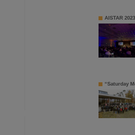
AISTAR 2023:
“Saturday Mo