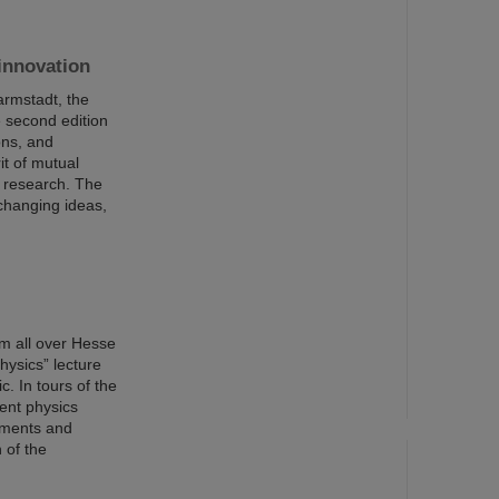
innovation
armstadt, the
 second edition
ons, and
it of mutual
I research. The
changing ideas,
m all over Hesse
hysics” lecture
c. In tours of the
rent physics
riments and
 of the