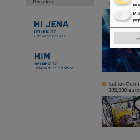
Branches
increased p
pur
Ma
pur
A
Italian-Germ
385,000 euro