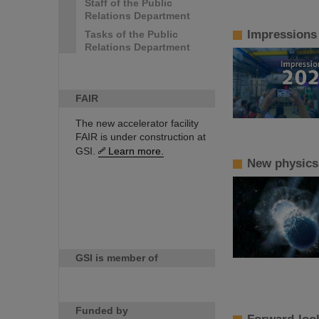
Staff of the Public
Relations Department
Impressions
Tasks of the Public
Relations Department
FAIR
The new accelerator facility
FAIR is under construction at
GSI.
Learn more.
New physics!
GSI is member of
Funded by