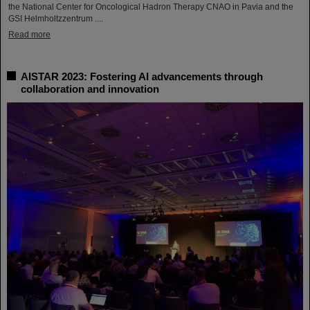
the National Center for Oncological Hadron Therapy CNAO in Pavia and the
GSI Helmholtzzentrum ....
Read more
AISTAR 2023: Fostering AI advancements through
collaboration and innovation