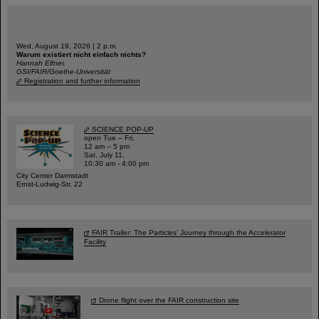
Wed, August 19, 2026 | 2 p.m.
Warum existiert nicht einfach nichts?
Hannah Elfner,
GSI/FAIR/Goethe-Universität
Registration and further information
SCIENCE POP-UP
open Tue – Fri,
12 am – 5 pm
Sat, July 11,
10:30 am - 4:00 pm
City Center Darmstadt
Ernst-Ludwig-Str. 22
FAIR Trailer: The Particles' Journey through the Accelerator
Facility
Drone flight over the FAIR construction site