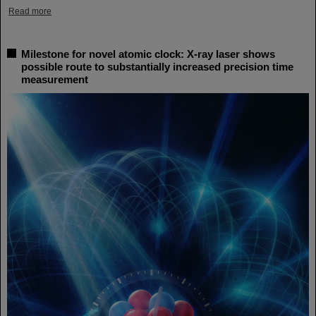
Read more
Milestone for novel atomic clock: X-ray laser shows
possible route to substantially increased precision time
measurement