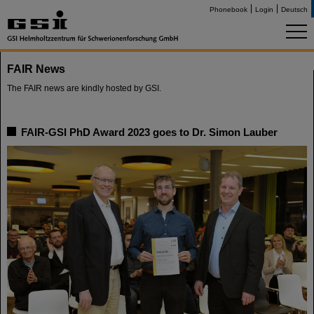
Phonebook
Login
Deutsch
FAIR News
The FAIR news are kindly hosted by GSI.
FAIR-GSI PhD Award 2023 goes to Dr. Simon Lauber