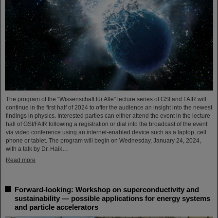
The program of the “Wissenschaft für Alle” lecture series of GSI and FAIR will
continue in the first half of 2024 to offer the audience an insight into the newest
findings in physics. Interested parties can either attend the event in the lecture
hall of GSI/FAIR following a registration or dial into the broadcast of the event
via video conference using an internet-enabled device such as a laptop, cell
phone or tablet. The program will begin on Wednesday, January 24, 2024,
with a talk by Dr. Haik…
Read more
Forward-looking: Workshop on superconductivity and
sustainability — possible applications for energy systems
and particle accelerators