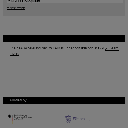
GSI-FAIR Colloquium
Next events
FAIR
The new accelerator facility FAIR is under construction at GSI.
Learn
more.
Funded by
HMWK