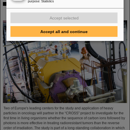
purpose
:
Statistics
Italian-German scientific cooperation: CNAO in Pavia
receives funding of more than 385,000 euros for a joint
research project with GSI in Darmstadt
Accept selected
Accept all and continue
Two of Europe's leading centers for the study and application of heavy
particles in oncology will partner in the “CROSS” project to investigate for the
first time in living organisms whether the sequence of carbon ions followed by
photons is more effective in treating radioresistant tumors than the reverse
order of irradiation. The study is part of a long-standing collaboration in which