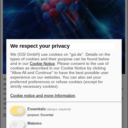
We respect your privacy
We (GSI GmbH) use cookies on "gsi.de". Details on the
types of cookies and their purpose can be found below
and in our
Cookie Notice
. Please consent to the use of
cookies as described in our Cookie Notice by clicking
"Allow All and Continue" to have the best possible user
experience on our websites. You can also set your
An international research team has taken a decisive step toward a new
preferred preferences or refuse cookies (except for
generation of atomic clocks. At the European XFEL X-ray laser, the
strictly necessary cookies).
researchers have created a much more precise pulse generator based on the
element scandium, which enables an accuracy of one second in 300 billion
Cookie notice and more Information
.
years – that is about a thousand times more precise than the current standard
atomic clock based on caesium. The team, which includes scientists from the
Helmholtz Institute Jena, a branch of the GSI Helmholtzzentrum…
Essentials
(always required)
Read more
purpose
:
Essential
Matomo