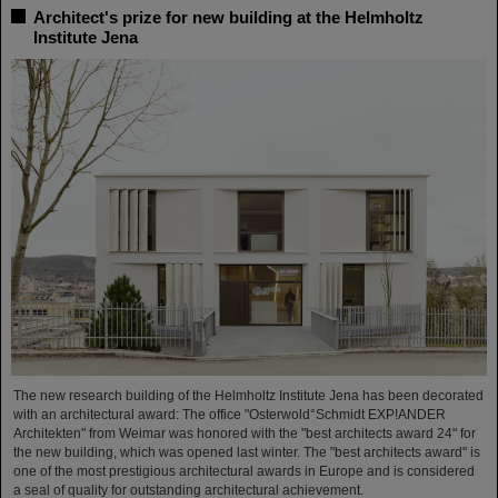
Architect's prize for new building at the Helmholtz
Institute Jena
The new research building of the Helmholtz Institute Jena has been decorated
with an architectural award: The office "Osterwold°Schmidt EXP!ANDER
Architekten" from Weimar was honored with the "best architects award 24" for
the new building, which was opened last winter. The "best architects award" is
one of the most prestigious architectural awards in Europe and is considered
a seal of quality for outstanding architectural achievement.