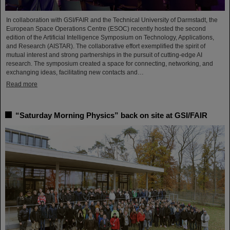
In collaboration with GSI/FAIR and the Technical University of Darmstadt, the
European Space Operations Centre (ESOC) recently hosted the second
edition of the Artificial Intelligence Symposium on Technology, Applications,
and Research (AISTAR). The collaborative effort exemplified the spirit of
mutual interest and strong partnerships in the pursuit of cutting-edge AI
research. The symposium created a space for connecting, networking, and
exchanging ideas, facilitating new contacts and…
Read more
“Saturday Morning Physics” back on site at GSI/FAIR