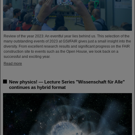
Review of the year 2023: An eventful year lies behind us. This selection of the
many outstanding events of 2023 at GSI/FAIR gives just a small insight into the
diversity. From excellent research results and significant progress on the FAIR
construction site to events such as the Open House, we look back on a
successful and exciting year.
Read more
New physics! — Lecture Series "Wissenschaft für Alle"
continues as hybrid format