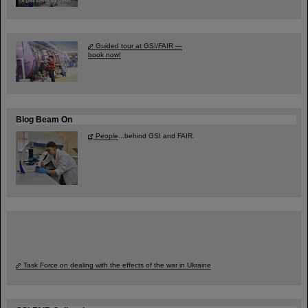
Guided tour at GSI/FAIR —
book now!
Blog Beam On
People
...behind GSI and FAIR.
Task Force on dealing with the effects of the war in Ukraine