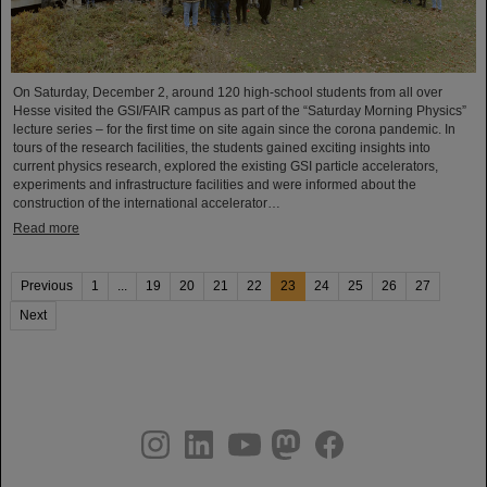
On Saturday, December 2, around 120 high-school students from all over
Hesse visited the GSI/FAIR campus as part of the “Saturday Morning Physics”
lecture series – for the first time on site again since the corona pandemic. In
tours of the research facilities, the students gained exciting insights into
current physics research, explored the existing GSI particle accelerators,
experiments and infrastructure facilities and were informed about the
construction of the international accelerator…
Read more
Previous
1
...
19
20
21
22
23
24
25
26
27
Next
instagram
linkedin
youtube
helmholtz.social
facebook