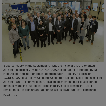
"Superconductivity and Sustainability" was the motto of a future-oriented
workshop held jointly by the GSI SIS100/SIS18 department, headed by Dr.
Peter Spiller, and the European superconducting industry association
"CONECTUS", chaired by Wolfgang Walter from Bilfinger Noell. The aim of the
workshop was to improve communication between the particle accelerator
community and the superconducting industry and to present the latest
developments in both areas. Numerous well-known European companies…
Read more