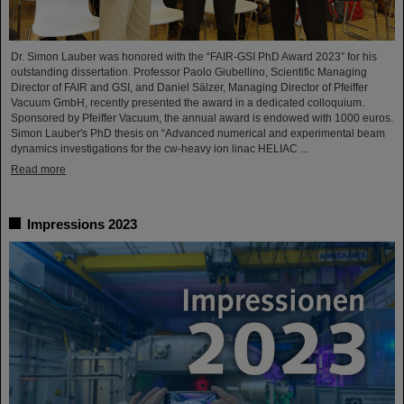
Dr. Simon Lauber was honored with the “FAIR-GSI PhD Award 2023” for his
outstanding dissertation. Professor Paolo Giubellino, Scientific Managing
Director of FAIR and GSI, and Daniel Sälzer, Managing Director of Pfeiffer
Vacuum GmbH, recently presented the award in a dedicated colloquium.
Sponsored by Pfeiffer Vacuum, the annual award is endowed with 1000 euros.
Simon Lauber's PhD thesis on “Advanced numerical and experimental beam
dynamics investigations for the cw-heavy ion linac HELIAC ...
Read more
Impressions 2023