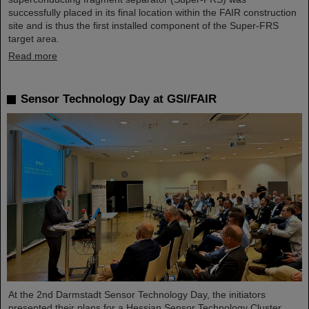
successfully placed in its final location within the FAIR construction
site and is thus the first installed component of the Super-FRS
target area.
Read more
Sensor Technology Day at GSI/FAIR
At the 2nd Darmstadt Sensor Technology Day, the initiators
presented their plans for a Hessian Sensor Technology Cluster.