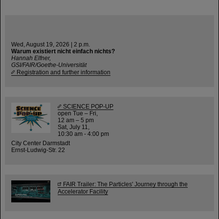
Wed, August 19, 2026 | 2 p.m.
Warum existiert nicht einfach nichts?
Hannah Elfner,
GSI/FAIR/Goethe-Universität
Registration and further information
SCIENCE POP-UP
open Tue – Fri,
12 am – 5 pm
Sat, July 11,
10:30 am - 4:00 pm
City Center Darmstadt
Ernst-Ludwig-Str. 22
FAIR Trailer: The Particles' Journey through the
Accelerator Facility