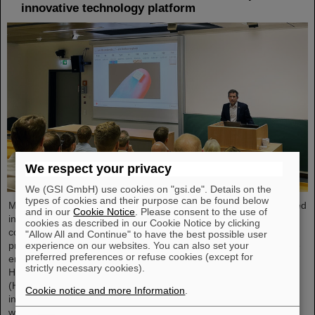
innovative technology platform
We respect your privacy
We (GSI GmbH) use cookies on "gsi.de". Details on the
types of cookies and their purpose can be found below
Microsystems are essential components of sensors. They are used
and in our
Cookie Notice
. Please consent to the use of
in medical and mobility technology, cybersecurity and
cookies as described in our Cookie Notice by clicking
communications technology as well as for networked production
"Allow All and Continue" to have the best possible user
experience on our websites. You can also set your
processes. But they also play an increasingly important role in the
preferred preferences or refuse cookies (except for
energy transition. Scientists at the Rüsselsheim Campus of
strictly necessary cookies).
Hochschule RheinMain – University of Applied Sciences and Arts
(HSRM) are currently developing a platform for the micro-nano
Cookie notice and more Information
.
integration of novel sensor elements. In the coming years, they
will…