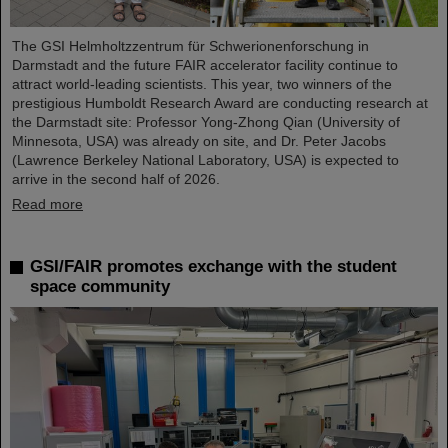
The GSI Helmholtzzentrum für Schwerionenforschung in
Darmstadt and the future FAIR accelerator facility continue to
attract world-leading scientists. This year, two winners of the
prestigious Humboldt Research Award are conducting research at
the Darmstadt site: Professor Yong-Zhong Qian (University of
Minnesota, USA) was already on site, and Dr. Peter Jacobs
(Lawrence Berkeley National Laboratory, USA) is expected to
arrive in the second half of 2026.
Read more
GSI/FAIR promotes exchange with the student
space community