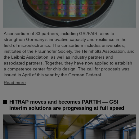
A consortium of 33 partners, including GSI/FAIR, aims to
strengthen Germany’s innovative capacity and resilience in the
field of microelectronics. The consortium includes universities,
institutes of the Fraunhofer Society, the Helmholtz Association, and
the Leibniz Association, as well as industry partners and
associated partners. Together, they have now applied to establish
a competence center for chip design. The call for proposals was
issued in April of this year by the German Federal…
Read more
HITRAP moves and becomes PARTIH — GSI
interim solutions are progressing at full speed