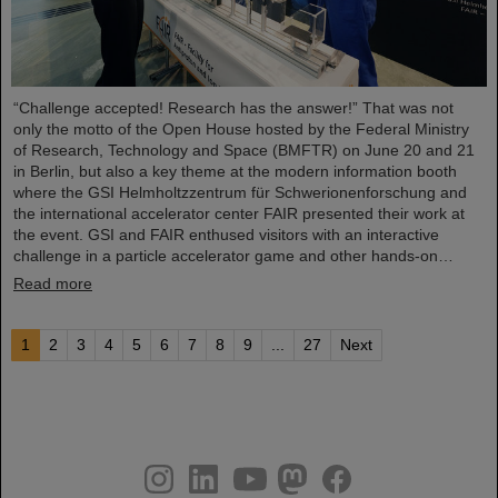
“Challenge accepted! Research has the answer!” That was not
only the motto of the Open House hosted by the Federal Ministry
of Research, Technology and Space (BMFTR) on June 20 and 21
in Berlin, but also a key theme at the modern information booth
where the GSI Helmholtzzentrum für Schwerionenforschung and
the international accelerator center FAIR presented their work at
the event. GSI and FAIR enthused visitors with an interactive
challenge in a particle accelerator game and other hands-on…
Read more
1
2
3
4
5
6
7
8
9
...
27
Next
instagram
linkedin
youtube
helmholtz.social
facebook