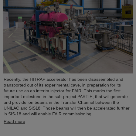
Recently, the HITRAP accelerator has been disassembled and
transported out of its experimental cave, in preparation for its
future use as an interim injector for FAIR. This marks the first
important milestone in the sub-project PARTIH, that will generate
and provide ion beams in the Transfer Channel between the
UNILAC and SIS18. Those beams will then be accelerated further
in SIS-18 and will enable FAIR commissioning.
Read more