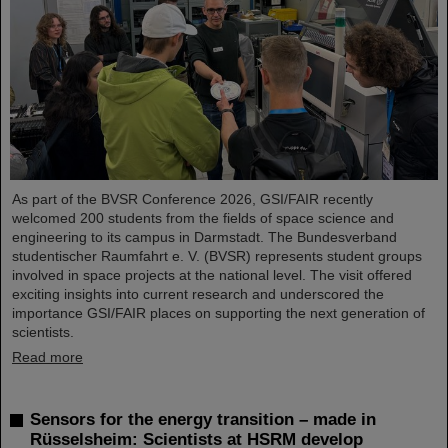
As part of the BVSR Conference 2026, GSI/FAIR recently
welcomed 200 students from the fields of space science and
engineering to its campus in Darmstadt. The Bundesverband
studentischer Raumfahrt e. V. (BVSR) represents student groups
involved in space projects at the national level. The visit offered
exciting insights into current research and underscored the
importance GSI/FAIR places on supporting the next generation of
scientists.
Read more
Sensors for the energy transition – made in
Rüsselsheim: Scientists at HSRM develop