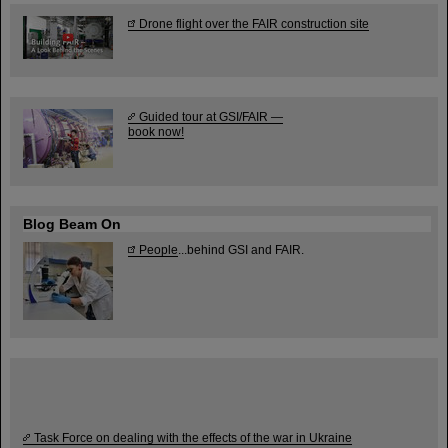
Drone flight over the FAIR construction site
Guided tour at GSI/FAIR —
book now!
Blog Beam On
People
...behind GSI and FAIR.
Task Force on dealing with the effects of the war in Ukraine