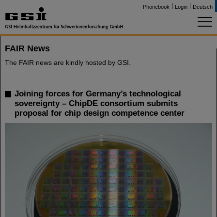
Phonebook
Login
Deutsch
FAIR News
The FAIR news are kindly hosted by GSI.
Joining forces for Germany’s technological
sovereignty – ChipDE consortium submits
proposal for chip design competence center