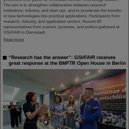
The aim is to strengthen collaboration between research
institutions, industry, and start-ups, and to accelerate the transfer
of new technologies into practical applications. Participants from
research, industry, and application sectors. Around 80
representatives from science, business, and politics gathered at
GSI/FAIR in Darmstadt.
Read more
“Research has the answer”: GSI/FAIR receives
great response at the BMFTR Open House in Berlin