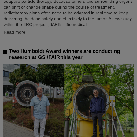
adaptive particle therapy. Because tumors and surrounding organs
can shift or change shape during the course of treatment,
radiotherapy plans often need to be adapted in real time to keep
delivering the dose safely and effectively to the tumor. A new study
within the ERC project „BARB – Biomedical…
Read more
Two Humboldt Award winners are conducting
research at GSI/FAIR this year