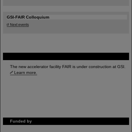
GSI-FAIR Colloquium
Next events
FAIR
The new accelerator facility FAIR is under construction at GSI.
Learn more.
Funded by