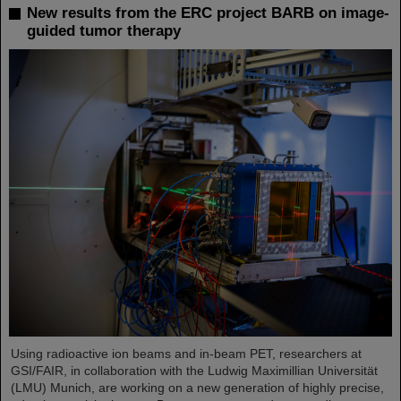
New results from the ERC project BARB on image-
guided tumor therapy
Using radioactive ion beams and in‑beam PET, researchers at
GSI/FAIR, in collaboration with the Ludwig Maximillian Universität
(LMU) Munich, are working on a new generation of highly precise,