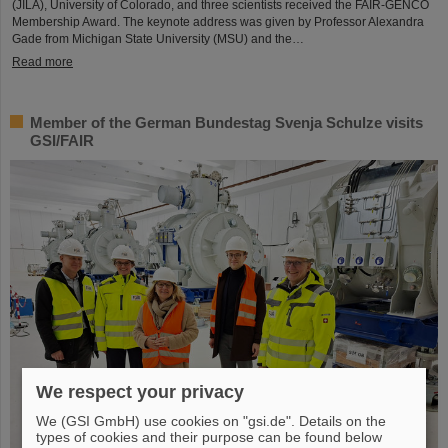
(JILA), University of Colorado, and three scientists received the FAIR-GENCO
Membership Award. The keynote address was given by Professor Alexandra
Gade from Michigan State University (MSU) and the…
Read more
Member of the German Bundestag Svenja Schulze visits
GSI/FAIR
We respect your privacy
We (GSI GmbH) use cookies on "gsi.de". Details on the
types of cookies and their purpose can be found below