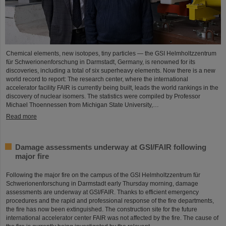
Chemical elements, new isotopes, tiny particles — the GSI Helmholtzzentrum
für Schwerionenforschung in Darmstadt, Germany, is renowned for its
discoveries, including a total of six superheavy elements. Now there is a new
world record to report: The research center, where the international
accelerator facility FAIR is currently being built, leads the world rankings in the
discovery of nuclear isomers. The statistics were compiled by Professor
Michael Thoennessen from Michigan State University,…
Read more
Damage assessments underway at GSI/FAIR following
major fire
Following the major fire on the campus of the GSI Helmholtzzentrum für
Schwerionenforschung in Darmstadt early Thursday morning, damage
assessments are underway at GSI/FAIR. Thanks to efficient emergency
procedures and the rapid and professional response of the fire departments,
the fire has now been extinguished. The construction site for the future
international accelerator center FAIR was not affected by the fire. The cause of