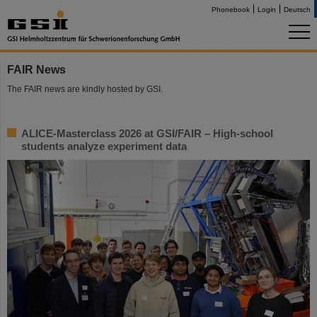
Phonebook
Login
Deutsch
FAIR News
The FAIR news are kindly hosted by GSI.
ALICE-Masterclass 2026 at GSI/FAIR – High-school
students analyze experiment data