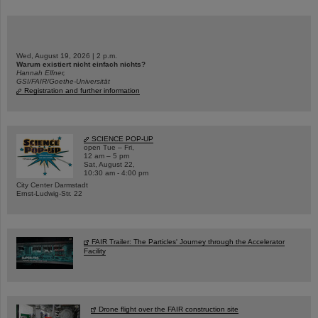
Wed, August 19, 2026 | 2 p.m.
Warum existiert nicht einfach nichts?
Hannah Elfner,
GSI/FAIR/Goethe-Universität
Registration and further information
SCIENCE POP-UP
open Tue – Fri,
12 am – 5 pm
Sat, August 22,
10:30 am - 4:00 pm
City Center Darmstadt
Ernst-Ludwig-Str. 22
FAIR Trailer: The Particles' Journey through the Accelerator
Facility
Drone flight over the FAIR construction site