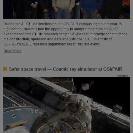
During the ALICE Masterclass on the GSI/FAIR campus, again this year 19
high-school students had the opportunity to analyze data from the ALICE
experiment at the CERN research center. GSI/FAIR significantly contributes to
the construction, operation and data analysis of ALICE. Scientists of
GSI/FAIR’s ALICE research department organized the event.
Read more
Safer space travel — Cosmic ray simulator at GSI/FAIR