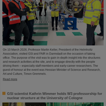
On 10 March 2026, Professor Martin Keller, President of the Helmholtz
Association, visited GSI and FAIR in Darmstadt on the occasion of taking
office. The purpose of the visit was to gain in-depth insight into the structures
and research activities at the site, and to engage directly with the people
driving them – especially staff members and early-career researchers. The
guest of honour at the event was Hessian Minister of Science and Research,
Art and Culture, Timon Gremmels.
Read more
GSI scientist Kathrin Wimmer holds W3 professorship for
nuclear structure at the University of Cologne