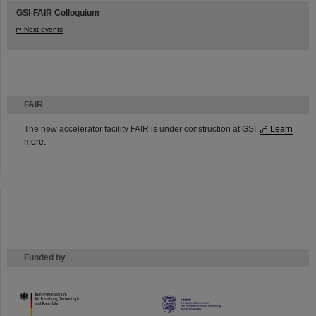
GSI-FAIR Colloquium
Next events
FAIR
The new accelerator facility FAIR is under construction at GSI.
Learn
more.
Funded by
HMWK