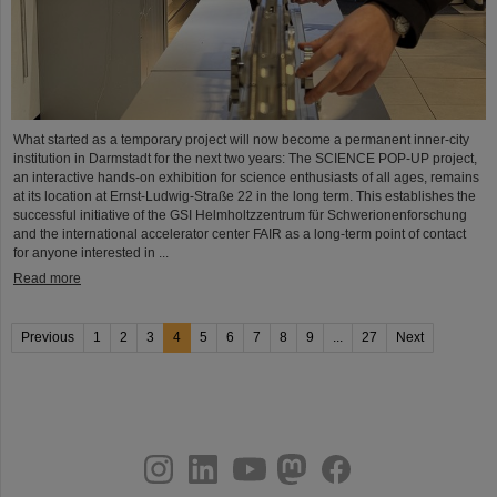
What started as a temporary project will now become a permanent inner-city
institution in Darmstadt for the next two years: The SCIENCE POP-UP project,
an interactive hands-on exhibition for science enthusiasts of all ages, remains
at its location at Ernst-Ludwig-Straße 22 in the long term. This establishes the
successful initiative of the GSI Helmholtzzentrum für Schwerionenforschung
and the international accelerator center FAIR as a long-term point of contact
for anyone interested in ...
Read more
Previous
1
2
3
4
5
6
7
8
9
...
27
Next
instagram
linkedin
youtube
helmholtz.social
facebook