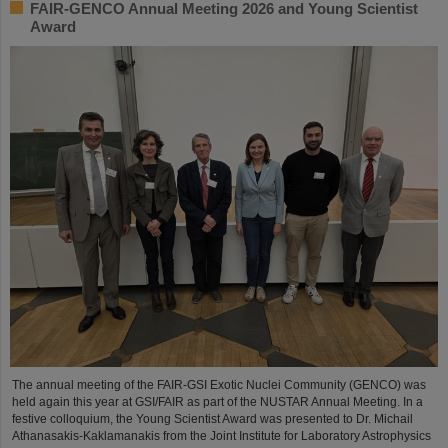
FAIR-GENCO Annual Meeting 2026 and Young Scientist
Award
The annual meeting of the FAIR-GSI Exotic Nuclei Community (GENCO) was
held again this year at GSI/FAIR as part of the NUSTAR Annual Meeting. In a
festive colloquium, the Young Scientist Award was presented to Dr. Michail
Athanasakis-Kaklamanakis from the Joint Institute for Laboratory Astrophysics