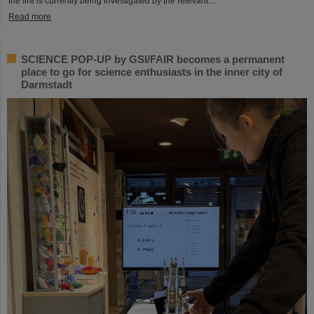
the fire is currently being investigated by the relevant…
Read more
SCIENCE POP-UP by GSI/FAIR becomes a permanent
place to go for science enthusiasts in the inner city of
Darmstadt