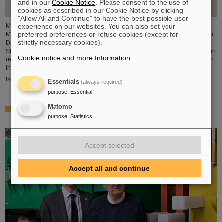
and in our
Cookie Notice
. Please consent to the use of
cookies as described in our Cookie Notice by clicking
"Allow All and Continue" to have the best possible user
experience on our websites. You can also set your
Member of the German Bundestag Svenja Schulze (SPD), former Federal
preferred preferences or refuse cookies (except for
Minister for Economic Cooperation and Development, visited GSI and FAIR in
strictly necessary cookies).
Darmstadt together with Bijan Kaffenberger (SPD), member of the Hessian
State Parliament. The main focus of the visit was on the latest developments in
Cookie notice and more Information
.
research and infrastructure at GSI and FAIR as well as on the measures taken
in the aftermath of the recent fire incident.
Read more
Essentials
(always required)
purpose
:
Essential
Matomo
World record at GSI/FAIR — Darmstadt ranks first in the
purpose
:
Statistics
discovery of new nuclear isomers
Accept selected
Accept all and continue