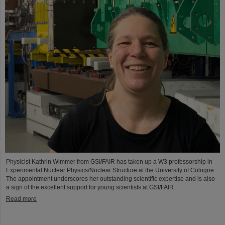
Physicist Kathrin Wimmer from GSI/FAIR has taken up a W3 professorship in
Experimental Nuclear Physics/Nuclear Structure at the University of Cologne.
The appointment underscores her outstanding scientific expertise and is also
a sign of the excellent support for young scientists at GSI/FAIR.
Read more