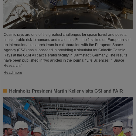
Cosmic rays are one of the greatest challenges for space travel and pose a
considerable risk to humans and materials. For the first time on European soil,
an international research team in collaboration with the European Space
Agency (ESA) has succeeded in providing a simulator for Galactic Cosmic
Rays at the GSI/FAIR accelerator facility in Darmstadt, Germany. The results
have been published in two articles in the journal “Life Sciences in Space
Research.”
Read more
Helmholtz President Martin Keller visits GSI and FAIR