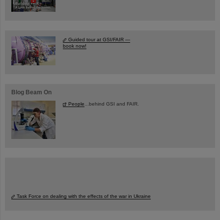
Guided tour at GSI/FAIR —
book now!
Blog Beam On
People
...behind GSI and FAIR.
Task Force on dealing with the effects of the war in Ukraine