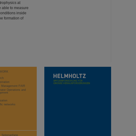
trophysics at
e able to measure
conditions inside
he formation of
WORK
rch
stration
ct Management FAIR
rator Operations and
opment
sation
ific networks
Seitenanfang