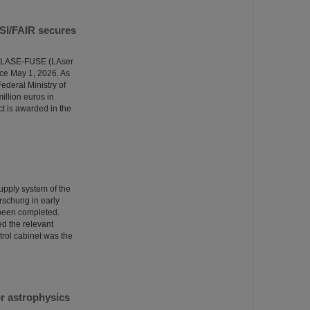
GSI/FAIR secures
the LASE-FUSE (LAser
ce May 1, 2026. As
ederal Ministry of
illion euros in
ct is awarded in the
supply system of the
rschung in early
 been completed.
ed the relevant
trol cabinet was the
r astrophysics