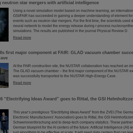
neutron star mergers with artificial intelligence
Using a novel simulation model based on machine learning, an internation
GSI/FAIR has succeeded in gaining a deeper understanding of element form
events such as neutron star mergers. For the first time, the scientists used
neural network to model the energy release during r-process nucleosynth
simulations. The results are published in the journal Physical Review D.
Read more
ls first major component at FAIR: GLAD vacuum chamber succes
Cave
At the FAIR construction site, the NUSTAR collaboration has reached an im
The GLAD vacuum chamber – the first major component of the NUSTAR ex
was successfully transported to the NUSTAR High-Energy Cave.
Read more
6 “Electrifying Ideas Award” goes to Rittal, the GSI Helmholtzz
This year’s prestigious “Electrifying Ideas Award” from the ZVEI (The Germ
Electronic Manufacturers’ Association) goes to Rittal, the GSI Helmholtzzen
Schwerionenforschung and to deep-tech company etalytics. These partner
German blueprint for the AI centers of the future: Artificial Intelligence (AI) 
just algorithms to be effective at scale. It will need data centers that can k