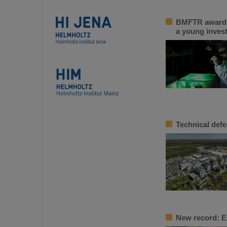
BMFTR awards 
a young inves
Technical defe
New record: E