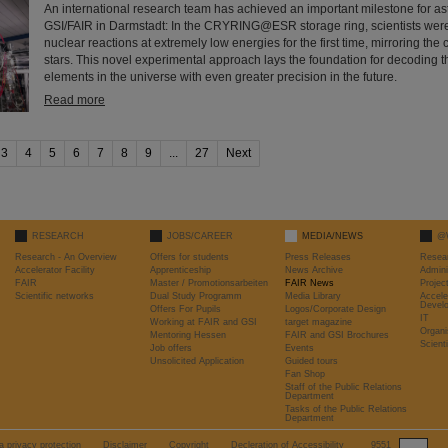
An international research team has achieved an important milestone for as
GSI/FAIR in Darmstadt: In the CRYRING@ESR storage ring, scientists wer
nuclear reactions at extremely low energies for the first time, mirroring the 
stars. This novel experimental approach lays the foundation for decoding t
elements in the universe with even greater precision in the future.
Read more
3
4
5
6
7
8
9
...
27
Next
RESEARCH
JOBS/CAREER
MEDIA/NEWS
@
Research - An Overview
Offers for students
Press Releases
Resea
Accelerator Facility
Apprenticeship
News Archive
Admini
FAIR
Master / Promotionsarbeiten
FAIR News
Proje
Scientific networks
Dual Study Programm
Media Library
Accele
Devel
Offers For Pupils
Logos/Corporate Design
IT
Working at FAIR and GSI
target magazine
Organi
Mentoring Hessen
FAIR and GSI Brochures
Scient
Job offers
Events
Unsolicited Application
Guided tours
Fan Shop
Staff of the Public Relations
Department
Tasks of the Public Relations
Department
a privacy protection
Disclaimer
Copyright
Decleration of Accessibility
9551