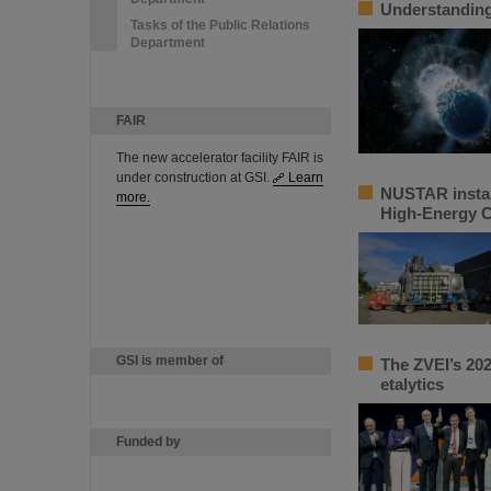
Understanding 
Tasks of the Public Relations
Department
FAIR
The new accelerator facility FAIR is
under construction at GSI.
Learn
NUSTAR instal
more.
High-Energy 
GSI is member of
The ZVEI’s 202
etalytics
Funded by