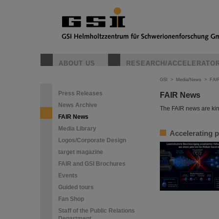
ABOUT US
RESEARCH/ACCELERATO
GSI
>
Media/News
>
FAI
Press Releases
FAIR News
News Archive
The FAIR news are kin
FAIR News
Media Library
Accelerating p
Logos/Corporate Design
target magazine
FAIR and GSI Brochures
Events
Guided tours
Fan Shop
Staff of the Public Relations
Department