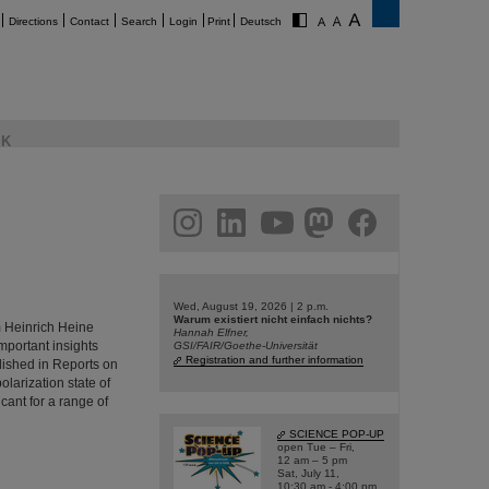
Directions
Contact
Search
Login
Print
Deutsch
K
am
linkedin
youtube
helmholtz.social
facebook
Wed, August 19, 2026 | 2 p.m.
Warum existiert nicht einfach nichts?
m Heinrich Heine
Hannah Elfner,
portant insights
GSI/FAIR/Goethe-Universität
Registration and further information
lished in Reports on
larization state of
icant for a range of
SCIENCE POP-UP
open Tue – Fri,
12 am – 5 pm
Sat, July 11,
10:30 am - 4:00 pm