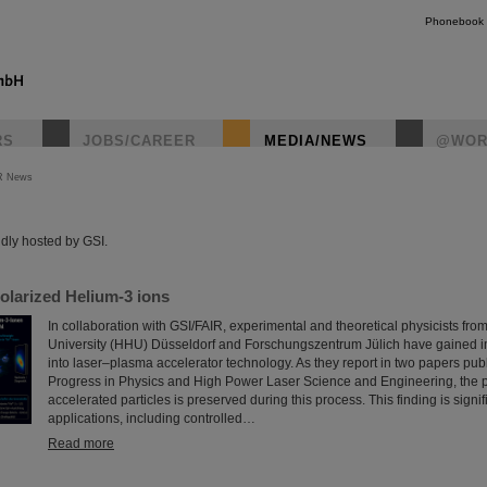
Phonebook
RS
JOBS/CAREER
MEDIA/NEWS
@WOR
R News
instagr
dly hosted by GSI.
olarized Helium-3 ions
In collaboration with GSI/FAIR, experimental and theoretical physicists fro
University (HHU) Düsseldorf and Forschungszentrum Jülich have gained im
into laser–plasma accelerator technology. As they report in two papers pub
Progress in Physics and High Power Laser Science and Engineering, the po
accelerated particles is preserved during this process. This finding is signif
applications, including controlled…
Read more