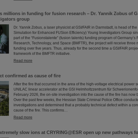
millions in funding for fusion research – Dr. Yannik Zobus of 
tigators group
Dr. Yannik Zobus, a laser physicist at GSI/FAIR in Darmstadt, is head of 
Simulation for Enhanced FUSion Efficiency) Young Investigators Group sin
part of the “Fusionstalente” (fusion talents) funding program of Germany’s F
Research, Technology, and Space (BMFTR), the project will receive three m
funding over five years. Thus, already for the second time a GSI/FAIR proje
framework of the BMFTR initiative.
Read more
ct confirmed as cause of fire
After the fire that occurred in the area of the high-voltage electrical power 
UNILAC linear accelerator at the GSI Helmholtzzentrum für Schwerionenfo
February 2026, the on-site investigation into the cause of the fire has now
Over the past few weeks, the Hessian State Criminal Police Office conduct
investigations and determined that a probably technical defect within a con
cause of the fire. This confirms…
Read more
xtremely slow ions at CRYRING@ESR open up new pathways fo