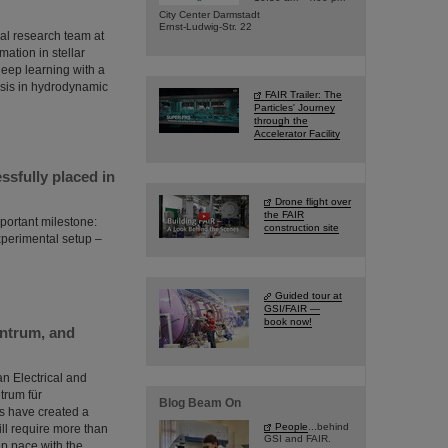
City Center Darmstadt
Ernst-Ludwig-Str. 22
al research team at
ation in stellar
 deep learning with a
esis in hydrodynamic
FAIR Trailer: The
Particles' Journey
through the
Accelerator Facility
sfully placed in
Drone flight over
the FAIR
portant milestone:
construction site
perimental setup –
Guided tour at
GSI/FAIR —
book now!
entrum, and
an Electrical and
trum für
Blog Beam On
s have created a
People
...behind
will require more than
GSI and FAIR.
eep pace with the