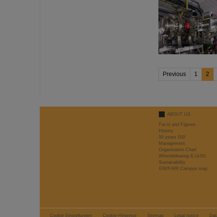
Previous
1
2
ABOUT US
Facts and Figures
History
50 years GSI
Management
Organisation Chart
Whistleblowing & LkSG
Sustainability
GSI/FAIR Campus map
Cookie Einstellungen
Cookie-Hinweise
Sitemap
Legal notice
Dat