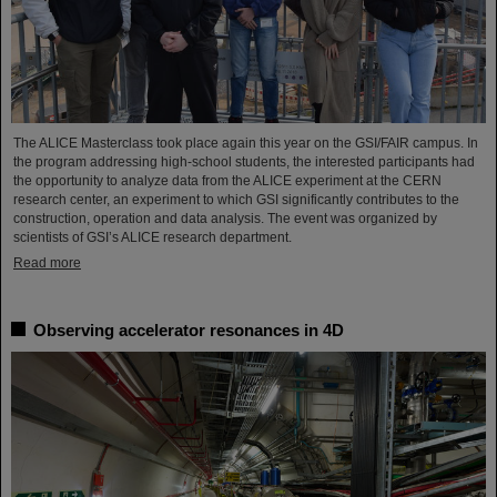
The ALICE Masterclass took place again this year on the GSI/FAIR campus. In
the program addressing high-school students, the interested participants had
the opportunity to analyze data from the ALICE experiment at the CERN
research center, an experiment to which GSI significantly contributes to the
construction, operation and data analysis. The event was organized by
scientists of GSI’s ALICE research department.
Read more
Observing accelerator resonances in 4D