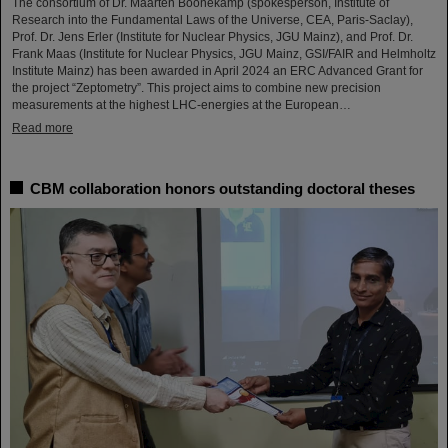
The consortium of Dr. Maarten Boonekamp (spokesperson, Institute of
Research into the Fundamental Laws of the Universe, CEA, Paris-Saclay),
Prof. Dr. Jens Erler (Institute for Nuclear Physics, JGU Mainz), and Prof. Dr.
Frank Maas (Institute for Nuclear Physics, JGU Mainz, GSI/FAIR and Helmholtz
Institute Mainz) has been awarded in April 2024 an ERC Advanced Grant for
the project “Zeptometry”. This project aims to combine new precision
measurements at the highest LHC-energies at the European…
Read more
CBM collaboration honors outstanding doctoral theses