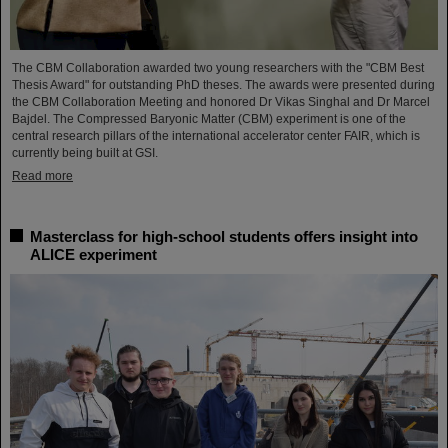
The CBM Collaboration awarded two young researchers with the "CBM Best
Thesis Award" for outstanding PhD theses. The awards were presented during
the CBM Collaboration Meeting and honored Dr Vikas Singhal and Dr Marcel
Bajdel. The Compressed Baryonic Matter (CBM) experiment is one of the
central research pillars of the international accelerator center FAIR, which is
currently being built at GSI.
Read more
Masterclass for high-school students offers insight into
ALICE experiment