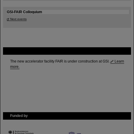
GSI-FAIR Colloquium
Next events
FAIR
The new accelerator facility FAIR is under construction at GSI.
Learn
more.
Funded by
HMWK