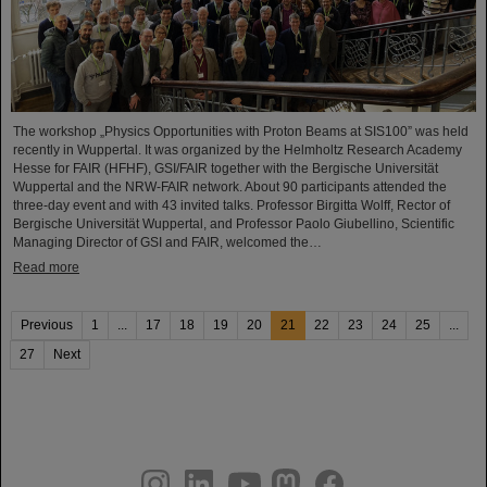
The workshop „Physics Opportunities with Proton Beams at SIS100” was held
recently in Wuppertal. It was organized by the Helmholtz Research Academy
Hesse for FAIR (HFHF), GSI/FAIR together with the Bergische Universität
Wuppertal and the NRW-FAIR network. About 90 participants attended the
three-day event and with 43 invited talks. Professor Birgitta Wolff, Rector of
Bergische Universität Wuppertal, and Professor Paolo Giubellino, Scientific
Managing Director of GSI and FAIR, welcomed the…
Read more
Previous
1
...
17
18
19
20
21
22
23
24
25
...
27
Next
instagram
linkedin
youtube
helmholtz.social
facebook