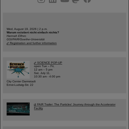
Wed, August 19, 2026 | 2 p.m.
Warum existiert nicht einfach nichts?
Hannah Elfner,
GSI/FAIR/Goethe-Universität
Registration and further information
SCIENCE POP-UP
open Tue – Fri,
12 am – 5 pm
Sat, July 11,
10:30 am - 4:00 pm
City Center Darmstadt
Ernst-Ludwig-Str. 22
FAIR Trailer: The Particles' Journey through the Accelerator
Facility