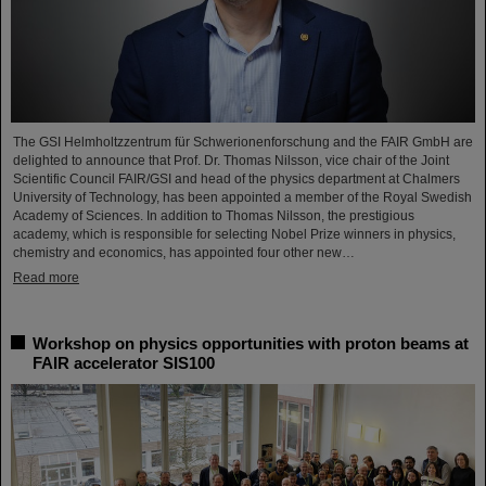
The GSI Helmholtzzentrum für Schwerionenforschung and the FAIR GmbH are
delighted to announce that Prof. Dr. Thomas Nilsson, vice chair of the Joint
Scientific Council FAIR/GSI and head of the physics department at Chalmers
University of Technology, has been appointed a member of the Royal Swedish
Academy of Sciences. In addition to Thomas Nilsson, the prestigious
academy, which is responsible for selecting Nobel Prize winners in physics,
chemistry and economics, has appointed four other new…
Read more
Workshop on physics opportunities with proton beams at
FAIR accelerator SIS100