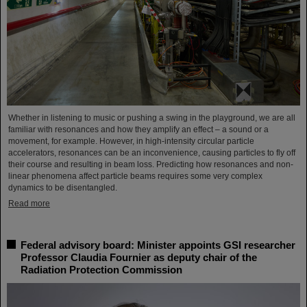
Whether in listening to music or pushing a swing in the playground, we are all
familiar with resonances and how they amplify an effect – a sound or a
movement, for example. However, in high-intensity circular particle
accelerators, resonances can be an inconvenience, causing particles to fly off
their course and resulting in beam loss. Predicting how resonances and non-
linear phenomena affect particle beams requires some very complex
dynamics to be disentangled.
Read more
Federal advisory board: Minister appoints GSI researcher
Professor Claudia Fournier as deputy chair of the
Radiation Protection Commission