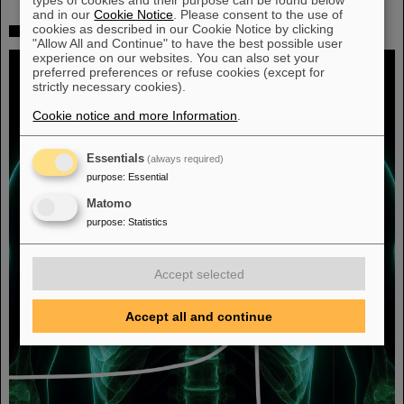
and in our
Cookie Notice
. Please consent to the use of
cookies as described in our Cookie Notice by clicking
Fighting liver and lung cancer with heavy ion therapy
"Allow All and Continue" to have the best possible user
experience on our websites. You can also set your
preferred preferences or refuse cookies (except for
strictly necessary cookies).
Cookie notice and more Information
.
Essentials
(always required)
purpose
:
Essential
Matomo
purpose
:
Statistics
Accept selected
Accept all and continue