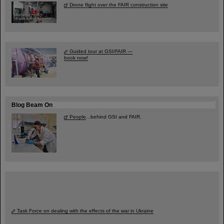
Drone flight over the FAIR construction site
Guided tour at GSI/FAIR —
book now!
Blog Beam On
People
...behind GSI and FAIR.
Task Force on dealing with the effects of the war in Ukraine