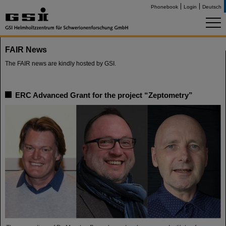
Phonebook
Login
Deutsch
FAIR News
The FAIR news are kindly hosted by GSI.
ERC Advanced Grant for the project “Zeptometry”