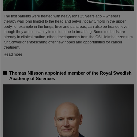
The first patients were treated with heavy ions 25 years ago – whereas
therapy was long limited to the head and pelvis, today tumors in the upper
body, for example in the lungs, liver and pancreas, can also be treated, even
though they are constantly in motion due to breathing. Some methods are
already in clinical routine, other developments from the GSI Helmholtzzentrum
für Schwerionenforschung offer new hopes and opportunities for cancer
treatment.
Read more
Thomas Nilsson appointed member of the Royal Swedish
Academy of Sciences