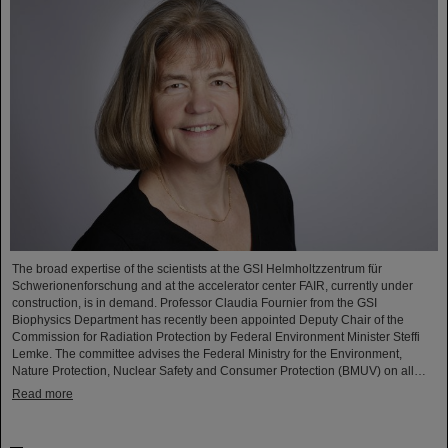
The broad expertise of the scientists at the GSI Helmholtzzentrum für
Schwerionenforschung and at the accelerator center FAIR, currently under
construction, is in demand. Professor Claudia Fournier from the GSI
Biophysics Department has recently been appointed Deputy Chair of the
Commission for Radiation Protection by Federal Environment Minister Steffi
Lemke. The committee advises the Federal Ministry for the Environment,
Nature Protection, Nuclear Safety and Consumer Protection (BMUV) on all…
Read more