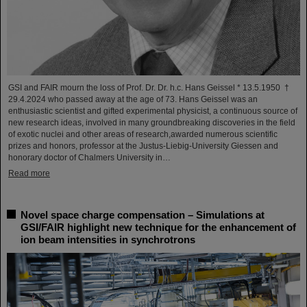
GSI and FAIR mourn the loss of Prof. Dr. Dr. h.c. Hans Geissel * 13.5.1950 †
29.4.2024 who passed away at the age of 73. Hans Geissel was an
enthusiastic scientist and gifted experimental physicist, a continuous source of
new research ideas, involved in many groundbreaking discoveries in the field
of exotic nuclei and other areas of research,awarded numerous scientific
prizes and honors, professor at the Justus-Liebig-University Giessen and
honorary doctor of Chalmers University in…
Read more
Novel space charge compensation – Simulations at
GSI/FAIR highlight new technique for the enhancement of
ion beam intensities in synchrotrons