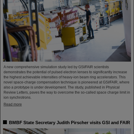
A new comprehensive simulation study led by GSI/FAIR scientists
demonstrates the potential of pulsed electron lenses to significantly increase
the highest achievable intensities of heavy-ion beam ring accelerators. This
novel space-charge compensation technique is pioneered at GSI/FAIR, where
also a prototype is under development. The study, published in Physical
Review Letters, paves the way to overcome the so-called space charge limit in
ion synchrotrons.
Read more
BMBF State Secretary Judith Pirscher visits GSI and FAIR