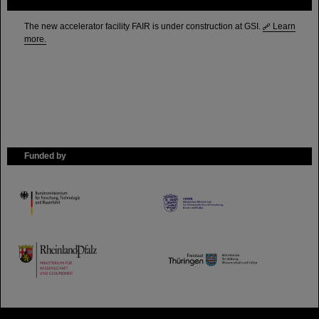
FAIR
The new accelerator facility FAIR is under construction at GSI.
Learn
more.
Funded by
HMWK
TMWWDG