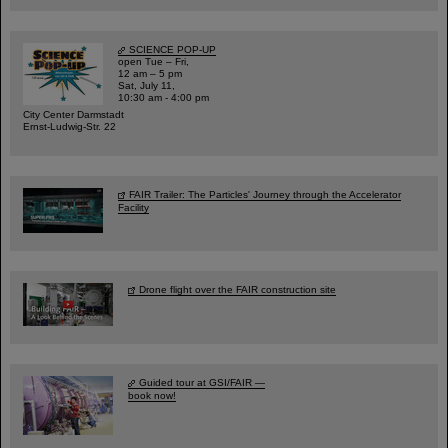
SCIENCE POP-UP
open Tue – Fri,
12 am – 5 pm
Sat, July 11,
10:30 am - 4:00 pm
City Center Darmstadt
Ernst-Ludwig-Str. 22
FAIR Trailer: The Particles' Journey through the Accelerator
Facility
Drone flight over the FAIR construction site
Guided tour at GSI/FAIR —
book now!