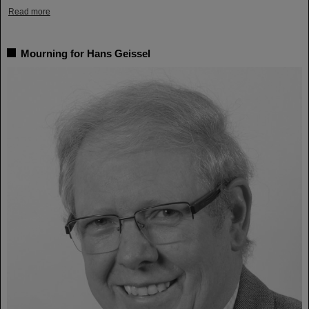
Read more
Mourning for Hans Geissel