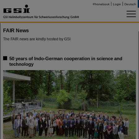
Phonebook
Login
Deutsch
FAIR News
The FAIR news are kindly hosted by GSI.
50 years of Indo-German cooperation in science and
technology