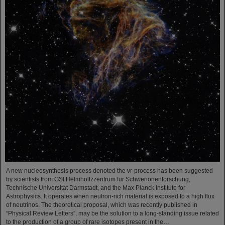
A new nucleosynthesis process denoted the νr-process has been suggested
by scientists from GSI Helmholtzzentrum für Schwerionenforschung,
Technische Universität Darmstadt, and the Max Planck Institute for
Astrophysics. It operates when neutron-rich material is exposed to a high flux
of neutrinos. The theoretical proposal, which was recently published in
“Physical Review Letters”, may be the solution to a long-standing issue related
to the production of a group of rare isotopes present in the…