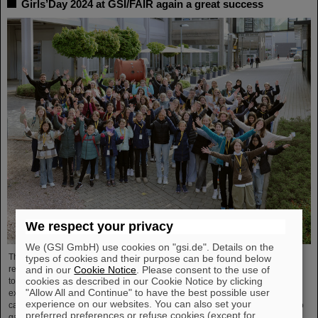
Girls’Day 2024 at GSI/FAIR again a great success
We respect your privacy
We (GSI GmbH) use cookies on "gsi.de". Details on the
The nationwide day of action Girls'Day in 2024 was once again very well
types of cookies and their purpose can be found below
and in our
Cookie Notice
. Please consent to the use of
received at GSI/FAIR. This time, 68 girls between the ages of eleven and 17
cookies as described in our Cookie Notice by clicking
took part in the event and learned about the accelerator facilities and
"Allow All and Continue" to have the best possible user
experiments, about research and infrastructure, and especially about the
experience on our websites. You can also set your
career opportunities at GSI and FAIR. The girls took advantage of Girls'Day to
preferred preferences or refuse cookies (except for
gain insight into the wide range of activities at an international research