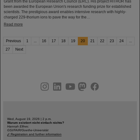
Grant from the European Research Council (ERC). His project HITHOR has
been awarded the European Union's research funding prize for established
scientists. The prestigious award enables intensive research with highly-
charged 229-thorium ions to pave the way for the…
Read more
Previous
1
...
16
17
18
19
20
21
22
23
24
...
27
Next
instagram
linkedin
youtube
helmholtz.social
facebook
Wed, August 19, 2026 | 2 p.m.
Warum existiert nicht einfach nichts?
Hannah Elfner,
GSI/FAIR/Goethe-Universität
Registration and further information