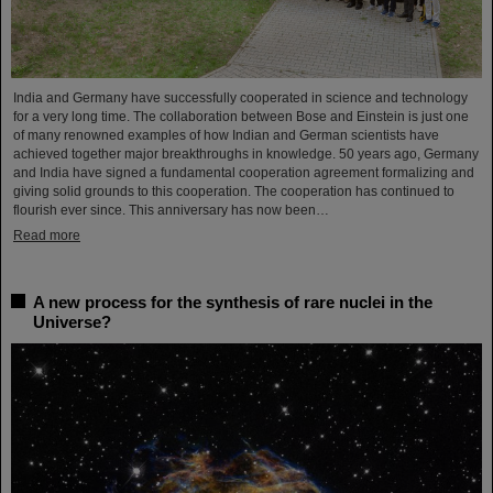
India and Germany have successfully cooperated in science and technology
for a very long time. The collaboration between Bose and Einstein is just one
of many renowned examples of how Indian and German scientists have
achieved together major breakthroughs in knowledge. 50 years ago, Germany
and India have signed a fundamental cooperation agreement formalizing and
giving solid grounds to this cooperation. The cooperation has continued to
flourish ever since. This anniversary has now been…
Read more
A new process for the synthesis of rare nuclei in the
Universe?