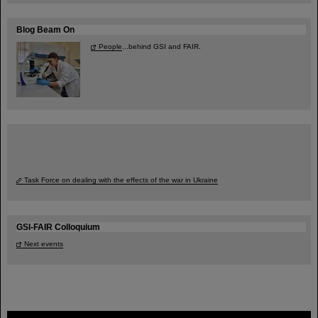
Blog Beam On
People
...behind GSI and FAIR.
Task Force on dealing with the effects of the war in Ukraine
GSI-FAIR Colloquium
Next events