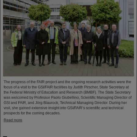
The progress of the FAIR project and the ongoing research activities were the
focus of a visit to the GSI/FAIR facilities by Judith Pirscher, State Secretary at
the Federal Ministry of Education and Research (BMBF). The State Secretary
was welcomed by Professor Paolo Giubellino, Scientific Managing Director of
GSI and FAIR, and Jörg Blaurock, Technical Managing Director. During her
visit, she gained extensive insight into GSI/FAIR’s scientific and technical
prospects for the coming decades.
Read more