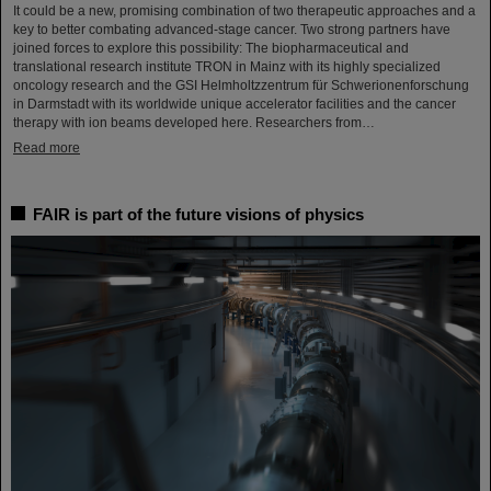
It could be a new, promising combination of two therapeutic approaches and a
key to better combating advanced-stage cancer. Two strong partners have
joined forces to explore this possibility: The biopharmaceutical and
translational research institute TRON in Mainz with its highly specialized
oncology research and the GSI Helmholtzzentrum für Schwerionenforschung
in Darmstadt with its worldwide unique accelerator facilities and the cancer
therapy with ion beams developed here. Researchers from…
Read more
FAIR is part of the future visions of physics