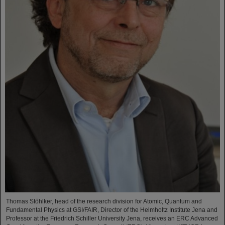
Thomas Stöhlker, head of the research division for Atomic, Quantum and
Fundamental Physics at GSI/FAIR, Director of the Helmholtz Institute Jena and
Professor at the Friedrich Schiller University Jena, receives an ERC Advanced