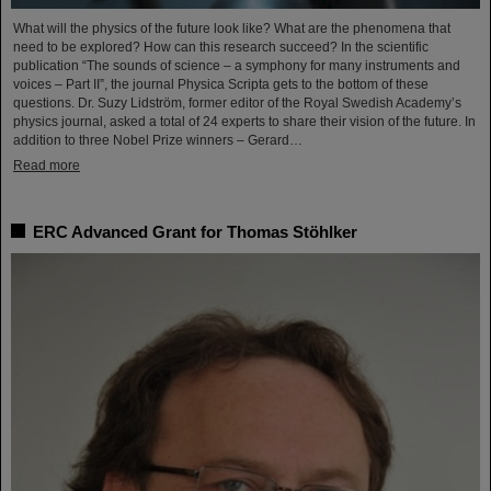
What will the physics of the future look like? What are the phenomena that
need to be explored? How can this research succeed? In the scientific
publication “The sounds of science – a symphony for many instruments and
voices – Part II”, the journal Physica Scripta gets to the bottom of these
questions. Dr. Suzy Lidström, former editor of the Royal Swedish Academy’s
physics journal, asked a total of 24 experts to share their vision of the future. In
addition to three Nobel Prize winners – Gerard…
Read more
ERC Advanced Grant for Thomas Stöhlker