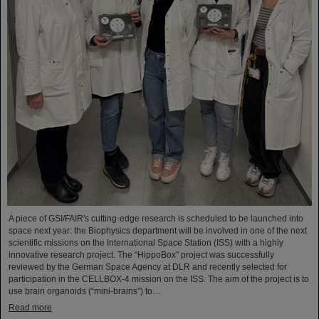
A piece of GSI/FAIR's cutting-edge research is scheduled to be launched into
space next year: the Biophysics department will be involved in one of the next
scientific missions on the International Space Station (ISS) with a highly
innovative research project. The “HippoBox” project was successfully
reviewed by the German Space Agency at DLR and recently selected for
participation in the CELLBOX-4 mission on the ISS. The aim of the project is to
use brain organoids (“mini-brains”) to…
Read more