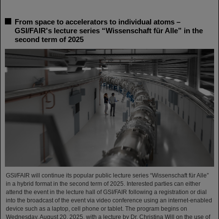
From space to accelerators to individual atoms –
GSI/FAIR's lecture series “Wissenschaft für Alle” in the
second term of 2025
GSI/FAIR will continue its popular public lecture series “Wissenschaft für Alle”
in a hybrid format in the second term of 2025. Interested parties can either
attend the event in the lecture hall of GSI/FAIR following a registration or dial
into the broadcast of the event via video conference using an internet-enabled
device such as a laptop, cell phone or tablet. The program begins on
Wednesday, August 20, 2025, with a lecture by Dr. Christina Will on the use of