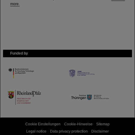
more.
Funded by
HMWK
TMWWDG
Cookie Einstellungen
Cookie-Hinweise
Sitemap
Legal notice
Data privacy protection
Disclaimer