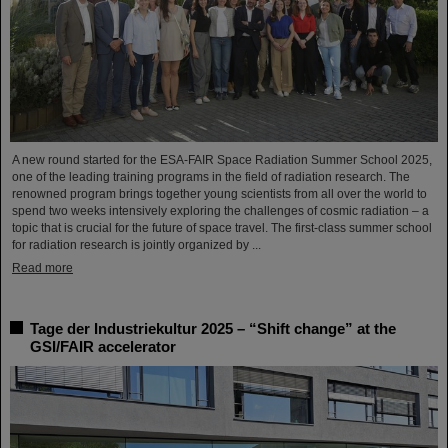
A new round started for the ESA-FAIR Space Radiation Summer School 2025,
one of the leading training programs in the field of radiation research. The
renowned program brings together young scientists from all over the world to
spend two weeks intensively exploring the challenges of cosmic radiation – a
topic that is crucial for the future of space travel. The first-class summer school
for radiation research is jointly organized by ...
Read more
Tage der Industriekultur 2025 – “Shift change” at the
GSI/FAIR accelerator