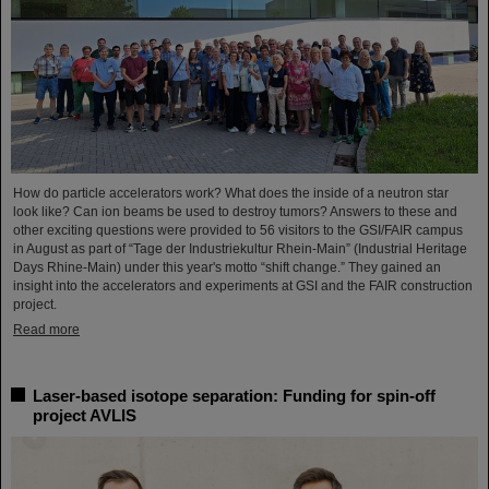
How do particle accelerators work? What does the inside of a neutron star
look like? Can ion beams be used to destroy tumors? Answers to these and
other exciting questions were provided to 56 visitors to the GSI/FAIR campus
in August as part of “Tage der Industriekultur Rhein-Main” (Industrial Heritage
Days Rhine-Main) under this year's motto “shift change.” They gained an
insight into the accelerators and experiments at GSI and the FAIR construction
project.
Read more
Laser-based isotope separation: Funding for spin-off
project AVLIS