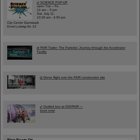
SCIENCE POP-UP
open Tue – Fri,
12 am – 5 pm
Sat, July 11,
10:30 am - 4:00 pm
City Center Darmstadt
Ernst-Ludwig-Str. 22
FAIR Trailer: The Particles' Journey through the Accelerator
Facility
Drone flight over the FAIR construction site
Guided tour at GSI/FAIR —
book now!
Blog Beam On