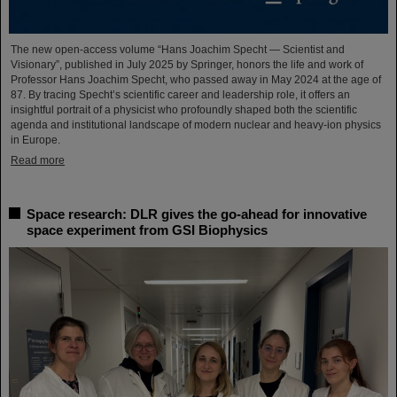
The new open-access volume “Hans Joachim Specht — Scientist and
Visionary”, published in July 2025 by Springer, honors the life and work of
Professor Hans Joachim Specht, who passed away in May 2024 at the age of
87. By tracing Specht’s scientific career and leadership role, it offers an
insightful portrait of a physicist who profoundly shaped both the scientific
agenda and institutional landscape of modern nuclear and heavy-ion physics
in Europe.
Read more
Space research: DLR gives the go-ahead for innovative
space experiment from GSI Biophysics