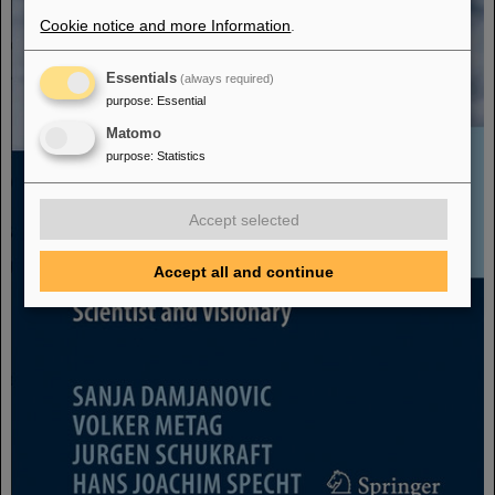
Cookie notice and more Information
.
Essentials
(always required)
purpose
:
Essential
Matomo
purpose
:
Statistics
Accept selected
Accept all and continue