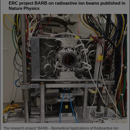
ERC project BARB on radioactive ion beams published in
Nature Physics
The research project “BARB – Biomedical Applications of Radioactive Ion