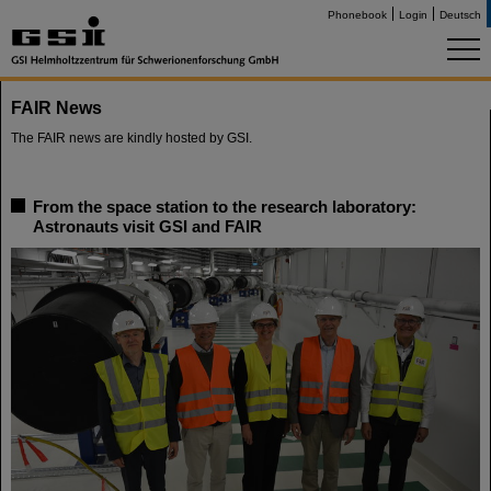
Phonebook
Login
Deutsch
FAIR News
The FAIR news are kindly hosted by GSI.
From the space station to the research laboratory:
Astronauts visit GSI and FAIR