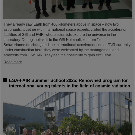
They already saw Earth from 400 kilometers above in space – now two
astronauts, together with international space experts, visited the accelerator
facilities of GSI and FAIR, where scientists explore the universe in the
laboratory. During their visit to the GSI Helmholtzzentrum für
Schwerionenforschung and the international accelerator center FAIR currently
under construction here, they were welcomed by the management and
scientists from GSI/FAIR. They had the possibility to gain exclusive…
Read more
ESA-FAIR Summer School 2025: Renowned program for
international young talents in the field of cosmic radiation