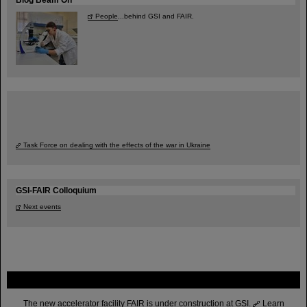
People
...behind GSI and FAIR.
Task Force on dealing with the effects of the war in Ukraine
GSI-FAIR Colloquium
Next events
FAIR
The new accelerator facility FAIR is under construction at GSI.
Learn