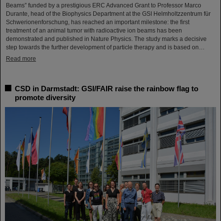
Beams” funded by a prestigious ERC Advanced Grant to Professor Marco
Durante, head of the Biophysics Department at the GSI Helmholtzzentrum für
Schwerionenforschung, has reached an important milestone: the first
treatment of an animal tumor with radioactive ion beams has been
demonstrated and published in Nature Physics. The study marks a decisive
step towards the further development of particle therapy and is based on…
Read more
CSD in Darmstadt: GSI/FAIR raise the rainbow flag to
promote diversity