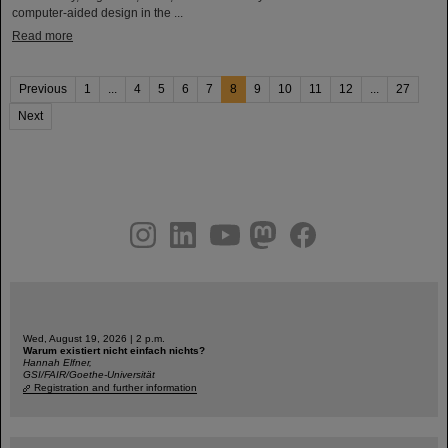
computer-aided design in the ...
Read more
Previous
1
...
4
5
6
7
8
9
10
11
12
...
27
Next
instagram
linkedin
youtube
helmholtz.social
facebook
Wed, August 19, 2026 | 2 p.m.
Warum existiert nicht einfach nichts?
Hannah Elfner,
GSI/FAIR/Goethe-Universität
Registration and further information