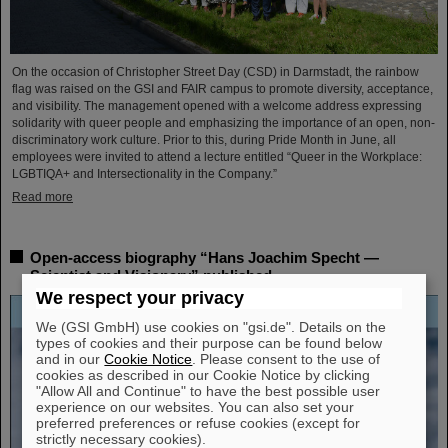
On the occasion of Christopher Street Day (CSD) in Darmstadt, the rainbow
flag was raised on the GSI and FAIR campus to promote diversity, acceptance,
and visibility. The management opened with a welcome address expressing
solidarity with queer people and emphasizing the importance of an open, non-
discriminatory work culture. Prior to this, during Pride Month in June, all
employees were invited to attend a lecture entitled “Queer in the Workplace:
LGBTIQA+ and Intersectionality in the Company.”
Read more
Open-access biography “Hans Joachim Specht —
Scientist and Visionary” published
We respect your privacy
We (GSI GmbH) use cookies on "gsi.de". Details on the
types of cookies and their purpose can be found below
and in our
Cookie Notice
. Please consent to the use of
cookies as described in our Cookie Notice by clicking
"Allow All and Continue" to have the best possible user
experience on our websites. You can also set your
preferred preferences or refuse cookies (except for
strictly necessary cookies).