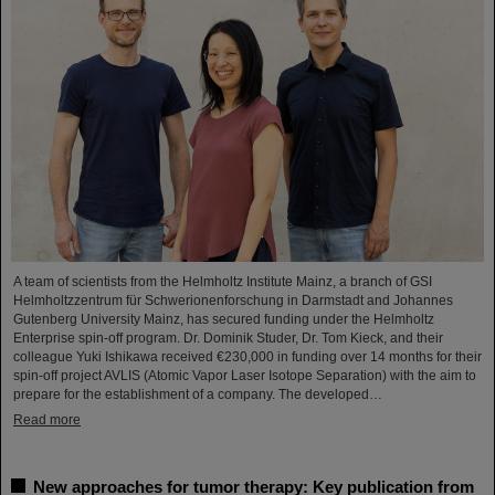
A team of scientists from the Helmholtz Institute Mainz, a branch of GSI
Helmholtzzentrum für Schwerionenforschung in Darmstadt and Johannes
Gutenberg University Mainz, has secured funding under the Helmholtz
Enterprise spin-off program. Dr. Dominik Studer, Dr. Tom Kieck, and their
colleague Yuki Ishikawa received €230,000 in funding over 14 months for their
spin-off project AVLIS (Atomic Vapor Laser Isotope Separation) with the aim to
prepare for the establishment of a company. The developed…
Read more
New approaches for tumor therapy: Key publication from