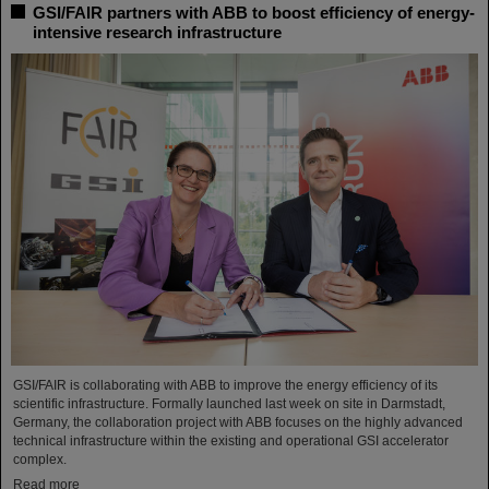
GSI/FAIR partners with ABB to boost efficiency of energy-
intensive research infrastructure
GSI/FAIR is collaborating with ABB to improve the energy efficiency of its
scientific infrastructure. Formally launched last week on site in Darmstadt,
Germany, the collaboration project with ABB focuses on the highly advanced
technical infrastructure within the existing and operational GSI accelerator
complex.
Read more