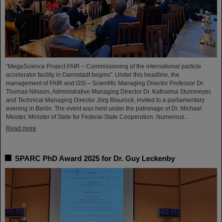
“MegaScience Project FAIR – Commissioning of the international particle
accelerator facility in Darmstadt begins”: Under this headline, the
management of FAIR and GSI – Scientific Managing Director Professor Dr.
Thomas Nilsson, Administrative Managing Director Dr. Katharina Stummeyer,
and Technical Managing Director Jörg Blaurock, invited to a parliamentary
evening in Berlin. The event was held under the patronage of Dr. Michael
Meister, Minister of State for Federal-State Cooperation. Numerous…
Read more
SPARC PhD Award 2025 for Dr. Guy Leckenby