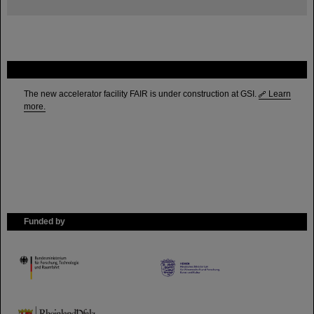
FAIR
The new accelerator facility FAIR is under construction at GSI.
Learn
more.
Funded by
HMWK
TMWWDG