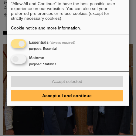
exciting insights and hands-on activities related to the research center in
"Allow All and Continue" to have the best possible user
Darmstadt. Visitors will be able to see up…
experience on our websites. You can also set your
preferred preferences or refuse cookies (except for
Read more
strictly necessary cookies).
Cookie notice and more Information
.
GSI/FAIR is a quantum location! — International year
celebrates quantum science and technology
Essentials
(always required)
purpose
:
Essential
Matomo
purpose
:
Statistics
Accept selected
Accept all and continue