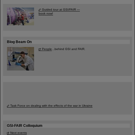
Guided tour at GSI/FAIR —
book now!
Blog Beam On
People
...behind GSI and FAIR.
Task Force on dealing with the effects of the war in Ukraine
GSI-FAIR Colloquium
Next events