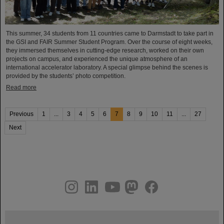
This summer, 34 students from 11 countries came to Darmstadt to take part in
the GSI and FAIR Summer Student Program. Over the course of eight weeks,
they immersed themselves in cutting-edge research, worked on their own
projects on campus, and experienced the unique atmosphere of an
international accelerator laboratory. A special glimpse behind the scenes is
provided by the students’ photo competition.
Read more
Previous
1
...
3
4
5
6
7
8
9
10
11
...
27
Next
instagram
linkedin
youtube
helmholtz.social
facebook