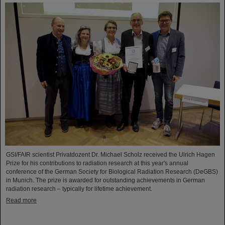
GSI/FAIR scientist Privatdozent Dr. Michael Scholz received the Ulrich Hagen
Prize for his contributions to radiation research at this year's annual
conference of the German Society for Biological Radiation Research (DeGBS)
in Munich. The prize is awarded for outstanding achievements in German
radiation research – typically for lifetime achievement.
Read more