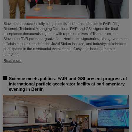
Slovenia has successfully completed its in-kind contribution to FAIR. Jörg
Blaurock, Technical Managing Director of FAIR and GSI, signed the final
acceptance documents together with representatives of Tehnodrom, the
Slovenian FAIR partner organization. Next to the signatories, also government
officials, researchers from the Jožef Stefan Institute, and industry stakeholders
participated in the ceremonial event held at Cosylab’s headquarters in
Ljubljana.
Read more
Science meets politics: FAIR and GSI present progress of
international particle accelerator facility at parliamentary
evening in Berlin