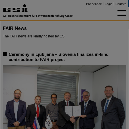
Phonebook
Login
Deutsch
FAIR News
The FAIR news are kindly hosted by GSI.
Ceremony in Ljubljana – Slovenia finalizes in-kind
contribution to FAIR project