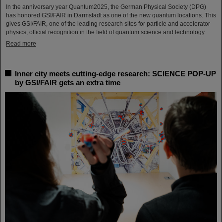
In the anniversary year Quantum2025, the German Physical Society (DPG)
has honored GSI/FAIR in Darmstadt as one of the new quantum locations. This
gives GSI/FAIR, one of the leading research sites for particle and accelerator
physics, official recognition in the field of quantum science and technology.
Read more
Inner city meets cutting-edge research: SCIENCE POP-UP
by GSI/FAIR gets an extra time