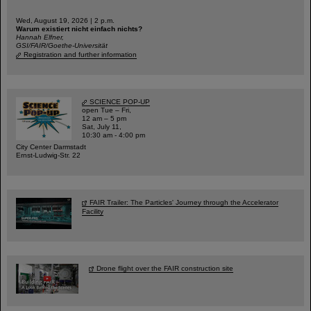
Wed, August 19, 2026 | 2 p.m.
Warum existiert nicht einfach nichts?
Hannah Elfner,
GSI/FAIR/Goethe-Universität
Registration and further information
SCIENCE POP-UP
open Tue – Fri,
12 am – 5 pm
Sat, July 11,
10:30 am - 4:00 pm
City Center Darmstadt
Ernst-Ludwig-Str. 22
FAIR Trailer: The Particles' Journey through the Accelerator
Facility
Drone flight over the FAIR construction site