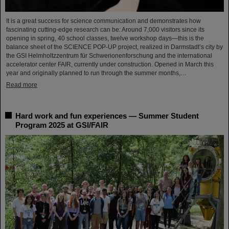
It is a great success for science communication and demonstrates how
fascinating cutting-edge research can be: Around 7,000 visitors since its
opening in spring, 40 school classes, twelve workshop days—this is the
balance sheet of the SCIENCE POP-UP project, realized in Darmstadt’s city by
the GSI Helmholtzzentrum für Schwerionenforschung and the international
accelerator center FAIR, currently under construction. Opened in March this
year and originally planned to run through the summer months,…
Read more
Hard work and fun experiences — Summer Student
Program 2025 at GSI/FAIR