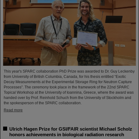
This year's SPARC collaboration PhD Prize was awarded to Dr. Guy Leckenby
from University of British Columbia, Canada, for his thesis entitled “Exotic
Decay Measurements at the Experimental Storage Ring for Neutron Capture
Processes”. The ceremony took place in the framework of the 22nd SPARC
Topical Workshop at the University of Ioannina, Greece, where the award was
handed over by Prof. Reinhold Schuch from the University of Stockholm and
the spokesperson of the SPARC collaboration.
Read more
Ulrich Hagen Prize for GSI/FAIR scientist Michael Scholz
honors achievements in biological radiation research