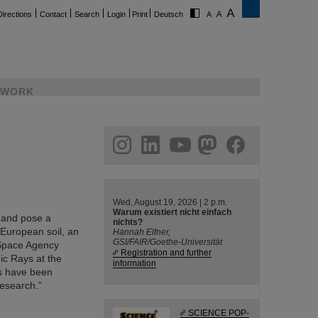
Directions
Contact
Search
Login
Print
Deutsch
WORK
ram
linkedin
youtube
helmholtz.social
facebook
Wed, August 19, 2026 | 2 p.m.
Warum existiert nicht einfach
l and pose a
nichts?
 European soil, an
Hannah Elfner,
GSI/FAIR/Goethe-Universität
 Space Agency
Registration and further
ic Rays at the
information
ts have been
Research.”
SCIENCE POP-