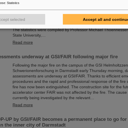
Chemical elements, new isotopes, tiny particles — the GSI Hel
pose
:
Statistics
Schwerionenforschung in Darmstadt, Germany, is renowned for i
including a total of six superheavy elements. Now there is a new
report: The research center, where the international accelerator f
ccept selected
Accept all and continu
currently being built, leads the world rankings in the discovery o
The statistics were compiled by Professor Michael Thoennesse
State University,…
Read more
ssments underway at GSI/FAIR following major fire
Following the major fire on the campus of the GSI Helmholtzzen
Schwerionenforschung in Darmstadt early Thursday morning, 
assessments are underway at GSI/FAIR. Thanks to efficient e
procedures and the rapid and professional response of the fire
fire has now been extinguished. The construction site for the fut
accelerator center FAIR was not affected by the fire. The cause o
currently being investigated by the relevant…
Read more
-UP by GSI/FAIR becomes a permanent place to go for 
in the inner city of Darmstadt