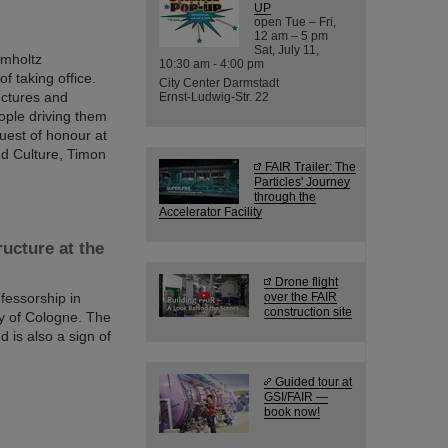
UP
open Tue – Fri,
12 am – 5 pm
Sat, July 11,
lmholtz
10:30 am - 4:00 pm
f taking office.
City Center Darmstadt
ructures and
Ernst-Ludwig-Str. 22
eople driving them
uest of honour at
nd Culture, Timon
FAIR Trailer: The
Particles' Journey
through the
Accelerator Facility
ucture at the
Drone flight
fessorship in
over the FAIR
construction site
ty of Cologne. The
 is also a sign of
Guided tour at
GSI/FAIR —
book now!