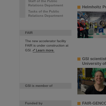
Staff of the Public
Relations Department
Helmholtz Pr
Tasks of the Public
Relations Department
FAIR
The new accelerator facility
FAIR is under construction at
GSI.
Learn more.
GSI scientis
University o
GSI is member of
FAIR-GENCO 
Funded by