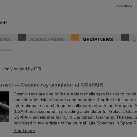
Phonebook
TORS
JOBS/CAREER
MEDIA/NEWS
@
AIR News
instag
kindly hosted by GSI.
travel — Cosmic ray simulator at GSI/FAIR
Cosmic rays are one of the greatest challenges for space trave
considerable risk to humans and materials. For the first time on
international research team in collaboration with the European
(ESA) has succeeded in providing a simulator for Galactic Cosm
GSI/FAIR accelerator facility in Darmstadt, Germany. The resul
published in two articles in the journal “Life Sciences in Space 
Read more