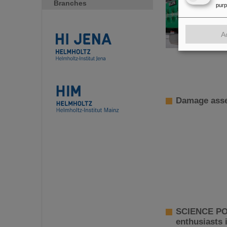
Branches
pur
A
Damage asse
SCIENCE POP
enthusiasts 