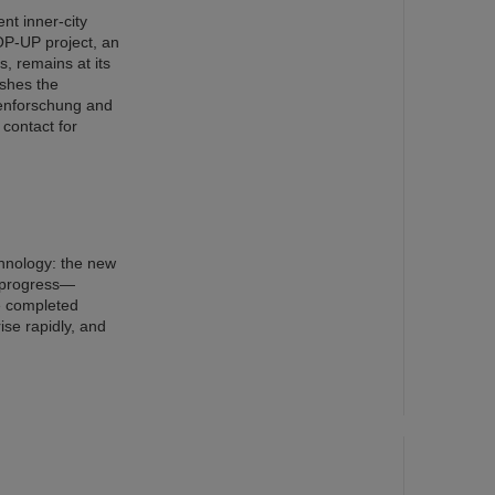
nt inner-city
OP-UP project, an
s, remains at its
ishes the
nenforschung and
 contact for
chnology: the new
n progress—
e completed
ise rapidly, and