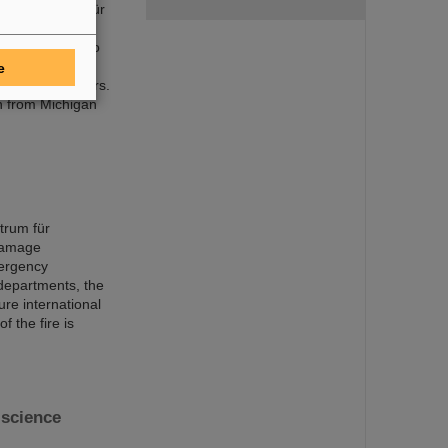
mholtzzentrum für
ts discoveries,
 world record to
acility FAIR is
e
f nuclear isomers.
n from Michigan
trum für
damage
mergency
 departments, the
ure international
f the fire is
science