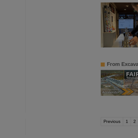
From Excavat
Previous
1
2