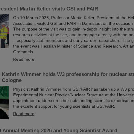
esident Martin Keller visits GSI and FAIR
On 10 March 2026, Professor Martin Keller, President of the He
Association, visited GSI and FAIR in Darmstadt on the occasion o
The purpose of the visit was to gain in-depth insight into the st
research activities at the site, and to engage directly with the p
– especially staff members and early-career researchers. The g
the event was Hessian Minister of Science and Research, Art a
Gremmels.
Read more
t Kathrin Wimmer holds W3 professorship for nuclear str
f Cologne
Physicist Kathrin Wimmer from GSI/FAIR has taken up a W3 pro
Experimental Nuclear Physics/Nuclear Structure at the Universi
appointment underscores her outstanding scientific expertise and
the excellent support for young scientists at GSI/FAIR.
Read more
Annual Meeting 2026 and Young Scientist Award