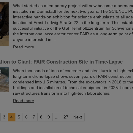
What started as a temporary project will now become a permane
institution in Darmstadt for the next two years: The SCIENCE P
interactive hands-on exhibition for science enthusiasts of all age
location at Ernst-Ludwig-Straße 22 in the long term. This establ
successful initiative of the GSI Helmholtzzentrum für Schwerio
the international accelerator center FAIR as a long-term point of
anyone interested in ...
Read more
ion to Giant: FAIR Construction Site in Time-Lapse
When thousands of tons of concrete and steel turn into high te
long-term drone-lapse shows seven years of FAIR constructio
condensed into 1.5 minutes. From the excavators in 2018 to th
buildings and installation of technical equipment in 2025: floors r
raw structures transform into high-tech laboratories.
Read more
3
4
5
6
7
8
9
...
27
Next