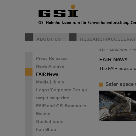
ABOUT US
RESEARCH/ACCELERA
GSI
>
Media/News
>
F
Press Releases
FAIR News
News Archive
The FAIR news are 
FAIR News
Media Library
Safer space 
Logos/Corporate Design
target magazine
FAIR and GSI Brochures
Events
Guided tours
Fan Shop