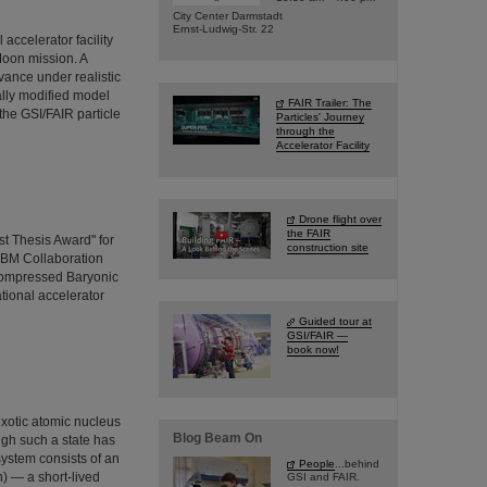
City Center Darmstadt
Ernst-Ludwig-Str. 22
ccelerator facility
Moon mission. A
vance under realistic
ally modified model
FAIR Trailer: The
the GSI/FAIR particle
Particles' Journey
through the
Accelerator Facility
Drone flight over
the FAIR
t Thesis Award" for
construction site
CBM Collaboration
Compressed Baryonic
ational accelerator
Guided tour at
GSI/FAIR —
book now!
exotic atomic nucleus
Blog Beam On
ugh such a state has
system consists of an
People
...behind
) — a short-lived
GSI and FAIR.