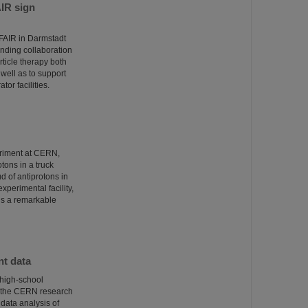
AIR sign
/FAIR in Darmstadt
ponding collaboration
ticle therapy both
well as to support
tor facilities.
eriment at CERN,
otons in a truck
 of antiprotons in
xperimental facility,
 is a remarkable
nt data
 high-school
t the CERN research
 data analysis of