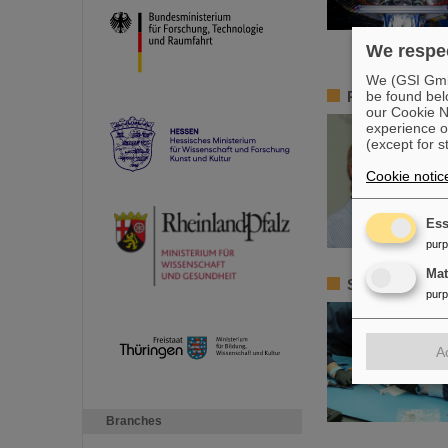
We respec
We (GSI GmbH
be found bel
Remembrance 
our Cookie No
experience o
(except for s
Cookie notic
Ess
pur
Ma
Satellite ass
pur
A
Branches