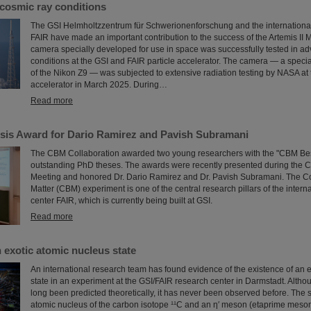
cosmic ray conditions
The GSI Helmholtzzentrum für Schwerionenforschung and the international a
FAIR have made an important contribution to the success of the Artemis II 
camera specially developed for use in space was successfully tested in ad
conditions at the GSI and FAIR particle accelerator. The camera — a speci
of the Nikon Z9 — was subjected to extensive radiation testing by NASA at 
accelerator in March 2025. During…
Read more
is Award for Dario Ramirez and Pavish Subramani
The CBM Collaboration awarded two young researchers with the "CBM Bes
outstanding PhD theses. The awards were recently presented during the 
Meeting and honored Dr. Dario Ramirez and Dr. Pavish Subramani. The 
Matter (CBM) experiment is one of the central research pillars of the intern
center FAIR, which is currently being built at GSI.
Read more
 exotic atomic nucleus state
An international research team has found evidence of the existence of an 
state in an experiment at the GSI/FAIR research center in Darmstadt. Altho
long been predicted theoretically, it has never been observed before. The 
atomic nucleus of the carbon isotope ¹¹C and an η′ meson (etaprime meson