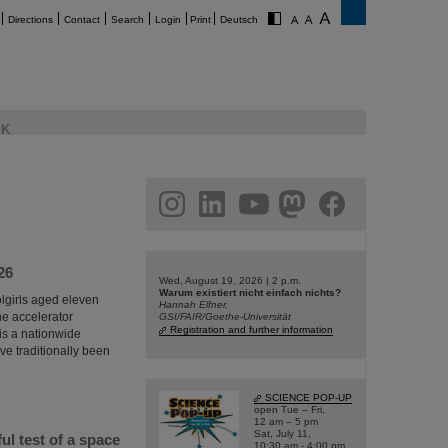
Directions
Contact
Search
Login
Print
Deutsch
K
am
linkedin
youtube
helmholtz.social
facebook
26
Wed, August 19, 2026 | 2 p.m.
Warum existiert nicht einfach nichts?
olgirls aged eleven
Hannah Elfner,
he accelerator
GSI/FAIR/Goethe-Universität
Registration and further information
 is a nationwide
e traditionally been
SCIENCE POP-UP
open Tue – Fri,
12 am – 5 pm
Sat, July 11,
l test of a space
10:30 am - 4:00 pm