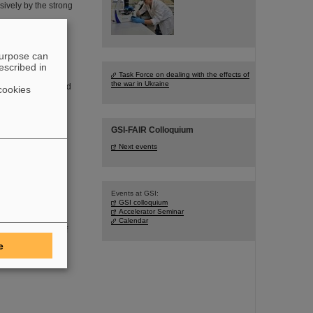
sively by the strong
purpose can
escribed in
Task Force on dealing with the effects of
the war in Ukraine
founder of FAIR and
cookies
 in the age of 77
GSI-FAIR Colloquium
Next events
Events at GSI:
aboratory
GSI colloquium
Accelerator Seminar
DSaT) has
Calendar
oom environment of
I/FAIR, which are
e