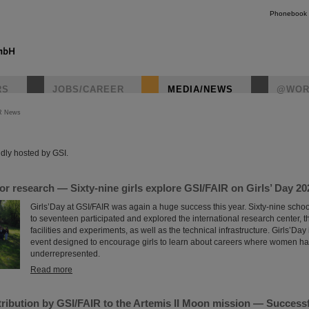
Phonebook
RS
JOBS/CAREER
MEDIA/NEWS
@WOR
R News
instagr
dly hosted by GSI.
for research — Sixty-nine girls explore GSI/FAIR on Girls’ Day 20
Girls’Day at GSI/FAIR was again a huge success this year. Sixty-nine scho
to seventeen participated and explored the international research center, t
facilities and experiments, as well as the technical infrastructure. Girls’Day
event designed to encourage girls to learn about careers where women hav
underrepresented.
Read more
ribution by GSI/FAIR to the Artemis II Moon mission — Successfu