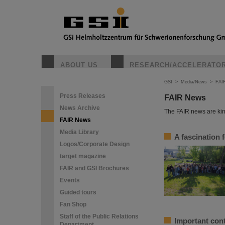
ABOUT US
RESEARCH/ACCELERATO
GSI
>
Media/News
>
FAI
Press Releases
FAIR News
News Archive
The FAIR news are kin
FAIR News
Media Library
A fascination 
Logos/Corporate Design
target magazine
FAIR and GSI Brochures
Events
Guided tours
Fan Shop
Staff of the Public Relations
Important cont
Department