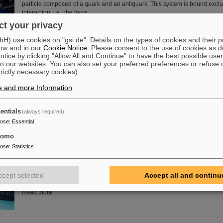
particle composed of a quark and an antiquark. This system is bound exclu
interaction, i.e., the force…
t your privacy
Read more
) use cookies on "gsi.de". Details on the types of cookies and their 
ow and in our
Cookie Notice
. Please consent to the use of cookies as d
of Guenther Rosner
tice by clicking "Allow All and Continue" to have the best possible user
FAIR and GSI mourn for Prof Guenther Rosner, a passionate physicist, co-
n our websites. You can also set your preferred preferences or refuse 
relentless supporter of the FAIR project. He passed away on 21 March 2026
trictly necessary cookies).
years.
e and more Information
.
Read more
entials
(always required)
pose
:
Essential
tomo
embly at GSI/FAIR – TRACE assembly completed in the Detector L
pose
:
Statistics
The student space association TU Darmstadt Space Technology e.V. (TU
successfully completed the assembly of the TRACE satellite in the cleanr
GSI/FAIR’s detector laboratory. The satellite also carries detectors from GS
ccept selected
Accept all and continu
designed to measure charged particles in orbit.
Read more