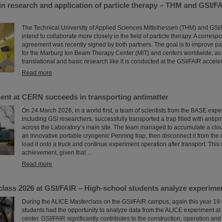
in research and application of particle therapy – THM and GSI/F
The Technical University of Applied Sciences Mittelhessen (THM) and GSI
intend to collaborate more closely in the field of particle therapy. A corres
agreement was recently signed by both partners. The goal is to improve par
for the Marburg Ion Beam Therapy Center (MIT) and centers worldwide, as 
translational and basic research like it is conducted at the GSI/FAIR accelera
Read more
nt at CERN succeeds in transporting antimatter
On 24 March 2026, in a world first, a team of scientists from the BASE exp
including GSI researchers, successfully transported a trap filled with antipr
across the Laboratory’s main site. The team managed to accumulate a cloud
an innovative portable cryogenic Penning trap, then disconnect it from the e
load it onto a truck and continue experiment operation after transport. This
achievement, given that…
Read more
lass 2026 at GSI/FAIR – High-school students analyze experime
During the ALICE Masterclass on the GSI/FAIR campus, again this year 19
students had the opportunity to analyze data from the ALICE experiment a
center. GSI/FAIR significantly contributes to the construction, operation and