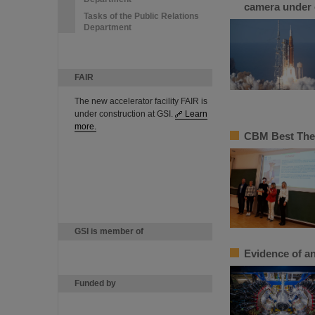
camera under 
Tasks of the Public Relations
Department
FAIR
The new accelerator facility FAIR is
under construction at GSI.
Learn
more.
CBM Best Thes
GSI is member of
Evidence of an
Funded by