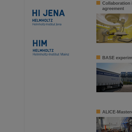
Collaboration 
agreement
BASE experime
ALICE-Masterc