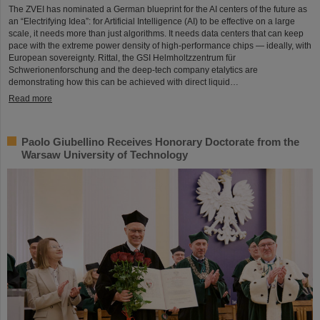
The ZVEI has nominated a German blueprint for the AI centers of the future as
an “Electrifying Idea”: for Artificial Intelligence (AI) to be effective on a large
scale, it needs more than just algorithms. It needs data centers that can keep
pace with the extreme power density of high-performance chips — ideally, with
European sovereignty. Rittal, the GSI Helmholtzzentrum für
Schwerionenforschung and the deep-tech company etalytics are
demonstrating how this can be achieved with direct liquid…
Read more
Paolo Giubellino Receives Honorary Doctorate from the
Warsaw University of Technology