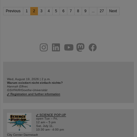
Previous
1
2
3
4
5
6
7
8
9
...
27
Next
instagram
linkedin
youtube
helmholtz.social
facebook
Wed, August 19, 2026 | 2 p.m.
Warum existiert nicht einfach nichts?
Hannah Elfner,
GSI/FAIR/Goethe-Universität
Registration and further information
SCIENCE POP-UP
open Tue – Fri,
12 am – 5 pm
Sat, July 11,
10:30 am - 4:00 pm
City Center Darmstadt