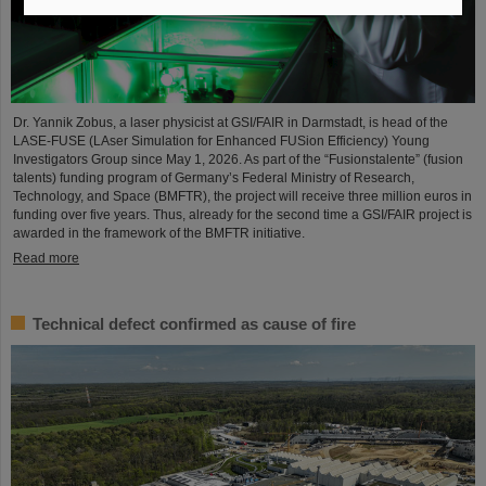
Dr. Yannik Zobus, a laser physicist at GSI/FAIR in Darmstadt, is head of the
LASE-FUSE (LAser Simulation for Enhanced FUSion Efficiency) Young
Investigators Group since May 1, 2026. As part of the “Fusionstalente” (fusion
talents) funding program of Germany’s Federal Ministry of Research,
Technology, and Space (BMFTR), the project will receive three million euros in
funding over five years. Thus, already for the second time a GSI/FAIR project is
awarded in the framework of the BMFTR initiative.
Read more
Technical defect confirmed as cause of fire