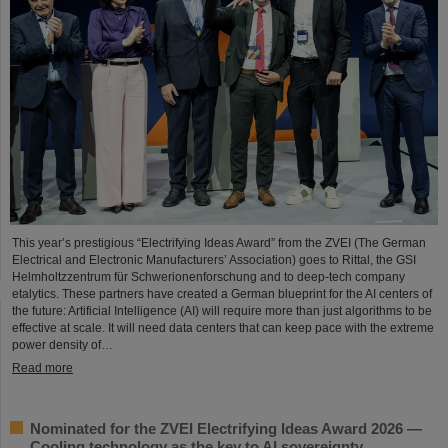
This year’s prestigious “Electrifying Ideas Award” from the ZVEI (The German
Electrical and Electronic Manufacturers’ Association) goes to Rittal, the GSI
Helmholtzzentrum für Schwerionenforschung and to deep-tech company
etalytics. These partners have created a German blueprint for the AI centers of
the future: Artificial Intelligence (AI) will require more than just algorithms to be
effective at scale. It will need data centers that can keep pace with the extreme
power density of…
Read more
Nominated for the ZVEI Electrifying Ideas Award 2026 —
Cooling technology as the key to AI sovereignty