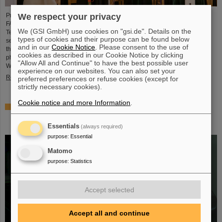
We respect your privacy
Professor Paolo Giubellino, former Scientific Managing Director of GSI and
FAIR, has been awarded an honorary doctorate by the Warsaw University of
We (GSI GmbH) use cookies on "gsi.de". Details on the
Technology. It was conferred on May 6, 2026, during a formal ceremonial
types of cookies and their purpose can be found below
session of the Senate of the Warsaw University of Technology. The university
and in our
Cookie Notice
. Please consent to the use of
thus honors Giubellino’s outstanding contributions to nuclear and particle
cookies as described in our Cookie Notice by clicking
physics as well as his long-standing and successful collaboration with the
"Allow All and Continue" to have the best possible user
Warsaw University of Technology...
experience on our websites. You can also set your
Read more
preferred preferences or refuse cookies (except for
strictly necessary cookies).
Cookie notice and more Information
.
BMFTR awards millions in funding for fusion research –
Dr. Yannik Zobus of GSI/FAIR secures a young
investigators group
Essentials
(always required)
purpose
:
Essential
Matomo
purpose
:
Statistics
Accept selected
Accept all and continue