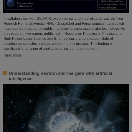
In collaboration with GSI/FAIR, experimental and theoretical physicists from
Heinrich Heine University (HHU) Düsseldorf and Forschungszentrum Jülich
have gained important insights into laser–plasma accelerator technology. As
they report in two papers published in Reports on Progress in Physics and
High Power Laser Science and Engineering, the polarization state of
accelerated particles is preserved during this process. This finding is
significant for a range of applications, including controlled…
Read more
Understanding neutron star mergers with artificial
intelligence