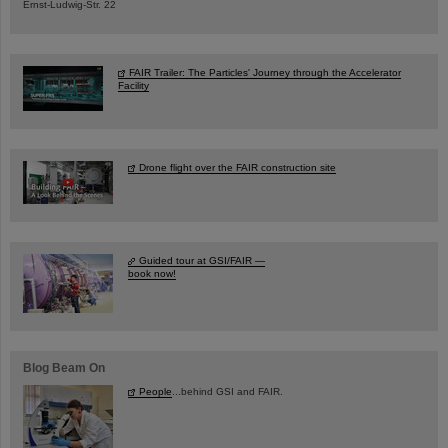
Ernst-Ludwig-Str. 22
FAIR Trailer: The Particles' Journey through the Accelerator
Facility
Drone flight over the FAIR construction site
Guided tour at GSI/FAIR —
book now!
Blog Beam On
People
...behind GSI and FAIR.