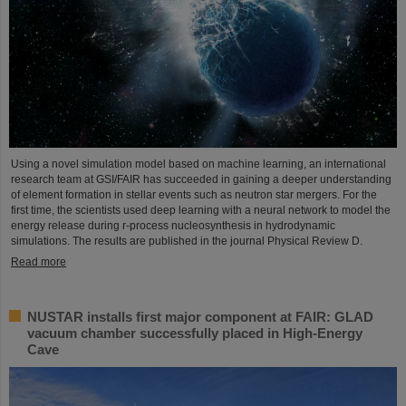
Using a novel simulation model based on machine learning, an international
research team at GSI/FAIR has succeeded in gaining a deeper understanding
of element formation in stellar events such as neutron star mergers. For the
first time, the scientists used deep learning with a neural network to model the
energy release during r-process nucleosynthesis in hydrodynamic
simulations. The results are published in the journal Physical Review D.
Read more
NUSTAR installs first major component at FAIR: GLAD
vacuum chamber successfully placed in High-Energy
Cave