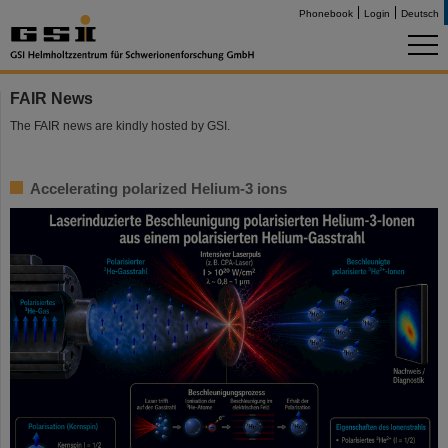
Phonebook
Login
Deutsch
FAIR News
The FAIR news are kindly hosted by GSI.
Accelerating polarized Helium-3 ions