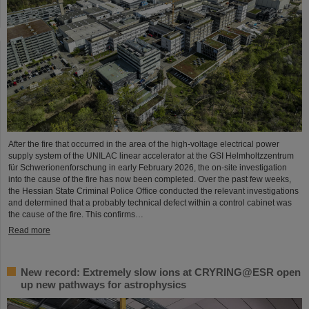
After the fire that occurred in the area of the high-voltage electrical power
supply system of the UNILAC linear accelerator at the GSI Helmholtzzentrum
für Schwerionenforschung in early February 2026, the on-site investigation
into the cause of the fire has now been completed. Over the past few weeks,
the Hessian State Criminal Police Office conducted the relevant investigations
and determined that a probably technical defect within a control cabinet was
the cause of the fire. This confirms…
Read more
New record: Extremely slow ions at CRYRING@ESR open
up new pathways for astrophysics