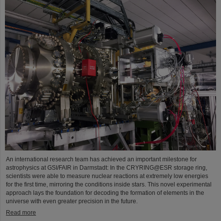
An international research team has achieved an important milestone for
astrophysics at GSI/FAIR in Darmstadt: In the CRYRING@ESR storage ring,
scientists were able to measure nuclear reactions at extremely low energies
for the first time, mirroring the conditions inside stars. This novel experimental
approach lays the foundation for decoding the formation of elements in the
universe with even greater precision in the future.
Read more