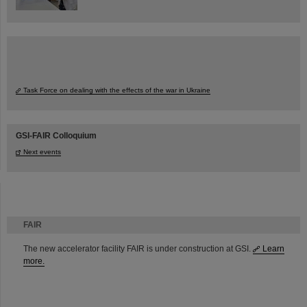
Task Force on dealing with the effects of the war in Ukraine
GSI-FAIR Colloquium
Next events
FAIR
The new accelerator facility FAIR is under construction at GSI.
Learn
more.