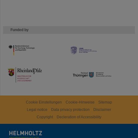
Funded by
HMWK
TMWWDG
Cookie Einstellungen
Cookie-Hinweise
Sitemap
Legal notice
Data privacy protection
Disclaimer
Copyright
Decleration of Accessibility