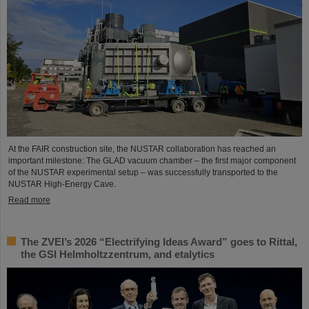
At the FAIR construction site, the NUSTAR collaboration has reached an
important milestone: The GLAD vacuum chamber – the first major component
of the NUSTAR experimental setup – was successfully transported to the
NUSTAR High-Energy Cave.
Read more
The ZVEI’s 2026 “Electrifying Ideas Award” goes to Rittal,
the GSI Helmholtzzentrum, and etalytics