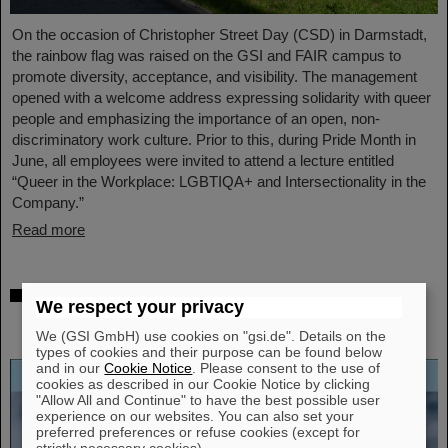
On the occasion of Christopher Street Day (CSD) in Darmstadt,
the rainbow flag was raised on the GSI and FAIR campus to
promote diversity, acceptance, and visibility. The management
opened with a welcome address expressing solidarity with queer
people and emphasizing the importance of an open, non-
discriminatory work culture. Prior to this, during Pride Month in
June, all employees were invited to attend a lecture entitled
“Queer in the Workplace: LGBTIQA+ and Intersectionality in the
Company.”
Read more
Open-access biography “Hans Joachim
We respect your privacy
Specht — Scientist and Visionary”
published
We (GSI GmbH) use cookies on "gsi.de". Details on the
types of cookies and their purpose can be found below
and in our
Cookie Notice
. Please consent to the use of
cookies as described in our Cookie Notice by clicking
"Allow All and Continue" to have the best possible user
experience on our websites. You can also set your
preferred preferences or refuse cookies (except for