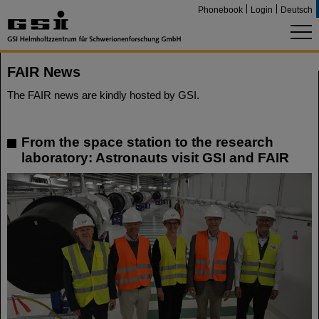
Phonebook
Login
Deutsch
FAIR News
The FAIR news are kindly hosted by GSI.
From the space station to the research
laboratory: Astronauts visit GSI and FAIR