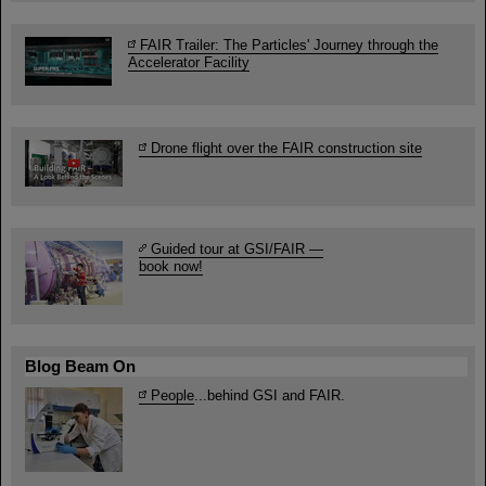
FAIR Trailer: The Particles' Journey through the
Accelerator Facility
Drone flight over the FAIR construction site
Guided tour at GSI/FAIR —
book now!
Blog Beam On
People
...behind GSI and FAIR.