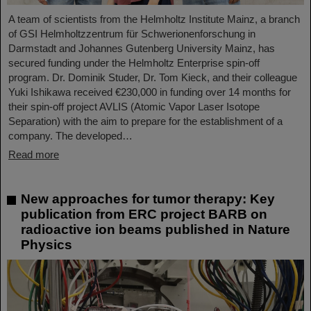
A team of scientists from the Helmholtz Institute Mainz, a branch
of GSI Helmholtzzentrum für Schwerionenforschung in
Darmstadt and Johannes Gutenberg University Mainz, has
secured funding under the Helmholtz Enterprise spin-off
program. Dr. Dominik Studer, Dr. Tom Kieck, and their colleague
Yuki Ishikawa received €230,000 in funding over 14 months for
their spin-off project AVLIS (Atomic Vapor Laser Isotope
Separation) with the aim to prepare for the establishment of a
company. The developed…
Read more
New approaches for tumor therapy: Key
publication from ERC project BARB on
radioactive ion beams published in Nature
Physics