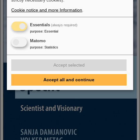
strictly necessary cookies).
Cookie notice and more Information
.
Essentials
(always required)
purpose
:
Essential
Matomo
purpose
:
Statistics
Accept selected
Accept all and continue