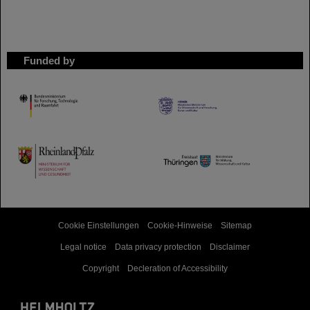
Funded by
HMWK
TMWWDG
Cookie Einstellungen
Cookie-Hinweise
Sitemap
Legal notice
Data privacy protection
Disclaimer
Copyright
Decleration of Accessibility