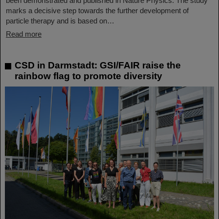
been demonstrated and published in Nature Physics. The study
marks a decisive step towards the further development of
particle therapy and is based on…
Read more
CSD in Darmstadt: GSI/FAIR raise the
rainbow flag to promote diversity