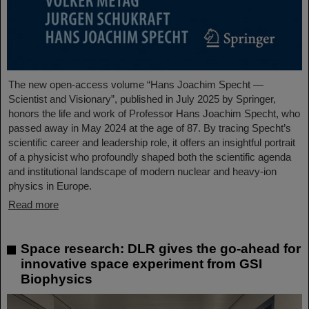
The new open-access volume “Hans Joachim Specht —
Scientist and Visionary”, published in July 2025 by Springer,
honors the life and work of Professor Hans Joachim Specht, who
passed away in May 2024 at the age of 87. By tracing Specht’s
scientific career and leadership role, it offers an insightful portrait
of a physicist who profoundly shaped both the scientific agenda
and institutional landscape of modern nuclear and heavy-ion
physics in Europe.
Read more
Space research: DLR gives the go-ahead for
innovative space experiment from GSI
Biophysics