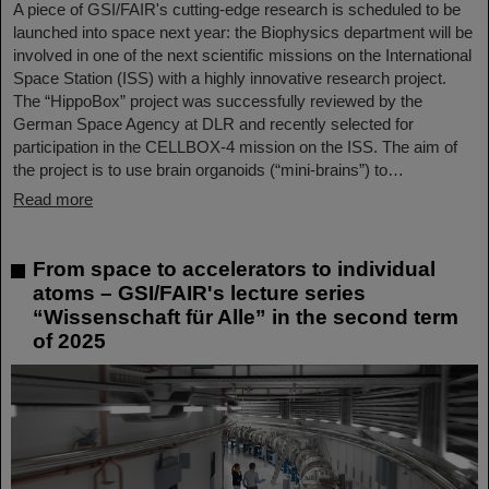
A piece of GSI/FAIR's cutting-edge research is scheduled to be
launched into space next year: the Biophysics department will be
involved in one of the next scientific missions on the International
Space Station (ISS) with a highly innovative research project.
The “HippoBox” project was successfully reviewed by the
German Space Agency at DLR and recently selected for
participation in the CELLBOX-4 mission on the ISS. The aim of
the project is to use brain organoids (“mini-brains”) to…
Read more
From space to accelerators to individual
atoms – GSI/FAIR's lecture series
“Wissenschaft für Alle” in the second term
of 2025