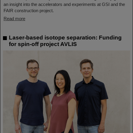
an insight into the accelerators and experiments at GSI and the
FAIR construction project.
Read more
Laser-based isotope separation: Funding
for spin-off project AVLIS