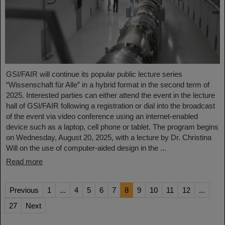
GSI/FAIR will continue its popular public lecture series
“Wissenschaft für Alle” in a hybrid format in the second term of
2025. Interested parties can either attend the event in the lecture
hall of GSI/FAIR following a registration or dial into the broadcast
of the event via video conference using an internet-enabled
device such as a laptop, cell phone or tablet. The program begins
on Wednesday, August 20, 2025, with a lecture by Dr. Christina
Will on the use of computer-aided design in the ...
Read more
Previous
1
...
4
5
6
7
8
9
10
11
12
...
27
Next