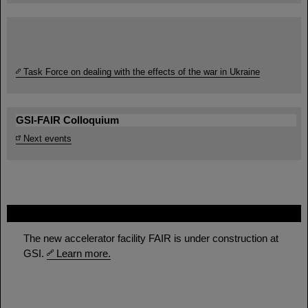
Task Force on dealing with the effects of the war in Ukraine
GSI-FAIR Colloquium
Next events
FAIR
The new accelerator facility FAIR is under construction at
GSI.
Learn more.