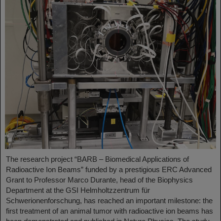
The research project “BARB – Biomedical Applications of
Radioactive Ion Beams” funded by a prestigious ERC Advanced
Grant to Professor Marco Durante, head of the Biophysics
Department at the GSI Helmholtzzentrum für
Schwerionenforschung, has reached an important milestone: the
first treatment of an animal tumor with radioactive ion beams has