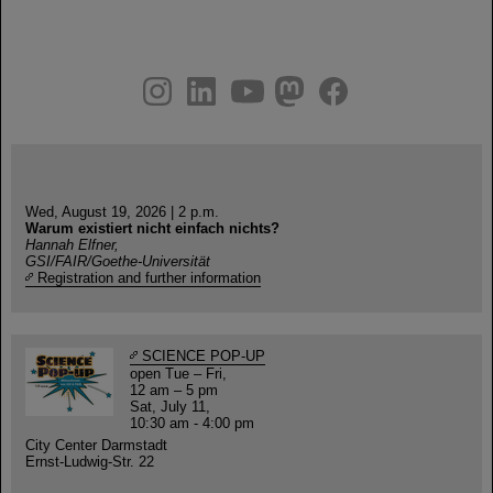
instagram
linkedin
youtube
helmholtz.social
facebook
Wed, August 19, 2026 | 2 p.m.
Warum existiert nicht einfach nichts?
Hannah Elfner,
GSI/FAIR/Goethe-Universität
Registration and further information
SCIENCE POP-UP
open Tue – Fri,
12 am – 5 pm
Sat, July 11,
10:30 am - 4:00 pm
City Center Darmstadt
Ernst-Ludwig-Str. 22