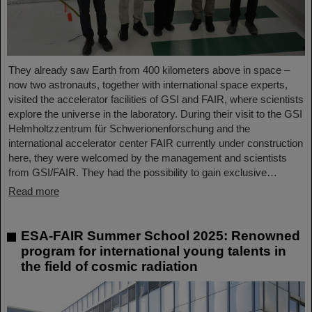
They already saw Earth from 400 kilometers above in space –
now two astronauts, together with international space experts,
visited the accelerator facilities of GSI and FAIR, where scientists
explore the universe in the laboratory. During their visit to the GSI
Helmholtzzentrum für Schwerionenforschung and the
international accelerator center FAIR currently under construction
here, they were welcomed by the management and scientists
from GSI/FAIR. They had the possibility to gain exclusive…
Read more
ESA-FAIR Summer School 2025: Renowned
program for international young talents in
the field of cosmic radiation