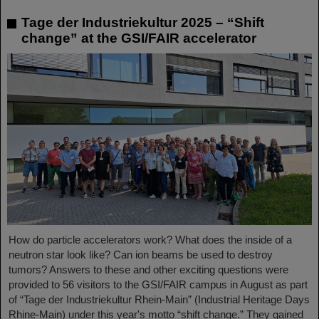
Tage der Industriekultur 2025 – “Shift
change” at the GSI/FAIR accelerator
How do particle accelerators work? What does the inside of a
neutron star look like? Can ion beams be used to destroy
tumors? Answers to these and other exciting questions were
provided to 56 visitors to the GSI/FAIR campus in August as part
of “Tage der Industriekultur Rhein-Main” (Industrial Heritage Days
Rhine-Main) under this year's motto “shift change.” They gained