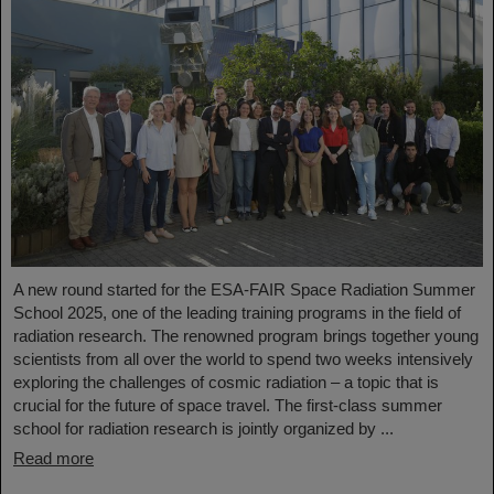
A new round started for the ESA-FAIR Space Radiation Summer
School 2025, one of the leading training programs in the field of
radiation research. The renowned program brings together young
scientists from all over the world to spend two weeks intensively
exploring the challenges of cosmic radiation – a topic that is
crucial for the future of space travel. The first-class summer
school for radiation research is jointly organized by ...
Read more