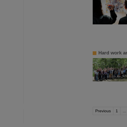
Hard work a
Previous
1
...