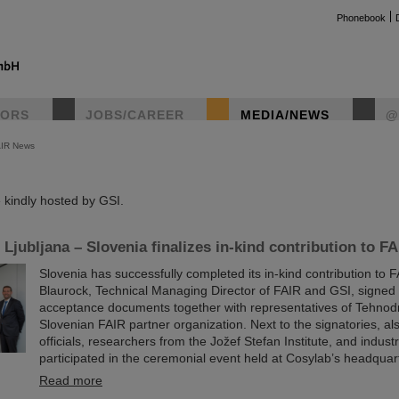
Phonebook
TORS
JOBS/CAREER
MEDIA/NEWS
@
AIR News
instag
kindly hosted by GSI.
Ljubljana – Slovenia finalizes in-kind contribution to FA
Slovenia has successfully completed its in-kind contribution to 
Blaurock, Technical Managing Director of FAIR and GSI, signed t
acceptance documents together with representatives of Tehnod
Slovenian FAIR partner organization. Next to the signatories, a
officials, researchers from the Jožef Stefan Institute, and indus
participated in the ceremonial event held at Cosylab’s headquart
Read more