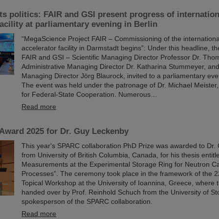
s politics: FAIR and GSI present progress of internation
acility at parliamentary evening in Berlin
“MegaScience Project FAIR – Commissioning of the international
accelerator facility in Darmstadt begins”: Under this headline,
FAIR and GSI – Scientific Managing Director Professor Dr. Tho
Administrative Managing Director Dr. Katharina Stummeyer, and
Managing Director Jörg Blaurock, invited to a parliamentary even
The event was held under the patronage of Dr. Michael Meister, 
for Federal-State Cooperation. Numerous…
Read more
ward 2025 for Dr. Guy Leckenby
This year's SPARC collaboration PhD Prize was awarded to Dr
from University of British Columbia, Canada, for his thesis entit
Measurements at the Experimental Storage Ring for Neutron C
Processes”. The ceremony took place in the framework of the
Topical Workshop at the University of Ioannina, Greece, where
handed over by Prof. Reinhold Schuch from the University of S
spokesperson of the SPARC collaboration.
Read more