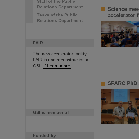
Staff of the Public
Relations Department
Science meet
Tasks of the Public
accelerator f
Relations Department
FAIR
The new accelerator facility
FAIR is under construction at
GSI.
Learn more.
SPARC PhD A
GSI is member of
Funded by