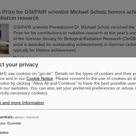
 Prize for GSI/FAIR scientist Michael Scholz honors ach
adiation research
GSI/FAIR scientist Privatdozent Dr. Michael Scholz received the
Prize for his contributions to radiation research at this year's a
of the German Society for Biological Radiation Research (DeGB
prize is awarded for outstanding achievements in German radia
typically for lifetime achievement.
Read more
t your privacy
tners with ABB to boost efficiency of energy-intensive 
) use cookies on "gsi.de". Details on the types of cookies and their 
ow and in our
Cookie Notice
. Please consent to the use of cookies as d
re
tice by clicking "Allow All and Continue" to have the best possible user
n our websites. You can also set your preferred preferences or refuse 
GSI/FAIR is collaborating with ABB to improve the energy efficienc
trictly necessary cookies).
infrastructure. Formally launched last week on site in Darmstad
collaboration project with ABB focuses on the highly advanced t
e and more Information
.
infrastructure within the existing and operational GSI accelerat
Read more
entials
(always required)
pose
:
Essential
cutting-edge research: GSI and FAIR at the open house 
tomo
entation in Berlinesvertretung in Berlin