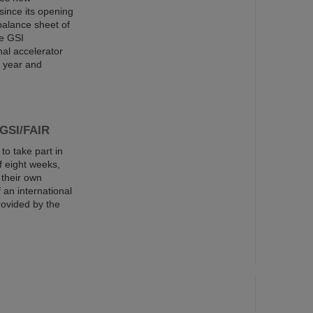
since its opening
balance sheet of
he GSI
al accelerator
s year and
 GSI/FAIR
o take part in
 eight weeks,
 their own
an international
rovided by the