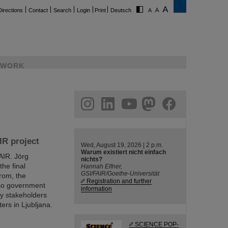
Directions
Contact
Search
Login
Print
Deutsch
WORK
ram
linkedin
youtube
helmholtz.social
facebook
IR project
Wed, August 19, 2026 | 2 p.m.
Warum existiert nicht einfach
FAIR. Jörg
nichts?
he final
Hannah Elfner,
GSI/FAIR/Goethe-Universität
rom, the
Registration and further
lso government
information
try stakeholders
ers in Ljubljana.
SCIENCE POP-