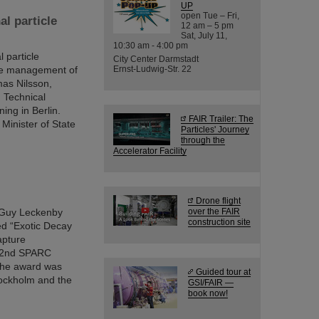
UP
open Tue – Fri,
al particle
12 am – 5 pm
Sat, July 11,
10:30 am - 4:00 pm
 particle
City Center Darmstadt
 the management of
Ernst-Ludwig-Str. 22
mas Nilsson,
 Technical
ing in Berlin.
FAIR Trailer: The
Minister of State
Particles' Journey
through the
Accelerator Facility
Drone flight
. Guy Leckenby
over the FAIR
construction site
led “Exotic Decay
apture
 22nd SPARC
 the award was
Guided tour at
tockholm and the
GSI/FAIR —
book now!