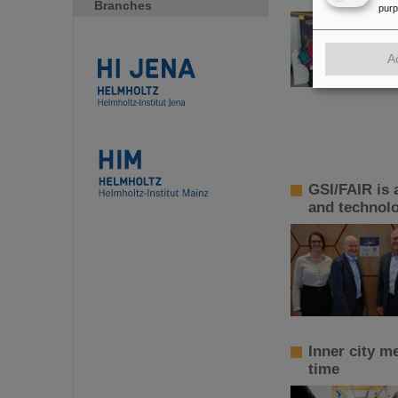
Branches
pur
A
GSI/FAIR is 
and technol
Inner city m
time