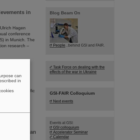
ievements in
Blog Beam On
 Ulrich Hagen
nnual conference
S) in Munich. The
tion research –
People
...behind GSI and FAIR.
Task Force on dealing with the
effects of the war in Ukraine
research
purpose can
escribed in
cookies
y of its scientific
GSI-FAIR Colloquium
t, Germany, the
Next events
echnical
or complex.
Events at GSI:
GSI colloquium
at the Hessian
Accelerator Seminar
Calendar