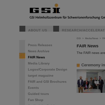
ABOUT US
RESEARCH/ACCELERA
GSI
>
Media/News
>
F
Press Releases
FAIR News
News Archive
The FAIR news are 
FAIR News
Media Library
Ceremony in 
Logos/Corporate Design
target magazine
FAIR and GSI Brochures
Events
Guided tours
Fan Shop