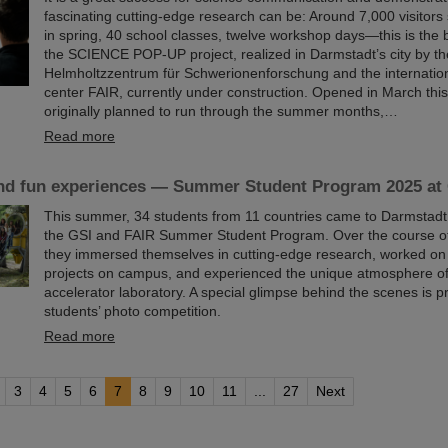
fascinating cutting-edge research can be: Around 7,000 visitors 
in spring, 40 school classes, twelve workshop days—this is the 
the SCIENCE POP-UP project, realized in Darmstadt’s city by t
Helmholtzzentrum für Schwerionenforschung and the internation
center FAIR, currently under construction. Opened in March thi
originally planned to run through the summer months,…
Read more
nd fun experiences — Summer Student Program 2025 at
This summer, 34 students from 11 countries came to Darmstadt t
the GSI and FAIR Summer Student Program. Over the course of
they immersed themselves in cutting-edge research, worked on
projects on campus, and experienced the unique atmosphere of 
accelerator laboratory. A special glimpse behind the scenes is p
students’ photo competition.
Read more
3
4
5
6
7
8
9
10
11
...
27
Next