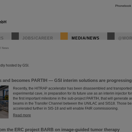
Phonebook
RS
JOBS/CAREER
MEDIA/NEWS
@WOR
R News
instagr
dly hosted by GSI.
and becomes PARTIH — GSI interim solutions are progressing a
Recently, the HITRAP accelerator has been disassembled and transported o
experimental cave, in preparation for its future use as an interim injector f
the first important milestone in the sub-project PARTIH, that will generate 
beams in the Transfer Channel between the UNILAC and SIS18. Those bea
accelerated further in SIS-18 and will enable FAIR commissioning.
Read more
rom the ERC project BARB on image-guided tumor therapy