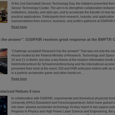
At the 2nd Darmstadt Sensor Technology Day, the initiators presented their
Sensor Technology Cluster. The aim is to strengthen collaboration betwee
institutions, industry, and start-ups, and to accelerate the transfer of new t
practical applications. Participants from research, industry, and applicatio
representatives from science, business, and politics gathered at GSI/FAIR 
Read more
 the answer”: GSI/FAIR receives great response at the BMFTR 
“Challenge accepted! Research has the answer!” That was not only the mo
House hosted by the Federal Ministry of Research, Technology and Spac
20 and 21 in Berlin, but also a key theme at the modern information booth
Helmholtzzentrum für Schwerionenforschung and the international acceler
presented their work at the event. GSI and FAIR enthused visitors with an i
in a particle accelerator game and other hands-on…
Read more
olarized Helium-3 ions
In collaboration with GSI/FAIR, experimental and theoretical physicists fro
University (HHU) Düsseldorf and Forschungszentrum Jülich have gained im
into laser–plasma accelerator technology. As they report in two papers pub
Progress in Physics and High Power Laser Science and Engineering, the po