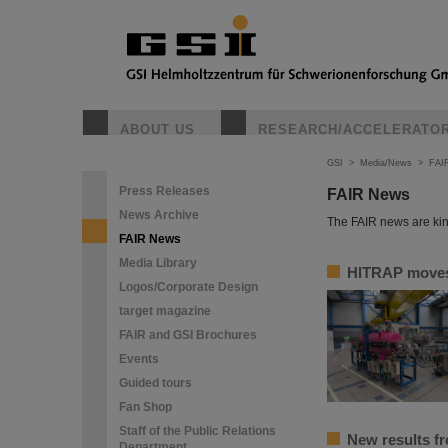
ABOUT US
RESEARCH/ACCELERATO
GSI
>
Media/News
>
FAI
Press Releases
FAIR News
News Archive
The FAIR news are kin
FAIR News
Media Library
HITRAP moves 
Logos/Corporate Design
target magazine
FAIR and GSI Brochures
Events
Guided tours
Fan Shop
Staff of the Public Relations
New results f
Department