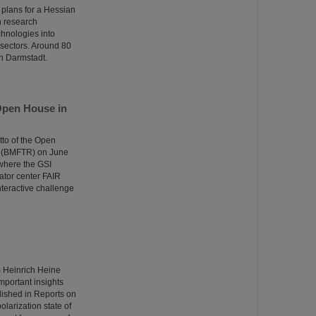
 plans for a Hessian
n research
echnologies into
n sectors. Around 80
in Darmstadt.
Open House in
tto of the Open
e (BMFTR) on June
 where the GSI
ator center FAIR
nteractive challenge
m Heinrich Heine
portant insights
lished in Reports on
larization state of