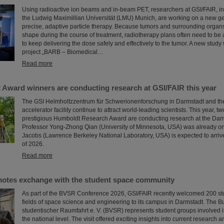
Using radioactive ion beams and in‑beam PET, researchers at GSI/FAIR, in 
the Ludwig Maximillian Universität (LMU) Munich, are working on a new ge
precise, adaptive particle therapy. Because tumors and surrounding organs
shape during the course of treatment, radiotherapy plans often need to be 
to keep delivering the dose safely and effectively to the tumor. A new study
project „BARB – Biomedical…
Read more
Award winners are conducting research at GSI/FAIR this year
The GSI Helmholtzzentrum für Schwerionenforschung in Darmstadt and the
accelerator facility continue to attract world-leading scientists. This year, t
prestigious Humboldt Research Award are conducting research at the Darm
Professor Yong-Zhong Qian (University of Minnesota, USA) was already on 
Jacobs (Lawrence Berkeley National Laboratory, USA) is expected to arrive
of 2026.
Read more
otes exchange with the student space community
As part of the BVSR Conference 2026, GSI/FAIR recently welcomed 200 st
fields of space science and engineering to its campus in Darmstadt. The
studentischer Raumfahrt e. V. (BVSR) represents student groups involved i
the national level. The visit offered exciting insights into current research