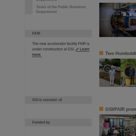
Tasks of the Public Relations
Department
FAIR
The new accelerator facility FAIR is
under construction at GSI.
Learn
Two Humboldt 
more.
GSI is member of
GSI/FAIR prom
Funded by