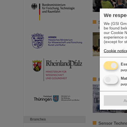
We respec
Sensors for t
We (GSI GmbH
innovative te
be found bel
our Cookie No
experience o
(except for s
Cookie notic
Ess
pur
Ma
Precision work
pur
A
Branches
Sensor Techno