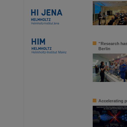
“Research has
Berlin
Accelerating p