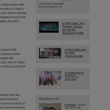
City Center Darmstadt
collaboration with
Ernst-Ludwig-Str. 22
neration of highly
 can shift or change
adapted in real time
 within the ERC
FAIR Trailer: The
Particles' Journey
through the
Accelerator Facility
 future FAIR
Drone flight over
the FAIR
wo winners of the
construction site
stadt site:
site, and Dr. Peter
 in the second half
Guided tour at
GSI/FAIR —
book now!
udents from the
Blog Beam On
 Bundesverband
n space projects at
People
...behind
 and underscored the
GSI and FAIR.