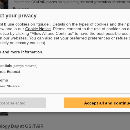
importance GSI/FAIR places on supporting the next generation of scientists
Read more
t your privacy
he energy transition – made in Rüsselsheim: Scientists at HSRM 
) use cookies on "gsi.de". Details on the types of cookies and their 
chnology platform
ow and in our
Cookie Notice
. Please consent to the use of cookies as d
tice by clicking "Allow All and Continue" to have the best possible user
Microsystems are essential components of sensors. They are used in medic
n our websites. You can also set your preferred preferences or refuse 
technology, cybersecurity and communications technology as well as for 
trictly necessary cookies).
processes. But they also play an increasingly important role in the energy tr
at the Rüsselsheim Campus of Hochschule RheinMain – University of App
e and more Information
.
Arts (HSRM) are currently developing a platform for the micro-nano integra
elements. In the coming years, they will…
entials
(always required)
Read more
pose
:
Essential
tomo
 in the tunnel – Target chamber of the Super-FRS installed
pose
:
Statistics
FAIR has reached another milestone: The target chamber for the supercon
separator (Super-FRS) was successfully placed in its final location within 
site and is thus the first installed component of the Super-FRS target area.
ccept selected
Accept all and continu
Read more
logy Day at GSI/FAIR