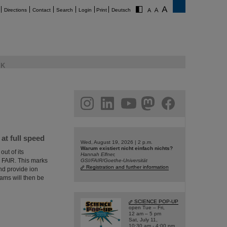
Directions
Contact
Search
Login
Print
Deutsch
K
am
linkedin
youtube
helmholtz.social
facebook
t full speed
Wed, August 19, 2026 | 2 p.m.
Warum existiert nicht einfach nichts?
ut of its
Hannah Elfner,
or FAIR. This marks
GSI/FAIR/Goethe-Universität
Registration and further information
and provide ion
ms will then be
SCIENCE POP-UP
open Tue – Fri,
12 am – 5 pm
Sat, July 11,
10:30 am - 4:00 pm