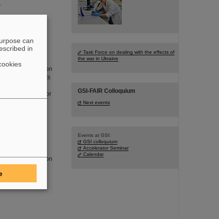
.
develop
purpose can
escribed in
Task Force on dealing with the effects of
the war in Ukraine
al and mobility
cookies
networked production
ansition. Scientists
lied Sciences and
GSI-FAIR Colloquium
tion of novel sensor
Next events
Events at GSI:
GSI colloquium
Accelerator Seminar
ducting fragment
Calendar
the FAIR construction
e