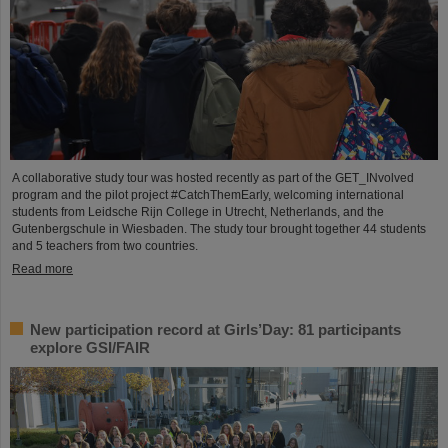
A collaborative study tour was hosted recently as part of the GET_INvolved
program and the pilot project #CatchThemEarly, welcoming international
students from Leidsche Rijn College in Utrecht, Netherlands, and the
Gutenbergschule in Wiesbaden. The study tour brought together 44 students
and 5 teachers from two countries.
Read more
New participation record at Girls’Day: 81 participants
explore GSI/FAIR