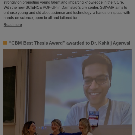
strongly on promoting young talent and imparting knowledge in the future.
With the new SCIENCE POP-UP in Darmstadt's city center, GSI/FAIR aims to
enthuse young and old about science and technology: a hands-on space with
hands-on science, open to all and tailored for…
Read more
“CBM Best Thesis Award” awarded to Dr. Kshitij Agarwal