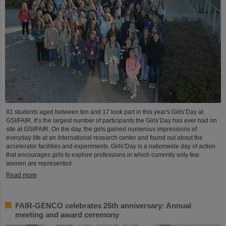
81 students aged between ten and 17 took part in this year's Girls’Day at
GSI/FAIR. It’s the largest number of participants the Girls’Day has ever had on
site at GSI/FAIR. On the day, the girls gained numerous impressions of
everyday life at an international research center and found out about the
accelerator facilities and experiments. Girls’Day is a nationwide day of action
that encourages girls to explore professions in which currently only few
women are represented.
Read more
FAIR-GENCO celebrates 25th anniversary: Annual
meeting and award ceremony