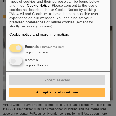
Read more
types of cookies and their purpose can be found below
and in our
Cookie Notice
. Please consent to the use of
cookies as described in our Cookie Notice by clicking
"Allow All and Continue" to have the best possible user
Showcase for cutting-edge research: SCIENCE POP-UP
experience on our websites. You can also set your
by GSI/FAIR brings science to the city
preferred preferences or refuse cookies (except for
strictly necessary cookies).
Cookie notice and more Information
.
Essentials
(always required)
purpose
:
Essential
Matomo
purpose
:
Statistics
Accept selected
Accept all and continue
Virtual worlds, playful moments, modern didactics and science you can touch:
the GSI Helmholtzzentrum für Schwerionenforschung and the international
accelerator center FAIR, currently under construction, will focus even more