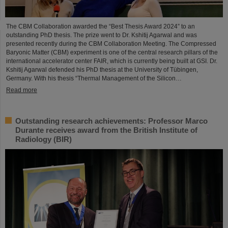
The CBM Collaboration awarded the “Best Thesis Award 2024” to an
outstanding PhD thesis. The prize went to Dr. Kshitij Agarwal and was
presented recently during the CBM Collaboration Meeting. The Compressed
Baryonic Matter (CBM) experiment is one of the central research pillars of the
international accelerator center FAIR, which is currently being built at GSI. Dr.
Kshitij Agarwal defended his PhD thesis at the University of Tübingen,
Germany. With his thesis “Thermal Management of the Silicon…
Read more
Outstanding research achievements: Professor Marco
Durante receives award from the British Institute of
Radiology (BIR)