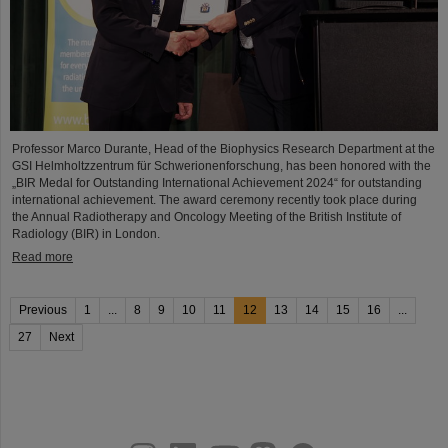
Professor Marco Durante, Head of the Biophysics Research Department at the
GSI Helmholtzzentrum für Schwerionenforschung, has been honored with the
„BIR Medal for Outstanding International Achievement 2024“ for outstanding
international achievement. The award ceremony recently took place during
the Annual Radiotherapy and Oncology Meeting of the British Institute of
Radiology (BIR) in London.
Read more
Previous
1
...
8
9
10
11
12
13
14
15
16
...
27
Next