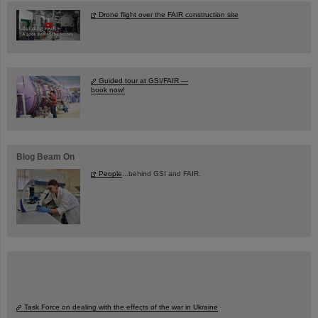
Drone flight over the FAIR construction site
Guided tour at GSI/FAIR —
book now!
Blog Beam On
People
...behind GSI and FAIR.
Task Force on dealing with the effects of the war in Ukraine