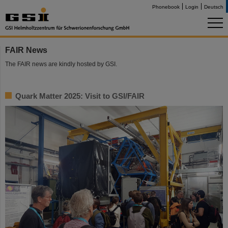
Phonebook
Login
Deutsch
FAIR News
The FAIR news are kindly hosted by GSI.
Quark Matter 2025: Visit to GSI/FAIR