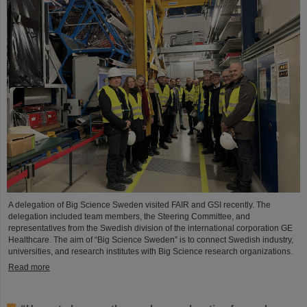
A delegation of Big Science Sweden visited FAIR and GSI recently. The
delegation included team members, the Steering Committee, and
representatives from the Swedish division of the international corporation GE
Healthcare. The aim of “Big Science Sweden” is to connect Swedish industry,
universities, and research institutes with Big Science research organizations.
Read more