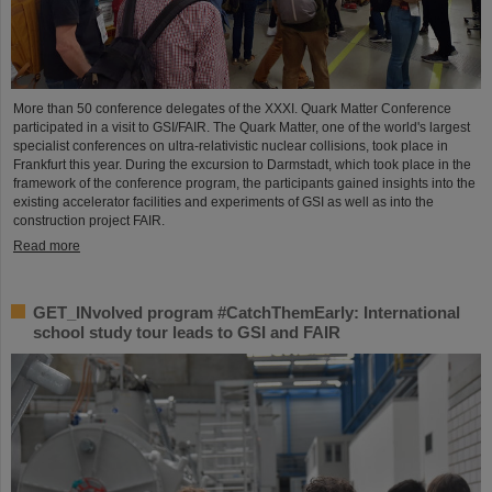
More than 50 conference delegates of the XXXI. Quark Matter Conference
participated in a visit to GSI/FAIR. The Quark Matter, one of the world's largest
specialist conferences on ultra-relativistic nuclear collisions, took place in
Frankfurt this year. During the excursion to Darmstadt, which took place in the
framework of the conference program, the participants gained insights into the
existing accelerator facilities and experiments of GSI as well as into the
construction project FAIR.
Read more
GET_INvolved program #CatchThemEarly: International
school study tour leads to GSI and FAIR