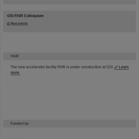
GSI-FAIR Colloquium
Next events
FAIR
The new accelerator facility FAIR is under construction at GSI.
Learn
more.
Funded by
HMWK