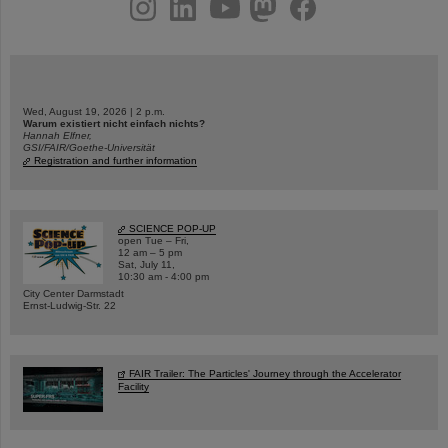
instagram
linkedin
youtube
helmholtz.social
facebook
Wed, August 19, 2026 | 2 p.m.
Warum existiert nicht einfach nichts?
Hannah Elfner,
GSI/FAIR/Goethe-Universität
Registration and further information
SCIENCE POP-UP
open Tue – Fri,
12 am – 5 pm
Sat, July 11,
10:30 am - 4:00 pm
City Center Darmstadt
Ernst-Ludwig-Str. 22
FAIR Trailer: The Particles' Journey through the Accelerator
Facility