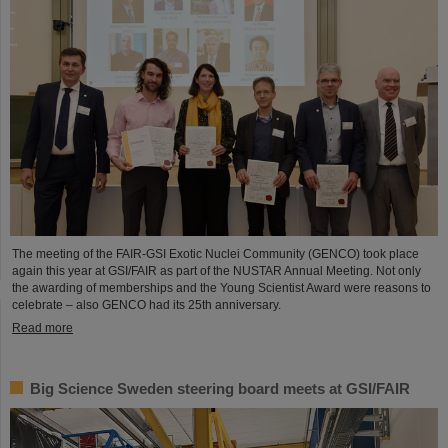
The meeting of the FAIR-GSI Exotic Nuclei Community (GENCO) took place
again this year at GSI/FAIR as part of the NUSTAR Annual Meeting. Not only
the awarding of memberships and the Young Scientist Award were reasons to
celebrate – also GENCO had its 25th anniversary.
Read more
Big Science Sweden steering board meets at GSI/FAIR