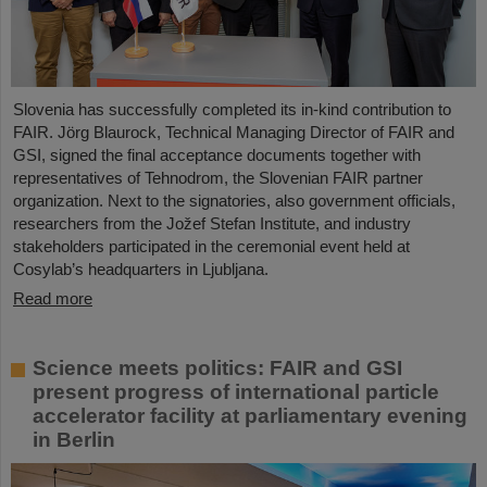
Slovenia has successfully completed its in-kind contribution to
FAIR. Jörg Blaurock, Technical Managing Director of FAIR and
GSI, signed the final acceptance documents together with
representatives of Tehnodrom, the Slovenian FAIR partner
organization. Next to the signatories, also government officials,
researchers from the Jožef Stefan Institute, and industry
stakeholders participated in the ceremonial event held at
Cosylab’s headquarters in Ljubljana.
Read more
Science meets politics: FAIR and GSI
present progress of international particle
accelerator facility at parliamentary evening
in Berlin