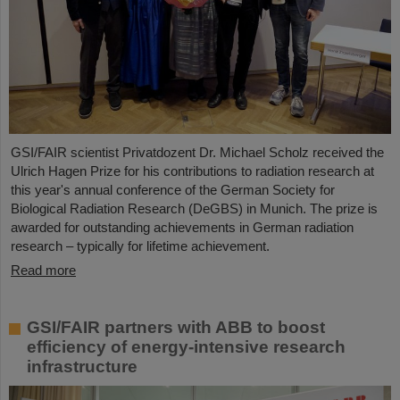
GSI/FAIR scientist Privatdozent Dr. Michael Scholz received the
Ulrich Hagen Prize for his contributions to radiation research at
this year's annual conference of the German Society for
Biological Radiation Research (DeGBS) in Munich. The prize is
awarded for outstanding achievements in German radiation
research – typically for lifetime achievement.
Read more
GSI/FAIR partners with ABB to boost
efficiency of energy-intensive research
infrastructure