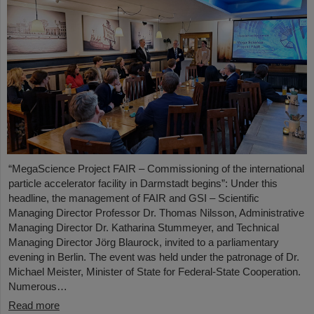
“MegaScience Project FAIR – Commissioning of the international
particle accelerator facility in Darmstadt begins”: Under this
headline, the management of FAIR and GSI – Scientific
Managing Director Professor Dr. Thomas Nilsson, Administrative
Managing Director Dr. Katharina Stummeyer, and Technical
Managing Director Jörg Blaurock, invited to a parliamentary
evening in Berlin. The event was held under the patronage of Dr.
Michael Meister, Minister of State for Federal-State Cooperation.
Numerous…
Read more