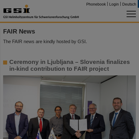
Phonebook
Login
Deutsch
FAIR News
The FAIR news are kindly hosted by GSI.
Ceremony in Ljubljana – Slovenia finalizes
in-kind contribution to FAIR project