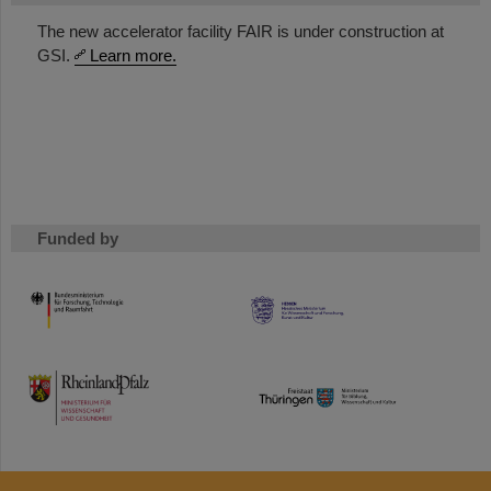
The new accelerator facility FAIR is under construction at
GSI.
Learn more.
Funded by
HMWK
TMWWDG