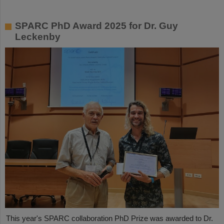
SPARC PhD Award 2025 for Dr. Guy
Leckenby
This year's SPARC collaboration PhD Prize was awarded to Dr.