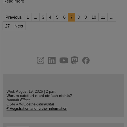
Read more
Previous
1
...
3
4
5
6
7
8
9
10
11
...
27
Next
instagram
linkedin
youtube
helmholtz.social
facebook
Wed, August 19, 2026 | 2 p.m.
Warum existiert nicht einfach nichts?
Hannah Elfner,
GSI/FAIR/Goethe-Universität
Registration and further information