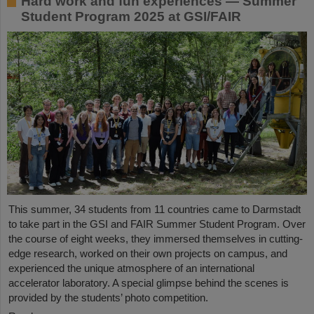
Hard work and fun experiences — Summer
Student Program 2025 at GSI/FAIR
This summer, 34 students from 11 countries came to Darmstadt
to take part in the GSI and FAIR Summer Student Program. Over
the course of eight weeks, they immersed themselves in cutting-
edge research, worked on their own projects on campus, and
experienced the unique atmosphere of an international
accelerator laboratory. A special glimpse behind the scenes is
provided by the students’ photo competition.