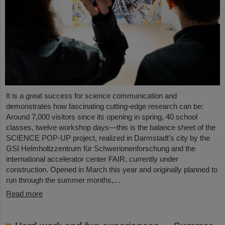
It is a great success for science communication and
demonstrates how fascinating cutting-edge research can be:
Around 7,000 visitors since its opening in spring, 40 school
classes, twelve workshop days—this is the balance sheet of the
SCIENCE POP-UP project, realized in Darmstadt’s city by the
GSI Helmholtzzentrum für Schwerionenforschung and the
international accelerator center FAIR, currently under
construction. Opened in March this year and originally planned to
run through the summer months,…
Read more