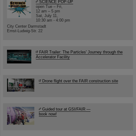
SCIENCE POP-UP
open Tue – Fri,
12 am – 5 pm
Sat, July 11,
10:30 am - 4:00 pm
City Center Darmstadt
Ernst-Ludwig-Str. 22
FAIR Trailer: The Particles' Journey through the
Accelerator Facility
Drone flight over the FAIR construction site
Guided tour at GSI/FAIR —
book now!