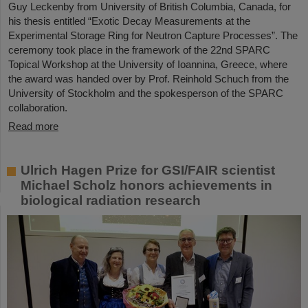
Guy Leckenby from University of British Columbia, Canada, for
his thesis entitled “Exotic Decay Measurements at the
Experimental Storage Ring for Neutron Capture Processes”. The
ceremony took place in the framework of the 22nd SPARC
Topical Workshop at the University of Ioannina, Greece, where
the award was handed over by Prof. Reinhold Schuch from the
University of Stockholm and the spokesperson of the SPARC
collaboration.
Read more
Ulrich Hagen Prize for GSI/FAIR scientist
Michael Scholz honors achievements in
biological radiation research