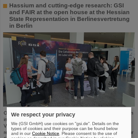
Hassium and cutting-edge research: GSI
and FAIR at the open house at the Hessian
State Representation in Berlinesvertretung
in Berlin
On Friday, October 3, the Hessian State Representation in Berlin
We respect your privacy
invites visitors to an open house from 11:00 a.m. to 6:00 p.m.
We (GSI GmbH) use cookies on "gsi.de". Details on the
Visitors can gain an exciting insight into Hesse’s cutting-edge
types of cookies and their purpose can be found below
research and pioneering projects. The GSI Helmholtzzentrum für
and in our
Cookie Notice
. Please consent to the use of