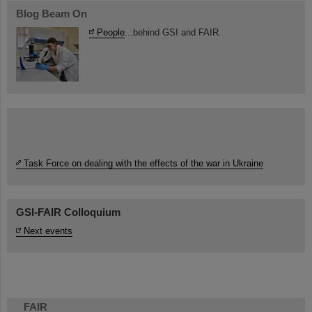
Blog Beam On
People
...behind GSI and FAIR.
Task Force on dealing with the effects of the war in Ukraine
GSI-FAIR Colloquium
Next events
FAIR