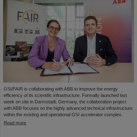
GSI/FAIR is collaborating with ABB to improve the energy
efficiency of its scientific infrastructure. Formally launched last
week on site in Darmstadt, Germany, the collaboration project
with ABB focuses on the highly advanced technical infrastructure
within the existing and operational GSI accelerator complex.
Read more