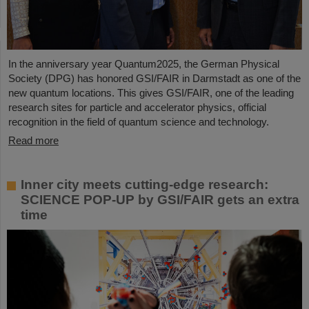
In the anniversary year Quantum2025, the German Physical
Society (DPG) has honored GSI/FAIR in Darmstadt as one of the
new quantum locations. This gives GSI/FAIR, one of the leading
research sites for particle and accelerator physics, official
recognition in the field of quantum science and technology.
Read more
Inner city meets cutting-edge research:
SCIENCE POP-UP by GSI/FAIR gets an extra
time