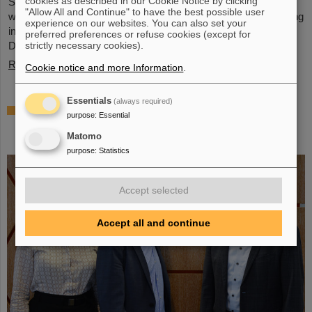
cookies as described in our Cookie Notice by clicking
Schwerionenforschung and the future FAIR accelerator center
"Allow All and Continue" to have the best possible user
will also be represented with an interactive booth, offering exciting
experience on our websites. You can also set your
insights and hands-on activities related to the research center in
preferred preferences or refuse cookies (except for
Darmstadt. Visitors will be able to see up…
strictly necessary cookies).
Read more
Cookie notice and more Information
.
Essentials
(always required)
GSI/FAIR is a quantum location! —
purpose
:
Essential
International year celebrates quantum
Matomo
science and technology
purpose
:
Statistics
Accept selected
Accept all and continue