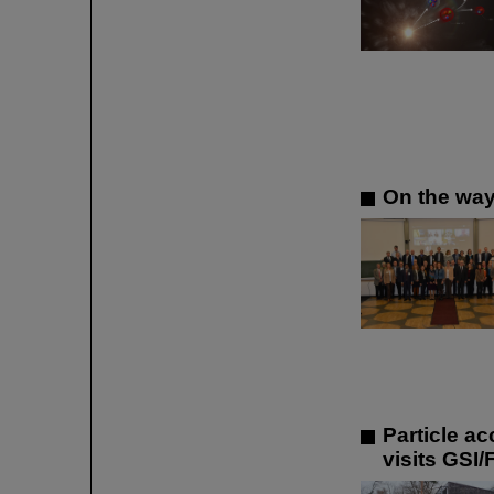
On the way
Particle a
visits GSI/