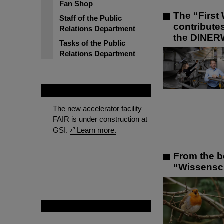
Fan Shop
The “First 
Staff of the Public
contribute
Relations Department
the DINER
Tasks of the Public
Relations Department
FAIR
The new accelerator facility
FAIR is under construction at
GSI.
Learn more.
From the b
“Wissenscha
GSI is member of