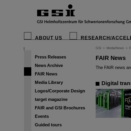
ABOUT US
RESEARCH/ACCEL
GSI
>
Media/News
>
Press Releases
FAIR News
News Archive
The FAIR news are
FAIR News
Media Library
Digital tra
Logos/Corporate Design
target magazine
FAIR and GSI Brochures
Events
Guided tours