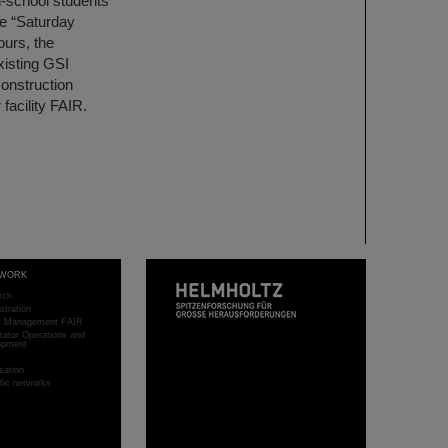
h-school students
he “Saturday
ours, the
xisting GSI
construction
 facility FAIR.
WORK
rch
stration
ct Management FAIR
rator Operations and
opment
sation
ific networks