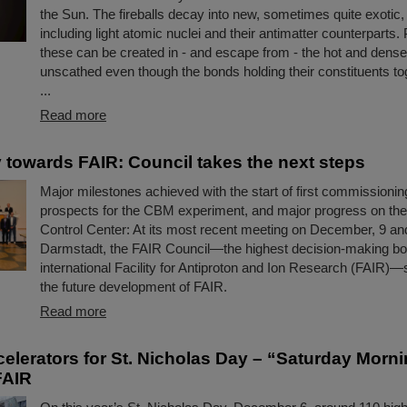
the Sun. The fireballs decay into new, sometimes quite exotic, 
including light atomic nuclei and their antimatter counterparts. 
these can be created in - and escape from - the hot and dens
unscathed even though the bonds holding their constituents to
...
Read more
 towards FAIR: Council takes the next steps
Major milestones achieved with the start of first commissioning
prospects for the CBM experiment, and major progress on th
Control Center: At its most recent meeting on December, 9 an
Darmstadt, the FAIR Council—the highest decision-making bo
international Facility for Antiproton and Ion Research (FAIR)—s
the future development of FAIR.
Read more
ccelerators for St. Nicholas Day – “Saturday Morn
FAIR