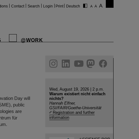
tions
Contact
Search
Login
Print
Deutsch
S
@WORK
gram
linkedin
youtube
helmholtz.social
facebook
Wed, August 19, 2026 | 2 p.m.
Warum existiert nicht einfach
vation Day will
nichts?
Hannah Elfner,
(SME), public
GSI/FAIR/Goethe-Universität
nologies are
Registration and further
ntrum für
information
ium.