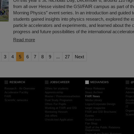
On this year’s St. Nicholas Day, December 6, around 110 hig
from all over Hesse visited the GSI/FAIR campus as part of t
Morning Physics” event series. In an introduction and guided t
students gained insights into physics research, explored the e
particle accelerators and experiments, and learned about the 
progress and future possibilities of the international accelerator
Read more
3
4
5
6
7
8
9
...
27
Next
RESEARCH
JOBS/CAREER
MEDIA/NEWS
@
Research - An Overview
Offers for students
Press Releases
Resea
Accelerator Facility
Apprenticeship
News Archive
Admini
FAIR
Master / Promotionsarbeiten
FAIR News
Proje
Scientific networks
Dual Study Programm
Media Library
Accele
Devel
Offers For Pupils
Logos/Corporate Design
IT
Working at FAIR and GSI
target magazine
Organi
Mentoring Hessen
FAIR and GSI Brochures
Scient
Job offers
Events
Unsolicited Application
Guided tours
Fan Shop
Staff of the Public Relations
Department