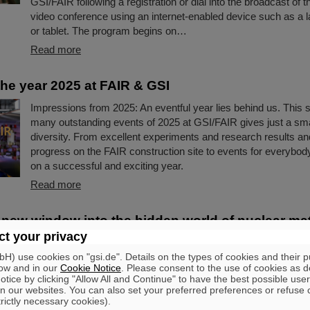
GSI/FAIR following a registration or dial into the broadcast of t
video conference using an internet-enabled device such as a l
or tablet. The program begins on…
Read more
the year 2025 at FAIR & GSI
Impressions from 2025: An eventful year lies behind us. This s
many outstanding events of 2025 at GSI/FAIR gives just a small
diversity. From excellent experiments and research results and
progress on the FAIR construction site to events for everybod
on a successful and exciting year.
Read more
 new window into the hidden world of nuclear ma
rticipate in identification of hypernucleus
t your privacy
) use cookies on "gsi.de". Details on the types of cookies and their 
Researchers from the High Energy Nuclear Physics Laborato
ow and in our
Cookie Notice
. Please consent to the use of cookies as d
Pioneering Research Institute (PRI) in Japan and their internat
tice by clicking "Allow All and Continue" to have the best possible user
collaborators, among them GSI/FAIR in Darmstadt, have achi
n our websites. You can also set your preferred preferences or refuse 
trictly necessary cookies).
groundbreaking discovery that bridges artificial intelligence an