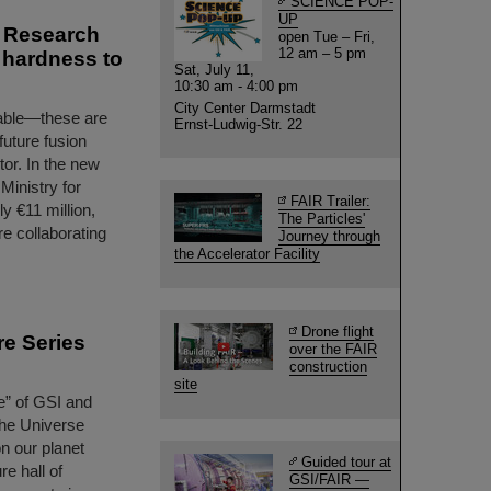
SCIENCE POP-
UP
s Research
open Tue – Fri,
12 am – 5 pm
n hardness to
Sat, July 11,
10:30 am - 4:00 pm
City Center Darmstadt
urable—these are
Ernst-Ludwig-Str. 22
 future fusion
tor. In the new
inistry for
FAIR Trailer:
 €11 million,
The Particles'
re collaborating
Journey through
the Accelerator Facility
Drone flight
re Series
over the FAIR
construction
site
le” of GSI and
 the Universe
on our planet
Guided tour at
re hall of
GSI/FAIR —