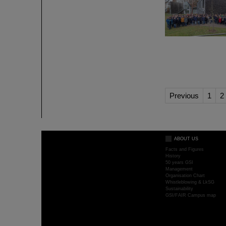
Previous
1
2
ABOUT US
Facts and Figures
History
50 years GSI
Management
Organisation Chart
Whistleblowing & LkSG
Sustainability
GSI/FAIR Campus map