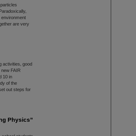
particles
Paradoxically,
e environment
gether are very
 activities, good
e new FAIR
d 10 in
dy of the
et out steps for
ing Physics”