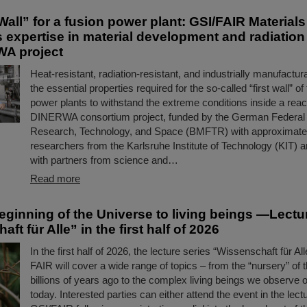
Wall” for a fusion power plant: GSI/FAIR Material
s expertise in material development and radiatio
WA project
Heat-resistant, radiation-resistant, and industrially manufact
the essential properties required for the so-called “first wall” of
power plants to withstand the extreme conditions inside a reac
DINERWA consortium project, funded by the German Federal M
Research, Technology, and Space (BMFTR) with approximately
researchers from the Karlsruhe Institute of Technology (KIT) a
with partners from science and…
Read more
eginning of the Universe to living beings —Lectu
ft für Alle” in the first half of 2026
In the first half of 2026, the lecture series “Wissenschaft für Al
FAIR will cover a wide range of topics – from the “nursery” of
billions of years ago to the complex living beings we observe 
today. Interested parties can either attend the event in the lectu