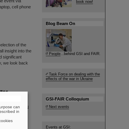
he event via
book now!
aptop, cell phone
Blog Beam On
election of the
 insight into the
People
...behind GSI and FAIR.
 significant
y, we look back
Task Force on dealing with the
effects of the war in Ukraine
tter —
GSI-FAIR Colloquium
purpose can
Next events
ry at the RIKEN
escribed in
ional
eved a
cookies
d nuclear
Events at GSI: