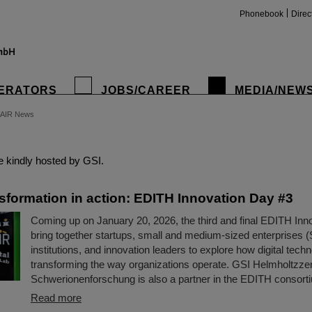
Phonebook
Direc
ERATORS
JOBS/CAREER
MEDIA/NEW
FAIR News
insta
 kindly hosted by GSI.
nsformation in action: EDITH Innovation Day #3
Coming up on January 20, 2026, the third and final EDITH Inno
bring together startups, small and medium-sized enterprises 
institutions, and innovation leaders to explore how digital tech
transforming the way organizations operate. GSI Helmholtzze
Schwerionenforschung is also a partner in the EDITH consort
Read more