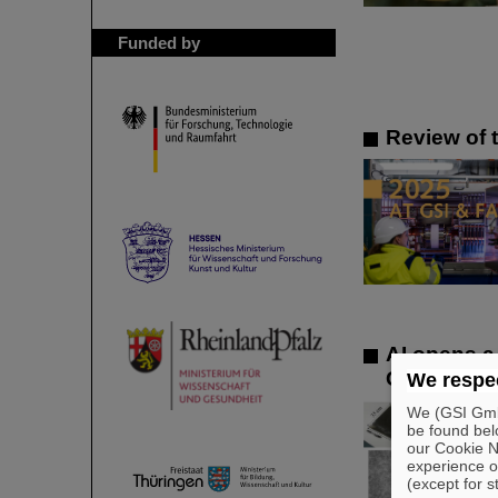
Funded by
Review of 
AI opens a
GSI/FAIR pa
We respec
We (GSI GmbH
be found bel
our Cookie No
experience o
(except for s