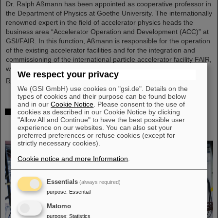
Dr. Ralph Aßmann has been appointed as cooperative professor in
the Department of Physics at Goethe University. The internationally
renowned expert in the field of accelerator physics heads the
business area “Accelerator Operation and Development (ACC)” at
GSI/FAIR. In this function, Aßmann is responsible for the operation
of the existing accelerator facilities and for the integration and
commissioning of the international particle accelerator facility FAIR,
which is currently under…
We respect your privacy
Read more
We (GSI GmbH) use cookies on "gsi.de". Details on the
types of cookies and their purpose can be found below
and in our
Cookie Notice
. Please consent to the use of
Accelerating two ion beams simultaneously:
cookies as described in our Cookie Notice by clicking
"Allow All and Continue" to have the best possible user
Unique process demonstrated in the SIS18 ring
experience on our websites. You can also set your
accelerator
preferred preferences or refuse cookies (except for
strictly necessary cookies).
Cookie notice and more Information
.
Essentials
(always required)
purpose
:
Essential
Matomo
purpose
:
Statistics