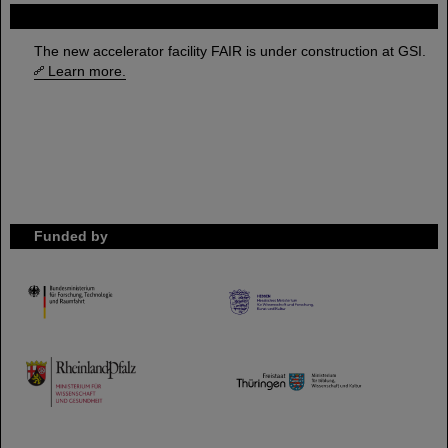
FAIR
The new accelerator facility FAIR is under construction at GSI.
Learn more.
Funded by
HMWK
TMWWDG