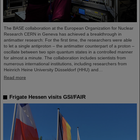
The BASE collaboration at the European Organization for Nuclear
Research CERN in Geneva has achieved a breakthrough in
antimatter research: For the first time, the researchers were able
to let a single antiproton – the antimatter counterpart of a proton –
oscillate between two spin quantum states in a controlled manner
for almost a minute. The collaboration includes scientists from
numerous international institutions, including researchers from
Heinrich Heine University Düsseldorf (HHU) and…
Read more
Frigate Hessen visits GSI/FAIR