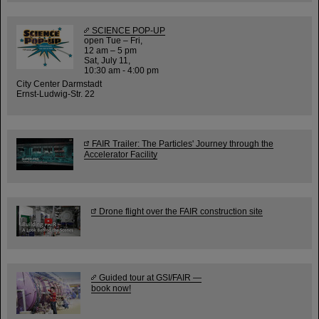
SCIENCE POP-UP
open Tue – Fri,
12 am – 5 pm
Sat, July 11,
10:30 am - 4:00 pm
City Center Darmstadt
Ernst-Ludwig-Str. 22
FAIR Trailer: The Particles' Journey through the
Accelerator Facility
Drone flight over the FAIR construction site
Guided tour at GSI/FAIR —
book now!