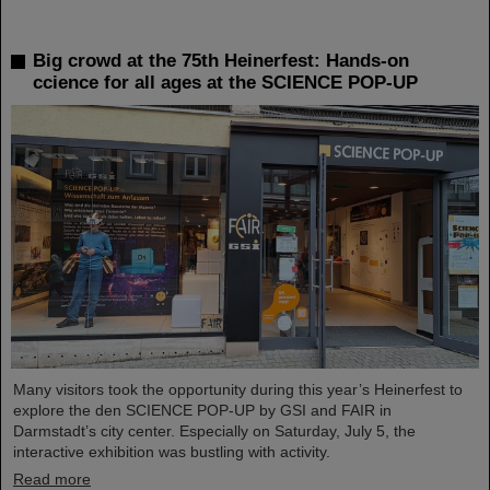
Big crowd at the 75th Heinerfest: Hands-on
ccience for all ages at the SCIENCE POP-UP
Many visitors took the opportunity during this year’s Heinerfest to
explore the den SCIENCE POP-UP by GSI and FAIR in
Darmstadt’s city center. Especially on Saturday, July 5, the
interactive exhibition was bustling with activity.
Read more