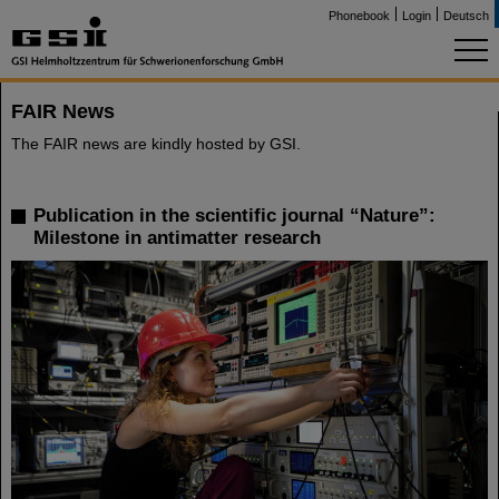
Phonebook
Login
Deutsch
FAIR News
The FAIR news are kindly hosted by GSI.
Publication in the scientific journal “Nature”:
Milestone in antimatter research