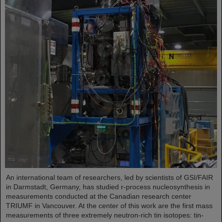
An international team of researchers, led by scientists of GSI/FAIR
in Darmstadt, Germany, has studied r-process nucleosynthesis in
measurements conducted at the Canadian research center
TRIUMF in Vancouver. At the center of this work are the first mass
measurements of three extremely neutron-rich tin isotopes: tin-