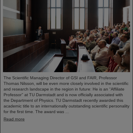
The Scientific Managing Director of GSI and FAIR, Professor
Thomas Nilsson, will be even more closely involved in the scientific
and research landscape in the region in future: He is an “Affiliate
Professor” at TU Darmstadt and is now officially associated with
the Department of Physics. TU Darmstadt recently awarded this
academic title to an internationally outstanding scientific personality
for the first time. The award was ...
Read more