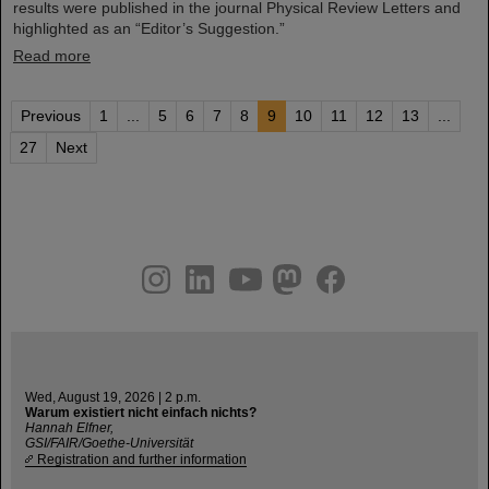
results were published in the journal Physical Review Letters and
highlighted as an “Editor’s Suggestion.”
Read more
Previous
1
...
5
6
7
8
9
10
11
12
13
...
27
Next
instagram
linkedin
youtube
helmholtz.social
facebook
Wed, August 19, 2026 | 2 p.m.
Warum existiert nicht einfach nichts?
Hannah Elfner,
GSI/FAIR/Goethe-Universität
Registration and further information