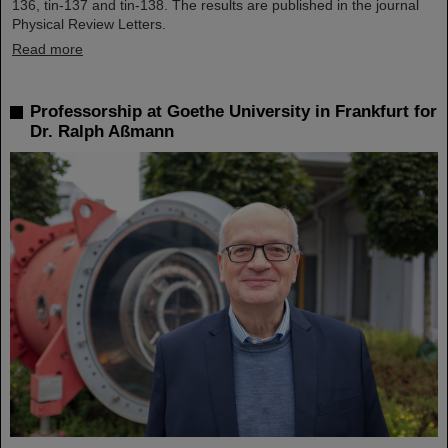
136, tin-137 and tin-138. The results are published in the journal
Physical Review Letters.
Read more
Professorship at Goethe University in Frankfurt for
Dr. Ralph Aßmann