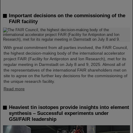
Important decisions on the commissioning of the
FAIR facility
With great commitment from all parties involved, the FAIR Council,
the highest decision-making body of the international accelerator
project FAIR (Facility for Antiproton and Ion Research), met for its
regular meeting in Darmstadt on July 8 and 9, 2025. Almost all of
the representatives of the international FAIR shareholders met on
site to agree on the further key decisions for the commissioning of
the unique research facility.
Read more
Heaviest tin isotopes provide insights into element
synthesis – Successful experiments under
GSI/FAIR leadership