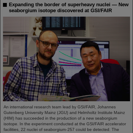
Expanding the border of superheavy nuclei — New
seaborgium isotope discovered at GSI/FAIR
An international research team lead by GSI/FAIR, Johannes
Gutenberg University Mainz (JGU) and Helmholtz Institute Mainz
(HIM) has succeeded in the production of a new seaborgium
isotope. In the experiment conducted at the GSI/FAIR accelerator
facilities, 22 nuclei of seaborgium-257 could be detected. The