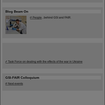
Blog Beam On
People
...behind GSI and FAIR.
Task Force on dealing with the effects of the war in Ukraine
GSI-FAIR Colloquium
Next events