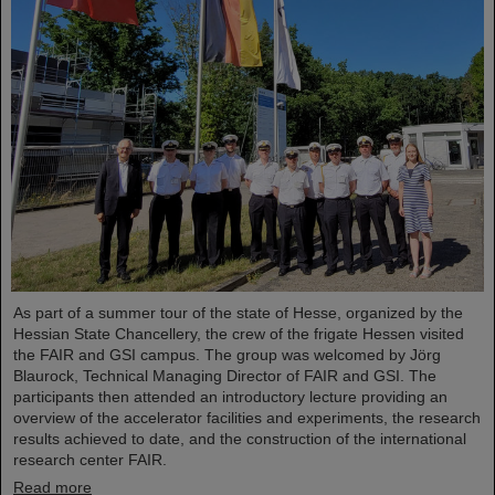
As part of a summer tour of the state of Hesse, organized by the
Hessian State Chancellery, the crew of the frigate Hessen visited
the FAIR and GSI campus. The group was welcomed by Jörg
Blaurock, Technical Managing Director of FAIR and GSI. The
participants then attended an introductory lecture providing an
overview of the accelerator facilities and experiments, the research
results achieved to date, and the construction of the international
research center FAIR.
Read more