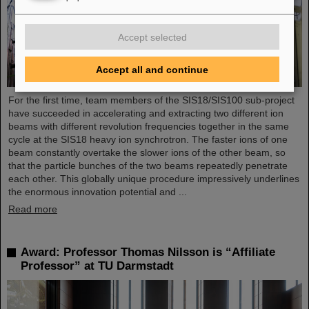
Accept selected
Accept all and continue
For the first time, team members of the SIS18/SIS100 sub-project
have succeeded in accelerating and extracting two different ion
beams with different revolution frequencies together in the same
cycle at the SIS18 heavy ion synchrotron. The faster ions of one
beam constantly overtake the slower ions of the other beam, so
that the particle bunches of the two beams repeatedly penetrate
each other. This globally unique procedure impressively underlines
the enormous innovation potential and ...
Read more
Award: Professor Thomas Nilsson is “Affiliate
Professor” at TU Darmstadt