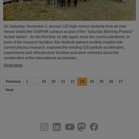
On Saturday, December 2, around 120 high-school students from all over
Hesse visited the GSI/FAIR campus as part of the “Saturday Morning Physics”
lecture series – for the first time on site again since the corona pandemic. In
tours of the research facilities, the students gained exciting insights into
current physics research, explored the existing GSI particle accelerators,
experiments and infrastructure facilities and were informed about the
construction of the international accelerator…
Read more
Previous
1
...
19
20
21
22
23
24
25
26
27
Next
instagram
linkedin
youtube
helmholtz.social
facebook