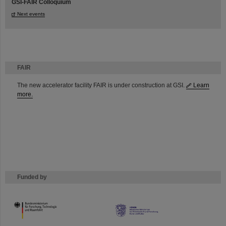
GSI-FAIR Colloquium
Next events
FAIR
The new accelerator facility FAIR is under construction at GSI.
Learn
more.
Funded by
HMWK