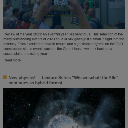
Review of the year 2023: An eventful year lies behind us. This selection of the
many outstanding events of 2023 at GSI/FAIR gives just a small insight into the
diversity. From excellent research results and significant progress on the FAIR
construction site to events such as the Open House, we look back on a
successful and exciting year.
Read more
New physics! — Lecture Series "Wissenschaft für Alle"
continues as hybrid format