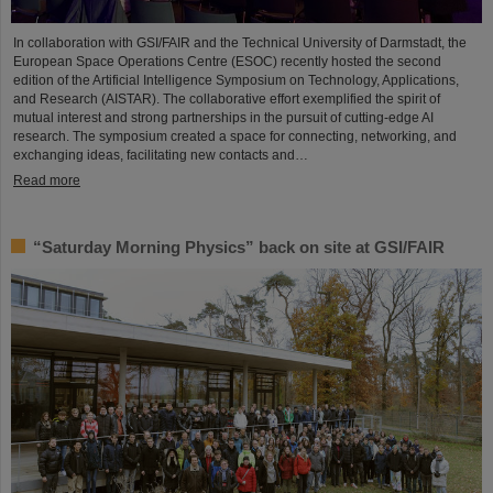
In collaboration with GSI/FAIR and the Technical University of Darmstadt, the
European Space Operations Centre (ESOC) recently hosted the second
edition of the Artificial Intelligence Symposium on Technology, Applications,
and Research (AISTAR). The collaborative effort exemplified the spirit of
mutual interest and strong partnerships in the pursuit of cutting-edge AI
research. The symposium created a space for connecting, networking, and
exchanging ideas, facilitating new contacts and…
Read more
“Saturday Morning Physics” back on site at GSI/FAIR