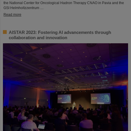
the National Center for Oncological Hadron Therapy CNAO in Pavia and the
GSI Helmholtzzentrum ....
Read more
AISTAR 2023: Fostering AI advancements through
collaboration and innovation