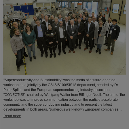
"Superconductivity and Sustainability" was the motto of a future-oriented
workshop held jointly by the GSI SIS100/SIS18 department, headed by Dr.
Peter Spiller, and the European superconducting industry association
"CONECTUS", chaired by Wolfgang Walter from Bilfinger Noell. The aim of the
workshop was to improve communication between the particle accelerator
community and the superconducting industry and to present the latest
developments in both areas. Numerous well-known European companies…
Read more