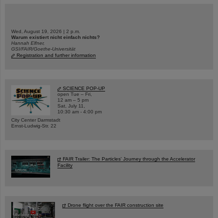
Wed, August 19, 2026 | 2 p.m.
Warum existiert nicht einfach nichts?
Hannah Elfner,
GSI/FAIR/Goethe-Universität
Registration and further information
SCIENCE POP-UP
open Tue – Fri,
12 am – 5 pm
Sat, July 11,
10:30 am - 4:00 pm
City Center Darmstadt
Ernst-Ludwig-Str. 22
FAIR Trailer: The Particles' Journey through the Accelerator
Facility
Drone flight over the FAIR construction site