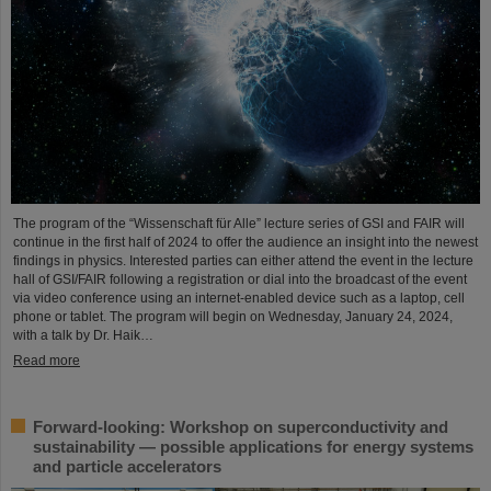
The program of the “Wissenschaft für Alle” lecture series of GSI and FAIR will
continue in the first half of 2024 to offer the audience an insight into the newest
findings in physics. Interested parties can either attend the event in the lecture
hall of GSI/FAIR following a registration or dial into the broadcast of the event
via video conference using an internet-enabled device such as a laptop, cell
phone or tablet. The program will begin on Wednesday, January 24, 2024,
with a talk by Dr. Haik…
Read more
Forward-looking: Workshop on superconductivity and
sustainability — possible applications for energy systems
and particle accelerators