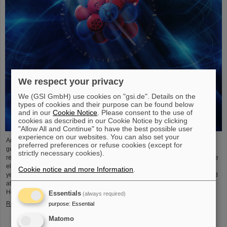
We respect your privacy
We (GSI GmbH) use cookies on "gsi.de". Details on the
types of cookies and their purpose can be found below
and in our
Cookie Notice
. Please consent to the use of
cookies as described in our Cookie Notice by clicking
"Allow All and Continue" to have the best possible user
experience on our websites. You can also set your
An international research team has taken a decisive step toward a new
preferred preferences or refuse cookies (except for
generation of atomic clocks. At the European XFEL X-ray laser, the
strictly necessary cookies).
researchers have created a much more precise pulse generator based on the
element scandium, which enables an accuracy of one second in 300 billion
Cookie notice and more Information
.
years – that is about a thousand times more precise than the current standard
atomic clock based on caesium. The team, which includes scientists from the
Helmholtz Institute Jena, a branch of the GSI Helmholtzzentrum…
Essentials
(always required)
Read more
purpose
:
Essential
Matomo