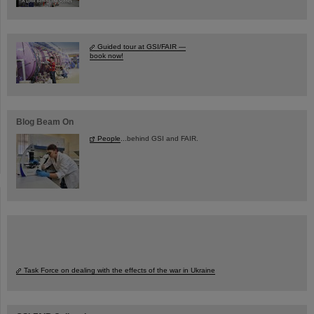
Guided tour at GSI/FAIR —
book now!
Blog Beam On
People
...behind GSI and FAIR.
Task Force on dealing with the effects of the war in Ukraine