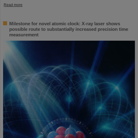
Read more
Milestone for novel atomic clock: X-ray laser shows
possible route to substantially increased precision time
measurement