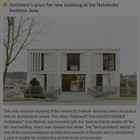
Architect's prize for new building at the Helmholtz
Institute Jena
The new research building of the Helmholtz Institute Jena has been decorated
with an architectural award: The office "Osterwold°Schmidt EXP!ANDER
Architekten" from Weimar was honored with the "best architects award 24" for
the new building, which was opened last winter. The "best architects award" is
one of the most prestigious architectural awards in Europe and is considered
a seal of quality for outstanding architectural achievement.