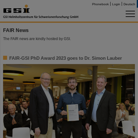
Phonebook
Login
Deutsch
FAIR News
The FAIR news are kindly hosted by GSI.
FAIR-GSI PhD Award 2023 goes to Dr. Simon Lauber