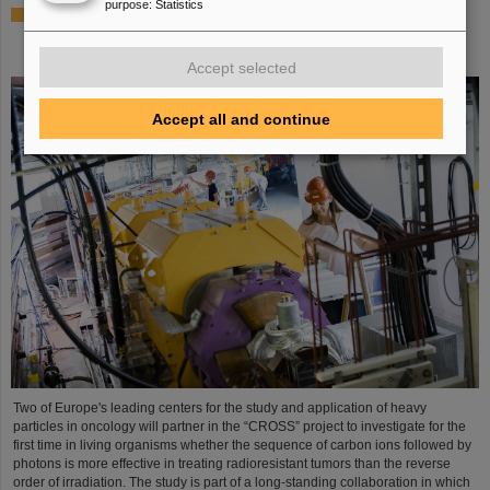
purpose
:
Statistics
Italian-German scientific cooperation: CNAO in Pavia
receives funding of more than 385,000 euros for a joint
research project with GSI in Darmstadt
Accept selected
Accept all and continue
Two of Europe's leading centers for the study and application of heavy
particles in oncology will partner in the “CROSS” project to investigate for the
first time in living organisms whether the sequence of carbon ions followed by
photons is more effective in treating radioresistant tumors than the reverse
order of irradiation. The study is part of a long-standing collaboration in which