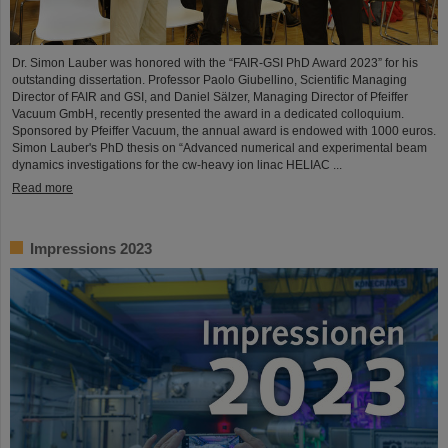
Dr. Simon Lauber was honored with the “FAIR-GSI PhD Award 2023” for his
outstanding dissertation. Professor Paolo Giubellino, Scientific Managing
Director of FAIR and GSI, and Daniel Sälzer, Managing Director of Pfeiffer
Vacuum GmbH, recently presented the award in a dedicated colloquium.
Sponsored by Pfeiffer Vacuum, the annual award is endowed with 1000 euros.
Simon Lauber's PhD thesis on “Advanced numerical and experimental beam
dynamics investigations for the cw-heavy ion linac HELIAC ...
Read more
Impressions 2023