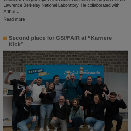
Lawrence Berkeley National Laboratory. He collaborated with
Arthur…
Read more
Second place for GSI/FAIR at “Karriere
Kick”