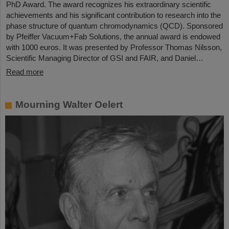
PhD Award. The award recognizes his extraordinary scientific
achievements and his significant contribution to research into the
phase structure of quantum chromodynamics (QCD). Sponsored
by Pfeiffer Vacuum+Fab Solutions, the annual award is endowed
with 1000 euros. It was presented by Professor Thomas Nilsson,
Scientific Managing Director of GSI and FAIR, and Daniel…
Read more
Mourning Walter Oelert