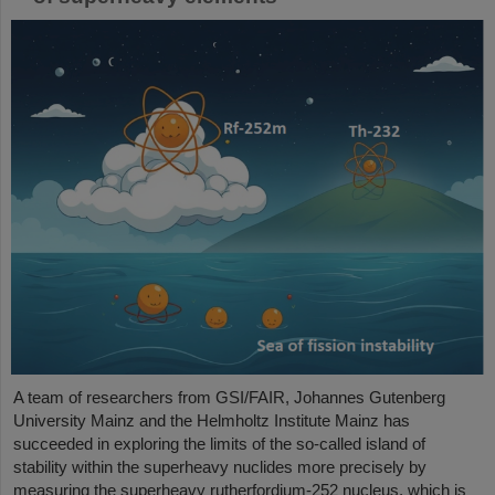
A team of researchers from GSI/FAIR, Johannes Gutenberg
University Mainz and the Helmholtz Institute Mainz has
succeeded in exploring the limits of the so-called island of
stability within the superheavy nuclides more precisely by
measuring the superheavy rutherfordium-252 nucleus, which is