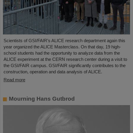
Scientists of GSI/FAIR’s ALICE research department again this
year organized the ALICE Masterclass. On that day, 19 high-
school students had the opportunity to analyze data from the
ALICE experiment at the CERN research center during a visit to
the GSI/FAIR campus. GSI/FAIR significantly contributes to the
construction, operation and data analysis of ALICE.
Read more
Mourning Hans Gutbrod