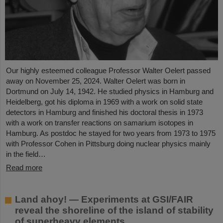
Our highly esteemed colleague Professor Walter Oelert passed
away on November 25, 2024. Walter Oelert was born in
Dortmund on July 14, 1942. He studied physics in Hamburg and
Heidelberg, got his diploma in 1969 with a work on solid state
detectors in Hamburg and finished his doctoral thesis in 1973
with a work on transfer reactions on samarium isotopes in
Hamburg. As postdoc he stayed for two years from 1973 to 1975
with Professor Cohen in Pittsburg doing nuclear physics mainly
in the field…
Read more
Land ahoy! — Experiments at GSI/FAIR
reveal the shoreline of the island of stability
of superheavy elements