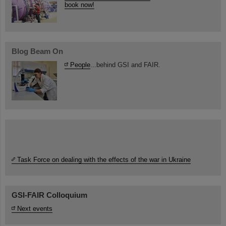
book now!
Blog Beam On
People
...behind GSI and FAIR.
Task Force on dealing with the effects of the war in Ukraine
GSI-FAIR Colloquium
Next events