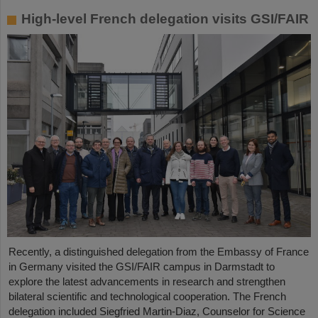
High-level French delegation visits GSI/FAIR
Recently, a distinguished delegation from the Embassy of France
in Germany visited the GSI/FAIR campus in Darmstadt to
explore the latest advancements in research and strengthen
bilateral scientific and technological cooperation. The French
delegation included Siegfried Martin-Diaz, Counselor for Science