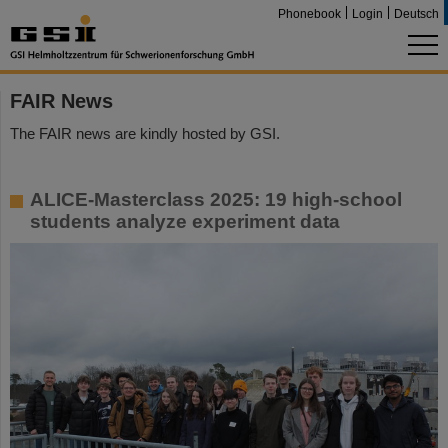
Phonebook
Login
Deutsch
FAIR News
The FAIR news are kindly hosted by GSI.
ALICE-Masterclass 2025: 19 high-school
students analyze experiment data