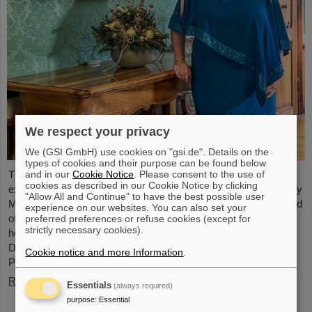
We respect your privacy
We (GSI GmbH) use cookies on "gsi.de". Details on the
types of cookies and their purpose can be found below
and in our
Cookie Notice
. Please consent to the use of
The physicist and geologist Livia Ludhova, professor of
cookies as described in our Cookie Notice by clicking
experimental neutrino physics at Johannes Gutenberg University
"Allow All and Continue" to have the best possible user
Mainz and head of the joint neutrino group at GSI as well as head
experience on our websites. You can also set your
of the DFG-funded project FAIR-Research NRW, was recently
preferred preferences or refuse cookies (except for
strictly necessary cookies).
honored with the Slovakian Order Ľudovít Štúr, 2nd Class, Civil
Department. This prestigious award was presented by the
Cookie notice and more Information
.
President of the Slovak Republic, Peter Pellegrini, in Bratislava.
Read more
Essentials
(always required)
purpose
:
Essential