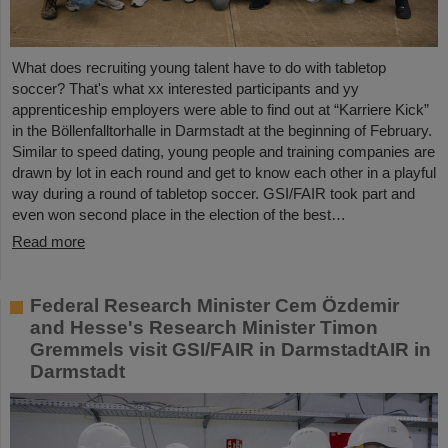
What does recruiting young talent have to do with tabletop
soccer? That's what xx interested participants and yy
apprenticeship employers were able to find out at “Karriere Kick”
in the Böllenfalltorhalle in Darmstadt at the beginning of February.
Similar to speed dating, young people and training companies are
drawn by lot in each round and get to know each other in a playful
way during a round of tabletop soccer. GSI/FAIR took part and
even won second place in the election of the best…
Read more
Federal Research Minister Cem Özdemir
and Hesse's Research Minister Timon
Gremmels visit GSI/FAIR in DarmstadtAIR in
Darmstadt