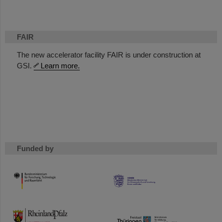
FAIR
The new accelerator facility FAIR is under construction at
GSI.
Learn more.
Funded by
HMWK
TMWWDG