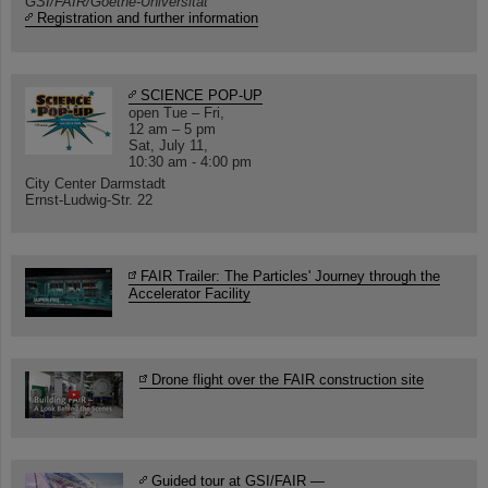
GSI/FAIR/Goethe-Universität
Registration and further information
SCIENCE POP-UP
open Tue – Fri,
12 am – 5 pm
Sat, July 11,
10:30 am - 4:00 pm
City Center Darmstadt
Ernst-Ludwig-Str. 22
FAIR Trailer: The Particles' Journey through the
Accelerator Facility
Drone flight over the FAIR construction site
Guided tour at GSI/FAIR —