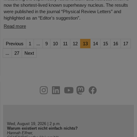
now the shortest-lived known superheavy nucleus. The results
were published in the journal “Physical Review Letters” and
highlighted as an “Editor's suggestion”.
Read more
Previous
1
...
9
10
11
12
13
14
15
16
17
...
27
Next
instagram
linkedin
youtube
helmholtz.social
facebook
Wed, August 19, 2026 | 2 p.m.
Warum existiert nicht einfach nichts?
Hannah Elfner,