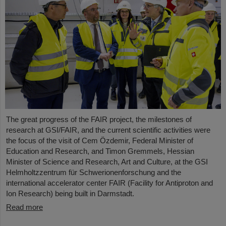
The great progress of the FAIR project, the milestones of
research at GSI/FAIR, and the current scientific activities were
the focus of the visit of Cem Özdemir, Federal Minister of
Education and Research, and Timon Gremmels, Hessian
Minister of Science and Research, Art and Culture, at the GSI
Helmholtzzentrum für Schwerionenforschung and the
international accelerator center FAIR (Facility for Antiproton and
Ion Research) being built in Darmstadt.
Read more