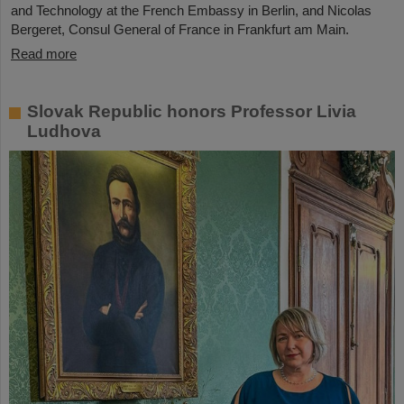
and Technology at the French Embassy in Berlin, and Nicolas
Bergeret, Consul General of France in Frankfurt am Main.
Read more
Slovak Republic honors Professor Livia
Ludhova