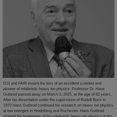
GSI and FAIR mourn the loss of an excellent scientist and
pioneer of relativistic heavy ion physics. Professor Dr. Hans
Gutbrod passed away on March 3, 2025, at the age of 82 years.
After his dissertation under the supervision of Rudolf Bock in
1970 Hans Gutbrod continued his research on heavy ion physics
at low energies in Heidelberg and Rochester. Hans Gutbrod
shaped the beginnings of the relativistic heavy ion physics at the