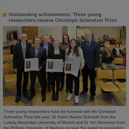
Outstanding achievements: Three young
researchers receive Christoph Schmelzer Prize
Three young researchers have be honored with the Christoph
Schmelzer Prize this year: Dr Katrin Beatrix Schnürle from the
Ludwig Maximilian University of Munich and Dr Yuri Simeonov from
the Philipps University of Marburg receive the award in recognition