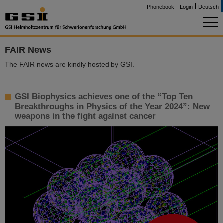
Phonebook
Login
Deutsch
FAIR News
The FAIR news are kindly hosted by GSI.
GSI Biophysics achieves one of the “Top Ten
Breakthroughs in Physics of the Year 2024”: New
weapons in the fight against cancer