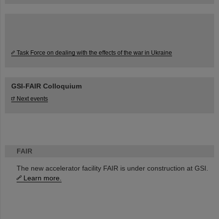
Task Force on dealing with the effects of the war in Ukraine
GSI-FAIR Colloquium
Next events
FAIR
The new accelerator facility FAIR is under construction at GSI.
Learn more.