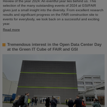
Review of the year 2024: An eventful year lies behind us. This
selection of the many outstanding events of 2024 at GSI/FAIR
gives just a small insight into the diversity. From excellent research
results and significant progress on the FAIR construction site to
events for everybody, we look back on a successful and exciting
year.
Read more
Tremendous interest in the Open Data Center Day
at the Green IT Cube of FAIR and GSI