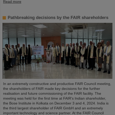
Read more
Pathbreaking decisions by the FAIR shareholders
In an extremely constructive and productive FAIR Council meeting,
the shareholders of FAIR made key decisions for the further
realisation and future commissioning of the FAIR facility. The
meeting was held for the first time at FAIR's Indian shareholder,
the Bose Institute in Kolkata on December 3 and 4, 2024. India is
the third largest shareholder of FAIR GmbH and an extremely
important technology and science partner. At the FAIR Council