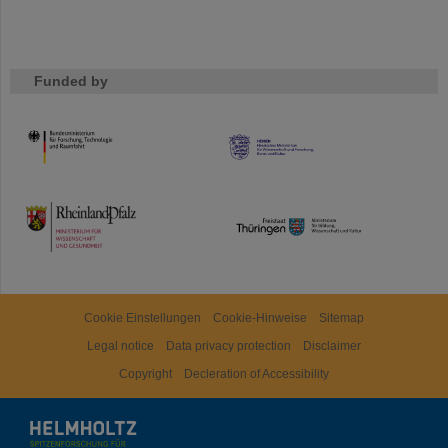
Funded by
HMWK
TMWWDG
Cookie Einstellungen
Cookie-Hinweise
Sitemap
Legal notice
Data privacy protection
Disclaimer
Copyright
Decleration of Accessibility