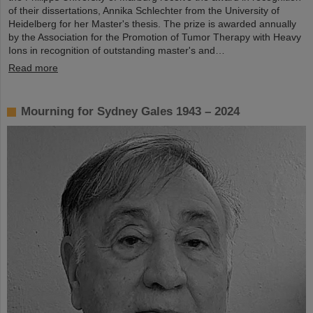
of their dissertations, Annika Schlechter from the University of
Heidelberg for her Master's thesis. The prize is awarded annually
by the Association for the Promotion of Tumor Therapy with Heavy
Ions in recognition of outstanding master's and…
Read more
Mourning for Sydney Gales 1943 – 2024