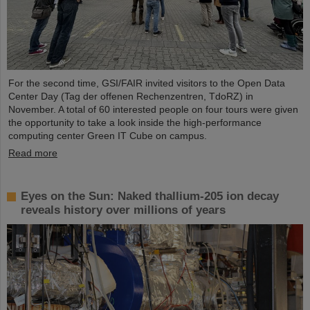
For the second time, GSI/FAIR invited visitors to the Open Data
Center Day (Tag der offenen Rechenzentren, TdoRZ) in
November. A total of 60 interested people on four tours were given
the opportunity to take a look inside the high-performance
computing center Green IT Cube on campus.
Read more
Eyes on the Sun: Naked thallium-205 ion decay
reveals history over millions of years