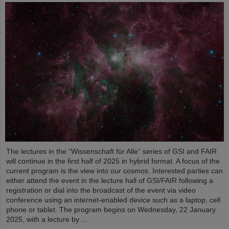
The lectures in the “Wissenschaft für Alle” series of GSI and FAIR
will continue in the first half of 2025 in hybrid format. A focus of the
current program is the view into our cosmos. Interested parties can
either attend the event in the lecture hall of GSI/FAIR following a
registration or dial into the broadcast of the event via video
conference using an internet-enabled device such as a laptop, cell
phone or tablet. The program begins on Wednesday, 22 January
2025, with a lecture by ...