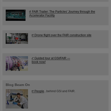
FAIR Trailer: The Particles' Journey through the
Accelerator Facility
Drone flight over the FAIR construction site
Guided tour at GSI/FAIR —
book now!
Blog Beam On
People
...behind GSI and FAIR.