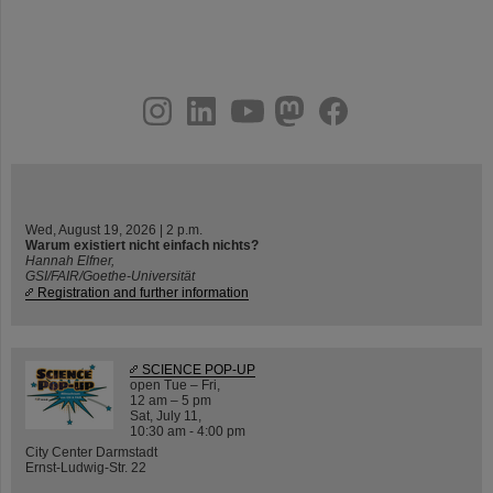
instagram
linkedin
youtube
helmholtz.social
facebook
Wed, August 19, 2026 | 2 p.m.
Warum existiert nicht einfach nichts?
Hannah Elfner,
GSI/FAIR/Goethe-Universität
Registration and further information
SCIENCE POP-UP
open Tue – Fri,
12 am – 5 pm
Sat, July 11,
10:30 am - 4:00 pm
City Center Darmstadt
Ernst-Ludwig-Str. 22