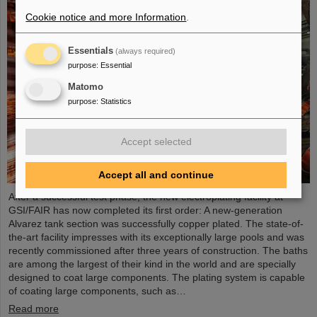
Cookie notice and more Information
.
Essentials
(always required)
purpose
:
Essential
Matomo
purpose
:
Statistics
Accept selected
Accept all and continue
After a successful test phase, the new electroplating facility at
GSI/FAIR has now completed its first order: A new-generation
Alvarez tank section was successfully copper plated. The state-of-
the-art facility impresses with its exceptionally large pools and was
recently commissioned after three years of construction. The baths
are among the largest of their kind in the world and are specially
designed to coat large components. The plating system is capable
of coating large components, such as…
Read more