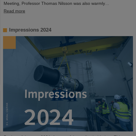
Meeting, Professor Thomas Nilsson was also warmly…
Read more
Impressions 2024