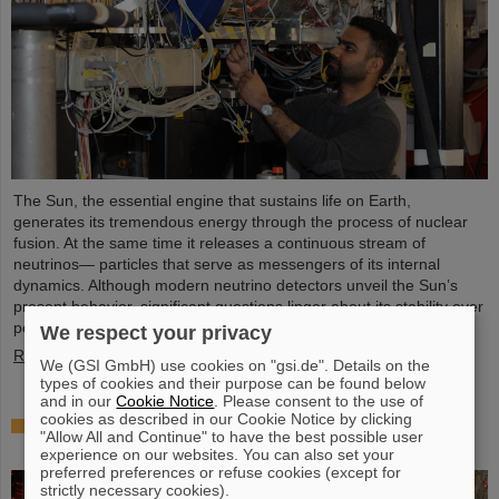
The Sun, the essential engine that sustains life on Earth,
generates its tremendous energy through the process of nuclear
fusion. At the same time it releases a continuous stream of
neutrinos— particles that serve as messengers of its internal
dynamics. Although modern neutrino detectors unveil the Sun’s
present behavior, significant questions linger about its stability over
periods of millions of years—a timeframe that spans ...
We respect your privacy
Read more
We (GSI GmbH) use cookies on "gsi.de". Details on the
types of cookies and their purpose can be found below
and in our
Cookie Notice
. Please consent to the use of
cookies as described in our Cookie Notice by clicking
Brilliant progress: First tank section of the new
"Allow All and Continue" to have the best possible user
Alvarez successfully copper-plated
experience on our websites. You can also set your
preferred preferences or refuse cookies (except for
strictly necessary cookies).