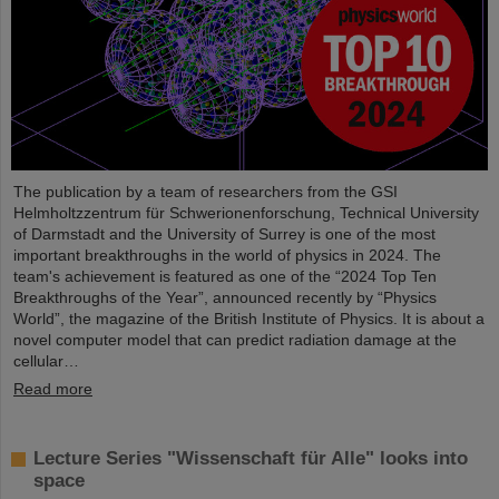
The publication by a team of researchers from the GSI
Helmholtzzentrum für Schwerionenforschung, Technical University
of Darmstadt and the University of Surrey is one of the most
important breakthroughs in the world of physics in 2024. The
team's achievement is featured as one of the “2024 Top Ten
Breakthroughs of the Year”, announced recently by “Physics
World”, the magazine of the British Institute of Physics. It is about a
novel computer model that can predict radiation damage at the
cellular…
Read more
Lecture Series "Wissenschaft für Alle" looks into
space