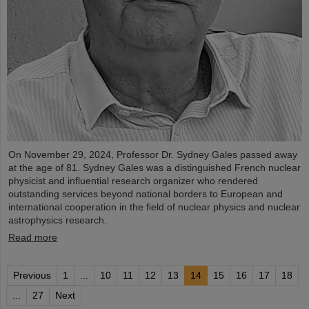
On November 29, 2024, Professor Dr. Sydney Gales passed away
at the age of 81. Sydney Gales was a distinguished French nuclear
physicist and influential research organizer who rendered
outstanding services beyond national borders to European and
international cooperation in the field of nuclear physics and nuclear
astrophysics research.
Read more
Previous
1
...
10
11
12
13
14
15
16
17
18
...
27
Next