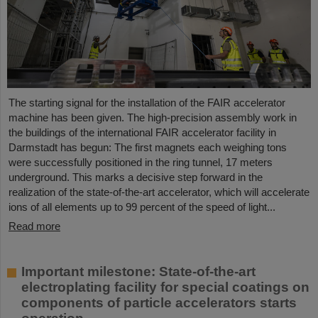
The starting signal for the installation of the FAIR accelerator
machine has been given. The high-precision assembly work in
the buildings of the international FAIR accelerator facility in
Darmstadt has begun: The first magnets each weighing tons
were successfully positioned in the ring tunnel, 17 meters
underground. This marks a decisive step forward in the
realization of the state-of-the-art accelerator, which will accelerate
ions of all elements up to 99 percent of the speed of light...
Read more
Important milestone: State-of-the-art
electroplating facility for special coatings on
components of particle accelerators starts