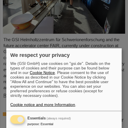
The GSI Helmholtzzentrum für Schwerionenforschung and the
future accelerator center FAIR, currently under construction at
GSI in Darmstadt, took part in the international innovation
We respect your privacy
conference "Curious - Future Inside Conference" with a wide
We (GSI GmbH) use cookies on "gsi.de". Details on the
range of information and future perspectives. The interdisciplinary
types of cookies and their purpose can be found below
event took place from July 10 to 11 in the Rheingoldhalle in Mainz
and in our
Cookie Notice
. Please consent to the use of
and attracted numerous renowned educational institutions,
cookies as described in our Cookie Notice by clicking
research facilities and technology companies from Germany
"Allow All and Continue" to have the best possible user
experience on our websites. You can also set your
and…
preferred preferences or refuse cookies (except for
Read more
strictly necessary cookies).
Cookie notice and more Information
.
Advancement and preservation of
Essentials
(always required)
technology know-how: GE Vernova’s Power
purpose
:
Essential
Conversion Business and Commonwealth