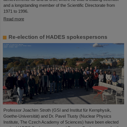
and a longstanding member of the Scientific Directorate from
1971 to 1996.
Read more
Re-election of HADES spokespersons
Professor Joachim Stroth (GSI and Institut für Kernphysik,
Goethe-Universität) and Dr. Pavel Tlusty (Nuclear Physics
Institute, The Czech Academy of Sciences) have been elected