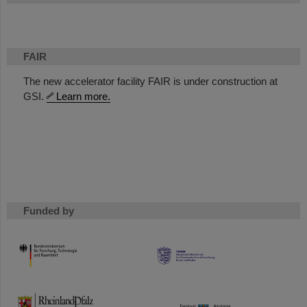
FAIR
The new accelerator facility FAIR is under construction at
GSI.
Learn more.
Funded by
HMWK
TMWWDG