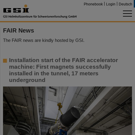
Phonebook
Login
Deutsch
FAIR News
The FAIR news are kindly hosted by GSI.
Installation start of the FAIR accelerator
machine: First magnets successfully
installed in the tunnel, 17 meters
underground