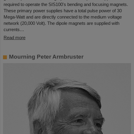
required to operate the SIS100's bending and focusing magnets.
These primary power supplies have a total pulse power of 30
Mega-Watt and are directly connected to the medium voltage
network (20,000 Volt). The dipole magnets are supplied with
currents…
Read more
Mourning Peter Armbruster