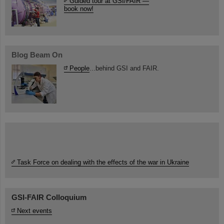
Guided tour at GSI/FAIR —
book now!
Blog Beam On
People
...behind GSI and FAIR.
Task Force on dealing with the effects of the war in Ukraine
GSI-FAIR Colloquium
Next events