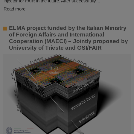
injector for FAIR in the future. After successfully…
Read more
ELMA project funded by the Italian Ministry
of Foreign Affairs and International
Cooperation (MAECI) – Jointly proposed by
University of Trieste and GSI/FAIR