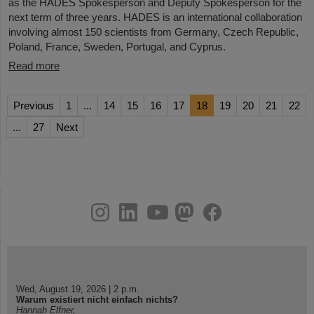
as the HADES Spokesperson and Deputy Spokesperson for the
next term of three years. HADES is an international collaboration
involving almost 150 scientists from Germany, Czech Republic,
Poland, France, Sweden, Portugal, and Cyprus.
Read more
Previous
1
...
14
15
16
17
18
19
20
21
22
...
27
Next
instagram
linkedin
youtube
helmholtz.social
facebook
Wed, August 19, 2026 | 2 p.m.
Warum existiert nicht einfach nichts?
Hannah Elfner,