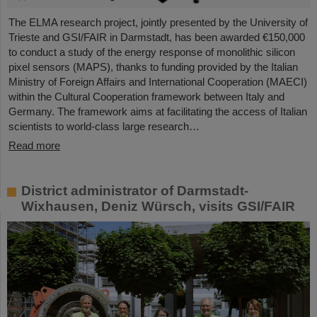
The ELMA research project, jointly presented by the University of
Trieste and GSI/FAIR in Darmstadt, has been awarded €150,000
to conduct a study of the energy response of monolithic silicon
pixel sensors (MAPS), thanks to funding provided by the Italian
Ministry of Foreign Affairs and International Cooperation (MAECI)
within the Cultural Cooperation framework between Italy and
Germany. The framework aims at facilitating the access of Italian
scientists to world-class large research…
Read more
District administrator of Darmstadt-
Wixhausen, Deniz Würsch, visits GSI/FAIR