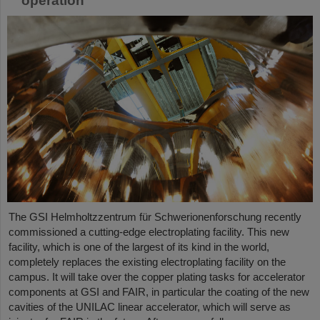
operation
The GSI Helmholtzzentrum für Schwerionenforschung recently
commissioned a cutting-edge electroplating facility. This new
facility, which is one of the largest of its kind in the world,
completely replaces the existing electroplating facility on the
campus. It will take over the copper plating tasks for accelerator
components at GSI and FAIR, in particular the coating of the new
cavities of the UNILAC linear accelerator, which will serve as