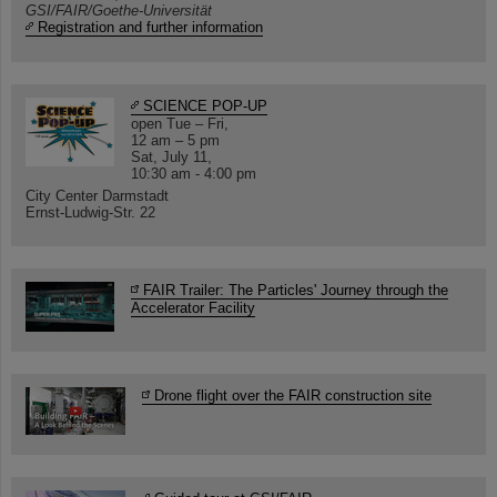
GSI/FAIR/Goethe-Universität
Registration and further information
SCIENCE POP-UP
open Tue – Fri,
12 am – 5 pm
Sat, July 11,
10:30 am - 4:00 pm
City Center Darmstadt
Ernst-Ludwig-Str. 22
FAIR Trailer: The Particles' Journey through the
Accelerator Facility
Drone flight over the FAIR construction site