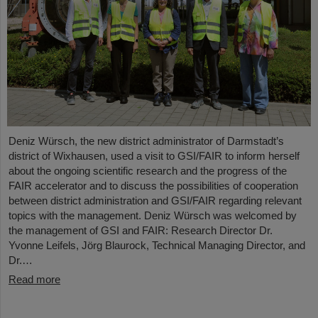
Deniz Würsch, the new district administrator of Darmstadt’s
district of Wixhausen, used a visit to GSI/FAIR to inform herself
about the ongoing scientific research and the progress of the
FAIR accelerator and to discuss the possibilities of cooperation
between district administration and GSI/FAIR regarding relevant
topics with the management. Deniz Würsch was welcomed by
the management of GSI and FAIR: Research Director Dr.
Yvonne Leifels, Jörg Blaurock, Technical Managing Director, and
Dr.…
Read more