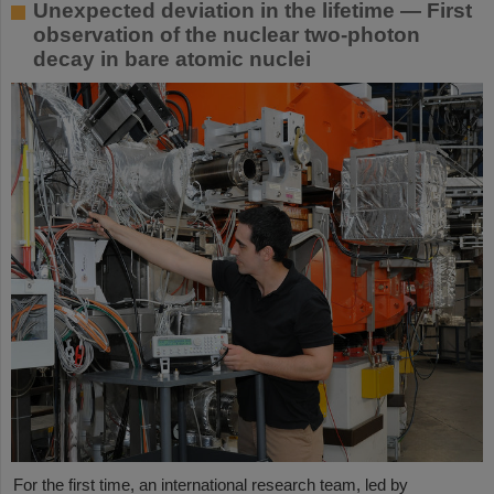
Unexpected deviation in the lifetime — First
observation of the nuclear two-photon
decay in bare atomic nuclei
For the first time, an international research team, led by