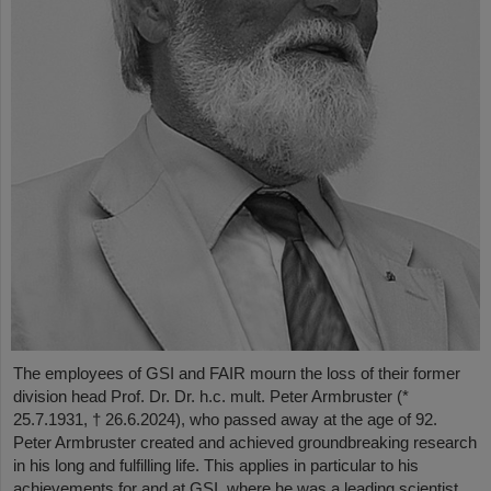
The employees of GSI and FAIR mourn the loss of their former
division head Prof. Dr. Dr. h.c. mult. Peter Armbruster (*
25.7.1931, † 26.6.2024), who passed away at the age of 92.
Peter Armbruster created and achieved groundbreaking research
in his long and fulfilling life. This applies in particular to his
achievements for and at GSI, where he was a leading scientist