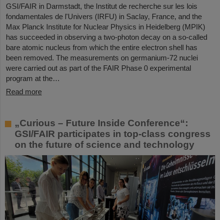
GSI/FAIR in Darmstadt, the Institut de recherche sur les lois
fondamentales de l'Univers (IRFU) in Saclay, France, and the
Max Planck Institute for Nuclear Physics in Heidelberg (MPIK)
has succeeded in observing a two-photon decay on a so-called
bare atomic nucleus from which the entire electron shell has
been removed. The measurements on germanium-72 nuclei
were carried out as part of the FAIR Phase 0 experimental
program at the…
Read more
„Curious – Future Inside Conference“:
GSI/FAIR participates in top-class congress
on the future of science and technology