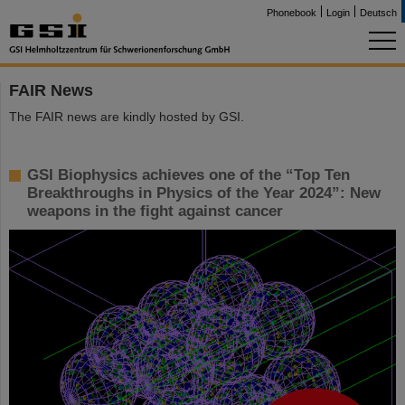
Phonebook
Login
Deutsch
FAIR News
The FAIR news are kindly hosted by GSI.
GSI Biophysics achieves one of the “Top Ten
Breakthroughs in Physics of the Year 2024”: New
weapons in the fight against cancer