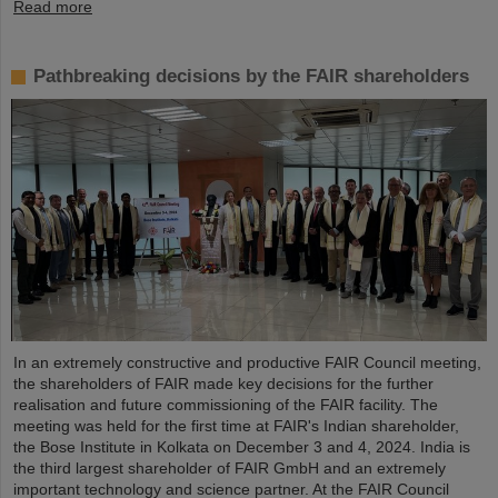
Read more
Pathbreaking decisions by the FAIR shareholders
In an extremely constructive and productive FAIR Council meeting,
the shareholders of FAIR made key decisions for the further
realisation and future commissioning of the FAIR facility. The
meeting was held for the first time at FAIR's Indian shareholder,
the Bose Institute in Kolkata on December 3 and 4, 2024. India is
the third largest shareholder of FAIR GmbH and an extremely
important technology and science partner. At the FAIR Council