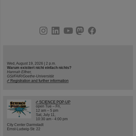
instagram
linkedin
youtube
helmholtz.social
facebook
Wed, August 19, 2026 | 2 p.m.
Warum existiert nicht einfach nichts?
Hannah Elfner,
GSI/FAIR/Goethe-Universität
Registration and further information
SCIENCE POP-UP
open Tue – Fri,
12 am – 5 pm
Sat, July 11,
10:30 am - 4:00 pm
City Center Darmstadt
Ernst-Ludwig-Str. 22