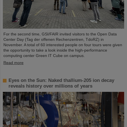
For the second time, GSI/FAIR invited visitors to the Open Data
Center Day (Tag der offenen Rechenzentren, TdoRZ) in
November. A total of 60 interested people on four tours were given
the opportunity to take a look inside the high-performance
computing center Green IT Cube on campus.
Read more
Eyes on the Sun: Naked thallium-205 ion decay
reveals history over millions of years