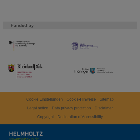
Funded by
HMWK
TMWWDG
Cookie Einstellungen
Cookie-Hinweise
Sitemap
Legal notice
Data privacy protection
Disclaimer
Copyright
Decleration of Accessibility