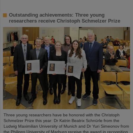
Outstanding achievements: Three young
researchers receive Christoph Schmelzer Prize
Three young researchers have be honored with the Christoph
Schmelzer Prize this year: Dr Katrin Beatrix Schnürle from the
Ludwig Maximilian University of Munich and Dr Yuri Simeonov from
the Philipps University of Marburg receive the award in recognition