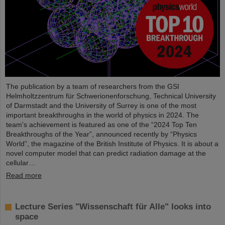
The publication by a team of researchers from the GSI
Helmholtzzentrum für Schwerionenforschung, Technical University
of Darmstadt and the University of Surrey is one of the most
important breakthroughs in the world of physics in 2024. The
team's achievement is featured as one of the “2024 Top Ten
Breakthroughs of the Year”, announced recently by “Physics
World”, the magazine of the British Institute of Physics. It is about a
novel computer model that can predict radiation damage at the
cellular…
Read more
Lecture Series "Wissenschaft für Alle" looks into
space