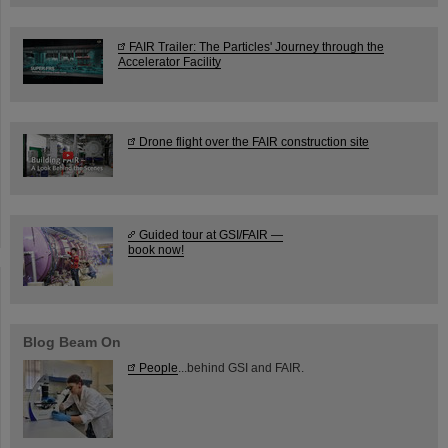
FAIR Trailer: The Particles' Journey through the
Accelerator Facility
Drone flight over the FAIR construction site
Guided tour at GSI/FAIR —
book now!
Blog Beam On
People
...behind GSI and FAIR.