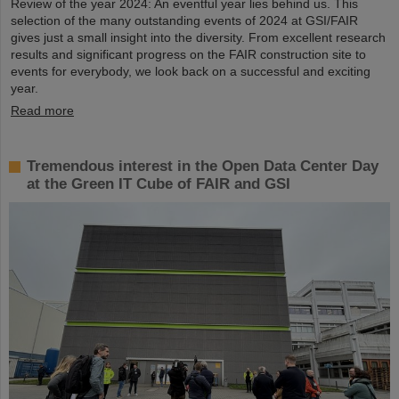
Review of the year 2024: An eventful year lies behind us. This
selection of the many outstanding events of 2024 at GSI/FAIR
gives just a small insight into the diversity. From excellent research
results and significant progress on the FAIR construction site to
events for everybody, we look back on a successful and exciting
year.
Read more
Tremendous interest in the Open Data Center Day
at the Green IT Cube of FAIR and GSI