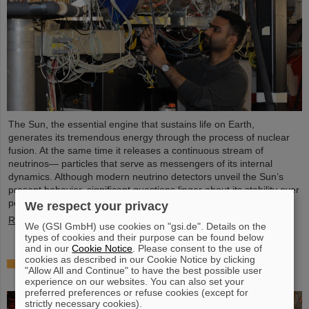
The Sun, the essential engine that sustains life on Earth,
generates its tremendous energy through the process of nuclear
fusion. At the same time it releases a continuous stream of
neutrinos— particles that serve as messengers of its internal
dynamics. Although modern neutrino detectors unveil the Sun’s
present behavior, significant questions linger about its stability over
periods of millions of years—a timeframe that spans ...
We respect your privacy
Read more
We (GSI GmbH) use cookies on "gsi.de". Details on the
types of cookies and their purpose can be found below
and in our
Cookie Notice
. Please consent to the use of
cookies as described in our Cookie Notice by clicking
Brilliant progress: First tank section of the new
"Allow All and Continue" to have the best possible user
Alvarez successfully copper-plated
experience on our websites. You can also set your
preferred preferences or refuse cookies (except for
strictly necessary cookies).