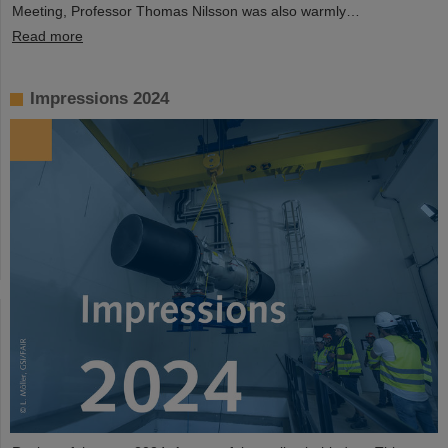
Meeting, Professor Thomas Nilsson was also warmly…
Read more
Impressions 2024