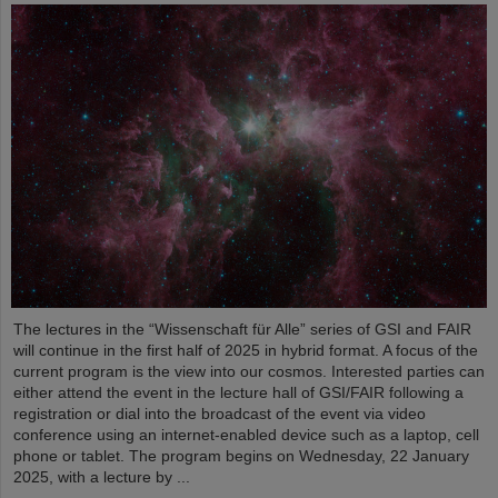
The lectures in the “Wissenschaft für Alle” series of GSI and FAIR
will continue in the first half of 2025 in hybrid format. A focus of the
current program is the view into our cosmos. Interested parties can
either attend the event in the lecture hall of GSI/FAIR following a
registration or dial into the broadcast of the event via video
conference using an internet-enabled device such as a laptop, cell
phone or tablet. The program begins on Wednesday, 22 January
2025, with a lecture by ...