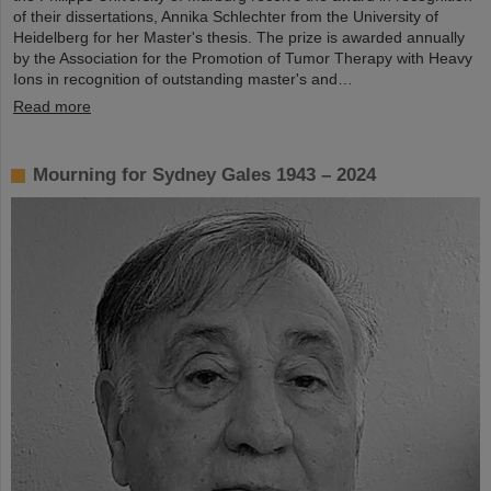
of their dissertations, Annika Schlechter from the University of
Heidelberg for her Master's thesis. The prize is awarded annually
by the Association for the Promotion of Tumor Therapy with Heavy
Ions in recognition of outstanding master's and…
Read more
Mourning for Sydney Gales 1943 – 2024