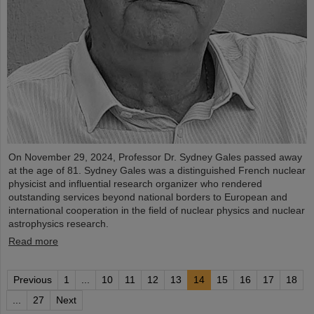
On November 29, 2024, Professor Dr. Sydney Gales passed away
at the age of 81. Sydney Gales was a distinguished French nuclear
physicist and influential research organizer who rendered
outstanding services beyond national borders to European and
international cooperation in the field of nuclear physics and nuclear
astrophysics research.
Read more
Previous
1
...
10
11
12
13
14
15
16
17
18
...
27
Next