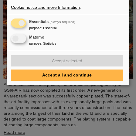
Cookie notice and more Information
.
Essentials
(always required)
purpose
:
Essential
Matomo
purpose
:
Statistics
Accept selected
Accept all and continue
After a successful test phase, the new electroplating facility at
GSI/FAIR has now completed its first order: A new-generation
Alvarez tank section was successfully copper plated. The state-of-
the-art facility impresses with its exceptionally large pools and was
recently commissioned after three years of construction. The baths
are among the largest of their kind in the world and are specially
designed to coat large components. The plating system is capable
of coating large components, such as…
Read more