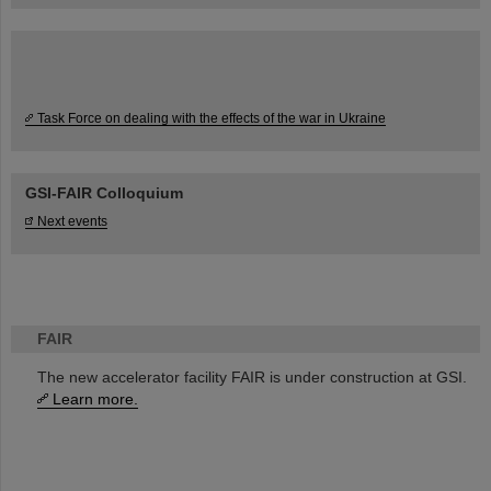
Task Force on dealing with the effects of the war in Ukraine
GSI-FAIR Colloquium
Next events
FAIR
The new accelerator facility FAIR is under construction at GSI.
Learn more.