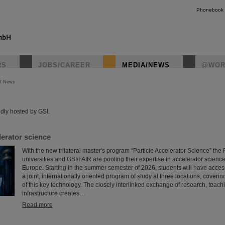
Phonebook
RS
JOBS/CAREER
MEDIA/NEWS
@WOR
R News
instagr
dly hosted by GSI.
erator science
With the new trilateral master's program “Particle Accelerator Science” th
universities and GSI/FAIR are pooling their expertise in accelerator science
Europe. Starting in the summer semester of 2026, students will have access f
a joint, internationally oriented program of study at three locations, coveri
of this key technology. The closely interlinked exchange of research, teach
infrastructure creates…
Read more