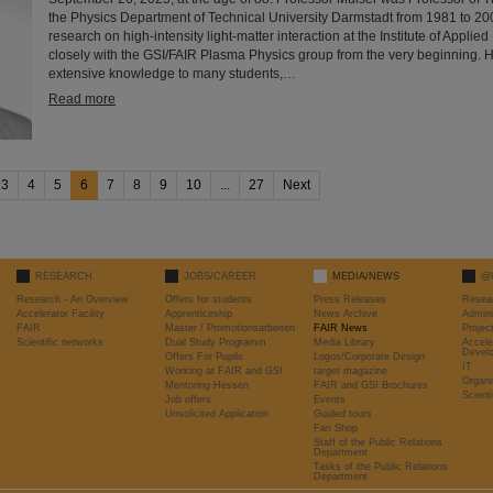
the Physics Department of Technical University Darmstadt from 1981 to 2
research on high-intensity light-matter interaction at the Institute of Appli
closely with the GSI/FAIR Plasma Physics group from the very beginning. 
extensive knowledge to many students,…
Read more
3
4
5
6
7
8
9
10
...
27
Next
RESEARCH
JOBS/CAREER
MEDIA/NEWS
@
Research - An Overview
Offers for students
Press Releases
Resea
Accelerator Facility
Apprenticeship
News Archive
Admini
FAIR
Master / Promotionsarbeiten
FAIR News
Proje
Scientific networks
Dual Study Programm
Media Library
Accele
Devel
Offers For Pupils
Logos/Corporate Design
IT
Working at FAIR and GSI
target magazine
Organi
Mentoring Hessen
FAIR and GSI Brochures
Scient
Job offers
Events
Unsolicited Application
Guided tours
Fan Shop
Staff of the Public Relations
Department
Tasks of the Public Relations
Department