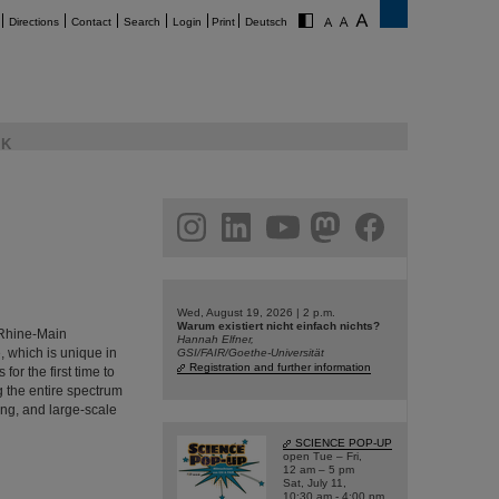
Directions
Contact
Search
Login
Print
Deutsch
K
am
linkedin
youtube
helmholtz.social
facebook
Wed, August 19, 2026 | 2 p.m.
Warum existiert nicht einfach nichts?
e Rhine-Main
Hannah Elfner,
, which is unique in
GSI/FAIR/Goethe-Universität
Registration and further information
or the first time to
ng the entire spectrum
ing, and large-scale
SCIENCE POP-UP
open Tue – Fri,
12 am – 5 pm
Sat, July 11,
10:30 am - 4:00 pm