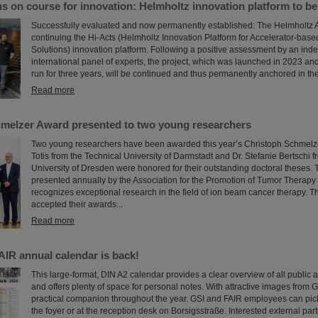
s on course for innovation: Helmholtz innovation platform to b
Successfully evaluated and now permanently established: The Helmholtz A
continuing the Hi-Acts (Helmholtz Innovation Platform for Accelerator-bas
Solutions) innovation platform. Following a positive assessment by an in
international panel of experts, the project, which was launched in 2023 and 
run for three years, will be continued and thus permanently anchored in the
Read more
melzer Award presented to two young researchers
Two young researchers have been awarded this year’s Christoph Schmelzer
Totis from the Technical University of Darmstadt and Dr. Stefanie Bertschi 
University of Dresden were honored for their outstanding doctoral theses.
presented annually by the Association for the Promotion of Tumor Therapy
recognizes exceptional research in the field of ion beam cancer therapy. T
accepted their awards...
Read more
AIR annual calendar is back!
This large-format, DIN A2 calendar provides a clear overview of all public 
and offers plenty of space for personal notes. With attractive images from G
practical companion throughout the year. GSI and FAIR employees can pick
the foyer or at the reception desk on Borsigsstraße. Interested external par