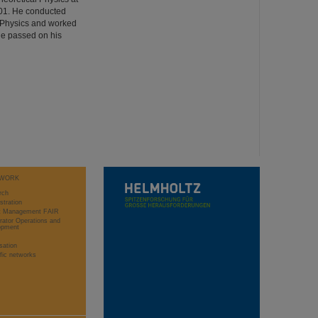
001. He conducted
ed Physics and worked
He passed on his
WORK
rch
stration
ct Management FAIR
rator Operations and
opment
sation
ific networks