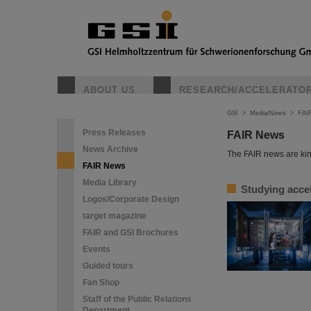
ABOUT US
RESEARCH/ACCELERATO
GSI
>
Media/News
>
FAI
Press Releases
FAIR News
News Archive
The FAIR news are kin
FAIR News
Media Library
Studying accel
Logos/Corporate Design
target magazine
FAIR and GSI Brochures
Events
Guided tours
Fan Shop
Staff of the Public Relations
Department