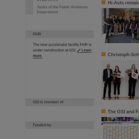
Hi-Acts remain
Tasks of the Public Relations
Department
FAIR
The new accelerator facility FAIR is
under construction at GSI.
Learn
Christoph-Sch
more.
GSI is member of
The GSI and F
Funded by