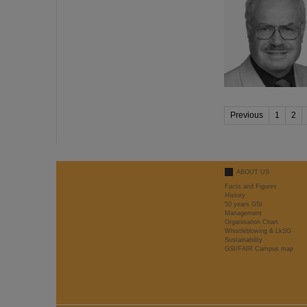
Previous
1
2
ABOUT US
Facts and Figures
History
50 years GSI
Management
Organisation Chart
Whistleblowing & LkSG
Sustainability
GSI/FAIR Campus map