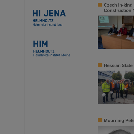
Czech in-kind 
Construction
Hessian State
Mourning Pete