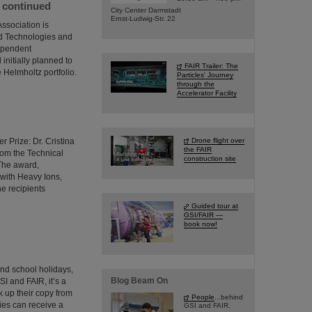
e continued
City Center Darmstadt
Ernst-Ludwig-Str. 22
ssociation is
ed Technologies and
dependent
initially planned to
FAIR Trailer: The
 Helmholtz portfolio.
Particles' Journey
through the
Accelerator Facility
 Prize: Dr. Cristina
Drone flight over
the FAIR
from the Technical
construction site
 The award,
 with Heavy Ions,
he recipients
Guided tour at
GSI/FAIR —
book now!
and school holidays,
Blog Beam On
SI and FAIR, it’s a
 up their copy from
People
...behind
ties can receive a
GSI and FAIR.