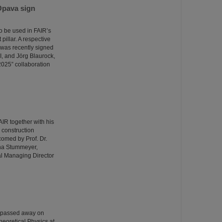
Opava sign
o be used in FAIR’s
illar. A respective
was recently signed
I, and Jörg Blaurock,
025” collaboration
R together with his
e construction
comed by Prof. Dr.
ina Stummeyer,
al Managing Director
o passed away on
heoretical Physics at