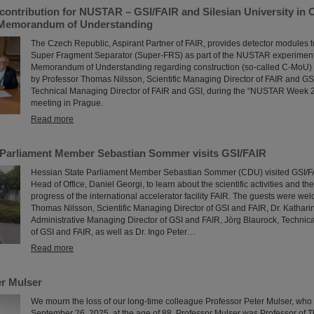
contribution for NUSTAR – GSI/FAIR and Silesian University in 
 Memorandum of Understanding
The Czech Republic, Aspirant Partner of FAIR, provides detector modules t
Super Fragment Separator (Super-FRS) as part of the NUSTAR experiment p
Memorandum of Understanding regarding construction (so-called C-MoU) 
by Professor Thomas Nilsson, Scientific Managing Director of FAIR and GS
Technical Managing Director of FAIR and GSI, during the “NUSTAR Week 2
meeting in Prague.
Read more
 Parliament Member Sebastian Sommer visits GSI/FAIR
Hessian State Parliament Member Sebastian Sommer (CDU) visited GSI/FAI
Head of Office, Daniel Georgi, to learn about the scientific activities and th
progress of the international accelerator facility FAIR. The guests were wel
Thomas Nilsson, Scientific Managing Director of GSI and FAIR, Dr. Kathar
Administrative Managing Director of GSI and FAIR, Jörg Blaurock, Technic
of GSI and FAIR, as well as Dr. Ingo Peter…
Read more
r Mulser
We mourn the loss of our long-time colleague Professor Peter Mulser, wh
September 26, 2025, at the age of 88. Professor Mulser was Professor of T