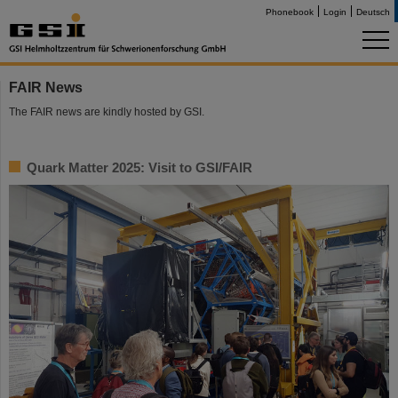
Phonebook
Login
Deutsch
FAIR News
The FAIR news are kindly hosted by GSI.
Quark Matter 2025: Visit to GSI/FAIR