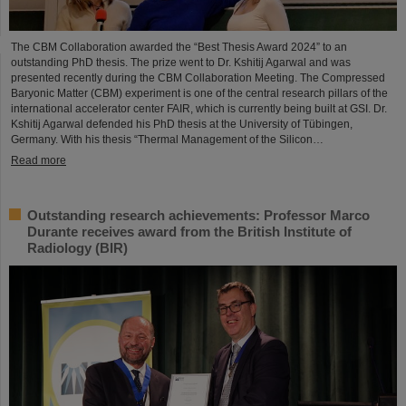
The CBM Collaboration awarded the “Best Thesis Award 2024” to an
outstanding PhD thesis. The prize went to Dr. Kshitij Agarwal and was
presented recently during the CBM Collaboration Meeting. The Compressed
Baryonic Matter (CBM) experiment is one of the central research pillars of the
international accelerator center FAIR, which is currently being built at GSI. Dr.
Kshitij Agarwal defended his PhD thesis at the University of Tübingen,
Germany. With his thesis “Thermal Management of the Silicon…
Read more
Outstanding research achievements: Professor Marco
Durante receives award from the British Institute of
Radiology (BIR)