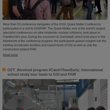
More than 50 conference delegates of the XXXI. Quark Matter Conference
participated in a visit to GSI/FAIR. The Quark Matter, one of the world's largest
specialist conferences on ultra-relativistic nuclear collisions, took place in
Frankfurt this year. During the excursion to Darmstadt, which took place in the
framework of the conference program, the participants gained insights into the
existing accelerator facilities and experiments of GSI as well as into the
construction project FAIR.
Read more
GET_INvolved program #CatchThemEarly: International
school study tour leads to GSI and FAIR