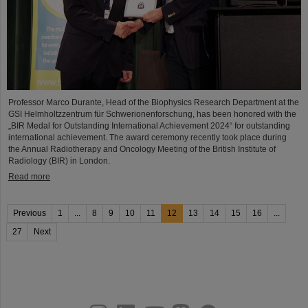
Professor Marco Durante, Head of the Biophysics Research Department at the
GSI Helmholtzzentrum für Schwerionenforschung, has been honored with the
„BIR Medal for Outstanding International Achievement 2024“ for outstanding
international achievement. The award ceremony recently took place during
the Annual Radiotherapy and Oncology Meeting of the British Institute of
Radiology (BIR) in London.
Read more
Previous
1
...
8
9
10
11
12
13
14
15
16
...
27
Next