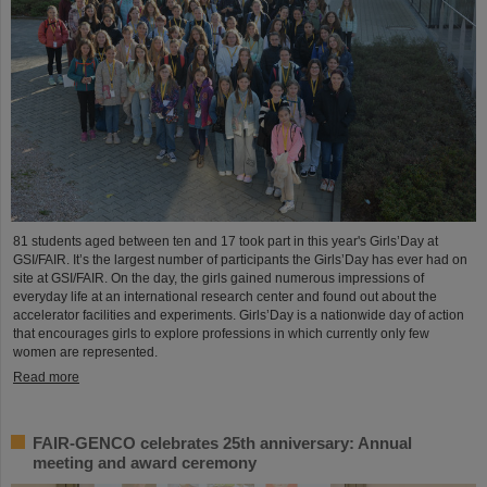
81 students aged between ten and 17 took part in this year's Girls’Day at
GSI/FAIR. It’s the largest number of participants the Girls’Day has ever had on
site at GSI/FAIR. On the day, the girls gained numerous impressions of
everyday life at an international research center and found out about the
accelerator facilities and experiments. Girls’Day is a nationwide day of action
that encourages girls to explore professions in which currently only few
women are represented.
Read more
FAIR-GENCO celebrates 25th anniversary: Annual
meeting and award ceremony