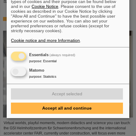
Read more
types of cookies and their purpose can be found below
and in our
Cookie Notice
. Please consent to the use of
cookies as described in our Cookie Notice by clicking
"Allow All and Continue" to have the best possible user
Showcase for cutting-edge research: SCIENCE POP-UP
experience on our websites. You can also set your
by GSI/FAIR brings science to the city
preferred preferences or refuse cookies (except for
strictly necessary cookies).
Cookie notice and more Information
.
Essentials
(always required)
purpose
:
Essential
Matomo
purpose
:
Statistics
Accept selected
Accept all and continue
Virtual worlds, playful moments, modern didactics and science you can touch:
the GSI Helmholtzzentrum für Schwerionenforschung and the international
accelerator center FAIR, currently under construction, will focus even more