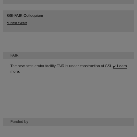
GSI-FAIR Colloquium
Next events
FAIR
The new accelerator facility FAIR is under construction at GSI.
Learn
more.
Funded by
HMWK