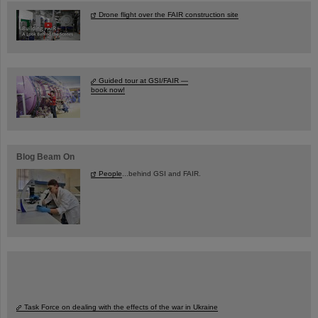
Drone flight over the FAIR construction site
Guided tour at GSI/FAIR —
book now!
Blog Beam On
People
...behind GSI and FAIR.
Task Force on dealing with the effects of the war in Ukraine