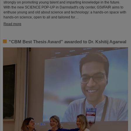
strongly on promoting young talent and imparting knowledge in the future.
With the new SCIENCE POP-UP in Darmstadt's city center, GSI/FAIR aims to
enthuse young and old about science and technology: a hands-on space with
hands-on science, open to all and tailored for…
Read more
“CBM Best Thesis Award” awarded to Dr. Kshitij Agarwal