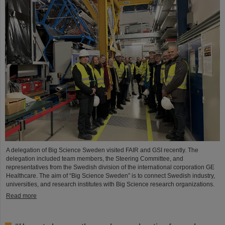
A delegation of Big Science Sweden visited FAIR and GSI recently. The
delegation included team members, the Steering Committee, and
representatives from the Swedish division of the international corporation GE
Healthcare. The aim of “Big Science Sweden” is to connect Swedish industry,
universities, and research institutes with Big Science research organizations.
Read more