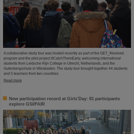
A collaborative study tour was hosted recently as part of the GET_INvolved
program and the pilot project #CatchThemEarly, welcoming international
students from Leidsche Rijn College in Utrecht, Netherlands, and the
Gutenbergschule in Wiesbaden. The study tour brought together 44 students
and 5 teachers from two countries.
Read more
New participation record at Girls’Day: 81 participants
explore GSI/FAIR