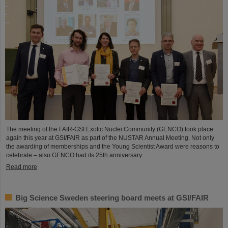
The meeting of the FAIR-GSI Exotic Nuclei Community (GENCO) took place
again this year at GSI/FAIR as part of the NUSTAR Annual Meeting. Not only
the awarding of memberships and the Young Scientist Award were reasons to
celebrate – also GENCO had its 25th anniversary.
Read more
Big Science Sweden steering board meets at GSI/FAIR