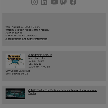
instagram
linkedin
youtube
helmholtz.social
facebook
Wed, August 19, 2026 | 2 p.m.
Warum existiert nicht einfach nichts?
Hannah Elfner,
GSI/FAIR/Goethe-Universität
Registration and further information
SCIENCE POP-UP
open Tue – Fri,
12 am – 5 pm
Sat, July 11,
10:30 am - 4:00 pm
City Center Darmstadt
Ernst-Ludwig-Str. 22
FAIR Trailer: The Particles' Journey through the Accelerator
Facility