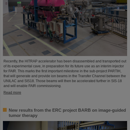
Recently, the HITRAP accelerator has been disassembled and transported out
of its experimental cave, in preparation for its future use as an interim injector
for FAIR. This marks the first important milestone in the sub-project PARTIH,
that will generate and provide ion beams in the Transfer Channel between the
UNILAC and SIS18. Those beams will then be accelerated further in SIS-18
and will enable FAIR commissioning.
Read more
New results from the ERC project BARB on image-guided
tumor therapy