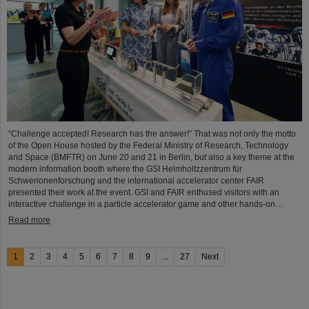
“Challenge accepted! Research has the answer!” That was not only the motto
of the Open House hosted by the Federal Ministry of Research, Technology
and Space (BMFTR) on June 20 and 21 in Berlin, but also a key theme at the
modern information booth where the GSI Helmholtzzentrum für
Schwerionenforschung and the international accelerator center FAIR
presented their work at the event. GSI and FAIR enthused visitors with an
interactive challenge in a particle accelerator game and other hands-on…
Read more
1
2
3
4
5
6
7
8
9
...
27
Next