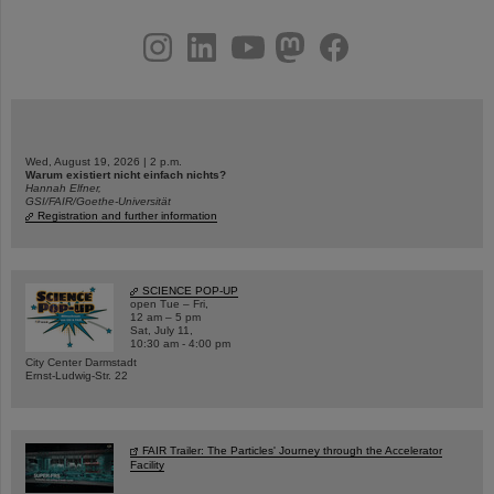
instagram
linkedin
youtube
helmholtz.social
facebook
Wed, August 19, 2026 | 2 p.m.
Warum existiert nicht einfach nichts?
Hannah Elfner,
GSI/FAIR/Goethe-Universität
Registration and further information
SCIENCE POP-UP
open Tue – Fri,
12 am – 5 pm
Sat, July 11,
10:30 am - 4:00 pm
City Center Darmstadt
Ernst-Ludwig-Str. 22
FAIR Trailer: The Particles' Journey through the Accelerator
Facility