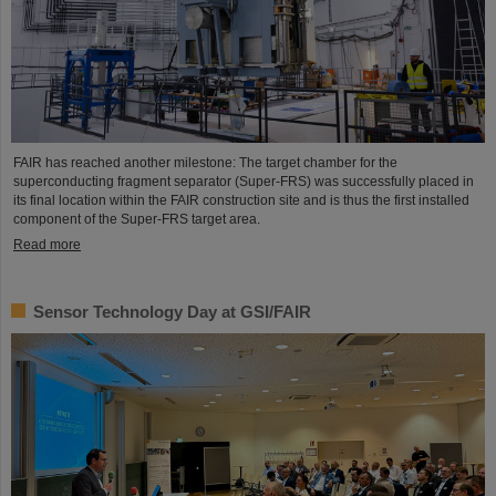
FAIR has reached another milestone: The target chamber for the
superconducting fragment separator (Super-FRS) was successfully placed in
its final location within the FAIR construction site and is thus the first installed
component of the Super-FRS target area.
Read more
Sensor Technology Day at GSI/FAIR