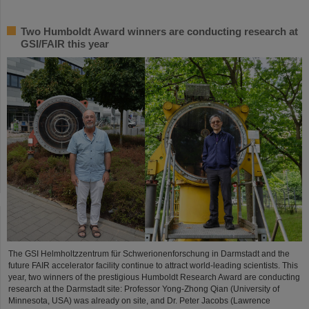
Two Humboldt Award winners are conducting research at
GSI/FAIR this year
The GSI Helmholtzzentrum für Schwerionenforschung in Darmstadt and the
future FAIR accelerator facility continue to attract world-leading scientists. This
year, two winners of the prestigious Humboldt Research Award are conducting
research at the Darmstadt site: Professor Yong-Zhong Qian (University of
Minnesota, USA) was already on site, and Dr. Peter Jacobs (Lawrence