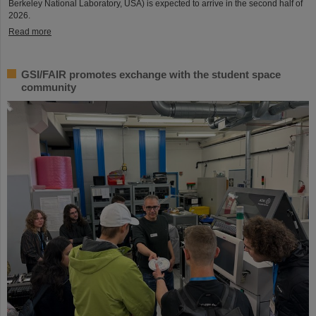
Berkeley National Laboratory, USA) is expected to arrive in the second half of
2026.
Read more
GSI/FAIR promotes exchange with the student space
community