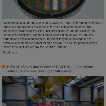
A consortium of 33 partners, including GSI/FAIR, aims to strengthen Germany’s
innovative capacity and resilience in the field of microelectronics. The
consortium includes universities, institutes of the Fraunhofer Society, the
Helmholtz Association, and the Leibniz Association, as well as industry
partners and associated partners. Together, they have now applied to
establish a competence center for chip design. The call for proposals was
issued in April of this year by the German Federal…
Read more
HITRAP moves and becomes PARTIH — GSI interim
solutions are progressing at full speed