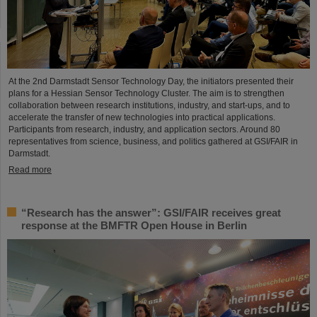
At the 2nd Darmstadt Sensor Technology Day, the initiators presented their
plans for a Hessian Sensor Technology Cluster. The aim is to strengthen
collaboration between research institutions, industry, and start-ups, and to
accelerate the transfer of new technologies into practical applications.
Participants from research, industry, and application sectors. Around 80
representatives from science, business, and politics gathered at GSI/FAIR in
Darmstadt.
Read more
“Research has the answer”: GSI/FAIR receives great
response at the BMFTR Open House in Berlin