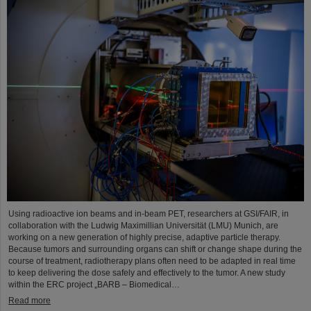
Using radioactive ion beams and in‑beam PET, researchers at GSI/FAIR, in
collaboration with the Ludwig Maximillian Universität (LMU) Munich, are
working on a new generation of highly precise, adaptive particle therapy.
Because tumors and surrounding organs can shift or change shape during the
course of treatment, radiotherapy plans often need to be adapted in real time
to keep delivering the dose safely and effectively to the tumor. A new study
within the ERC project „BARB – Biomedical…
Read more