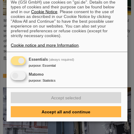
We (GSI GmbH) use cookies on "gsi.de". Details on the
types of cookies and their purpose can be found below
and in our
Cookie Notice
. Please consent to the use of
cookies as described in our Cookie Notice by clicking
Microsystems are essential components of sensors. They are used in medical
"Allow All and Continue" to have the best possible user
experience on our websites. You can also set your
and mobility technology, cybersecurity and communications technology as
preferred preferences or refuse cookies (except for
well as for networked production processes. But they also play an increasingly
strictly necessary cookies).
important role in the energy transition. Scientists at the Rüsselsheim Campus
of Hochschule RheinMain – University of Applied Sciences and Arts (HSRM)
Cookie notice and more Information
.
are currently developing a platform for the micro-nano integration of novel
sensor elements. In the coming years, they will…
Read more
Essentials
(always required)
purpose
:
Essential
Matomo
Precision work in the tunnel – Target chamber of the
purpose
:
Statistics
Super-FRS installed
Accept selected
Accept all and continue