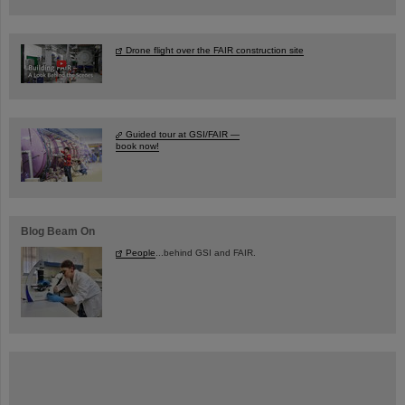
Drone flight over the FAIR construction site
Guided tour at GSI/FAIR —
book now!
Blog Beam On
People
...behind GSI and FAIR.