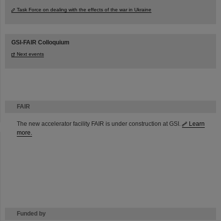
Task Force on dealing with the effects of the war in Ukraine
GSI-FAIR Colloquium
Next events
FAIR
The new accelerator facility FAIR is under construction at GSI.
Learn
more.
Funded by