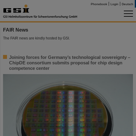
Phonebook
Login
Deutsch
FAIR News
The FAIR news are kindly hosted by GSI.
Joining forces for Germany’s technological sovereignty –
ChipDE consortium submits proposal for chip design
competence center