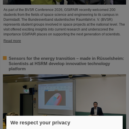
As part of the BVSR Conference 2026, GSI/FAIR recently welcomed 200
students from the fields of space science and engineering to its campus in
Darmstadt. The Bundesverband studentischer Raumfahrt e. V. (BVSR)
represents student groups involved in space projects at the national level. The
visit offered exciting insights into current research and underscored the
importance GSI/FAIR places on supporting the next generation of scientists.
Read more
Sensors for the energy transition – made in Rüsselsheim:
Scientists at HSRM develop innovative technology
platform
We respect your privacy