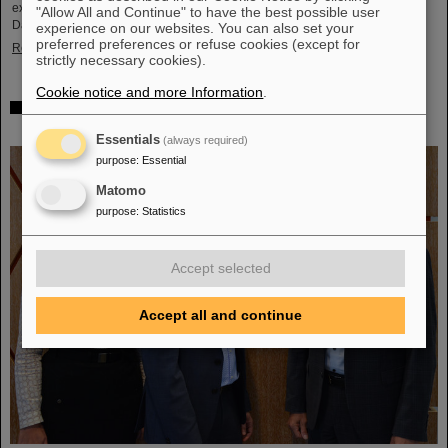
exciting insights and hands-on activities related to the research center in
"Allow All and Continue" to have the best possible user
Darmstadt. Visitors will be able to see up…
experience on our websites. You can also set your
preferred preferences or refuse cookies (except for
Read more
strictly necessary cookies).
Cookie notice and more Information
.
GSI/FAIR is a quantum location! — International year
celebrates quantum science and technology
Essentials
(always required)
purpose
:
Essential
Matomo
purpose
:
Statistics
Accept selected
Accept all and continue