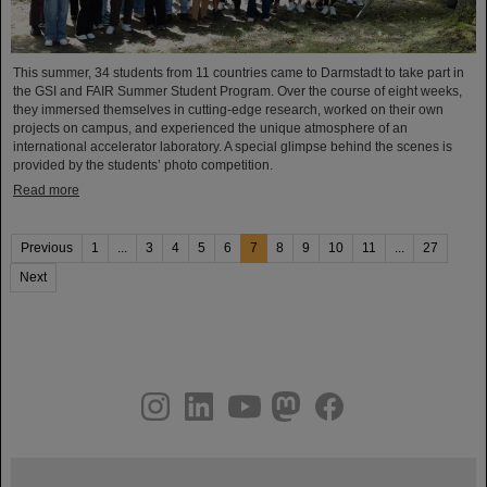
This summer, 34 students from 11 countries came to Darmstadt to take part in
the GSI and FAIR Summer Student Program. Over the course of eight weeks,
they immersed themselves in cutting-edge research, worked on their own
projects on campus, and experienced the unique atmosphere of an
international accelerator laboratory. A special glimpse behind the scenes is
provided by the students’ photo competition.
Read more
Previous
1
...
3
4
5
6
7
8
9
10
11
...
27
Next
instagram
linkedin
youtube
helmholtz.social
facebook