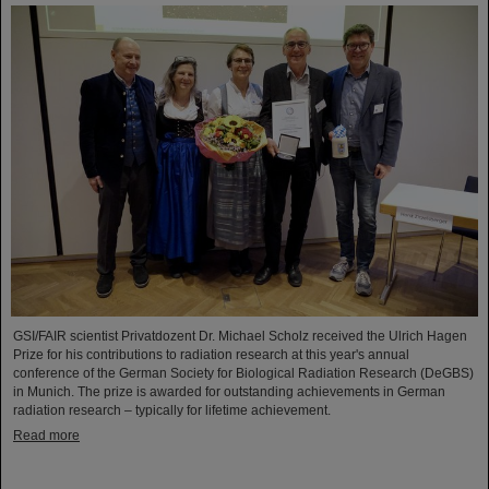
GSI/FAIR scientist Privatdozent Dr. Michael Scholz received the Ulrich Hagen
Prize for his contributions to radiation research at this year's annual
conference of the German Society for Biological Radiation Research (DeGBS)
in Munich. The prize is awarded for outstanding achievements in German
radiation research – typically for lifetime achievement.
Read more