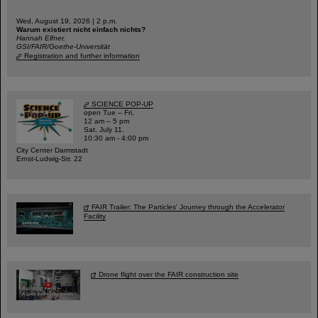
Wed, August 19, 2026 | 2 p.m.
Warum existiert nicht einfach nichts?
Hannah Elfner,
GSI/FAIR/Goethe-Universität
Registration and further information
SCIENCE POP-UP
open Tue – Fri,
12 am – 5 pm
Sat, July 11,
10:30 am - 4:00 pm
City Center Darmstadt
Ernst-Ludwig-Str. 22
FAIR Trailer: The Particles' Journey through the Accelerator
Facility
Drone flight over the FAIR construction site