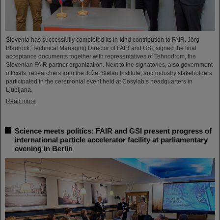
Slovenia has successfully completed its in-kind contribution to FAIR. Jörg
Blaurock, Technical Managing Director of FAIR and GSI, signed the final
acceptance documents together with representatives of Tehnodrom, the
Slovenian FAIR partner organization. Next to the signatories, also government
officials, researchers from the Jožef Stefan Institute, and industry stakeholders
participated in the ceremonial event held at Cosylab’s headquarters in
Ljubljana.
Read more
Science meets politics: FAIR and GSI present progress of
international particle accelerator facility at parliamentary
evening in Berlin