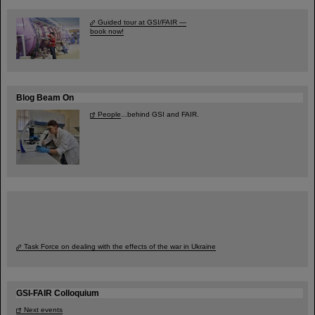
Guided tour at GSI/FAIR —
book now!
Blog Beam On
People
...behind GSI and FAIR.
Task Force on dealing with the effects of the war in Ukraine
GSI-FAIR Colloquium
Next events