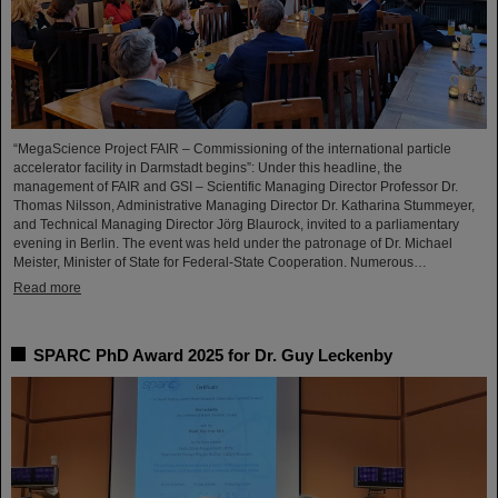
“MegaScience Project FAIR – Commissioning of the international particle
accelerator facility in Darmstadt begins”: Under this headline, the
management of FAIR and GSI – Scientific Managing Director Professor Dr.
Thomas Nilsson, Administrative Managing Director Dr. Katharina Stummeyer,
and Technical Managing Director Jörg Blaurock, invited to a parliamentary
evening in Berlin. The event was held under the patronage of Dr. Michael
Meister, Minister of State for Federal-State Cooperation. Numerous…
Read more
SPARC PhD Award 2025 for Dr. Guy Leckenby