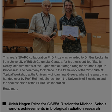
This year's SPARC collaboration PhD Prize was awarded to Dr. Guy Leckenby
from University of British Columbia, Canada, for his thesis entitled “Exotic
Decay Measurements at the Experimental Storage Ring for Neutron Capture
Processes”. The ceremony took place in the framework of the 22nd SPARC
Topical Workshop at the University of Ioannina, Greece, where the award was
handed over by Prof. Reinhold Schuch from the University of Stockholm and
the spokesperson of the SPARC collaboration.
Read more
Ulrich Hagen Prize for GSI/FAIR scientist Michael Scholz
honors achievements in biological radiation research