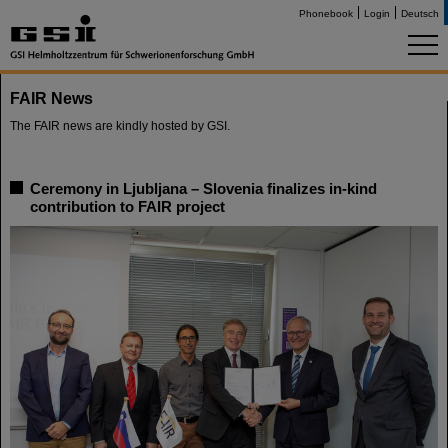
Phonebook
Login
Deutsch
FAIR News
The FAIR news are kindly hosted by GSI.
Ceremony in Ljubljana – Slovenia finalizes in-kind
contribution to FAIR project