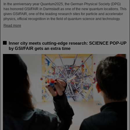
In the anniversary year Quantum2025, the German Physical Society (DPG)
has honored GSI/FAIR in Darmstadt as one of the new quantum locations. This
gives GSI/FAIR, one of the leading research sites for particle and accelerator
physics, official recognition in the field of quantum science and technology.
Read more
Inner city meets cutting-edge research: SCIENCE POP-UP
by GSI/FAIR gets an extra time