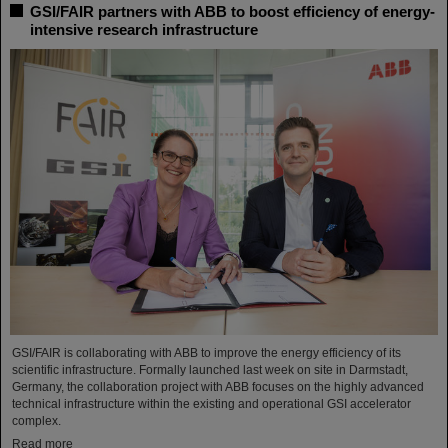
GSI/FAIR partners with ABB to boost efficiency of energy-
intensive research infrastructure
GSI/FAIR is collaborating with ABB to improve the energy efficiency of its
scientific infrastructure. Formally launched last week on site in Darmstadt,
Germany, the collaboration project with ABB focuses on the highly advanced
technical infrastructure within the existing and operational GSI accelerator
complex.
Read more