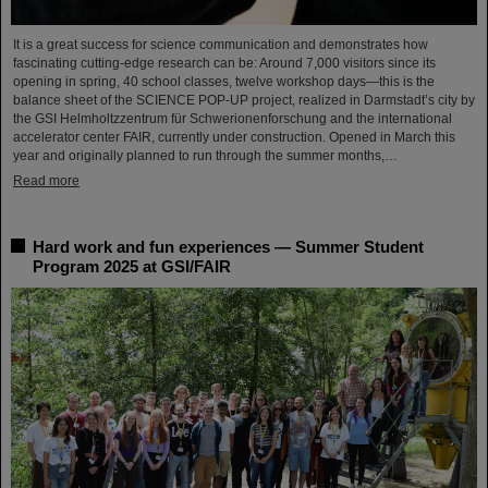
It is a great success for science communication and demonstrates how
fascinating cutting-edge research can be: Around 7,000 visitors since its
opening in spring, 40 school classes, twelve workshop days—this is the
balance sheet of the SCIENCE POP-UP project, realized in Darmstadt’s city by
the GSI Helmholtzzentrum für Schwerionenforschung and the international
accelerator center FAIR, currently under construction. Opened in March this
year and originally planned to run through the summer months,…
Read more
Hard work and fun experiences — Summer Student
Program 2025 at GSI/FAIR