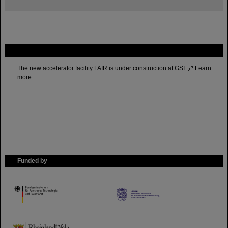
FAIR
The new accelerator facility FAIR is under construction at GSI.
Learn
more.
Funded by
HMWK
TMWWDG