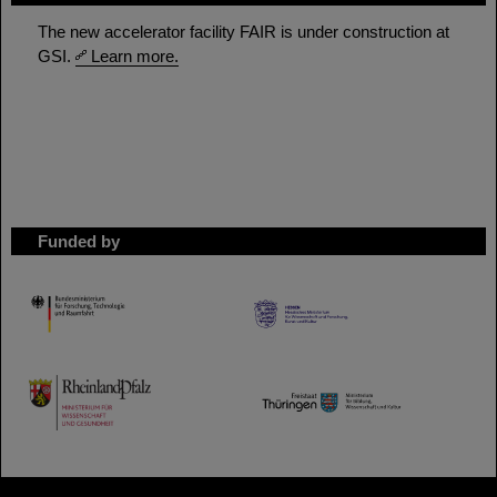
The new accelerator facility FAIR is under construction at
GSI.
Learn more.
Funded by
HMWK
TMWWDG