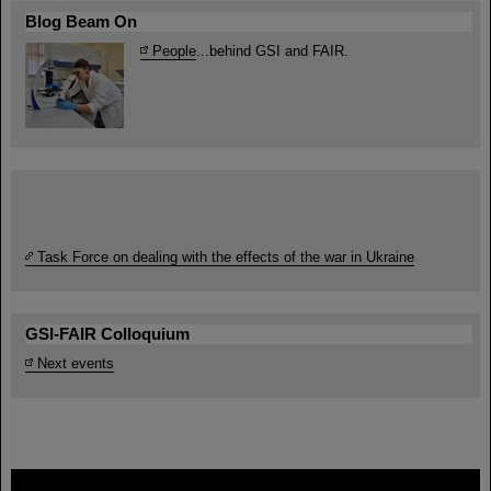
Blog Beam On
People
...behind GSI and FAIR.
Task Force on dealing with the effects of the war in Ukraine
GSI-FAIR Colloquium
Next events
FAIR