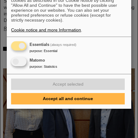
cookies as described in our Cookie Notice by clicking
Schwerionenforschung and the future FAIR accelerator center
"Allow All and Continue" to have the best possible user
will also be represented with an interactive booth, offering exciting
experience on our websites. You can also set your
insights and hands-on activities related to the research center in
preferred preferences or refuse cookies (except for
Darmstadt. Visitors will be able to see up…
strictly necessary cookies).
Read more
Cookie notice and more Information
.
Essentials
(always required)
GSI/FAIR is a quantum location! —
purpose
:
Essential
International year celebrates quantum
Matomo
science and technology
purpose
:
Statistics
Accept selected
Accept all and continue