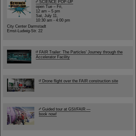
SCIENCE POP-UP
open Tue – Fri,
12 am – 5 pm
Sat, July 11,
10:30 am - 4:00 pm
City Center Darmstadt
Ernst-Ludwig-Str. 22
FAIR Trailer: The Particles' Journey through the
Accelerator Facility
Drone flight over the FAIR construction site
Guided tour at GSI/FAIR —
book now!