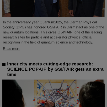
In the anniversary year Quantum2025, the German Physical
Society (DPG) has honored GSI/FAIR in Darmstadt as one of the
new quantum locations. This gives GSI/FAIR, one of the leading
research sites for particle and accelerator physics, official
recognition in the field of quantum science and technology.
Read more
Inner city meets cutting-edge research:
SCIENCE POP-UP by GSI/FAIR gets an extra
time