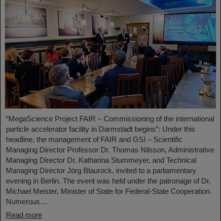
“MegaScience Project FAIR – Commissioning of the international
particle accelerator facility in Darmstadt begins”: Under this
headline, the management of FAIR and GSI – Scientific
Managing Director Professor Dr. Thomas Nilsson, Administrative
Managing Director Dr. Katharina Stummeyer, and Technical
Managing Director Jörg Blaurock, invited to a parliamentary
evening in Berlin. The event was held under the patronage of Dr.
Michael Meister, Minister of State for Federal-State Cooperation.
Numerous…
Read more