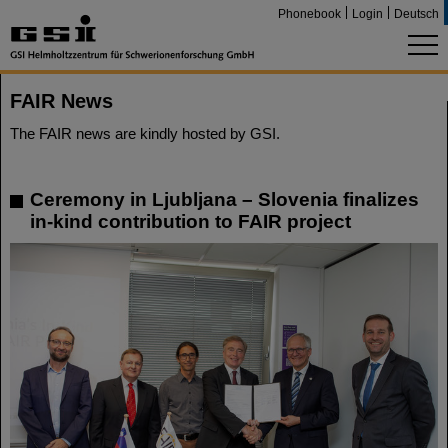
Phonebook
Login
Deutsch
FAIR News
The FAIR news are kindly hosted by GSI.
Ceremony in Ljubljana – Slovenia finalizes
in-kind contribution to FAIR project