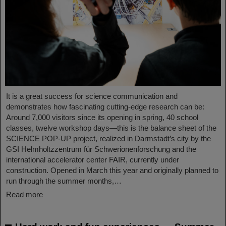
It is a great success for science communication and
demonstrates how fascinating cutting-edge research can be:
Around 7,000 visitors since its opening in spring, 40 school
classes, twelve workshop days—this is the balance sheet of the
SCIENCE POP-UP project, realized in Darmstadt’s city by the
GSI Helmholtzzentrum für Schwerionenforschung and the
international accelerator center FAIR, currently under
construction. Opened in March this year and originally planned to
run through the summer months,…
Read more