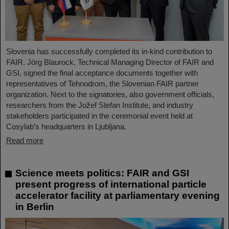
Slovenia has successfully completed its in-kind contribution to
FAIR. Jörg Blaurock, Technical Managing Director of FAIR and
GSI, signed the final acceptance documents together with
representatives of Tehnodrom, the Slovenian FAIR partner
organization. Next to the signatories, also government officials,
researchers from the Jožef Stefan Institute, and industry
stakeholders participated in the ceremonial event held at
Cosylab’s headquarters in Ljubljana.
Read more
Science meets politics: FAIR and GSI
present progress of international particle
accelerator facility at parliamentary evening
in Berlin