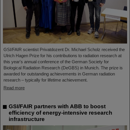
GSI/FAIR scientist Privatdozent Dr. Michael Scholz received the
Ulrich Hagen Prize for his contributions to radiation research at
this year's annual conference of the German Society for
Biological Radiation Research (DeGBS) in Munich. The prize is
awarded for outstanding achievements in German radiation
research – typically for lifetime achievement.
Read more
GSI/FAIR partners with ABB to boost
efficiency of energy-intensive research
infrastructure