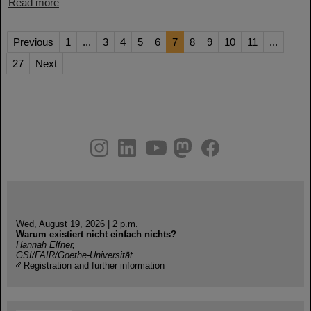
Read more
Previous
1
...
3
4
5
6
7
8
9
10
11
...
27
Next
instagram
linkedin
youtube
helmholtz.social
facebook
Wed, August 19, 2026 | 2 p.m.
Warum existiert nicht einfach nichts?
Hannah Elfner,
GSI/FAIR/Goethe-Universität
Registration and further information