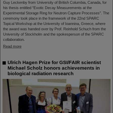
Guy Leckenby from University of British Columbia, Canada, for
his thesis entitled “Exotic Decay Measurements at the
Experimental Storage Ring for Neutron Capture Processes”. The
ceremony took place in the framework of the 22nd SPARC
Topical Workshop at the University of Ioannina, Greece, where
the award was handed over by Prof. Reinhold Schuch from the
University of Stockholm and the spokesperson of the SPARC
collaboration.
Read more
Ulrich Hagen Prize for GSI/FAIR scientist
Michael Scholz honors achievements in
biological radiation research