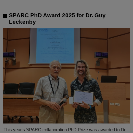
SPARC PhD Award 2025 for Dr. Guy
Leckenby
This year's SPARC collaboration PhD Prize was awarded to Dr.