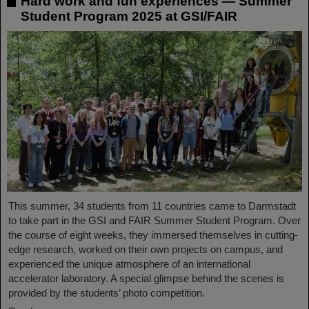
Hard work and fun experiences — Summer
Student Program 2025 at GSI/FAIR
This summer, 34 students from 11 countries came to Darmstadt
to take part in the GSI and FAIR Summer Student Program. Over
the course of eight weeks, they immersed themselves in cutting-
edge research, worked on their own projects on campus, and
experienced the unique atmosphere of an international
accelerator laboratory. A special glimpse behind the scenes is
provided by the students’ photo competition.