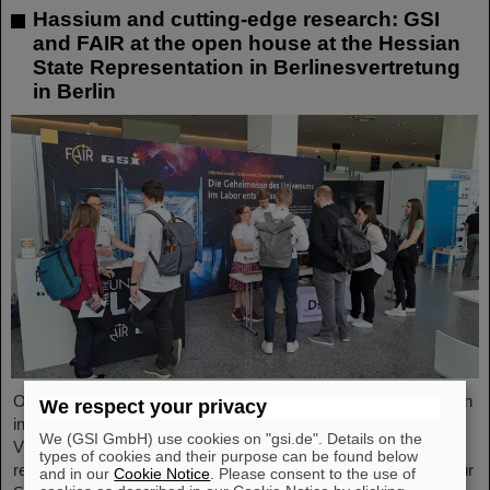
Hassium and cutting-edge research: GSI
and FAIR at the open house at the Hessian
State Representation in Berlinesvertretung
in Berlin
On Friday, October 3, the Hessian State Representation in Berlin
We respect your privacy
invites visitors to an open house from 11:00 a.m. to 6:00 p.m.
We (GSI GmbH) use cookies on "gsi.de". Details on the
Visitors can gain an exciting insight into Hesse’s cutting-edge
types of cookies and their purpose can be found below
research and pioneering projects. The GSI Helmholtzzentrum für
and in our
Cookie Notice
. Please consent to the use of