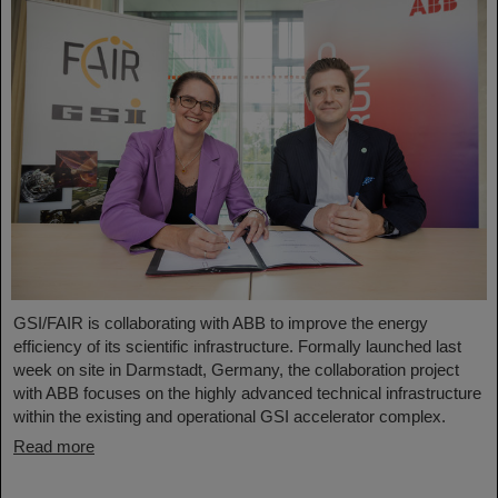
GSI/FAIR is collaborating with ABB to improve the energy
efficiency of its scientific infrastructure. Formally launched last
week on site in Darmstadt, Germany, the collaboration project
with ABB focuses on the highly advanced technical infrastructure
within the existing and operational GSI accelerator complex.
Read more