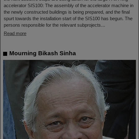
accelerator SIS100: The assembly of the accelerator machine in
the newly constructed buildings is being prepared, and the final
spurt towards the installation start of the SIS100 has begun. The
persons responsible for the relevant subprojects…
Read more
Mourning Bikash Sinha