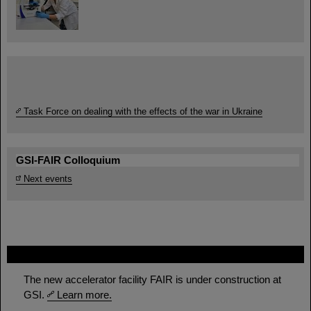
Task Force on dealing with the effects of the war in Ukraine
GSI-FAIR Colloquium
Next events
FAIR
The new accelerator facility FAIR is under construction at
GSI.
Learn more.