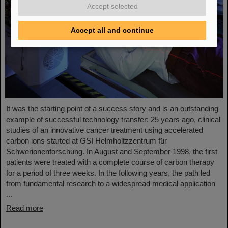
Accept selected
Accept all and continue
It was the starting point of a success story and is an outstanding
example of successful technology transfer: 25 years ago, clinical
studies of an innovative cancer treatment using accelerated
carbon ions started at GSI Helmholtzzentrum für
Schwerionenforschung. In August and September 1998, the first
patients were treated with a complete course of carbon therapy
for a period of three weeks. In the following years, the path led
from fundamental research to a widespread medical application
...
Read more