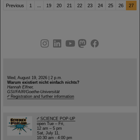
Previous
1
...
19
20
21
22
23
24
25
26
27
instagram
linkedin
youtube
helmholtz.social
facebook
Wed, August 19, 2026 | 2 p.m.
Warum existiert nicht einfach nichts?
Hannah Elfner,
GSI/FAIR/Goethe-Universität
Registration and further information
SCIENCE POP-UP
open Tue – Fri,
12 am – 5 pm
Sat, July 11,
10:30 am - 4:00 pm