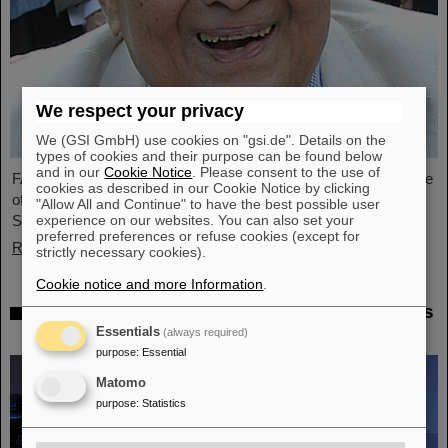
We respect your privacy
We (GSI GmbH) use cookies on "gsi.de". Details on the
types of cookies and their purpose can be found below
and in our
Cookie Notice
. Please consent to the use of
FAIR and GSI mourn the loss of an outstanding scientist and one
cookies as described in our Cookie Notice by clicking
of the pioneers for the FAIR project. The Indian physicist Bikash
"Allow All and Continue" to have the best possible user
experience on our websites. You can also set your
Sinha passed away on 11 August at the age of 78.
preferred preferences or refuse cookies (except for
Read more
strictly necessary cookies).
Cookie notice and more Information
.
25 years of tumor therapy: Precise weapons
in the fight against cancer
Essentials
(always required)
purpose
:
Essential
Matomo
purpose
:
Statistics