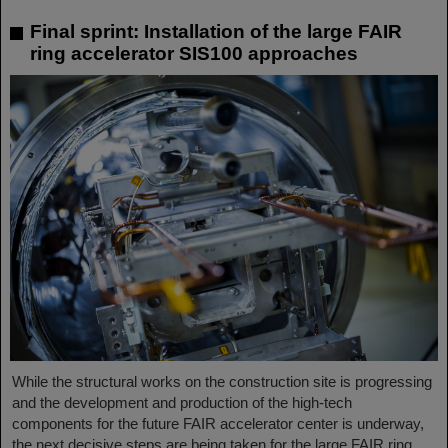
Final sprint: Installation of the large FAIR
ring accelerator SIS100 approaches
While the structural works on the construction site is progressing
and the development and production of the high-tech
components for the future FAIR accelerator center is underway,
the next decisive steps are being taken for the large FAIR ring