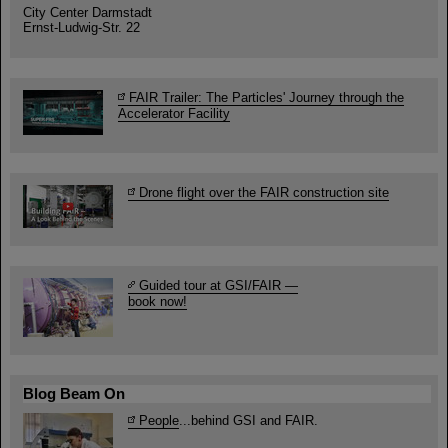
City Center Darmstadt
Ernst-Ludwig-Str. 22
FAIR Trailer: The Particles' Journey through the
Accelerator Facility
Drone flight over the FAIR construction site
Guided tour at GSI/FAIR —
book now!
Blog Beam On
People
...behind GSI and FAIR.