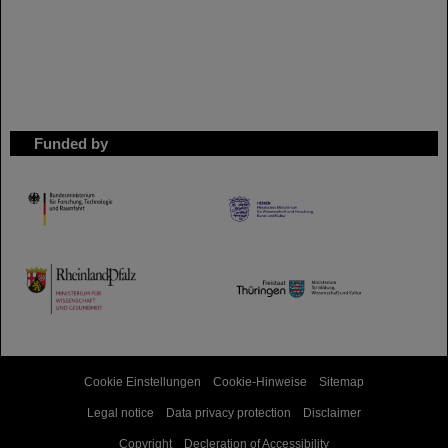
Funded by
HMWK
TMWWDG
Cookie Einstellungen
Cookie-Hinweise
Sitemap
Legal notice
Data privacy protection
Disclaimer
Copyright
Decleration of Accessibility