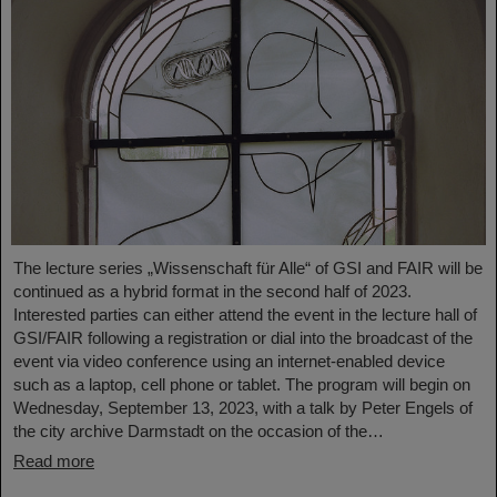
The lecture series „Wissenschaft für Alle“ of GSI and FAIR will be
continued as a hybrid format in the second half of 2023.
Interested parties can either attend the event in the lecture hall of
GSI/FAIR following a registration or dial into the broadcast of the
event via video conference using an internet-enabled device
such as a laptop, cell phone or tablet. The program will begin on
Wednesday, September 13, 2023, with a talk by Peter Engels of
the city archive Darmstadt on the occasion of the…
Read more