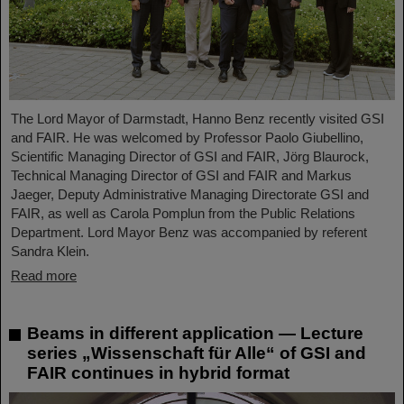
The Lord Mayor of Darmstadt, Hanno Benz recently visited GSI
and FAIR. He was welcomed by Professor Paolo Giubellino,
Scientific Managing Director of GSI and FAIR, Jörg Blaurock,
Technical Managing Director of GSI and FAIR and Markus
Jaeger, Deputy Administrative Managing Directorate GSI and
FAIR, as well as Carola Pomplun from the Public Relations
Department. Lord Mayor Benz was accompanied by referent
Sandra Klein.
Read more
Beams in different application — Lecture
series „Wissenschaft für Alle“ of GSI and
FAIR continues in hybrid format