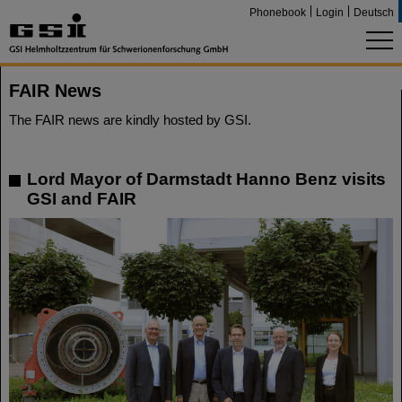
Phonebook
Login
Deutsch
FAIR News
The FAIR news are kindly hosted by GSI.
Lord Mayor of Darmstadt Hanno Benz visits
GSI and FAIR