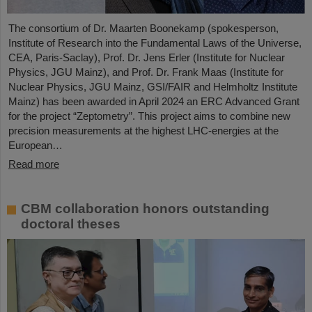
The consortium of Dr. Maarten Boonekamp (spokesperson,
Institute of Research into the Fundamental Laws of the Universe,
CEA, Paris-Saclay), Prof. Dr. Jens Erler (Institute for Nuclear
Physics, JGU Mainz), and Prof. Dr. Frank Maas (Institute for
Nuclear Physics, JGU Mainz, GSI/FAIR and Helmholtz Institute
Mainz) has been awarded in April 2024 an ERC Advanced Grant
for the project “Zeptometry”. This project aims to combine new
precision measurements at the highest LHC-energies at the
European…
Read more
CBM collaboration honors outstanding
doctoral theses