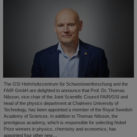
The GSI Helmholtzzentrum für Schwerionenforschung and the
FAIR GmbH are delighted to announce that Prof. Dr. Thomas
Nilsson, vice chair of the Joint Scientific Council FAIR/GSI and
head of the physics department at Chalmers University of
Technology, has been appointed a member of the Royal Swedish
Academy of Sciences. In addition to Thomas Nilsson, the
prestigious academy, which is responsible for selecting Nobel
Prize winners in physics, chemistry and economics, has
appointed four other new…