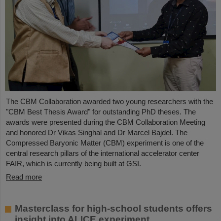
The CBM Collaboration awarded two young researchers with the
"CBM Best Thesis Award" for outstanding PhD theses. The
awards were presented during the CBM Collaboration Meeting
and honored Dr Vikas Singhal and Dr Marcel Bajdel. The
Compressed Baryonic Matter (CBM) experiment is one of the
central research pillars of the international accelerator center
FAIR, which is currently being built at GSI.
Read more
Masterclass for high-school students offers
insight into ALICE experiment