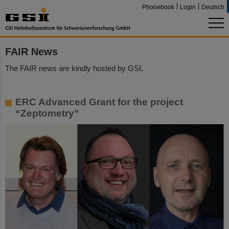
Phonebook
Login
Deutsch
FAIR News
The FAIR news are kindly hosted by GSI.
ERC Advanced Grant for the project
“Zeptometry”