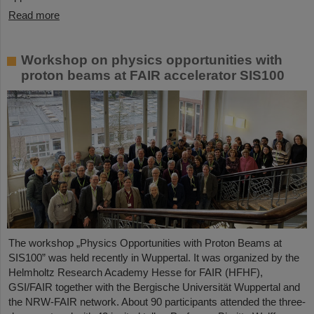
Read more
Workshop on physics opportunities with
proton beams at FAIR accelerator SIS100
The workshop „Physics Opportunities with Proton Beams at
SIS100” was held recently in Wuppertal. It was organized by the
Helmholtz Research Academy Hesse for FAIR (HFHF),
GSI/FAIR together with the Bergische Universität Wuppertal and
the NRW-FAIR network. About 90 participants attended the three-