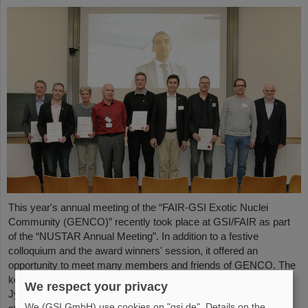
This year's annual meeting of the “FAIR-GSI Exotic Nuclei
Community (GENCO)” recently took place at GSI/FAIR as part
of the “NUSTAR Annual Meeting”. In addition to a festive
colloquium and the award winners' session, it offered an
opportunity to meet many members and friends of GENCO. The
keynote speech was given by Professor em. Juha Äystö (Univ.
We respect your privacy
Jyväskylä, Finland) on the topic “Precision experiments with
We (GSI GmbH) use cookies on "gsi.de". Details on the