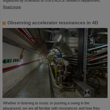
organized by scientists of GSI’s ALICE research department.
Read more
Observing accelerator resonances in 4D
Whether in listening to music or pushing a swing in the
playground, we are all familiar with resonances and how they