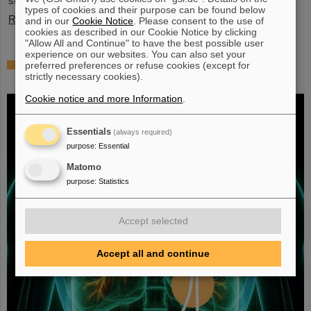
stopped exotic nuclei”.
types of cookies and their purpose can be found below
Read more
and in our
Cookie Notice
. Please consent to the use of
cookies as described in our Cookie Notice by clicking
"Allow All and Continue" to have the best possible user
experience on our websites. You can also set your
Fighting liver and lung cancer with heavy
preferred preferences or refuse cookies (except for
strictly necessary cookies).
ion therapy
Cookie notice and more Information
.
Essentials
(always required)
purpose
:
Essential
Matomo
purpose
:
Statistics
Accept selected
Accept all and continue