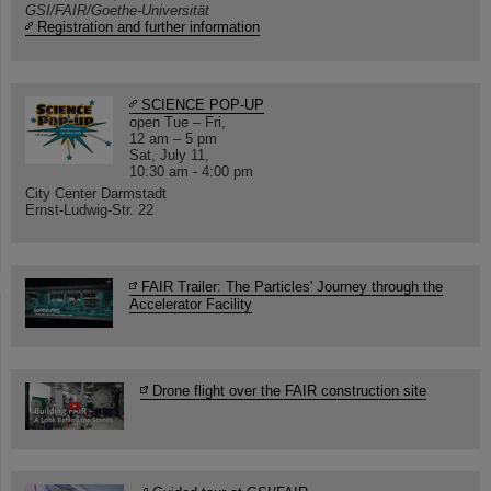
GSI/FAIR/Goethe-Universität
Registration and further information
SCIENCE POP-UP
open Tue – Fri,
12 am – 5 pm
Sat, July 11,
10:30 am - 4:00 pm
City Center Darmstadt
Ernst-Ludwig-Str. 22
FAIR Trailer: The Particles' Journey through the
Accelerator Facility
Drone flight over the FAIR construction site