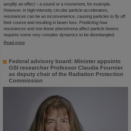
amplify an effect – a sound or a movement, for example.
However, in high-intensity circular particle accelerators,
resonances can be an inconvenience, causing particles to fly off
their course and resulting in beam loss. Predicting how
resonances and non-linear phenomena affect particle beams
requires some very complex dynamics to be disentangled.
Read more
Federal advisory board: Minister appoints
GSI researcher Professor Claudia Fournier
as deputy chair of the Radiation Protection
Commission