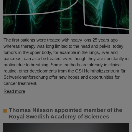
The first patients were treated with heavy ions 25 years ago –
whereas therapy was long limited to the head and pelvis, today
tumors in the upper body, for example in the lungs, liver and
pancreas, can also be treated, even though they are constantly in
motion due to breathing. Some methods are already in clinical
routine, other developments from the GSI Helmholtzzentrum für
Schwerionenforschung offer new hopes and opportunities for
cancer treatment.
Read more
Thomas Nilsson appointed member of the
Royal Swedish Academy of Sciences