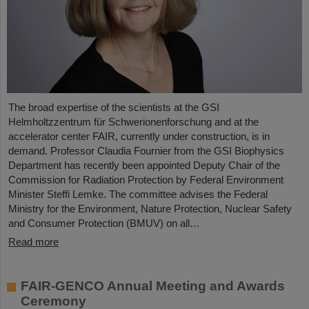
The broad expertise of the scientists at the GSI
Helmholtzzentrum für Schwerionenforschung and at the
accelerator center FAIR, currently under construction, is in
demand. Professor Claudia Fournier from the GSI Biophysics
Department has recently been appointed Deputy Chair of the
Commission for Radiation Protection by Federal Environment
Minister Steffi Lemke. The committee advises the Federal
Ministry for the Environment, Nature Protection, Nuclear Safety
and Consumer Protection (BMUV) on all…
Read more
FAIR-GENCO Annual Meeting and Awards
Ceremony