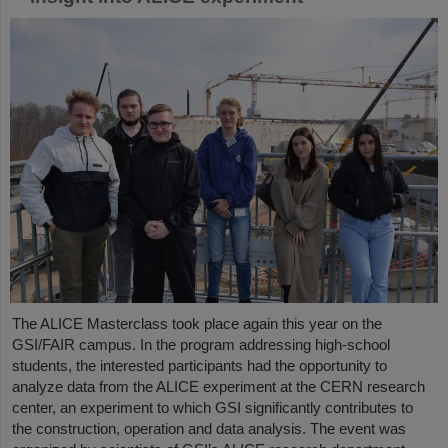
The ALICE Masterclass took place again this year on the
GSI/FAIR campus. In the program addressing high-school
students, the interested participants had the opportunity to
analyze data from the ALICE experiment at the CERN research
center, an experiment to which GSI significantly contributes to
the construction, operation and data analysis. The event was