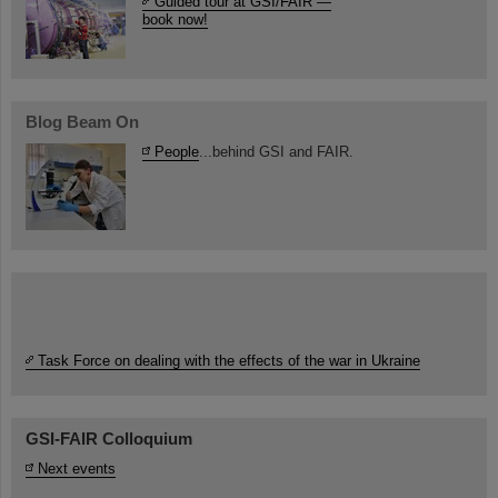
Guided tour at GSI/FAIR —
book now!
Blog Beam On
People
...behind GSI and FAIR.
Task Force on dealing with the effects of the war in Ukraine
GSI-FAIR Colloquium
Next events