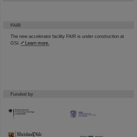
FAIR
The new accelerator facility FAIR is under construction at
GSI.
Learn more.
Funded by
HMWK
TMWWDG