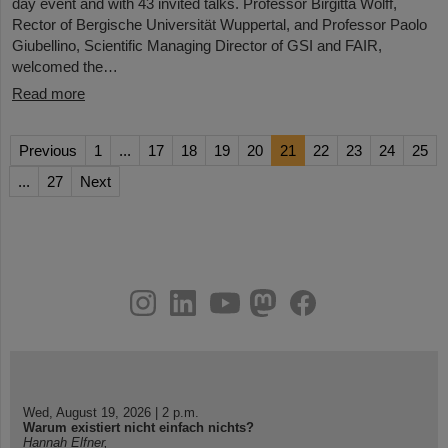
day event and with 43 invited talks. Professor Birgitta Wolff,
Rector of Bergische Universität Wuppertal, and Professor Paolo
Giubellino, Scientific Managing Director of GSI and FAIR,
welcomed the…
Read more
Previous
1
...
17
18
19
20
21
22
23
24
25
...
27
Next
instagram
linkedin
youtube
helmholtz.social
facebook
Wed, August 19, 2026 | 2 p.m.
Warum existiert nicht einfach nichts?
Hannah Elfner,